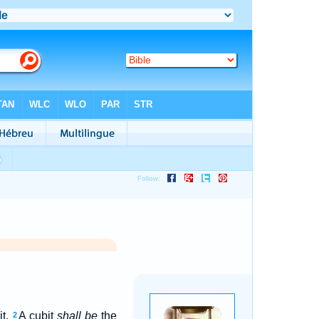
it.
A cubit
shall be
the
2