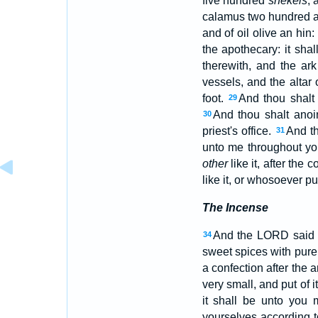
five hundred
shekels
, 
calamus two hundred an
and of oil olive an hin:
the apothecary: it shal
therewith, and the ark
vessels, and the altar
foot.
And thou shalt 
29
And thou shalt anoi
30
priest's office.
And th
31
unto me throughout yo
other
like it, after the c
like it, or whosoever pu
The Incense
And the LORD said 
34
sweet spices with pure 
a confection after the 
very small, and put of i
it shall be unto you 
yourselves according t