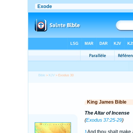
Bible
>
KJV
> Exodus 30
King James Bible
The Altar of Incense
(
Exodus 37:25-29
)
And thou shalt make 
1