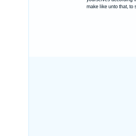
make like unto that, to 