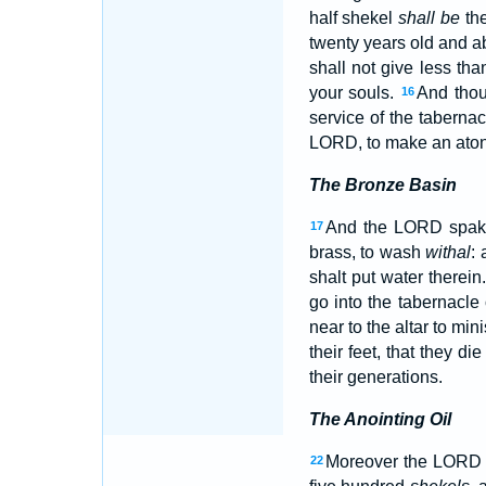
half shekel
shall be
the
twenty years old and a
shall not give less th
your souls.
And thou 
16
service of the tabernac
LORD, to make an aton
The Bronze Basin
And the LORD spak
17
brass, to wash
withal
: 
shalt put water therein
go into the tabernacle
near to the altar to mi
their feet, that they di
their generations.
The Anointing Oil
Moreover the LORD 
22