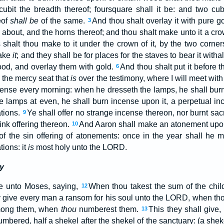
cubit the breadth thereof; foursquare shall it be: and two cu
eof
shall be
of the same.
And thou shalt overlay it with pure go
3
 about, and the horns thereof; and thou shalt make unto it a cr
shalt thou make to it under the crown of it, by the two corner
make
it
; and they shall be for places for the staves to bear it witha
ood, and overlay them with gold.
And thou shalt put it before t
6
e the mercy seat that
is
over the testimony, where I will meet with
ense every morning: when he dresseth the lamps, he shall bur
e lamps at even, he shall burn incense upon it, a perpetual 
tions.
Ye shall offer no strange incense thereon, nor burnt sacr
9
rink offering thereon.
And Aaron shall make an atonement upon 
10
of the sin offering of atonements: once in the year shall he
ions: it
is
most holy unto the LORD.
y
 unto Moses, saying,
When thou takest the sum of the childr
12
y give every man a ransom for his soul unto the LORD, when th
mong them, when
thou
numberest them.
This they shall give,
13
mbered, half a shekel after the shekel of the sanctuary: (a she