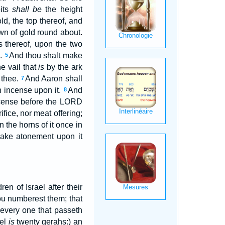
bits
shall be
the height
ld, the top thereof, and
own of gold round about.
s thereof, upon the two
l.
And thou shalt make
5
he vail that
is
by the ark
 thee.
And Aaron shall
7
n incense upon it.
And
8
incense before the LORD
ifice, nor meat offering;
the horns of it once in
 make atonement upon it
en of Israel after their
ou numberest them; that
 every one that passeth
kel
is
twenty gerahs:) an