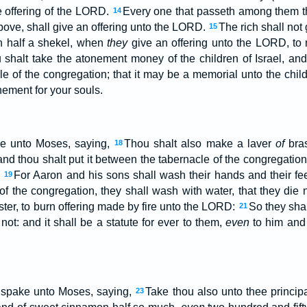
 offering of the LORD.
Every one that passeth among them t
14
bove, shall give an offering unto the LORD.
The rich shall not
15
an half a shekel, when
they
give an offering unto the LORD, to
shalt take the atonement money of the children of Israel, and s
le of the congregation; that it may be a memorial unto the child
ement for your souls.
e unto Moses, saying,
Thou shalt also make a laver
of
bras
18
and thou shalt put it between the tabernacle of the congregation
.
For Aaron and his sons shall wash their hands and their fee
19
 of the congregation, they shall wash with water, that they die
nister, to burn offering made by fire unto the LORD:
So they sha
21
e not: and it shall be a statute for ever to them,
even
to him and 
spake unto Moses, saying,
Take thou also unto thee principa
23