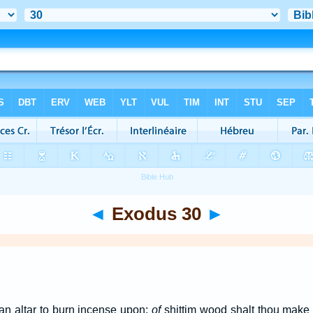
◄
Exodus 30
►
an altar to burn incense upon:
of
shittim wood shalt thou make 