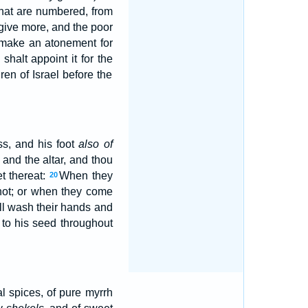
hat are numbered, from
 give more, and the poor
 make an atonement for
halt appoint it for the
ren of Israel before the
s, and his foot
also of
 and the altar, and thou
t thereat:
When they
20
 not; or when they come
ll wash their hands and
to his seed throughout
l spices, of pure myrrh