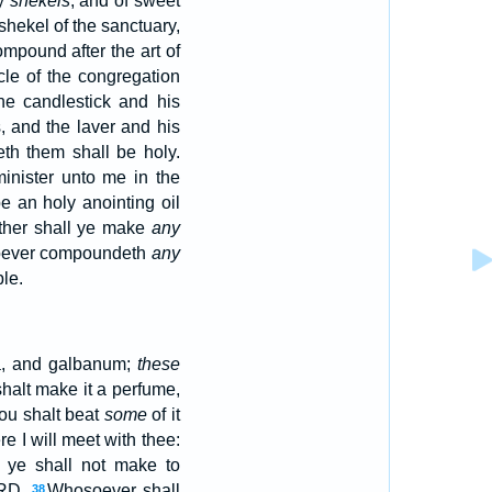
ty
shekels
, and of sweet
e shekel of the sanctuary,
ompound after the art of
cle of the congregation
he candlestick and his
s, and the laver and his
th them shall be holy.
nister unto me in the
be an holy anointing oil
ither shall ye make
any
ever compoundeth
any
ple.
a, and galbanum;
these
halt make it a perfume,
ou shalt beat
some
of it
re I will meet with thee:
 ye shall not make to
ORD.
Whosoever shall
38