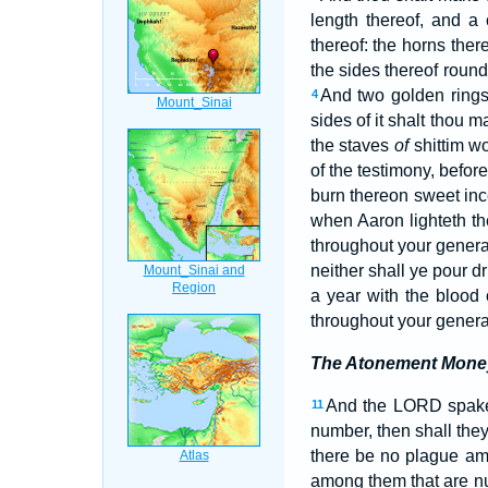
length thereof, and a 
thereof: the horns ther
the sides thereof round
And two golden rings 
4
sides of it shalt thou 
the staves
of
shittim w
of the testimony, befor
burn thereon sweet inc
when Aaron lighteth th
throughout your genera
neither shall ye pour d
a year with the blood 
throughout your generat
The Atonement Mone
And the LORD spake
11
number, then shall the
there be no plague a
among them that are nu