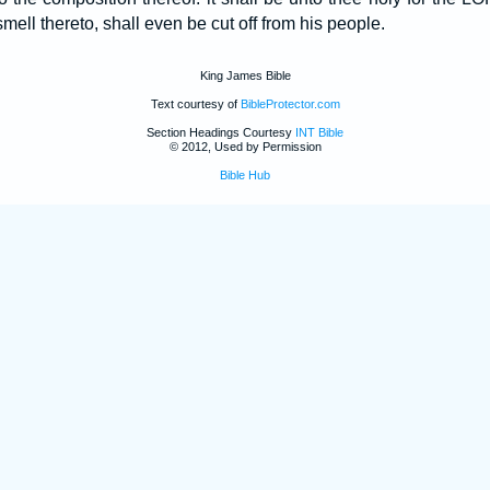
smell thereto, shall even be cut off from his people.
King James Bible
Text courtesy of
BibleProtector.com
Section Headings Courtesy
INT Bible
© 2012, Used by Permission
Bible Hub