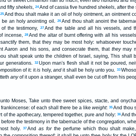
and of sweet cinnamon half so much,
even
two hundred and fif
d fifty
shekels
,
And of cassia five hundred
shekels
, after th
24
And thou shalt make it an oil of holy ointment, an ointment c
25
l be an holy anointing oil.
And thou shalt anoint the taberna
26
 of the testimony,
And the table and all his vessels, and t
27
 of incense,
And the altar of burnt offering with all his vessel
28
sanctify them, that they may be most holy: whatsoever touche
nt Aaron and his sons, and consecrate them, that
they
may mi
ou shalt speak unto the children of Israel, saying, This shall 
ur generations.
Upon man's flesh shall it not be poured, ne
32
omposition of it: it
is
holy,
and
it shall be holy unto you.
Whoso
33
tteth
any
of it upon a stranger, shall even be cut off from his peo
unto Moses, Take unto thee sweet spices, stacte, and onych
frankincense: of each shall there be a like
weight
:
And thou s
35
art of the apothecary, tempered together, pure
and
holy:
And th
36
t before the testimony in the tabernacle of the congregation, whe
most holy.
And
as for
the perfume which thou shalt make,
37
o the composition thereof: it shall be unto thee holy for the L