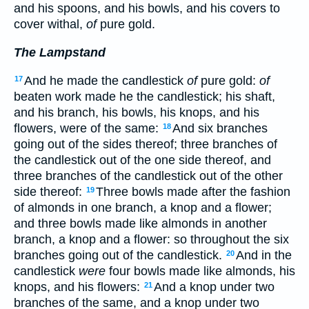
and his spoons, and his bowls, and his covers to
cover withal,
of
pure gold.
The Lampstand
And he made the candlestick
of
pure gold:
of
17
beaten work made he the candlestick; his shaft,
and his branch, his bowls, his knops, and his
flowers, were of the same:
And six branches
18
going out of the sides thereof; three branches of
the candlestick out of the one side thereof, and
three branches of the candlestick out of the other
side thereof:
Three bowls made after the fashion
19
of almonds in one branch, a knop and a flower;
and three bowls made like almonds in another
branch, a knop and a flower: so throughout the six
branches going out of the candlestick.
And in the
20
candlestick
were
four bowls made like almonds, his
knops, and his flowers:
And a knop under two
21
branches of the same, and a knop under two