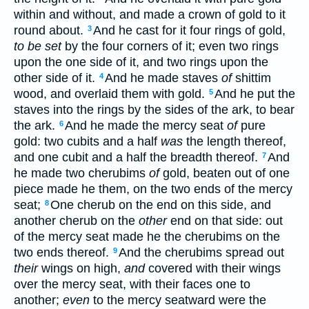
within and without, and made a crown of gold to it
round about.
And he cast for it four rings of gold,
3
to be set
by the four corners of it; even two rings
upon the one side of it, and two rings upon the
other side of it.
And he made staves
of
shittim
4
wood, and overlaid them with gold.
And he put the
5
staves into the rings by the sides of the ark, to bear
the ark.
And he made the mercy seat
of
pure
6
gold: two cubits and a half
was
the length thereof,
and one cubit and a half the breadth thereof.
And
7
he made two cherubims
of
gold, beaten out of one
piece made he them, on the two ends of the mercy
seat;
One cherub on the end on this side, and
8
another cherub on the
other
end on that side: out
of the mercy seat made he the cherubims on the
two ends thereof.
And the cherubims spread out
9
their
wings on high,
and
covered with their wings
over the mercy seat, with their faces one to
another;
even
to the mercy seatward were the