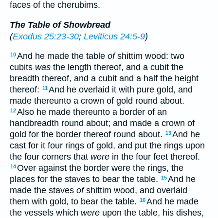
faces of the cherubims.
The Table of Showbread
(
Exodus 25:23-30
;
Leviticus 24:5-9
)
And he made the table
of
shittim wood: two
10
cubits
was
the length thereof, and a cubit the
breadth thereof, and a cubit and a half the height
thereof:
And he overlaid it with pure gold, and
11
made thereunto a crown of gold round about.
Also he made thereunto a border of an
12
handbreadth round about; and made a crown of
gold for the border thereof round about.
And he
13
cast for it four rings of gold, and put the rings upon
the four corners that
were
in the four feet thereof.
Over against the border were the rings, the
14
places for the staves to bear the table.
And he
15
made the staves
of
shittim wood, and overlaid
them with gold, to bear the table.
And he made
16
the vessels which
were
upon the table, his dishes,