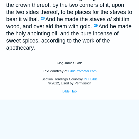
the crown thereof, by the two corners of it, upon
the two sides thereof, to be places for the staves to
bear it withal.
And he made the staves
of
shittim
28
wood, and overlaid them with gold.
And he made
29
the holy anointing oil, and the pure incense of
sweet spices, according to the work of the
apothecary.
King James Bible
Text courtesy of
BibleProtector.com
Section Headings Courtesy
INT Bible
© 2012, Used by Permission
Bible Hub