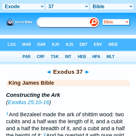
Bible
>
KJV
> Exodus 37
◄
Exodus 37
►
King James Bible
Constructing the Ark
(
Exodus 25:10-16
)
And Bezaleel made the ark
of
shittim wood: two
1
cubits and a half
was
the length of it, and a cubit
and a half the breadth of it, and a cubit and a half
the height of it:
And he overlaid it with pure gold
2