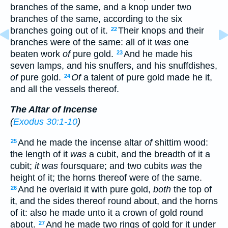
branches of the same, and a knop under two
branches of the same, according to the six
branches going out of it.
Their knops and their
22
branches were of the same: all of it
was
one
beaten work
of
pure gold.
And he made his
23
seven lamps, and his snuffers, and his snuffdishes,
of
pure gold.
Of
a talent of pure gold made he it,
24
and all the vessels thereof.
The Altar of Incense
(
Exodus 30:1-10
)
And he made the incense altar
of
shittim wood:
25
the length of it
was
a cubit, and the breadth of it a
cubit;
it was
foursquare; and two cubits
was
the
height of it; the horns thereof were of the same.
And he overlaid it with pure gold,
both
the top of
26
it, and the sides thereof round about, and the horns
of it: also he made unto it a crown of gold round
about.
And he made two rings of gold for it under
27