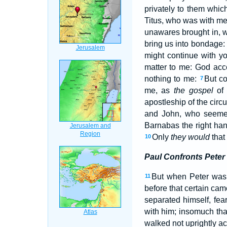
privately to them whic
Titus, who was with me
unawares brought in, wh
bring us into bondage
might continue with y
matter to me: God acc
nothing to me:
But co
7
me, as
the gospel
of 
apostleship of the cir
and John, who seemed
Barnabas the right han
Only
they would
that
10
Paul Confronts Peter
But when Peter was 
11
before that certain ca
separated himself, fea
with him; insomuch tha
walked not uprightly ac