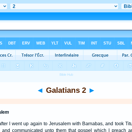
◄
Galatians 2
►
alem
fter I went up again to Jerusalem with Barnabas, and took Tit
, and communicated unto them that gospel which I preach a