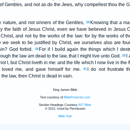
 of Gentiles, and not as do the Jews, why compellest thou the Ge
nature, and not sinners of the Gentiles,
Knowing that a man 
16
by the faith of Jesus Christ, even we have believed in Jesus C
of Christ, and not by the works of the law: for by the works of t
le we seek to be justified by Christ, we ourselves also are fo
 sin? God forbid.
For if I build again the things which I des
18
hrough the law am dead to the law, that I might live unto God.
I 
20
not I, but Christ liveth in me: and the life which I now live in the fl
 loved me, and gave himself for me.
I do not frustrate t
21
the law, then Christ is dead in vain.
King James Bible
Text courtesy of
BibleProtector.com
Section Headings Courtesy
INT Bible
© 2012, Used by Permission
Bible Hub