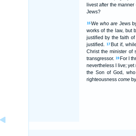
livest after the manner
Jews?
We
who are
Jews by 
15
works of the law, but 
justified by the faith 
justified.
But if, whi
17
Christ the minister of
transgressor.
For I t
19
nevertheless I live; yet 
the Son of God, who
righteousness
come
by 