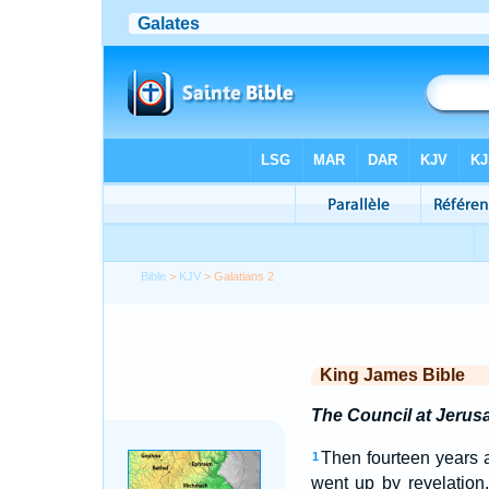
Bible
>
KJV
> Galatians 2
King James Bible
The Council at Jerus
Then fourteen years a
1
went up by revelation