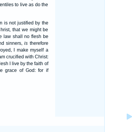
ntiles to live as do the
is not justified by the
hrist, that we might be
he law shall no flesh be
und sinners,
is
therefore
troyed, I make myself a
am crucified with Christ:
esh I live by the faith of
he grace of God: for if