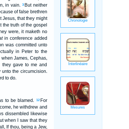
n, in vain.
But neither
3
cause of false brethren
t Jesus, that they might
 the truth of the gospel
hey were, it maketh no
at
in conference added
ion was committed unto
ctually in Peter to the
 when James, Cephas,
, they gave to me and
 unto the circumcision.
d to do.
was to be blamed.
For
12
e come, he withdrew and
ws dissembled likewise
ut when I saw that they
ll, If thou, being a Jew,