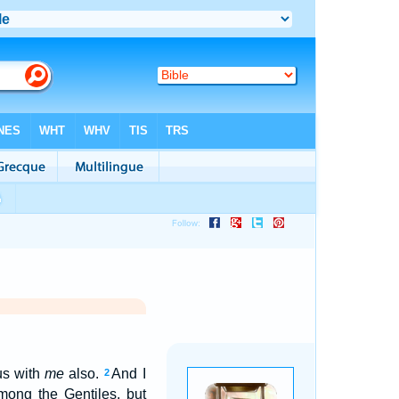
us with
me
also.
And I
2
mong the Gentiles, but