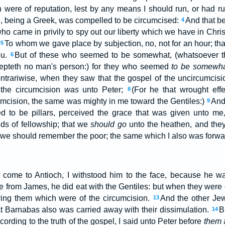
h were of reputation, lest by any means I should run, or had ru
, being a Greek, was compelled to be circumcised:
And that be
4
o came in privily to spy out our liberty which we have in Chris
:
To whom we gave place by subjection, no, not for an hour; that
5
ou.
But of these who seemed to be somewhat, (whatsoever t
6
epteth no man's person:) for they who seemed
to be somewh
ntrariwise, when they saw that the gospel of the uncircumcis
the circumcision
was
unto Peter;
(For he that wrought effe
8
cumcision, the same was mighty in me toward the Gentiles:)
And
9
 to be pillars, perceived the grace that was given unto me
ds of fellowship; that we
should go
unto the heathen, and they
 we should remember the poor; the same which I also was forwar
come to Antioch, I withstood him to the face, because he 
me from James, he did eat with the Gentiles: but when they wer
ring them which were of the circumcision.
And the other Je
13
t Barnabas also was carried away with their dissimulation.
B
14
cording to the truth of the gospel, I said unto Peter before
them
a