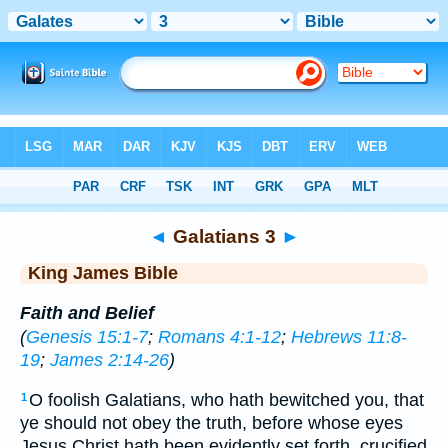
Bible
>
KJV
> Galatians 3
◄
Galatians 3
►
King James Bible
Faith and Belief
(
Genesis 15:1-7
;
Romans 4:1-12
;
Hebrews 11:8-
19
;
James 2:14-26
)
O foolish Galatians, who hath bewitched you, that
1
ye should not obey the truth, before whose eyes
Jesus Christ hath been evidently set forth, crucified