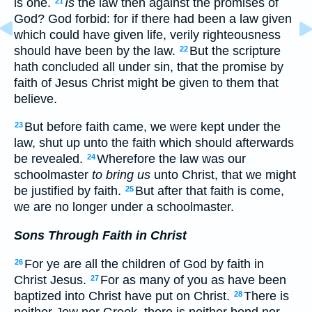
is one.
Is
the law then against the promises of
21
God? God forbid: for if there had been a law given
which could have given life, verily righteousness
should have been by the law.
But the scripture
22
hath concluded all under sin, that the promise by
faith of Jesus Christ might be given to them that
believe.
But before faith came, we were kept under the
23
law, shut up unto the faith which should afterwards
be revealed.
Wherefore the law was our
24
schoolmaster
to bring us
unto Christ, that we might
be justified by faith.
But after that faith is come,
25
we are no longer under a schoolmaster.
Sons Through Faith in Christ
For ye are all the children of God by faith in
26
Christ Jesus.
For as many of you as have been
27
baptized into Christ have put on Christ.
There is
28
neither Jew nor Greek, there is neither bond nor