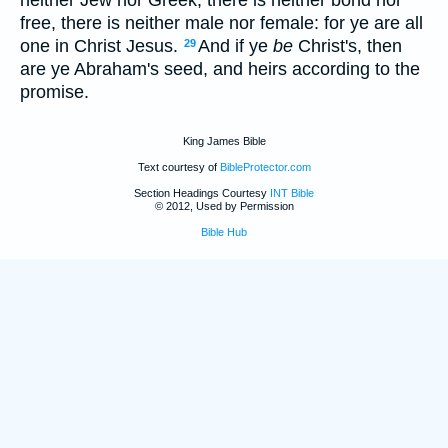
free, there is neither male nor female: for ye are all
one in Christ Jesus.
And if ye
be
Christ's, then
29
are ye Abraham's seed, and heirs according to the
promise.
King James Bible
Text courtesy of
BibleProtector.com
Section Headings Courtesy
INT Bible
© 2012, Used by Permission
Bible Hub