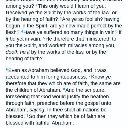
among you?
This only would I learn of you,
2
Received ye the Spirit by the works of the law, or
by the hearing of faith?
Are ye so foolish? having
3
begun in the Spirit, are ye now made perfect by the
flesh?
Have ye suffered so many things in vain? if
4
it be
yet in vain.
He therefore that ministereth to
5
you the Spirit, and worketh miracles among you,
doeth he it
by the works of the law, or by the
hearing of faith?
Even as Abraham believed God, and it was
6
accounted to him for righteousness.
Know ye
7
therefore that they which are of faith, the same are
the children of Abraham.
And the scripture,
8
foreseeing that God would justify the heathen
through faith, preached before the gospel unto
Abraham,
saying
, In thee shall all nations be
blessed.
So then they which be of faith are
9
blessed with faithful Abraham.