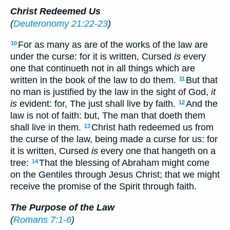
Christ Redeemed Us
(
Deuteronomy 21:22-23
)
For as many as are of the works of the law are
10
under the curse: for it is written, Cursed
is
every
one that continueth not in all things which are
written in the book of the law to do them.
But that
11
no man is justified by the law in the sight of God,
it
is
evident: for, The just shall live by faith.
And the
12
law is not of faith: but, The man that doeth them
shall live in them.
Christ hath redeemed us from
13
the curse of the law, being made a curse for us: for
it is written, Cursed
is
every one that hangeth on a
tree:
That the blessing of Abraham might come
14
on the Gentiles through Jesus Christ; that we might
receive the promise of the Spirit through faith.
The Purpose of the Law
(
Romans 7:1-6
)