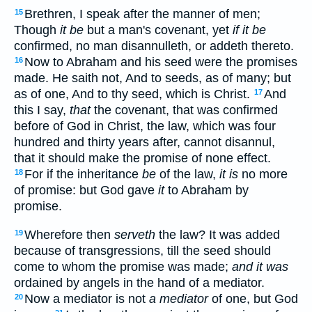
Brethren, I speak after the manner of men;
15
Though
it be
but a man's covenant, yet
if it be
confirmed, no man disannulleth, or addeth thereto.
Now to Abraham and his seed were the promises
16
made. He saith not, And to seeds, as of many; but
as of one, And to thy seed, which is Christ.
And
17
this I say,
that
the covenant, that was confirmed
before of God in Christ, the law, which was four
hundred and thirty years after, cannot disannul,
that it should make the promise of none effect.
For if the inheritance
be
of the law,
it is
no more
18
of promise: but God gave
it
to Abraham by
promise.
Wherefore then
serveth
the law? It was added
19
because of transgressions, till the seed should
come to whom the promise was made;
and it was
ordained by angels in the hand of a mediator.
Now a mediator is not
a mediator
of one, but God
20