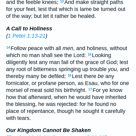
and the feeble knees;
And make straight paths
13
for your feet, lest that which is lame be turned out
of the way; but let it rather be healed.
A Call to Holiness
(
1 Peter 1:13-21
)
Follow peace with all
men
, and holiness, without
14
which no man shall see the Lord:
Looking
15
diligently lest any man fail of the grace of God; lest
any root of bitterness springing up trouble
you
, and
thereby many be defiled;
Lest there
be
any
16
fornicator, or profane person, as Esau, who for one
morsel of meat sold his birthright.
For ye know
17
how that afterward, when he would have inherited
the blessing, he was rejected: for he found no
place of repentance, though he sought it carefully
with tears.
Our Kingdom Cannot Be Shaken