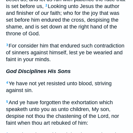
is set before us,
Looking unto Jesus the author
2
and finisher of
our
faith; who for the joy that was
set before him endured the cross, despising the
shame, and is set down at the right hand of the
throne of God.
For consider him that endured such contradiction
3
of sinners against himself, lest ye be wearied and
faint in your minds.
God Disciplines His Sons
Ye have not yet resisted unto blood, striving
4
against sin.
And ye have forgotten the exhortation which
5
speaketh unto you as unto children, My son,
despise not thou the chastening of the Lord, nor
faint when thou art rebuked of him: