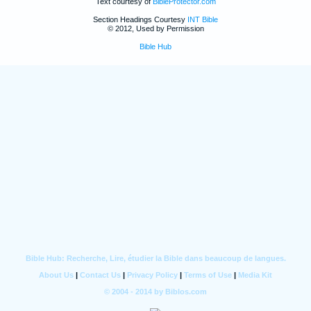
Text courtesy of
BibleProtector.com
Section Headings Courtesy
INT Bible
© 2012, Used by Permission
Bible Hub