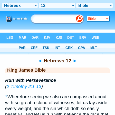
Bible
>
KJV
> Hebrews 12
◄
Hebrews 12
►
King James Bible
Run with Perseverance
(
2 Timothy 2:1-13
)
Wherefore seeing we also are compassed about
1
with so great a cloud of witnesses, let us lay aside
every weight, and the sin which doth so easily
beset
us
, and let us run with patience the race that