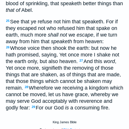
blood of sprinkling, that speaketh better things than
that of
Abel.
See that ye refuse not him that speaketh. For if
25
they escaped not who refused him that spake on
earth, much more
shall not
we
escape
, if we turn
away from him that
speaketh
from heaven:
Whose voice then shook the earth: but now he
26
hath promised, saying, Yet once more I shake not
the earth only, but also heaven.
And this
word
,
27
Yet once more, signifieth the removing of those
things that are shaken, as of things that are made,
that those things which cannot be shaken may
remain.
Wherefore we receiving a kingdom which
28
cannot be moved, let us have grace, whereby we
may serve God acceptably with reverence and
godly fear:
For our God
is
a consuming fire.
29
King James Bible