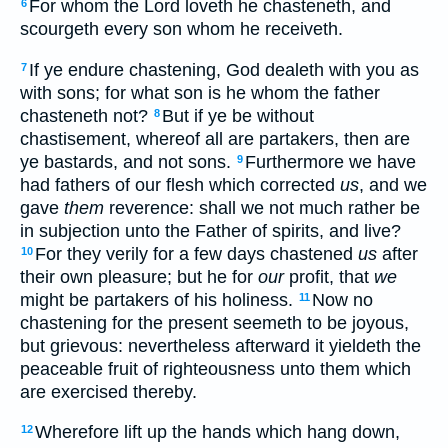
For whom the Lord loveth he chasteneth, and
6
scourgeth every son whom he receiveth.
If ye endure chastening, God dealeth with you as
7
with sons; for what son is he whom the father
chasteneth not?
But if ye be without
8
chastisement, whereof all are partakers, then are
ye bastards, and not sons.
Furthermore we have
9
had fathers of our flesh which corrected
us
, and we
gave
them
reverence: shall we not much rather be
in subjection unto the Father of spirits, and live?
For they verily for a few days chastened
us
after
10
their own pleasure; but he for
our
profit, that
we
might be partakers of his holiness.
Now no
11
chastening for the present seemeth to be joyous,
but grievous: nevertheless afterward it yieldeth the
peaceable fruit of righteousness unto them which
are exercised thereby.
Wherefore lift up the hands which hang down,
12