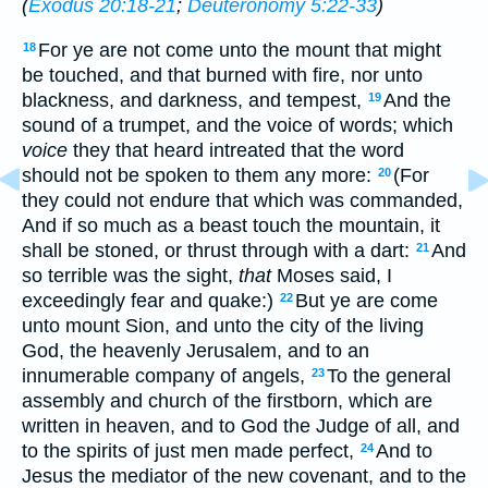
(
Exodus 20:18-21
;
Deuteronomy 5:22-33
)
For ye are not come unto the mount that might
18
be touched, and that burned with fire, nor unto
blackness, and darkness, and tempest,
And the
19
sound of a trumpet, and the voice of words; which
voice
they that heard intreated that the word
should not be spoken to them any more:
(For
20
they could not endure that which was commanded,
And if so much as a beast touch the mountain, it
shall be stoned, or thrust through with a dart:
And
21
so terrible was the sight,
that
Moses said, I
exceedingly fear and quake:)
But ye are come
22
unto mount Sion, and unto the city of the living
God, the heavenly Jerusalem, and to an
innumerable company of angels,
To the general
23
assembly and church of the firstborn, which are
written in heaven, and to God the Judge of all, and
to the spirits of just men made perfect,
And to
24
Jesus the mediator of the new covenant, and to the