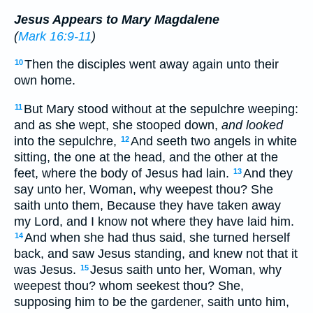
Jesus Appears to Mary Magdalene
(
Mark 16:9-11
)
Then the disciples went away again unto their
10
own home.
But Mary stood without at the sepulchre weeping:
11
and as she wept, she stooped down,
and looked
into the sepulchre,
And seeth two angels in white
12
sitting, the one at the head, and the other at the
feet, where the body of Jesus had lain.
And they
13
say unto her, Woman, why weepest thou? She
saith unto them, Because they have taken away
my Lord, and I know not where they have laid him.
And when she had thus said, she turned herself
14
back, and saw Jesus standing, and knew not that it
was Jesus.
Jesus saith unto her, Woman, why
15
weepest thou? whom seekest thou? She,
supposing him to be the gardener, saith unto him,