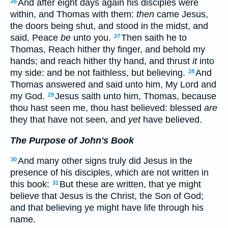
And after eight days again his disciples were
26
within, and Thomas with them:
then
came Jesus,
the doors being shut, and stood in the midst, and
said, Peace
be
unto you.
Then saith he to
27
Thomas, Reach hither thy finger, and behold my
hands; and reach hither thy hand, and thrust
it
into
my side: and be not faithless, but believing.
And
28
Thomas answered and said unto him, My Lord and
my God.
Jesus saith unto him, Thomas, because
29
thou hast seen me, thou hast believed: blessed
are
they that have not seen, and
yet
have believed.
The Purpose of John's Book
And many other signs truly did Jesus in the
30
presence of his disciples, which are not written in
this book:
But these are written, that ye might
31
believe that Jesus is the Christ, the Son of God;
and that believing ye might have life through his
name.