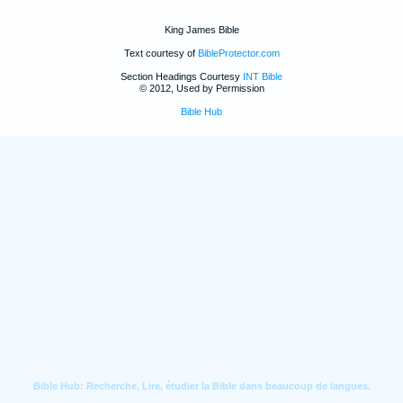
King James Bible
Text courtesy of
BibleProtector.com
Section Headings Courtesy
INT Bible
© 2012, Used by Permission
Bible Hub