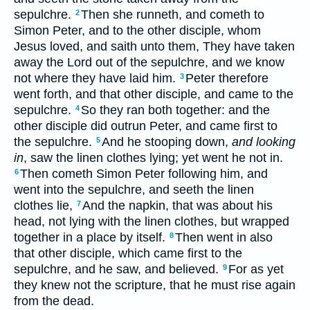
sepulchre.
Then she runneth, and cometh to
2
Simon Peter, and to the other disciple, whom
Jesus loved, and saith unto them, They have taken
away the Lord out of the sepulchre, and we know
not where they have laid him.
Peter therefore
3
went forth, and that other disciple, and came to the
sepulchre.
So they ran both together: and the
4
other disciple did outrun Peter, and came first to
the sepulchre.
And he stooping down,
and looking
5
in
, saw the linen clothes lying; yet went he not in.
Then cometh Simon Peter following him, and
6
went into the sepulchre, and seeth the linen
clothes lie,
And the napkin, that was about his
7
head, not lying with the linen clothes, but wrapped
together in a place by itself.
Then went in also
8
that other disciple, which came first to the
sepulchre, and he saw, and believed.
For as yet
9
they knew not the scripture, that he must rise again
from the dead.