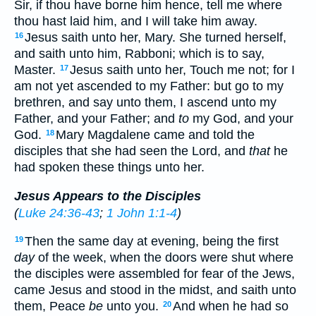
Sir, if thou have borne him hence, tell me where
thou hast laid him, and I will take him away.
Jesus saith unto her, Mary. She turned herself,
16
and saith unto him, Rabboni; which is to say,
Master.
Jesus saith unto her, Touch me not; for I
17
am not yet ascended to my Father: but go to my
brethren, and say unto them, I ascend unto my
Father, and your Father; and
to
my God, and your
God.
Mary Magdalene came and told the
18
disciples that she had seen the Lord, and
that
he
had spoken these things unto her.
Jesus Appears to the Disciples
(
Luke 24:36-43
;
1 John 1:1-4
)
Then the same day at evening, being the first
19
day
of the week, when the doors were shut where
the disciples were assembled for fear of the Jews,
came Jesus and stood in the midst, and saith unto
them, Peace
be
unto you.
And when he had so
20