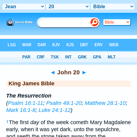
Bible
>
KJV
> John 20
◄
John 20
►
King James Bible
The Resurrection
(
Psalm 16:1-11
;
Psalm 49:1-20
;
Matthew 28:1-10
;
Mark 16:1-8
;
Luke 24:1-12
)
The first
day
of the week cometh Mary Magdalene
1
early, when it was yet dark, unto the sepulchre,
and seeth the stone taken away from the