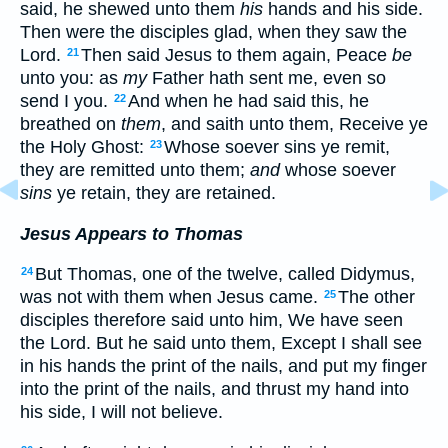
said, he shewed unto them
his
hands and his side.
Then were the disciples glad, when they saw the
Lord.
Then said Jesus to them again, Peace
be
21
unto you: as
my
Father hath sent me, even so
send I you.
And when he had said this, he
22
breathed on
them
, and saith unto them, Receive ye
the Holy Ghost:
Whose soever sins ye remit,
23
they are remitted unto them;
and
whose soever
sins
ye retain, they are retained.
Jesus Appears to Thomas
But Thomas, one of the twelve, called Didymus,
24
was not with them when Jesus came.
The other
25
disciples therefore said unto him, We have seen
the Lord. But he said unto them, Except I shall see
in his hands the print of the nails, and put my finger
into the print of the nails, and thrust my hand into
his side, I will not believe.