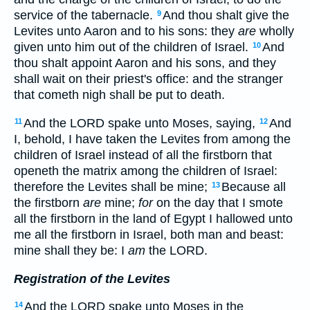
service of the tabernacle.
And thou shalt give the
9
Levites unto Aaron and to his sons: they
are
wholly
given unto him out of the children of Israel.
And
10
thou shalt appoint Aaron and his sons, and they
shall wait on their priest's office: and the stranger
that cometh nigh shall be put to death.
And the LORD spake unto Moses, saying,
And
11
12
I, behold, I have taken the Levites from among the
children of Israel instead of all the firstborn that
openeth the matrix among the children of Israel:
therefore the Levites shall be mine;
Because all
13
the firstborn
are
mine;
for
on the day that I smote
all the firstborn in the land of Egypt I hallowed unto
me all the firstborn in Israel, both man and beast:
mine shall they be: I
am
the LORD.
Registration of the Levites
And the LORD spake unto Moses in the
14