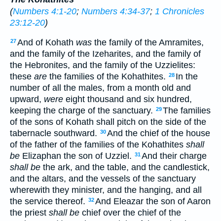
(
Numbers 4:1-20
;
Numbers 4:34-37
;
1 Chronicles
23:12-20
)
And of Kohath
was
the family of the Amramites,
27
and the family of the Izeharites, and the family of
the Hebronites, and the family of the Uzzielites:
these
are
the families of the Kohathites.
In the
28
number of all the males, from a month old and
upward,
were
eight thousand and six hundred,
keeping the charge of the sanctuary.
The families
29
of the sons of Kohath shall pitch on the side of the
tabernacle southward.
And the chief of the house
30
of the father of the families of the Kohathites
shall
be
Elizaphan the son of Uzziel.
And their charge
31
shall be
the ark, and the table, and the candlestick,
and the altars, and the vessels of the sanctuary
wherewith they minister, and the hanging, and all
the service thereof.
And Eleazar the son of Aaron
32
the priest
shall be
chief over the chief of the