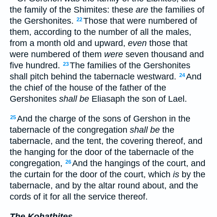
the family of the Shimites: these
are
the families of
the Gershonites.
Those that were numbered of
22
them, according to the number of all the males,
from a month old and upward,
even
those that
were numbered of them
were
seven thousand and
five hundred.
The families of the Gershonites
23
shall pitch behind the tabernacle westward.
And
24
the chief of the house of the father of the
Gershonites
shall be
Eliasaph the son of Lael.
And the charge of the sons of Gershon in the
25
tabernacle of the congregation
shall be
the
tabernacle, and the tent, the covering thereof, and
the hanging for the door of the tabernacle of the
congregation,
And the hangings of the court, and
26
the curtain for the door of the court, which
is
by the
tabernacle, and by the altar round about, and the
cords of it for all the service thereof.
The Kohathites