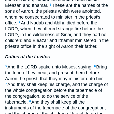
Eleazar, and Ithamar.
These
are
the names of the
3
sons of Aaron, the priests which were anointed,
whom he consecrated to minister in the priest's
office.
And Nadab and Abihu died before the
4
LORD, when they offered strange fire before the
LORD, in the wilderness of Sinai, and they had no
children: and Eleazar and Ithamar ministered in the
priest's office in the sight of Aaron their father.
Duties of the Levites
And the LORD spake unto Moses, saying,
Bring
5
6
the tribe of Levi near, and present them before
Aaron the priest, that they may minister unto him.
And they shall keep his charge, and the charge of
7
the whole congregation before the tabernacle of
the congregation, to do the service of the
tabernacle.
And they shall keep all the
8
instruments of the tabernacle of the congregation,
and the charge of the children of Israel, to do the