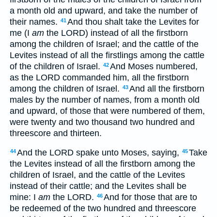
a month old and upward, and take the number of
their names.
And thou shalt take the Levites for
41
me (I
am
the LORD) instead of all the firstborn
among the children of Israel; and the cattle of the
Levites instead of all the firstlings among the cattle
of the children of Israel.
And Moses numbered,
42
as the LORD commanded him, all the firstborn
among the children of Israel.
And all the firstborn
43
males by the number of names, from a month old
and upward, of those that were numbered of them,
were twenty and two thousand two hundred and
threescore and thirteen.
And the LORD spake unto Moses, saying,
Take
44
45
the Levites instead of all the firstborn among the
children of Israel, and the cattle of the Levites
instead of their cattle; and the Levites shall be
mine: I
am
the LORD.
And for those that are to
46
be redeemed of the two hundred and threescore