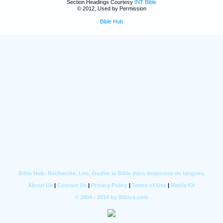
Section Headings Courtesy
INT Bible
© 2012, Used by Permission
Bible Hub