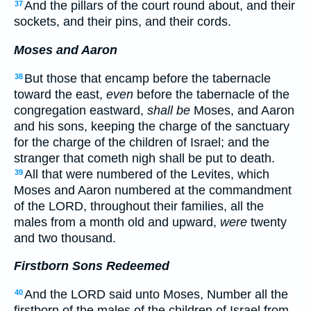
And the pillars of the court round about, and their
37
sockets, and their pins, and their cords.
Moses and Aaron
But those that encamp before the tabernacle
38
toward the east,
even
before the tabernacle of the
congregation eastward,
shall be
Moses, and Aaron
and his sons, keeping the charge of the sanctuary
for the charge of the children of Israel; and the
stranger that cometh nigh shall be put to death.
All that were numbered of the Levites, which
39
Moses and Aaron numbered at the commandment
of the LORD, throughout their families, all the
males from a month old and upward,
were
twenty
and two thousand.
Firstborn Sons Redeemed
And the LORD said unto Moses, Number all the
40
firstborn of the males of the children of Israel from