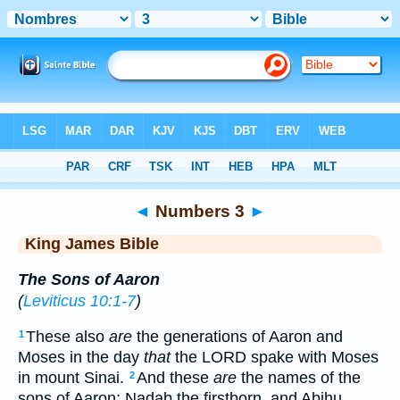
Bible
>
KJV
> Numbers 3
◄
Numbers 3
►
King James Bible
The Sons of Aaron
(
Leviticus 10:1-7
)
These also
are
the generations of Aaron and
1
Moses in the day
that
the LORD spake with Moses
in mount Sinai.
And these
are
the names of the
2
sons of Aaron; Nadab the firstborn, and Abihu,