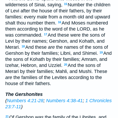
wilderness of Sinai, saying,
Number the children
15
of Levi after the house of their fathers, by their
families: every male from a month old and upward
shalt thou number them.
And Moses numbered
16
them according to the word of the LORD, as he
was commanded.
And these were the sons of
17
Levi by their names; Gershon, and Kohath, and
Merari.
And these
are
the names of the sons of
18
Gershon by their families; Libni, and Shimei.
And
19
the sons of Kohath by their families; Amram, and
Izehar, Hebron, and Uzziel.
And the sons of
20
Merari by their families; Mahli, and Mushi. These
are
the families of the Levites according to the
house of their fathers.
The Gershonites
(
Numbers 4:21-28
;
Numbers 4:38-41
;
1 Chronicles
23:7-11
)
Of Gershon
was
the family of the Libnites, and
21