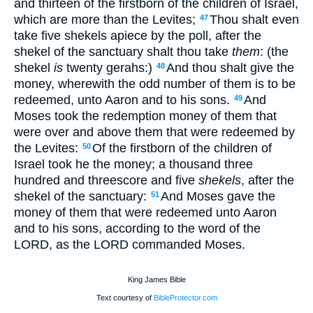
and thirteen of the firstborn of the children of Israel,
which are more than the Levites;
Thou shalt even
47
take five shekels apiece by the poll, after the
shekel of the sanctuary shalt thou take
them
: (the
shekel
is
twenty gerahs:)
And thou shalt give the
48
money, wherewith the odd number of them is to be
redeemed, unto Aaron and to his sons.
And
49
Moses took the redemption money of them that
were over and above them that were redeemed by
the Levites:
Of the firstborn of the children of
50
Israel took he the money; a thousand three
hundred and threescore and five
shekels
, after the
shekel of the sanctuary:
And Moses gave the
51
money of them that were redeemed unto Aaron
and to his sons, according to the word of the
LORD, as the LORD commanded Moses.
King James Bible
Text courtesy of
BibleProtector.com