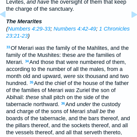
Levites,
and have
the oversight of them that keep
the charge of the sanctuary.
The Merarites
(
Numbers 4:29-33
;
Numbers 4:42-49
;
1 Chronicles
23:21-23
)
Of Merari
was
the family of the Mahlites, and the
33
family of the Mushites: these
are
the families of
Merari.
And those that were numbered of them,
34
according to the number of all the males, from a
month old and upward,
were
six thousand and two
hundred.
And the chief of the house of the father
35
of the families of Merari
was
Zuriel the son of
Abihail:
these
shall pitch on the side of the
tabernacle northward.
And
under
the custody
36
and charge of the sons of Merari
shall be
the
boards of the tabernacle, and the bars thereof, and
the pillars thereof, and the sockets thereof, and all
the vessels thereof, and all that serveth thereto,