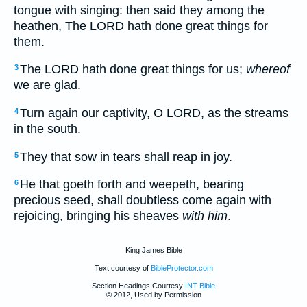
tongue with singing: then said they among the
heathen, The LORD hath done great things for
them.
The LORD hath done great things for us;
whereof
3
we are glad.
Turn again our captivity, O LORD, as the streams
4
in the south.
They that sow in tears shall reap in joy.
5
He that goeth forth and weepeth, bearing
6
precious seed, shall doubtless come again with
rejoicing, bringing his sheaves
with him
.
King James Bible
Text courtesy of
BibleProtector.com
Section Headings Courtesy
INT Bible
© 2012, Used by Permission