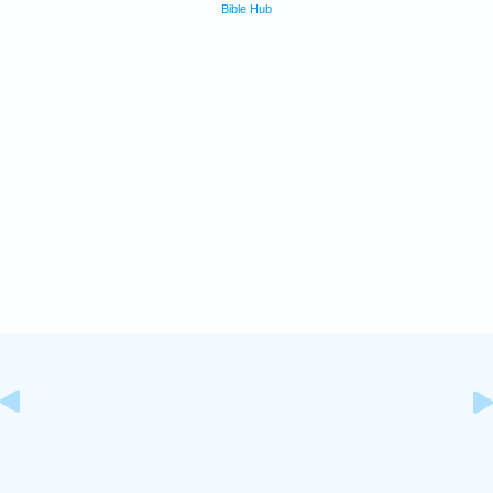
Bible Hub