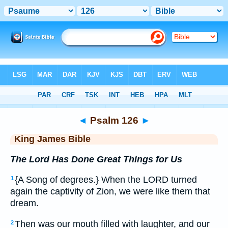
Bible
>
KJV
> Psalm 126
◄
Psalm 126
►
King James Bible
The Lord Has Done Great Things for Us
{A Song of degrees.} When the LORD turned
1
again the captivity of Zion, we were like them that
dream.
Then was our mouth filled with laughter, and our
2