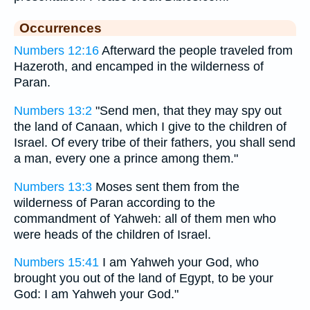
Occurrences
Numbers 12:16
Afterward the people traveled from
Hazeroth, and encamped in the wilderness of
Paran.
Numbers 13:2
"Send men, that they may spy out
the land of Canaan, which I give to the children of
Israel. Of every tribe of their fathers, you shall send
a man, every one a prince among them."
Numbers 13:3
Moses sent them from the
wilderness of Paran according to the
commandment of Yahweh: all of them men who
were heads of the children of Israel.
Numbers 15:41
I am Yahweh your God, who
brought you out of the land of Egypt, to be your
God: I am Yahweh your God."