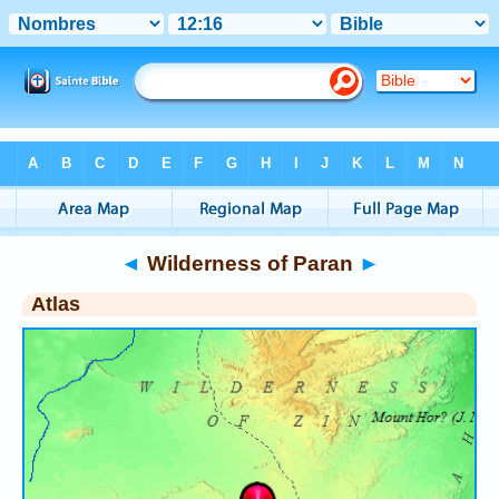
Bible
>
Atlas
> Wilderness of Paran
◄
Wilderness of Paran
►
Atlas