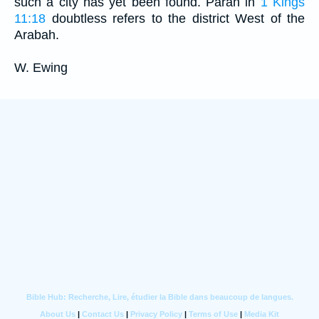
such a city has yet been found. Paran in
1 Kings
11:18
doubtless refers to the district West of the
Arabah.
W. Ewing