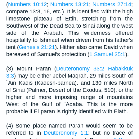
(
Numbers 10:12
;
Numbers 13:21
;
Numbers 27:14
;
compare 13:3, 16, etc.). It is identified with the high
limestone plateau of Ettih, stretching from the
Southwest of the Dead Sea to Sinai along the west
side of the Arabah. This wilderness offered
hospitality to Ishmael when driven from his father's
tent (
Genesis 21:21
). Hither also came David when
bereaved of Samuel's protection (
1 Samuel 25:1
).
(3) Mount Paran (
Deuteronomy 33:2
Habakkuk
3:3
) may be either Jebel Maqrah, 29 miles South of
`Ain Kadis (Kadesh-barnea), and 130 miles North
of Sinai (Palmer, Desert of the Exodus, 510); or the
higher and more imposing range of mountains
West of the Gulf of `Aqaba. This is the more
probable if El-paran is rightly identified with Elath.
(4) Some place named Paran would seem to be
referred to in
Deuteronomy 1:1
; but no trace of