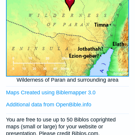
Wilderness of Paran and surrounding area
Maps Created using Biblemapper 3.0
Additional data from OpenBible.info
You are free to use up to 50 Biblos coprighted
maps (small or large) for your website or
presentation. Please credit Biblos.com.