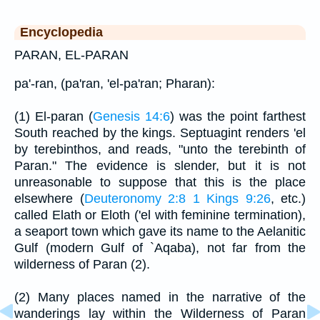
Encyclopedia
PARAN, EL-PARAN
pa'-ran, (pa'ran, 'el-pa'ran; Pharan):
(1) El-paran (
Genesis 14:6
) was the point farthest
South reached by the kings. Septuagint renders 'el
by terebinthos, and reads, "unto the terebinth of
Paran." The evidence is slender, but it is not
unreasonable to suppose that this is the place
elsewhere (
Deuteronomy 2:8
1 Kings 9:26
, etc.)
called Elath or Eloth ('el with feminine termination),
a seaport town which gave its name to the Aelanitic
Gulf (modern Gulf of `Aqaba), not far from the
wilderness of Paran (2).
(2) Many places named in the narrative of the
wanderings lay within the Wilderness of Paran