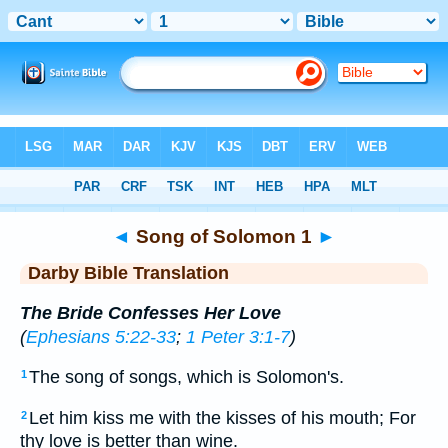
Bible
>
DBT
> Songs 1
◄
Song of Solomon 1
►
Darby Bible Translation
The Bride Confesses Her Love
(
Ephesians 5:22-33
;
1 Peter 3:1-7
)
The song of songs, which is Solomon's.
1
Let him kiss me with the kisses of his mouth; For
2
thy love is better than wine.