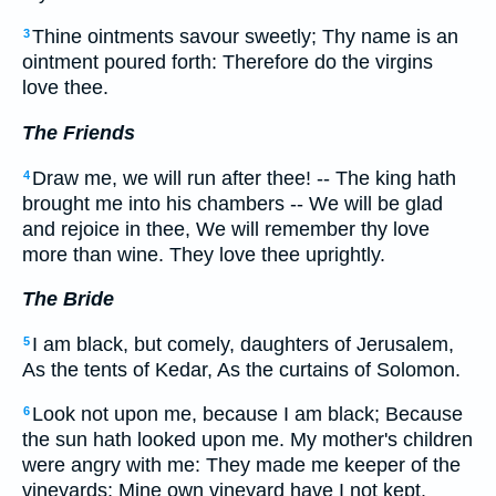
Thine ointments savour sweetly; Thy name is an
3
ointment poured forth: Therefore do the virgins
love thee.
The Friends
Draw me, we will run after thee! -- The king hath
4
brought me into his chambers -- We will be glad
and rejoice in thee, We will remember thy love
more than wine. They love thee uprightly.
The Bride
I am black, but comely, daughters of Jerusalem,
5
As the tents of Kedar, As the curtains of Solomon.
Look not upon me, because I am black; Because
6
the sun hath looked upon me. My mother's children
were angry with me: They made me keeper of the
vineyards; Mine own vineyard have I not kept.