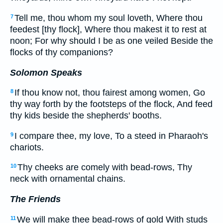
Tell me, thou whom my soul loveth, Where thou
7
feedest [thy flock], Where thou makest it to rest at
noon; For why should I be as one veiled Beside the
flocks of thy companions?
Solomon Speaks
If thou know not, thou fairest among women, Go
8
thy way forth by the footsteps of the flock, And feed
thy kids beside the shepherds' booths.
I compare thee, my love, To a steed in Pharaoh's
9
chariots.
Thy cheeks are comely with bead-rows, Thy
10
neck with ornamental chains.
The Friends
We will make thee bead-rows of gold With studs
11