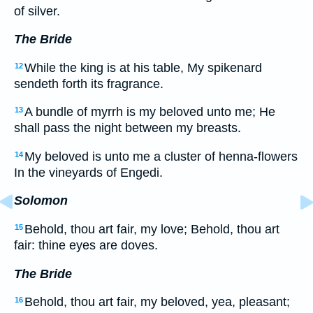
of silver.
The Bride
While the king is at his table, My spikenard
12
sendeth forth its fragrance.
A bundle of myrrh is my beloved unto me; He
13
shall pass the night between my breasts.
My beloved is unto me a cluster of henna-flowers
14
In the vineyards of Engedi.
Solomon
Behold, thou art fair, my love; Behold, thou art
15
fair: thine eyes are doves.
The Bride
Behold, thou art fair, my beloved, yea, pleasant;
16