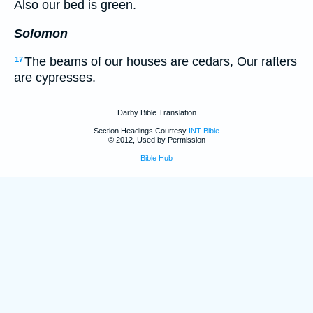
Also our bed is green.
Solomon
The beams of our houses are cedars, Our rafters
17
are cypresses.
Darby Bible Translation
Section Headings Courtesy
INT Bible
© 2012, Used by Permission
Bible Hub