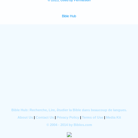
© 2013, Used by Permission
Bible Hub