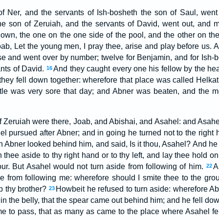
f Ner, and the servants of Ish-bosheth the son of Saul, wen
e son of Zeruiah, and the servants of David, went out, and m
own, the one on the one side of the pool, and the other on the 
ab, Let the young men, I pray thee, arise and play before us. 
e and went over by number; twelve for Benjamin, and for Ish-b
ants of David.
And they caught every one his fellow by the hea
16
o they fell down together: wherefore that place was called Helka
tle was very sore that day; and Abner was beaten, and the me
f Zeruiah were there, Joab, and Abishai, and Asahel: and Asahel
l pursued after Abner; and in going he turned not to the right h
 Abner looked behind him, and said, Is it thou, Asahel? And he a
 thee aside to thy right hand or to thy left, and lay thee hold 
ur. But Asahel would not turn aside from following of him.
A
22
e from following me: wherefore should I smite thee to the gr
b thy brother?
Howbeit he refused to turn aside: wherefore Ab
23
in the belly, that the spear came out behind him; and he fell dow
me to pass, that as many as came to the place where Asahel fe