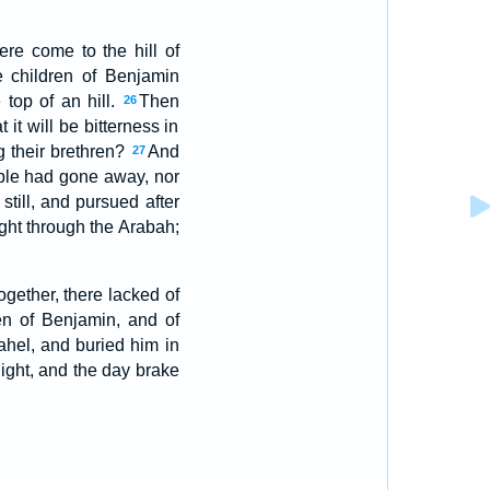
re come to the hill of
 children of Benjamin
top of an hill.
Then
26
it will be bitterness in
ng their brethren?
And
27
ople had gone away, nor
till, and pursued after
ght through the Arabah;
gether, there lacked of
en of Benjamin, and of
hel, and buried him in
ight, and the day brake