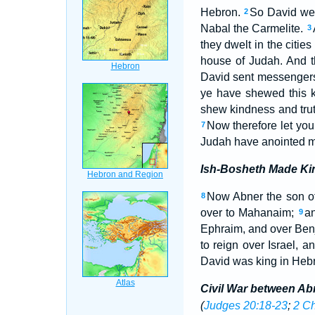
Hebron.
So David went
2
Nabal the Carmelite.
3
they dwelt in the citie
house of Judah. And t
David sent messengers
ye have shewed this k
shew kindness and trut
Now therefore let you
7
Judah have anointed m
Ish-Bosheth Made Kin
Now Abner the son of
8
over to Mahanaim;
an
9
Ephraim, and over Benj
to reign over Israel, 
David was king in Heb
Civil War between Ab
(
Judges 20:18-23
;
2 Ch