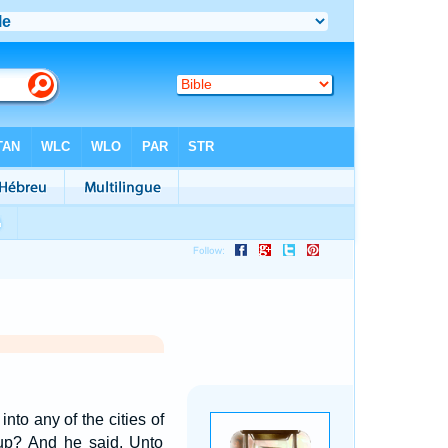
nto any of the cities of
up? And he said, Unto