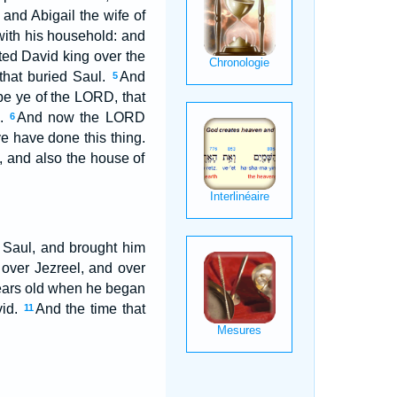
and Abigail the wife of
with his household: and
ed David king over the
that buried Saul.
And
5
e ye of the LORD, that
m.
And now the LORD
6
e have done this thing.
d, and also the house of
f Saul, and brought him
over Jezreel, and over
years old when he began
vid.
And the time that
11