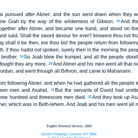
i pursued after Abner: and the sun went down when they we
fore Giah by the way of the wilderness of Gibeon.
And the
25
ogether after Abner, and became one band, and stood on the 
nd said, Shall the sword devour for ever? knowest thou not that 
g shall it be then, ere thou bid the people return from followi
th, if thou hadst not spoken, surely then in the morning the pe
 brother.
So Joab blew the trumpet, and all the people stood s
28
r fought they any more.
And Abner and his men went all that ni
29
ordan, and went through all Bithron, and came to Mahanaim.
om following Abner: and when he had gathered all the people to
eteen men and Asahel.
But the servants of David had smitt
31
three hundred and threescore men died.
And they took up Asa
32
ather, which was in Beth-lehem. And Joab and his men went all n
English Revised Version, 1885
Section Headings Courtesy INT Bible