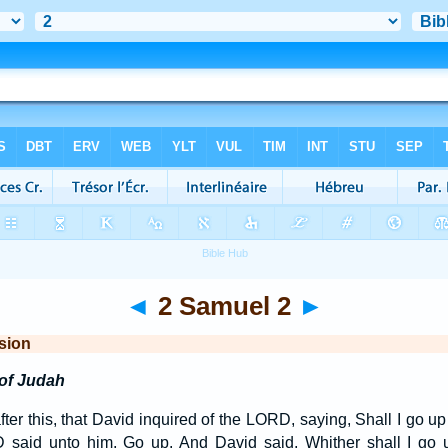
◄
2 Samuel 2
►
sion
of Judah
ter this, that David inquired of the LORD, saying, Shall I go up i
said unto him, Go up. And David said, Whither shall I go 