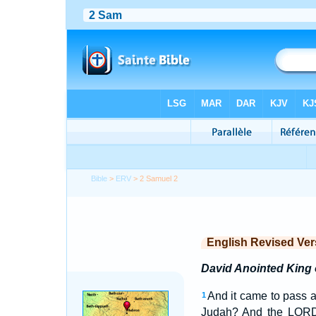
Bible
>
ERV
> 2 Samuel 2
English Revised Ver
David Anointed King 
And it came to pass af
1
Judah? And the LORD 