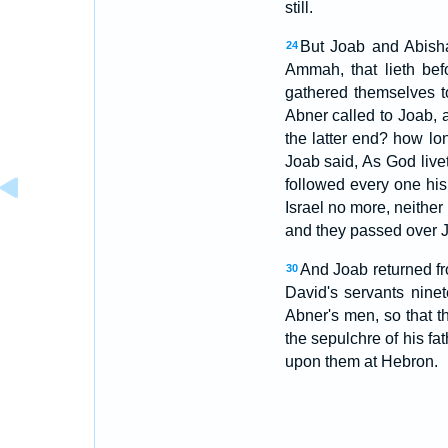
still.
But Joab and Abisha
24
Ammah, that lieth be
gathered themselves t
Abner called to Joab, a
the latter end? how lon
Joab said, As God live
followed every one his
Israel no more, neithe
and they passed over J
And Joab returned fr
30
David's servants nin
Abner's men, so that 
the sepulchre of his f
upon them at Hebron.