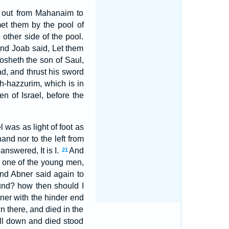
t out from Mahanaim to
et them by the pool of
other side of the pool.
And Joab said, Let them
osheth the son of Saul,
d, and thrust his sword
th-hazzurim, which is in
n of Israel, before the
 was as light of foot as
and nor to the left from
nswered, It is I.
And
21
on one of the young men,
nd Abner said again to
ound? how then should I
ner with the hinder end
n there, and died in the
ll down and died stood