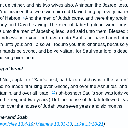
 up thither, and his two wives also, Ahinoam the Jezreelitess, 
And his men that were with him did David bring up, every man 
s of Hebron.
And the men of Judah came, and there they anoint
4
hey told David, saying, The men of Jabesh-gilead were they 
 unto the men of Jabesh-gilead, and said unto them, Blessed b
indness unto your lord, even unto Saul, and have buried hi
h unto you: and I also will requite you this kindness, because y
r hands be strong, and be ye valiant: for Saul your lord is dea
e king over them.
g of Israel
 Ner, captain of Saul's host, had taken Ish-bosheth the son o
d he made him king over Gilead, and over the Ashurites, and 
amin, and over all Israel.
(Ish-bosheth Saul's son was forty 
10
and he reigned two years.) But the house of Judah followed Da
ron over the house of Judah was seven years and six months.
ner and Joab
ronicles 13:4-19
;
Matthew 13:33-33
;
Luke 13:20-21
)