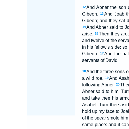
And Abner the son o
12
Gibeon.
And Joab th
13
Gibeon; and they sat d
And Abner said to Jo
14
arise.
Then they aros
15
and twelve of the serv
in his fellow's side; s
Gibeon.
And the bat
17
servants of David.
And the three sons o
18
a wild roe.
And Asahe
19
following Abner.
Then
20
Abner said to him, Turn
and take thee his armo
Asahel, Turn thee asid
hold up my face to Joa
of the spear smote him 
same place: and it ca