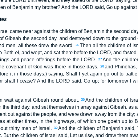
e the LORD until even; and they asked of the LORD, saying, Sha
ldren of Benjamin my brother? And the LORD said, Go up against 
tes
Israel came near against the children of Benjamin the second da
 of Gibeah the second day, and destroyed down to the ground of
nd men; all these drew the sword.
Then all the children of Is
26
 Beth-el, and wept, and sat there before the LORD, and fasted t
erings and peace offerings before the LORD.
And the children
27
the covenant of God was there in those days,
and Phinehas, 
28
ore it in those days,) saying, Shall I yet again go out to battle
r shall I cease? And the LORD said, Go up; for tomorrow I will
 in wait against Gibeah round about.
And the children of Isr
30
 the third day, and set themselves in array against Gibeah, as a
ent out against the people, and were drawn away from the city; 
 as at other times, in the highways, of which one goeth up to B
bout thirty men of Israel.
And the children of Benjamin said,
32
st. But the children of Israel said, Let us rise, and draw them aw