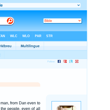
e man, from Dan even to
 the people, even of all