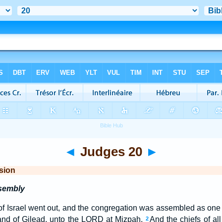
◄
Judges 20
►
sion
ssembly
 of Israel went out, and the congregation was assembled as on
land of Gilead, unto the LORD at Mizpah.
And the chiefs of all
2