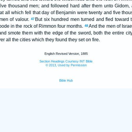
five thousand men; and followed hard after them unto Gidom,
at all which fell that day of Benjamin were twenty and five tho
men of valour.
But six hundred men turned and fled toward t
47
bode in the rock of Rimmon four months.
And the men of Israe
48
and smote them with the edge of the sword, both the entire city,
r all the cities which they found they set on fire.
English Revised Version, 1885
Section Headings Courtesy INT Bible
© 2013, Used by Permission
Bible Hub