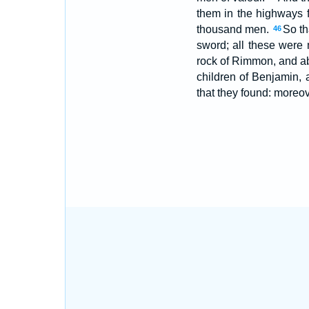
them in the highways 
thousand men.
So th
46
sword; all these were 
rock of Rimmon, and a
children of Benjamin, 
that they found: moreove