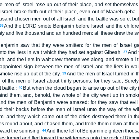
he men of Israel rose up out of their place, and set themselves
f Israel brake forth out of their place, even out of Maareh-geba.
sand chosen men out of all Israel, and the battle was sore: but
And the LORD smote Benjamin before Israel: and the children
35
ty and five thousand and an hundred men: all these drew the s
Benjamin saw that they were smitten: for the men of Israel g
nto the liers in wait which they had set against Gibeah.
And t
37
; and the liers in wait drew themselves along, and smote all th
ppointed sign between the men of Israel and the liers in wai
moke rise up out of the city.
And the men of Israel turned in 
39
 of the men of Israel about thirty persons: for they said, Sure
t battle.:
But when the cloud began to arise up out of the city i
40
ind them, and, behold, the whole of the city went up in smo
 and the men of Benjamin were amazed: for they saw that ev
d their backs before the men of Israel unto the way of the wil
em; and they which came out of the cities destroyed them in th
s round about, and chased them, and trode them down at their r
ward the sunrising.
And there fell of Benjamin eighteen thous
44
ey turned and fled toward the wilderness unto the rock of Rimm