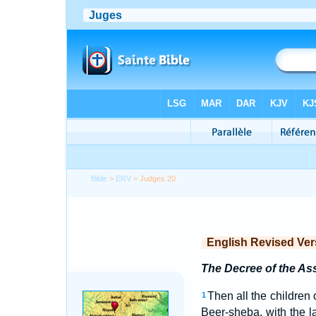
Bible
>
ERV
> Judges 20
English Revised Ver
The Decree of the A
Then all the children
1
Beer-sheba, with the 