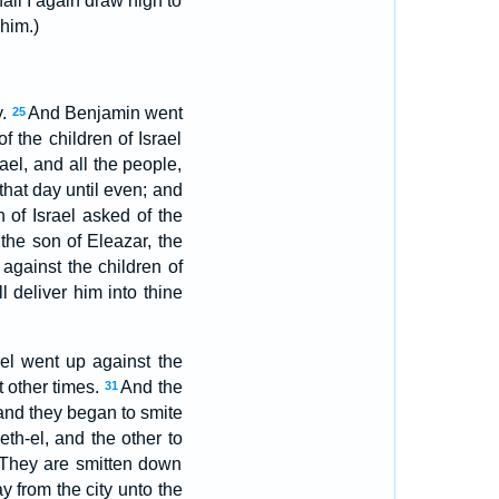
ll I again draw nigh to
him.)
y.
And Benjamin went
25
 the children of Israel
rael, and all the people,
hat day until even; and
 of Israel asked of the
the son of Eleazar, the
 against the children of
 deliver him into thine
ael went up against the
t other times.
And the
31
and they began to smite
eth-el, and the other to
 They are smitten down
ay from the city unto the