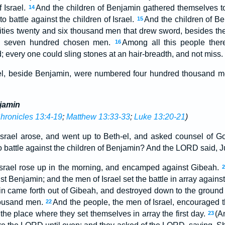
f Israel.
And the children of Benjamin gathered themselves tog
14
o battle against the children of Israel.
And the children of 
15
 cities twenty and six thousand men that drew sword, besides the
d seven hundred chosen men.
Among all this people the
16
 every one could sling stones at an hair-breadth, and not miss.
el, beside Benjamin, were numbered four hundred thousand me
njamin
hronicles 13:4-19
;
Matthew 13:33-33
;
Luke 13:20-21
)
 Israel arose, and went up to Beth-el, and asked counsel of G
 to battle against the children of Benjamin? And the LORD said, Ju
 Israel rose up in the morning, and encamped against Gibeah.
nst Benjamin; and the men of Israel set the battle in array again
in came forth out of Gibeah, and destroyed down to the ground of
housand men.
And the people, the men of Israel, encouraged 
22
n the place where they set themselves in array the first day.
(A
23