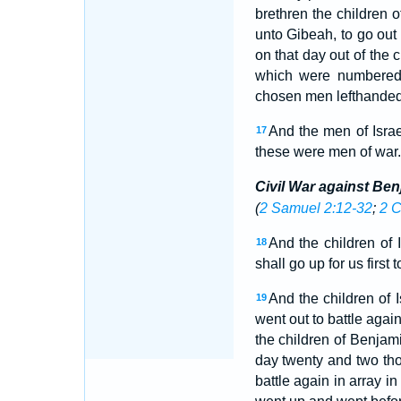
brethren the children o
unto Gibeah, to go out t
on that day out of the
which were numbere
chosen men lefthanded;
And the men of Isra
17
these were men of war.
Civil War against Be
(
2 Samuel 2:12-32
;
2 C
And the children of
18
shall go up for us first
And the children of
19
went out to battle agai
the children of Benjam
day twenty and two t
battle again in array i