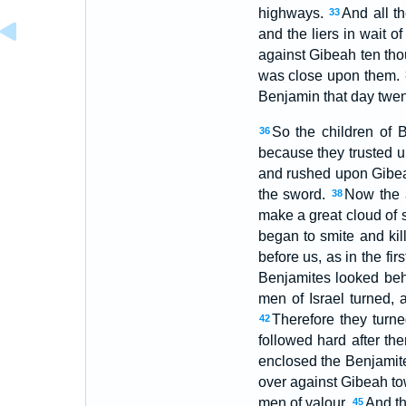
highways.
And all t
33
and the liers in wait o
against Gibeah ten thou
was close upon them.
Benjamin that day twen
So the children of 
36
because they trusted u
and rushed upon Gibeah
the sword.
Now the a
38
make a great cloud of s
began to smite and kill
before us, as in the firs
Benjamites looked beh
men of Israel turned,
Therefore they turne
42
followed hard after th
enclosed the Benjamite
over against Gibeah to
men of valour.
And th
45