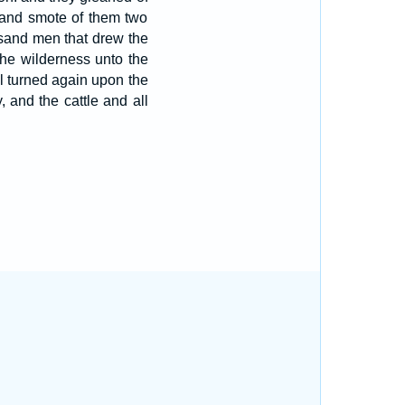
 and smote of them two
usand men that drew the
he wilderness unto the
l turned again upon the
 and the cattle and all