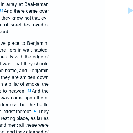
 in array at Baal-tamar:
And there came over
34
 they knew not that evil
 of Israel destroyed of
word.
ave place to Benjamin,
he liers in wait hasted,
e city with the edge of
t was, that they should
the battle, and Benjamin
ly they are smitten down
n a pillar of smoke, the
ke to heaven.
And the
41
il was come upon them.
derness; but the battle
e midst thereof.
They
43
esting place, as far as
and men; all these were
on: and they gleaned of