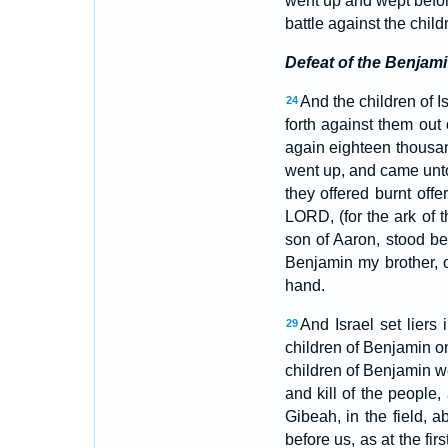
went up and wept befor
battle against the chi
Defeat of the Benjami
And the children of 
24
forth against them out
again eighteen thousa
went up, and came unto
they offered burnt off
LORD, (for the ark of 
son of Aaron, stood bef
Benjamin my brother, o
hand.
And Israel set liers
29
children of Benjamin on
children of Benjamin w
and kill of the people,
Gibeah, in the field, a
before us, as at the fir