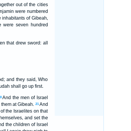
ether out of the cities
Benjamin were numbered
 inhabitants of Gibeah,
re were seven hundred
n that drew sword: all
od; and they said, Who
dah shall go up first.
And the men of Israel
20
st them at Gibeah.
And
21
 the Israelites on that
themselves, and set the
nd the children of Israel