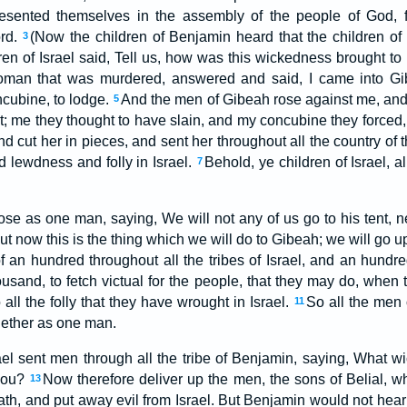
 presented themselves in the assembly of the people of God,
ord.
(Now the children of Benjamin heard that the children of
3
ren of Israel said, Tell us, how was this wickedness brought t
oman that was murdered, answered and said, I came into Gib
cubine, to lodge.
And the men of Gibeah rose against me, and
5
; me they thought to have slain, and my concubine they forced
d cut her in pieces, and sent her throughout all the country of th
d lewdness and folly in Israel.
Behold, ye children of Israel, a
7
ose as one man, saying, We will not any of us go to his tent, n
ut now this is the thing which we will do to Gibeah; we will go up 
f an hundred throughout all the tribes of Israel, and an hundr
ousand, to fetch victual for the people, that they may do, when
all the folly that they have wrought in Israel.
So all the men 
11
ogether as one man.
ael sent men through all the tribe of Benjamin, saying, What wi
you?
Now therefore deliver up the men, the sons of Belial, wh
13
th, and put away evil from Israel. But Benjamin would not hearke