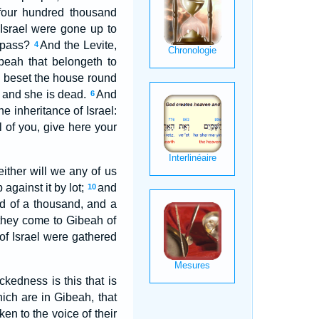
 four hundred thousand
 Israel were gone up to
o pass?
And the Levite,
4
eah that belongeth to
 beset the house round
, and she is dead.
And
6
e inheritance of Israel:
ll of you, give here your
either will we any of us
against it by lot;
and
10
ed of a thousand, and a
 they come to Gibeah of
of Israel were gathered
ckedness is this that is
ich are in Gibeah, that
n to the voice of their