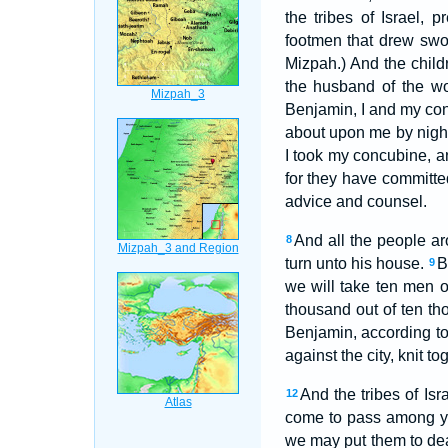
the tribes of Israel,
footmen that drew sw
Mizpah.) And the child
the husband of the w
Benjamin, I and my con
about upon me by night
I took my concubine, an
for they have committe
advice and counsel.
And all the people ar
8
turn unto his house.
B
9
we will take ten men o
thousand out of ten th
Benjamin, according to 
against the city, knit t
And the tribes of Isr
12
come to pass among 
we may put them to dea