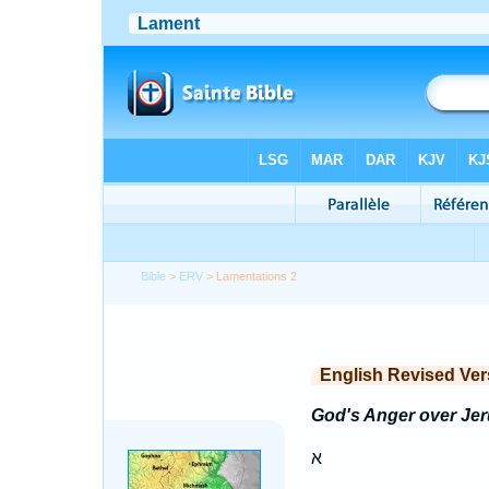
Bible
>
ERV
> Lamentations 2
English Revised Ver
God's Anger over Je
א