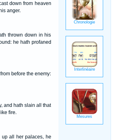
 cast down from heaven
his anger.
hath thrown down in his
round: he hath profaned
d from before the enemy:
 and hath slain all that
ke fire.
up all her palaces, he