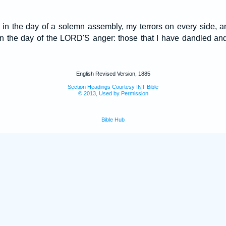
 in the day of a solemn assembly, my terrors on every side, 
n the day of the LORD'S anger: those that I have dandled an
English Revised Version, 1885
Section Headings Courtesy INT Bible
© 2013, Used by Permission
Bible Hub