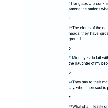
Her gates are sunk i
9
among the nations wher
י
The elders of the dau
10
heads; they have gird
ground.
כ
Mine eyes do fail wit
11
the daughter of my peop
ל
They say to their mo
12
city, when their soul is
מ
What shall I testify 
13