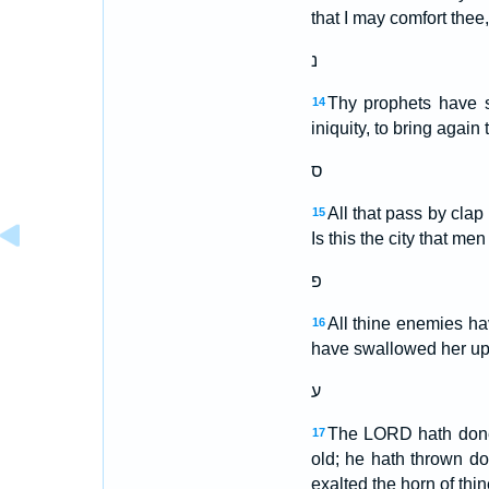
that I may comfort thee
נ
Thy prophets have s
14
iniquity, to bring agai
ס
All that pass by clap
15
Is this the city that me
פ
All thine enemies ha
16
have swallowed her up; 
ע
The LORD hath done 
17
old; he hath thrown do
exalted the horn of thi