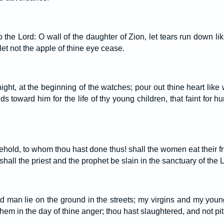
o the Lord: O wall of the daughter of Zion, let tears run down lik
 let not the apple of thine eye cease.
 night, at the beginning of the watches; pour out thine heart like
nds toward him for the life of thy young children, that faint for h
ld, to whom thou hast done thus! shall the women eat their frui
hall the priest and the prophet be slain in the sanctuary of the 
d man lie on the ground in the streets; my virgins and my youn
them in the day of thine anger; thou hast slaughtered, and not pit