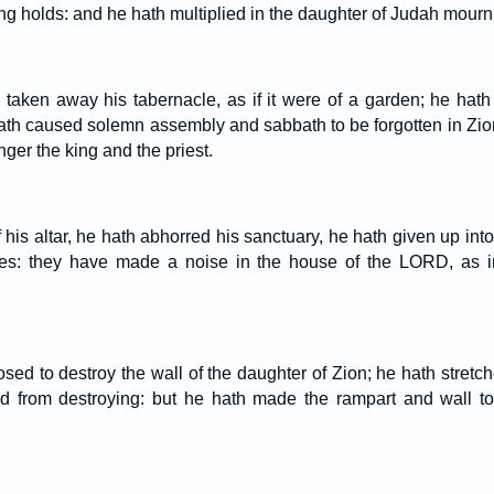
ong holds: and he hath multiplied in the daughter of Judah mour
 taken away his tabernacle, as if it were of a garden; he hath
th caused solemn assembly and sabbath to be forgotten in Zion
nger the king and the priest.
f his altar, he hath abhorred his sanctuary, he hath given up in
ces: they have made a noise in the house of the LORD, as 
d to destroy the wall of the daughter of Zion; he hath stretche
d from destroying: but he hath made the rampart and wall to