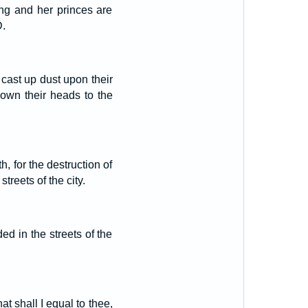
ng and her princes are
D.
 cast up dust upon their
own their heads to the
, for the destruction of
reets of the city.
d in the streets of the
at shall I equal to thee,