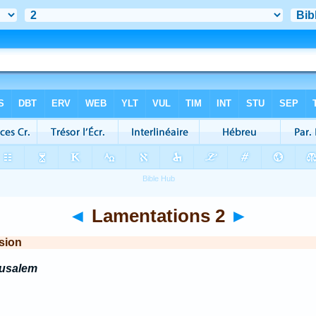
◄
Lamentations 2
►
sion
rusalem