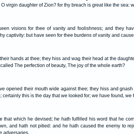
, O virgin daughter of Zion? for thy breach is great like the sea:
een visions for thee of vanity and foolishness; and they hav
n thy captivity: but have seen for thee burdens of vanity and caus
 their hands at thee; they hiss and wag their head at the daught
n called The perfection of beauty, The joy of the whole earth?
ve opened their mouth wide against thee; they hiss and gnash 
certainly this is the day that we looked for; we have found, we 
that which he devised; he hath fulfilled his word that he co
wn, and hath not pitied: and he hath caused the enemy to rej
ne adversaries.