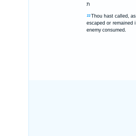
ת
Thou hast called, as
22
escaped or remained i
enemy consumed.