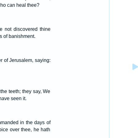
 who can heal thee?
e not discovered thine
es of banishment.
er of Jerusalem, saying:
the teeth; they say, We
have seen it.
mmanded in the days of
oice over thee, he hath