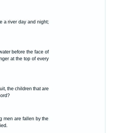
e a river day and night;
 water before the face of
unger at the top of every
t, the children that are
Lord?
g men are fallen by the
ied.