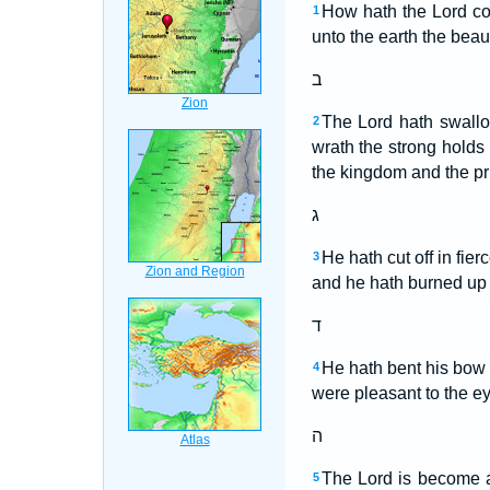
How hath the Lord co
1
unto the earth the beau
ב
The Lord hath swallo
2
wrath the strong holds
the kingdom and the pr
ג
He hath cut off in fie
3
and he hath burned up 
ד
He hath bent his bow l
4
were pleasant to the eye
ה
The Lord is become a
5