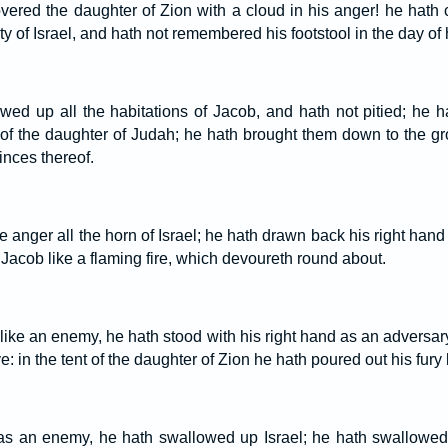
vered the daughter of Zion with a cloud in his anger! he hath
ty of Israel, and hath not remembered his footstool in the day of 
wed up all the habitations of Jacob, and hath not pitied; he 
 of the daughter of Judah; he hath brought them down to the g
inces thereof.
rce anger all the horn of Israel; he hath drawn back his right han
Jacob like a flaming fire, which devoureth round about.
ike an enemy, he hath stood with his right hand as an adversary,
: in the tent of the daughter of Zion he hath poured out his fury li
s an enemy, he hath swallowed up Israel; he hath swallowed 