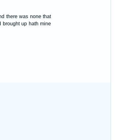
and there was none that
d brought up hath mine