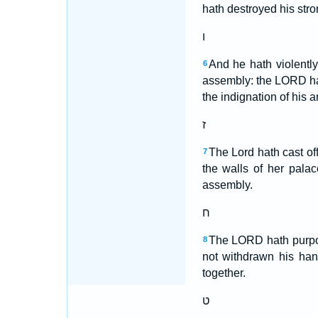
hath destroyed his str
ו
And he hath violently
6
assembly: the LORD ha
the indignation of his a
ז
The Lord hath cast of
7
the walls of her pala
assembly.
ח
The LORD hath purpose
8
not withdrawn his han
together.
ט