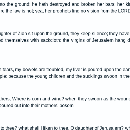
nto the ground; he hath destroyed and broken her bars: her ki
e the law is not; yea, her prophets find no vision from the LOR
ghter of Zion sit upon the ground, they keep silence; they have
ed themselves with sackcloth: the virgins of Jerusalem hang d
h tears, my bowels are troubled, my liver is poured upon the earth
le; because the young children and the sucklings swoon in the st
thers, Where is corn and wine? when they swoon as the wounde
 poured out into their mothers' bosom.
unto thee? what shall I liken to thee, O daughter of Jerusalem? wh