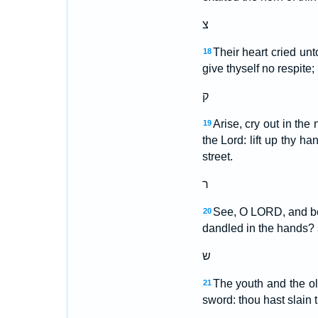
צ
Their heart cried unt
18
give thyself no respite;
ק
Arise, cry out in the
19
the Lord: lift up thy ha
street.
ר
See, O LORD, and beho
20
dandled in the hands? s
ש
The youth and the ol
21
sword: thou hast slain 