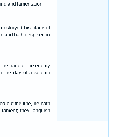
ning and lamentation.
 destroyed his place of
, and hath despised in
to the hand of the enemy
in the day of a solemn
d out the line, he hath
 lament; they languish