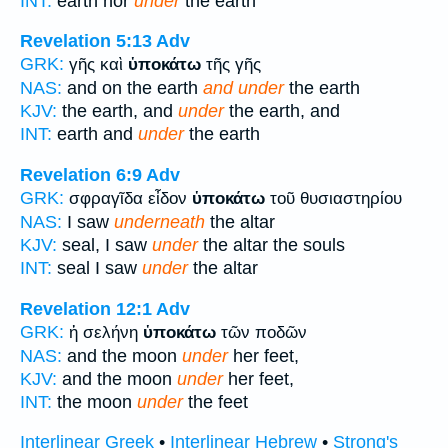
INT:
earth nor
under
the earth
Revelation 5:13
Adv
GRK:
γῆς καὶ
ὑποκάτω
τῆς γῆς
NAS:
and on the earth
and under
the earth
KJV:
the earth, and
under
the earth, and
INT:
earth and
under
the earth
Revelation 6:9
Adv
GRK:
σφραγῖδα εἶδον
ὑποκάτω
τοῦ θυσιαστηρίου
NAS:
I saw
underneath
the altar
KJV:
seal, I saw
under
the altar the souls
INT:
seal I saw
under
the altar
Revelation 12:1
Adv
GRK:
ἡ σελήνη
ὑποκάτω
τῶν ποδῶν
NAS:
and the moon
under
her feet,
KJV:
and the moon
under
her feet,
INT:
the moon
under
the feet
Interlinear Greek
•
Interlinear Hebrew
•
Strong's