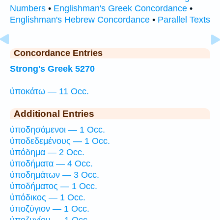
Numbers
•
Englishman's Greek Concordance
•
Englishman's Hebrew Concordance
•
Parallel Texts
Concordance Entries
Strong's Greek 5270
ὑποκάτω — 11 Occ.
Additional Entries
ὑποδησάμενοι — 1 Occ.
ὑποδεδεμένους — 1 Occ.
ὑπόδημα — 2 Occ.
ὑποδήματα — 4 Occ.
ὑποδημάτων — 3 Occ.
ὑποδήματος — 1 Occ.
ὑπόδικος — 1 Occ.
ὑποζύγιον — 1 Occ.
ὑποζυγίου — 1 Occ.