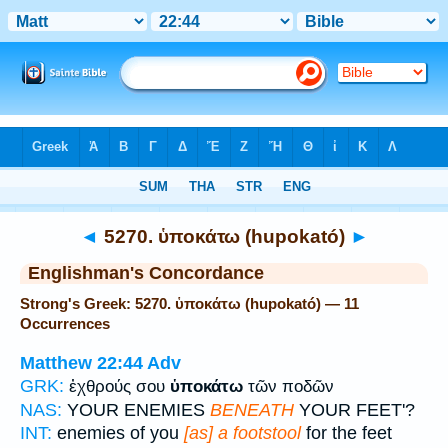
Bible
>
Strong's
> Greek
◄
5270. ὑποκάτω (hupokató)
►
Englishman's Concordance
Strong's Greek: 5270. ὑποκάτω (hupokató) — 11
Occurrences
Matthew 22:44
Adv
GRK:
ἐχθρούς σου
ὑποκάτω
τῶν ποδῶν
NAS:
YOUR ENEMIES
BENEATH
YOUR FEET'?
INT:
enemies of you
[as] a footstool
for the feet