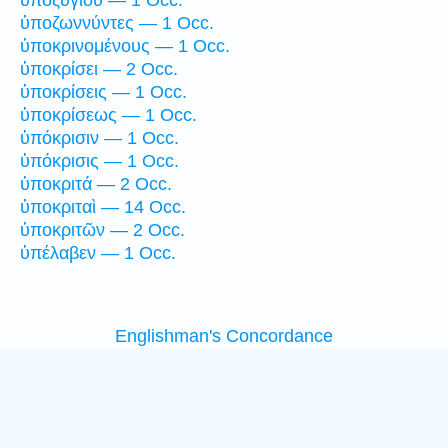
ὑποζωννύντες — 1 Occ.
ὑποκρινομένους — 1 Occ.
ὑποκρίσει — 2 Occ.
ὑποκρίσεις — 1 Occ.
ὑποκρίσεως — 1 Occ.
ὑπόκρισιν — 1 Occ.
ὑπόκρισις — 1 Occ.
ὑποκριτά — 2 Occ.
ὑποκριταὶ — 14 Occ.
ὑποκριτῶν — 2 Occ.
ὑπέλαβεν — 1 Occ.
Englishman's Concordance