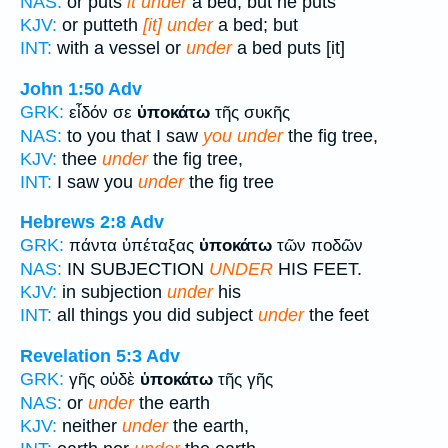
NAS:
or puts
it under
a bed; but he puts
KJV:
or putteth
[it] under
a bed; but
INT:
with a vessel or
under
a bed puts [it]
John 1:50
Adv
GRK:
εἶδόν σε
ὑποκάτω
τῆς συκῆς
NAS:
to you that I saw
you under
the fig tree,
KJV:
thee
under
the fig tree,
INT:
I saw you
under
the fig tree
Hebrews 2:8
Adv
GRK:
πάντα ὑπέταξας
ὑποκάτω
τῶν ποδῶν
NAS:
IN SUBJECTION
UNDER
HIS FEET.
KJV:
in subjection
under
his
INT:
all things you did subject
under
the feet
Revelation 5:3
Adv
GRK:
γῆς οὐδὲ
ὑποκάτω
τῆς γῆς
NAS:
or
under
the earth
KJV:
neither
under
the earth,