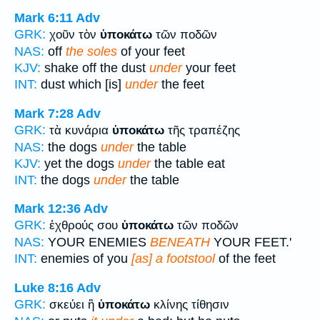
Mark 6:11
Adv
GRK:
χοῦν τὸν
ὑποκάτω
τῶν ποδῶν
NAS:
off
the soles
of your feet
KJV:
shake off the dust
under
your feet
INT:
dust which [is]
under
the feet
Mark 7:28
Adv
GRK:
τὰ κυνάρια
ὑποκάτω
τῆς τραπέζης
NAS:
the dogs
under
the table
KJV:
yet the dogs
under
the table eat
INT:
the dogs
under
the table
Mark 12:36
Adv
GRK:
ἐχθρούς σου
ὑποκάτω
τῶν ποδῶν
NAS:
YOUR ENEMIES
BENEATH
YOUR FEET.'
INT:
enemies of you
[as] a footstool
of the feet
Luke 8:16
Adv
GRK:
σκεύει ἢ
ὑποκάτω
κλίνης τίθησιν