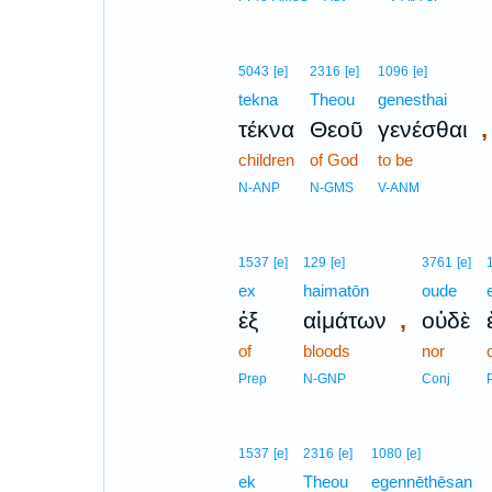
5043
[e]
2316
[e]
1096
[e]
tekna
Theou
genesthai
,
τέκνα
Θεοῦ
γενέσθαι
children
of God
to be
N-ANP
N-GMS
V-ANM
1537
[e]
129
[e]
3761
[e]
ex
haimatōn
oude
,
ἐξ
αἱμάτων
οὐδὲ
of
bloods
nor
Prep
N-GNP
Conj
1537
[e]
2316
[e]
1080
[e]
ek
Theou
egennēthēsan