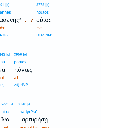
7
491
[e]
3778
[e]
ōannēs
7
houtos
.
ωάννης*
οὗτος
7
ohn
7
He
7
-NMS
DPro-NMS
443
[e]
3956
[e]
ina
pantes
να
πάντες
hat
all
onj
Adj-NMP
2443
[e]
3140
[e]
hina
martyrēsē
ἵνα
μαρτυρήσῃ
that
he might witness