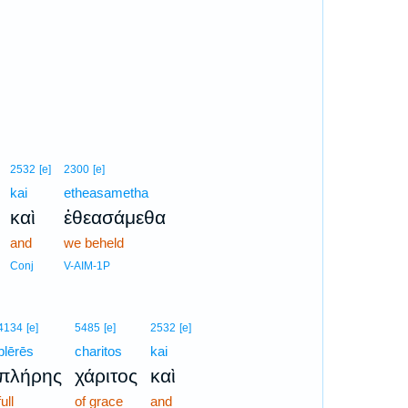
2532
[e]
2300
[e]
kai
etheasametha
καὶ
ἐθεασάμεθα
and
we beheld
Conj
V-AIM-1P
4134
[e]
5485
[e]
2532
[e]
plērēs
charitos
kai
πλήρης
χάριτος
καὶ
full
of grace
and