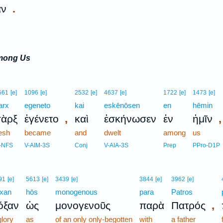
.
αν
among Us
561
[e]
1096
[e]
2532
[e]
4637
[e]
1722
[e]
1473
[e]
arx
egeneto
kai
eskēnōsen
en
hēmin
,
,
σὰρξ
ἐγένετο
καὶ
ἐσκήνωσεν
ἐν
ἡμῖν
lesh
became
and
dwelt
among
us
-NFS
V-AIM-3S
Conj
V-AIA-3S
Prep
PPro-D1P
91
[e]
5613
[e]
3439
[e]
3844
[e]
3962
[e]
xan
hōs
monogenous
para
Patros
,
όξαν
ὡς
μονογενοῦς
παρὰ
Πατρός
glory
as
of an only only-begotten
with
a father