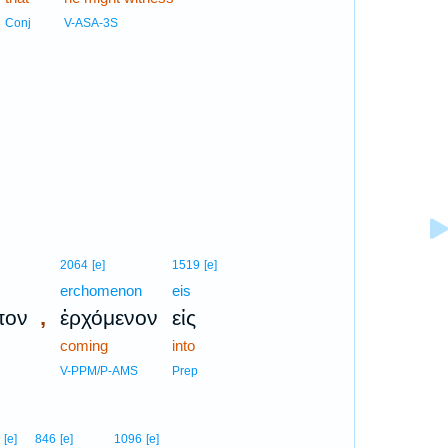
Conj
V-ASA-3S
2064
[e]
1519
[e]
erchomenon
eis
,
πον
ἐρχόμενον
εἰς
coming
into
V-PPM/P-AMS
Prep
[e]
846
[e]
1096
[e]