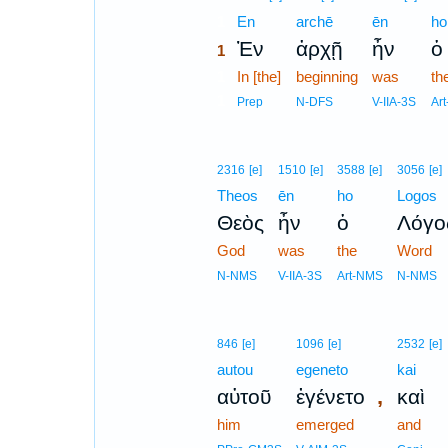
1
En
archē
ēn
ho
Ἐν
ἀρχῇ
ἦν
ὁ
1
1
In [the]
beginning
was
th
1
Prep
N-DFS
V-IIA-3S
Ar
2316
[e]
1510
[e]
3588
[e]
3056
[e]
Theos
ēn
ho
Logos
Θεὸς
ἦν
ὁ
Λόγο
God
was
the
Word
N-NMS
V-IIA-3S
Art-NMS
N-NMS
846
[e]
1096
[e]
2532
[e]
autou
egeneto
kai
,
αὐτοῦ
ἐγένετο
καὶ
him
emerged
and