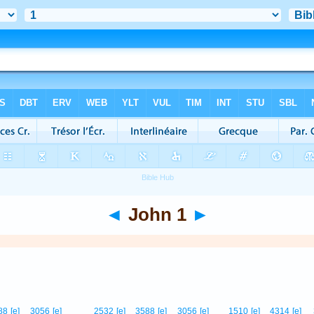
◄
John 1
►
88
[e]
3056
[e]
2532
[e]
3588
[e]
3056
[e]
1510
[e]
4314
[e]