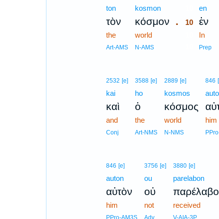
ton
kosmon
10
en
.
τὸν
κόσμον
ἐν
10
the
world
10
In
10
Art-AMS
N-AMS
Prep
2532
[e]
3588
[e]
2889
[e]
846
kai
ho
kosmos
aut
καὶ
ὁ
κόσμος
αὐ
and
the
world
him
Conj
Art-NMS
N-NMS
PPr
846
[e]
3756
[e]
3880
[e]
auton
ou
parelabon
αὐτὸν
οὐ
παρέλαβο
him
not
received
PPro-AM3S
Adv
V-AIA-3P