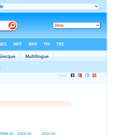
3588
[e]
2316
[e]
2532
[e]