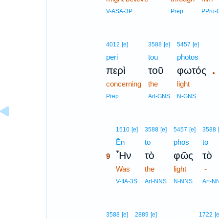
V-ASA-3P
Prep
PPro-
4012
[e]
3588
[e]
5457
[e]
peri
tou
phōtos
.
περὶ
τοῦ
φωτός
concerning
the
light
Prep
Art-GNS
N-GNS
9
1510
[e]
3588
[e]
5457
[e]
3588
9
Ēn
to
phōs
to
Ἦν
τὸ
φῶς
τὸ
9
9
Was
the
light
-
9
V-IIA-3S
Art-NNS
N-NNS
Art-N
10
3588
[e]
2889
[e]
1722
[e