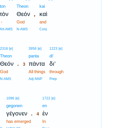
ton
Theon
kai
,
τὸν
Θεόν
καὶ
-
God
and
Art-AMS
N-AMS
Conj
3
2316
[e]
3956
[e]
1223
[e]
Theon
3
panta
di’
.
Θεόν
πάντα
δι’
3
God
3
All things
through
3
N-AMS
Adj-NNP
Prep
4
1096
[e]
1722
[e]
gegonen
4
en
.
γέγονεν
ἐν
4
has emerged
4
In