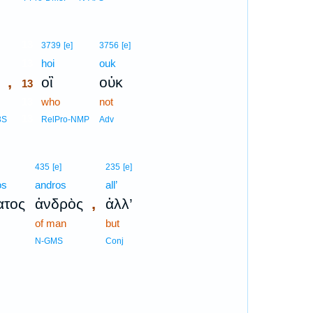
13
3739
[e]
3756
[e]
13
hoi
ouk
,
οἳ
οὐκ
13
13
who
not
13
3S
RelPro-NMP
Adv
435
[e]
235
[e]
os
andros
all’
,
ατος
ἀνδρὸς
ἀλλ’
of man
but
N-GMS
Conj