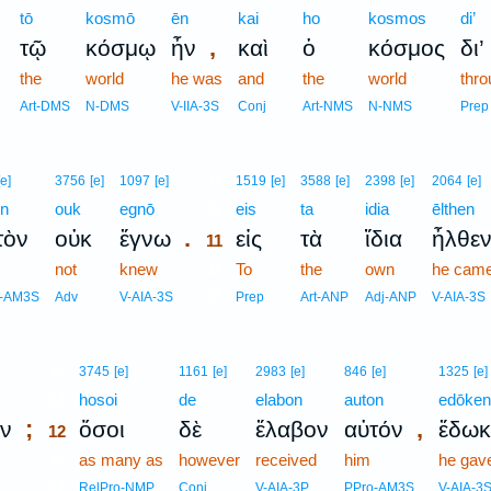
tō
kosmō
ēn
kai
ho
kosmos
di’
,
τῷ
κόσμῳ
ἦν
καὶ
ὁ
κόσμος
δι’
the
world
he was
and
the
world
thro
Art-DMS
N-DMS
V-IIA-3S
Conj
Art-NMS
N-NMS
Prep
11
[e]
3756
[e]
1097
[e]
1519
[e]
3588
[e]
2398
[e]
2064
[e]
on
ouk
egnō
11
eis
ta
idia
ēlthen
.
τὸν
οὐκ
ἔγνω
εἰς
τὰ
ἴδια
ἦλθε
11
not
knew
11
To
the
own
he cam
11
o-AM3S
Adv
V-AIA-3S
Prep
Art-ANP
Adj-ANP
V-AIA-3S
12
3745
[e]
1161
[e]
2983
[e]
846
[e]
1325
[e]
12
hosoi
de
elabon
auton
edōken
;
,
ν
ὅσοι
δὲ
ἔλαβον
αὐτόν
ἔδωκ
12
12
as many as
however
received
him
he gav
12
RelPro-NMP
Conj
V-AIA-3P
PPro-AM3S
V-AIA-3