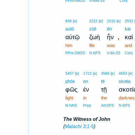
PPro-GM3S
V-AIM-3S
Conj
846
[e]
2222
[e]
1510
[e]
2532
autō
zōē
ēn
kai
,
αὐτῷ
ζωὴ
ἦν
καὶ
him
life
was
and
PPro-DM3S
N-NFS
V-IIA-3S
Conj
5457
[e]
1722
[e]
3588
[e]
4653
[e]
phōs
en
tē
skotia
φῶς
ἐν
τῇ
σκοτί
light
in
the
darknes
N-NNS
Prep
Art-DFS
N-DFS
The Witness of John
(
Malachi 3:1-5
)