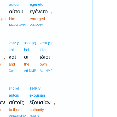
autou
egeneto
,
αὐτοῦ
ἐγένετο
ugh
him
emerged
PPro-GM3S
V-AIM-3S
2532
[e]
3588
[e]
2398
[e]
kai
hoi
idioi
,
ν
καὶ
οἱ
ἴδιοι
e
and
the
own
Conj
Art-NMP
Adj-NMP
846
[e]
1849
[e]
autois
exousian
,
εν
αὐτοῖς
ἐξουσίαν
e
to them
authority
S
PPro-DM3P
N-AFS