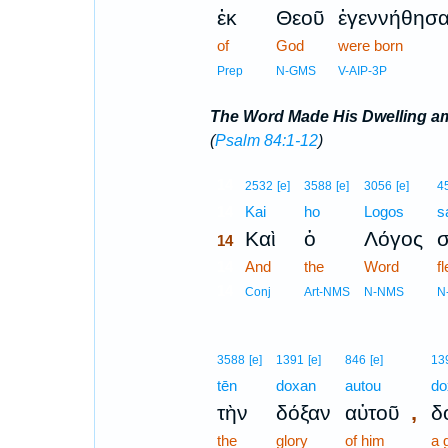
ἐκ
Θεοῦ
ἐγεννήθησ
of
God
were born
Prep
N-GMS
V-AIP-3P
The Word Made His Dwelling 
(
Psalm 84:1-12
)
14
2532
[e]
3588
[e]
3056
[e]
4
14
Kai
ho
Logos
s
Καὶ
ὁ
Λόγος
14
14
And
the
Word
f
14
Conj
Art-NMS
N-NMS
N
3588
[e]
1391
[e]
846
[e]
13
tēn
doxan
autou
do
,
τὴν
δόξαν
αὐτοῦ
δ
the
glory
of him
a 