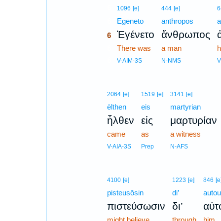
6
1096
[e]
444
[e]
6
6
Egeneto
anthrōpos
a
Ἐγένετο
ἄνθρωπος
6
6
There was
a man
h
6
V-AIM-3S
N-NMS
V
2064
[e]
1519
[e]
3141
[e]
ēlthen
eis
martyrian
ἦλθεν
εἰς
μαρτυρίαν
came
as
a witness
V-AIA-3S
Prep
N-AFS
4100
[e]
1223
[e]
846
[e
pisteusōsin
di’
autou
πιστεύσωσιν
δι’
αὐτ
might believe
through
him