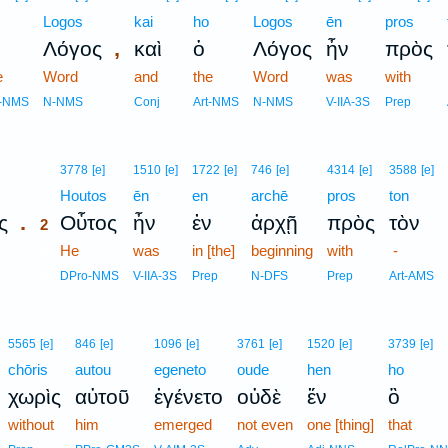
Logos
kai
ho
Logos
ēn
pros
,
Λόγος
καὶ
ὁ
Λόγος
ἦν
πρὸς
e
Word
and
the
Word
was
with
t-NMS
N-NMS
Conj
Art-NMS
N-NMS
V-IIA-3S
Prep
2
3778
[e]
1510
[e]
1722
[e]
746
[e]
4314
[e]
3588
[e]
2
Houtos
ēn
en
archē
pros
ton
.
ς
Οὗτος
ἦν
ἐν
ἀρχῇ
πρὸς
τὸν
2
2
He
was
in [the]
beginning
with
-
2
DPro-NMS
V-IIA-3S
Prep
N-DFS
Prep
Art-AMS
5565
[e]
846
[e]
1096
[e]
3761
[e]
1520
[e]
3739
[e]
chōris
autou
egeneto
oude
hen
ho
χωρὶς
αὐτοῦ
ἐγένετο
οὐδὲ
ἕν
ὃ
without
him
emerged
not even
one [thing]
that