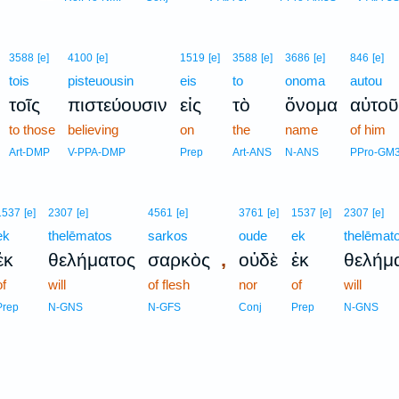
3588
[e]
4100
[e]
1519
[e]
3588
[e]
3686
[e]
846
[e]
tois
pisteuousin
eis
to
onoma
autou
τοῖς
πιστεύουσιν
εἰς
τὸ
ὄνομα
αὐτοῦ
to those
believing
on
the
name
of him
Art-DMP
V-PPA-DMP
Prep
Art-ANS
N-ANS
PPro-GM
1537
[e]
2307
[e]
4561
[e]
3761
[e]
1537
[e]
2307
[e]
ek
thelēmatos
sarkos
oude
ek
thelēmat
,
ἐκ
θελήματος
σαρκὸς
οὐδὲ
ἐκ
θελήμ
of
will
of flesh
nor
of
will
Prep
N-GNS
N-GFS
Conj
Prep
N-GNS