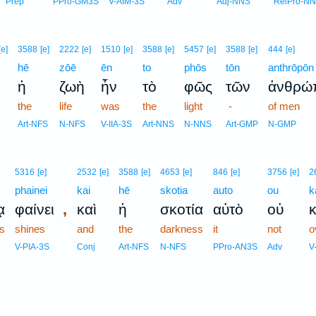
Prep
PPro-GM3S
V-AIM-3S
Adv
Adj-NNS
RelPro-N
[e]
3588
[e]
2222
[e]
1510
[e]
3588
[e]
5457
[e]
3588
[e]
444
[e]
hē
zōē
ēn
to
phōs
tōn
anthrōpōn
ἡ
ζωὴ
ἦν
τὸ
φῶς
τῶν
ἀνθρώ
the
life
was
the
light
-
of men
Art-NFS
N-NFS
V-IIA-3S
Art-NNS
N-NNS
Art-GMP
N-GMP
5316
[e]
2532
[e]
3588
[e]
4653
[e]
846
[e]
3756
[e]
2
phainei
kai
hē
skotia
auto
ou
k
,
ᾳ
φαίνει
καὶ
ἡ
σκοτία
αὐτὸ
οὐ
s
shines
and
the
darkness
it
not
o
V-PIA-3S
Conj
Art-NFS
N-NFS
PPro-AN3S
Adv
V