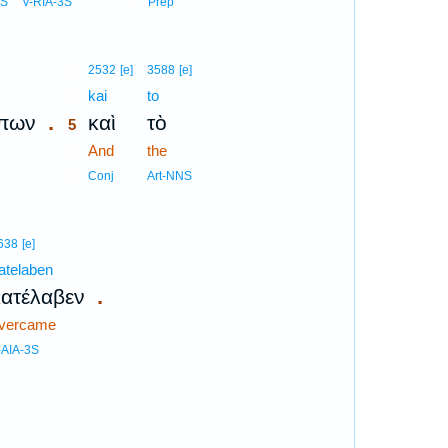
4
NS
V-RIA-3S
Prep
5
2532
[e]
3588
[e]
5
kai
to
.
πων
καὶ
τὸ
5
5
And
the
5
Conj
Art-NNS
638
[e]
atelaben
.
κατέλαβεν
vercame
-AIA-3S