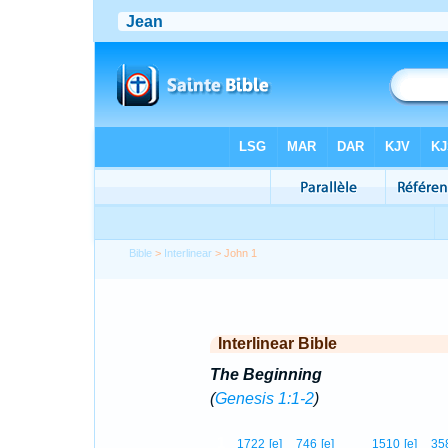
Bible
>
Interlinear
> John 1
Interlinear Bible
The Beginning
(
Genesis 1:1-2
)
1
1722
[e]
746
[e]
1510
[e]
35