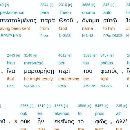
49
[e]
3844
[e]
2316
[e]
3686
[e]
846
[e]
2
pestalmenos
para
Theou
onoma
autō
I
,
ἀπεσταλμένος
παρὰ
Θεοῦ
ὄνομα
αὐτῷ
Ἰ
aving been sent
from
God
name
to him
J
-RPM/P-NMS
Prep
N-GMS
N-NNS
PPro-DM3S
N
2443
[e]
3140
[e]
4012
[e]
3588
[e]
5457
[e]
2
hina
martyrēsē
peri
tou
phōtos
h
,
,
ἵνα
μαρτυρήσῃ
περὶ
τοῦ
φωτός
ἵ
that
he might testify
concerning
the
light
t
Conj
V-ASA-3S
Prep
Art-GNS
N-GNS
C
8
]
3756
[e]
1510
[e]
1565
[e]
3588
[e]
5457
[e]
235
[e]
8
ouk
ēn
ekeinos
to
phōs
all’
.
,
οῦ
οὐκ
ἦν
ἐκεῖνος
τὸ
φῶς
ἀλλ’
8
8
not
Was
he
the
light
but