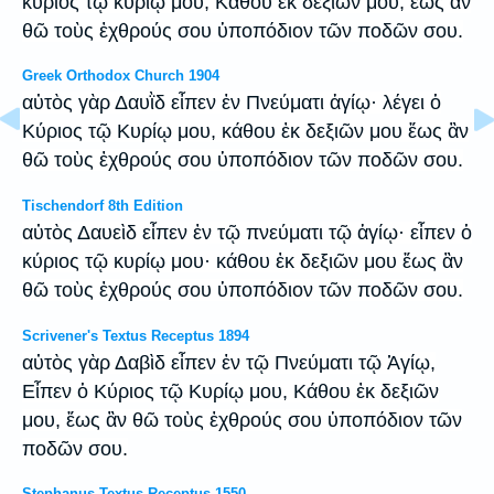
κύριος τῷ κυρίῳ μου, Κάθου ἐκ δεξιῶν μου, ἕως ἂν
θῶ τοὺς ἐχθρούς σου ὑποπόδιον τῶν ποδῶν σου.
Greek Orthodox Church 1904
αὐτὸς γὰρ Δαυῒδ εἶπεν ἐν Πνεύματι ἁγίῳ· λέγει ὁ
Κύριος τῷ Κυρίῳ μου, κάθου ἐκ δεξιῶν μου ἕως ἂν
θῶ τοὺς ἐχθρούς σου ὑποπόδιον τῶν ποδῶν σου.
Tischendorf 8th Edition
αὐτὸς Δαυεὶδ εἶπεν ἐν τῷ πνεύματι τῷ ἁγίῳ· εἶπεν ὁ
κύριος τῷ κυρίῳ μου· κάθου ἐκ δεξιῶν μου ἕως ἂν
θῶ τοὺς ἐχθρούς σου ὑποπόδιον τῶν ποδῶν σου.
Scrivener's Textus Receptus 1894
αὐτὸς γὰρ Δαβὶδ εἶπεν ἐν τῷ Πνεύματι τῷ Ἁγίῳ,
Εἶπεν ὁ Κύριος τῷ Κυρίῳ μου, Κάθου ἐκ δεξιῶν
μου, ἕως ἂν θῶ τοὺς ἐχθρούς σου ὑποπόδιον τῶν
ποδῶν σου.
Stephanus Textus Receptus 1550