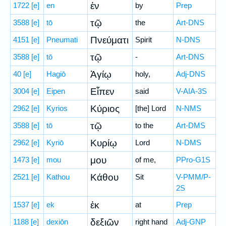
ἐν
1722
[e]
en
by
Prep
τῷ
3588
[e]
tō
the
Art-DNS
Πνεύματι
4151
[e]
Pneumati
Spirit
N-DNS
τῷ
3588
[e]
tō
-
Art-DNS
Ἁγίῳ
40
[e]
Hagiō
holy,
Adj-DNS
Εἶπεν
3004
[e]
Eipen
said
V-AIA-3S
Κύριος
2962
[e]
Kyrios
[the] Lord
N-NMS
τῷ
3588
[e]
tō
to the
Art-DMS
Κυρίῳ
2962
[e]
Kyriō
Lord
N-DMS
μου
1473
[e]
mou
of me,
PPro-G1S
Κάθου
2521
[e]
Kathou
Sit
V-PMM/P-
2S
ἐκ
1537
[e]
ek
at
Prep
δεξιῶν
1188
[e]
dexiōn
right hand
Adj-GNP