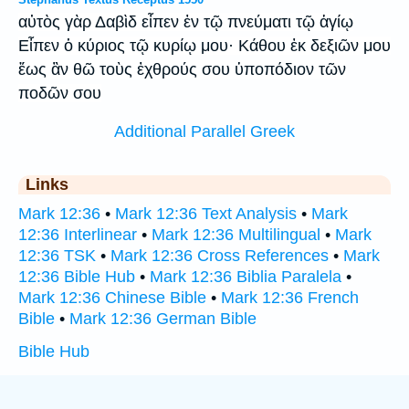
αὐτὸς γὰρ Δαβὶδ εἶπεν ἐν τῷ πνεύματι τῷ ἁγίῳ
Εἶπεν ὁ κύριος τῷ κυρίῳ μου· Κάθου ἐκ δεξιῶν μου
ἕως ἂν θῶ τοὺς ἐχθρούς σου ὑποπόδιον τῶν
ποδῶν σου
Additional Parallel Greek
Links
Mark 12:36
•
Mark 12:36 Text Analysis
•
Mark
12:36 Interlinear
•
Mark 12:36 Multilingual
•
Mark
12:36 TSK
•
Mark 12:36 Cross References
•
Mark
12:36 Bible Hub
•
Mark 12:36 Biblia Paralela
•
Mark 12:36 Chinese Bible
•
Mark 12:36 French
Bible
•
Mark 12:36 German Bible
Bible Hub