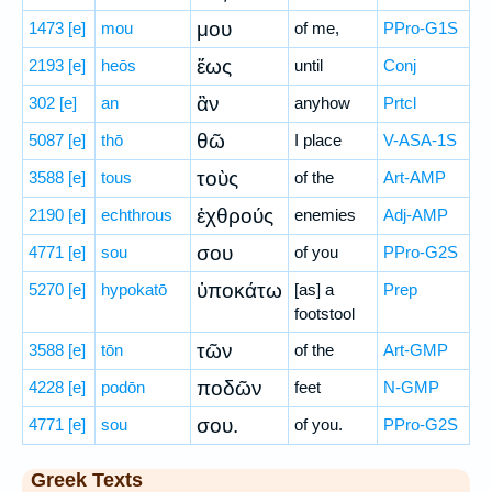
μου
1473
[e]
mou
of me,
PPro-G1S
ἕως
2193
[e]
heōs
until
Conj
ἂν
302
[e]
an
anyhow
Prtcl
θῶ
5087
[e]
thō
I place
V-ASA-1S
τοὺς
3588
[e]
tous
of the
Art-AMP
ἐχθρούς
2190
[e]
echthrous
enemies
Adj-AMP
σου
4771
[e]
sou
of you
PPro-G2S
ὑποκάτω
5270
[e]
hypokatō
[as] a
Prep
footstool
τῶν
3588
[e]
tōn
of the
Art-GMP
ποδῶν
4228
[e]
podōn
feet
N-GMP
σου.
4771
[e]
sou
of you.
PPro-G2S
Greek Texts