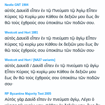
Nestle GNT 1904
αὐτὸς Δαυεὶδ εἶπεν ἐν τῷ Πνεύματι τῷ Ἁγίῳ Εἶπεν
Κύριος τῷ Κυρίῳ μου Κάθου ἐκ δεξιῶν μου ἕως ἂν
θῶ τοὺς ἐχθρούς σου ὑποκάτω τῶν ποδῶν σου.
Westcott and Hort 1881
αὐτὸς Δαυεὶδ εἶπεν ἐν τῷ πνεύματι τῷ ἁγίῳ Εἶπεν
Κύριος τῷ κυρίῳ μου Κάθου ἐκ δεξιῶν μου ἕως ἂν
θῶ τοὺς ἐχθρούς σου ὑποκάτω τῶν ποδῶν σου·
Westcott and Hort / [NA27 variants]
αὐτὸς Δαυεὶδ / Δαυὶδ εἶπεν ἐν τῷ πνεύματι τῷ ἁγίῳ
Εἶπεν Κύριος τῷ κυρίῳ μου Κάθου ἐκ δεξιῶν μου
ἕως ἂν θῶ τοὺς ἐχθρούς σου ὑποκάτω τῶν ποδῶν
σου·
RP Byzantine Majority Text 2005
Αὐτὸς γὰρ Δαυὶδ εἴπεν ἐν πνεύματι ἁγίῳ, Λέγει ὁ