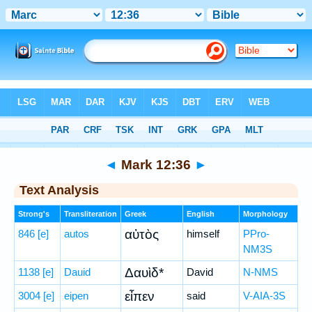
Bible
>
Greek
> Mark 12:36
◄
Mark 12:36
►
Text Analysis
Strong's
Transliteration
Greek
English
Morphology
αὐτὸς
846
[e]
autos
himself
PPro-
NM3S
Δαυὶδ*
1138
[e]
Dauid
David
N-NMS
εἶπεν
3004
[e]
eipen
said
V-AIA-3S