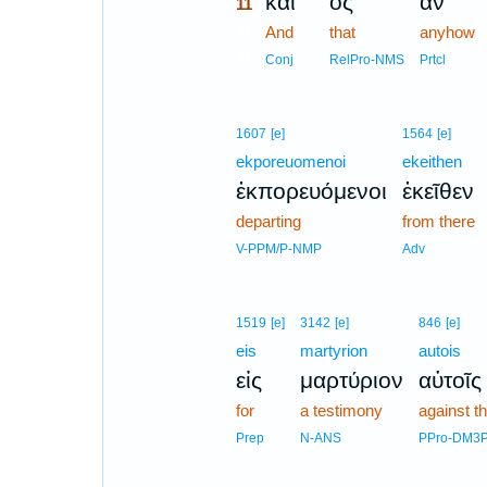
καὶ
ὃς
ἂν
11
11
And
that
anyhow
11
Conj
RelPro-NMS
Prtcl
1607
[e]
1564
[e]
ekporeuomenoi
ekeithen
ἐκπορευόμενοι
ἐκεῖθεν
departing
from there
V-PPM/P-NMP
Adv
1519
[e]
3142
[e]
846
[e]
eis
martyrion
autois
εἰς
μαρτύριον
αὐτοῖς
for
a testimony
against t
Prep
N-ANS
PPro-DM3