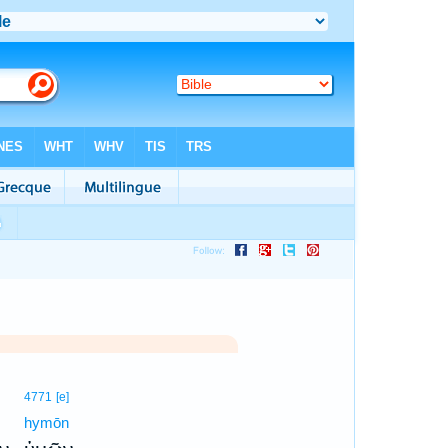
4771
[e]
hymōn