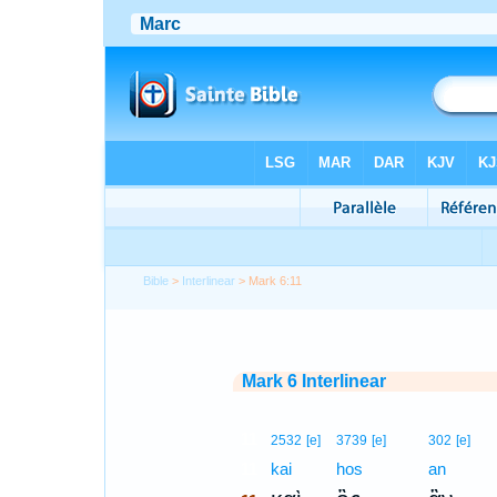
Bible
>
Interlinear
> Mark 6:11
Mark 6 Interlinear
11
2532
[e]
3739
[e]
302
[e]
11
kai
hos
an