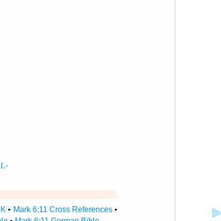
SK
•
Mark 6:11 Cross References
•
ble
•
Mark 6:11 German Bible