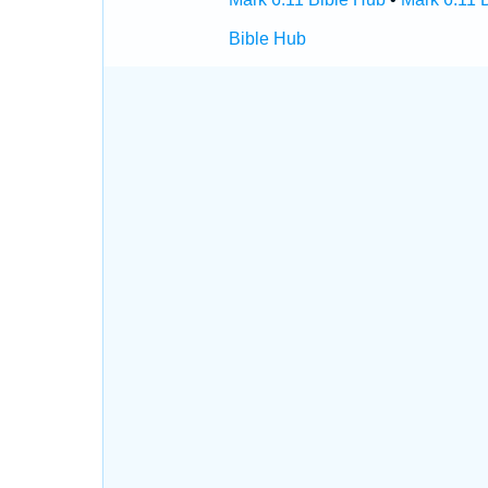
Bible Hub