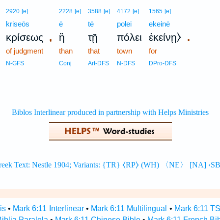
2920
[e]
2228
[e]
3588
[e]
4172
[e]
1565
[e]
kriseōs
ē
tē
polei
ekeinē
,
.
κρίσεως
ἢ
τῇ
πόλει
ἐκείνῃ⧽
of judgment
than
that
town
for
N-GFS
Conj
Art-DFS
N-DFS
DPro-DFS
is
•
Mark 6:11 Interlinear
•
Mark 6:11 Multilingual
•
Mark 6:11 T
iblia Paralela
•
Mark 6:11 Chinese Bible
•
Mark 6:11 French Bi