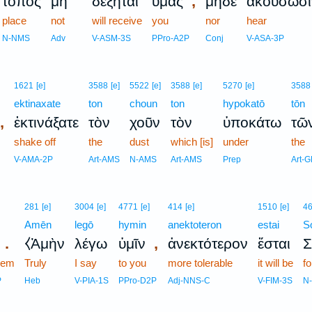
,
τόπος
μὴ
δέξηται
ὑμᾶς
μηδὲ
ἀκούσωσι
place
not
will receive
you
nor
hear
N-NMS
Adv
V-ASM-3S
PPro-A2P
Conj
V-ASA-3P
1621
[e]
3588
[e]
5522
[e]
3588
[e]
5270
[e]
3588
ektinaxate
ton
choun
ton
hypokatō
tōn
,
ἐκτινάξατε
τὸν
χοῦν
τὸν
ὑποκάτω
τῶ
shake off
the
dust
which [is]
under
the
V-AMA-2P
Art-AMS
N-AMS
Art-AMS
Prep
Art-
281
[e]
3004
[e]
4771
[e]
414
[e]
1510
[e]
4
Amēn
legō
hymin
anektoteron
estai
S
.
,
⧼Ἀμὴν
λέγω
ὑμῖν
ἀνεκτότερον
ἔσται
Σ
hem
Truly
I say
to you
more tolerable
it will be
f
P
Heb
V-PIA-1S
PPro-D2P
Adj-NNS-C
V-FIM-3S
N