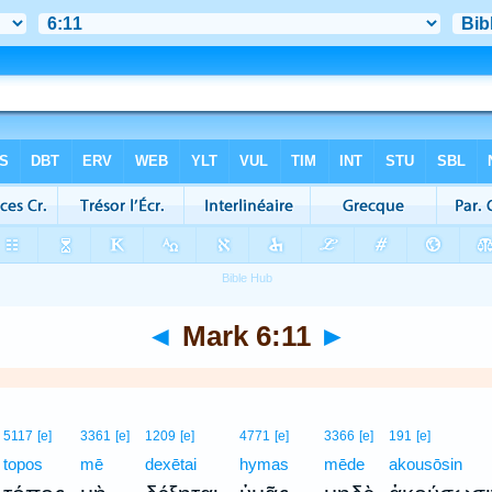
◄
Mark 6:11
►
5117
[e]
3361
[e]
1209
[e]
4771
[e]
3366
[e]
191
[e]
topos
mē
dexētai
hymas
mēde
akousōsin