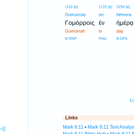
1116
[e]
1722
[e]
2250
[e]
Gomorrois
en
hēmera
Γομόρροις
ἐν
ἡμέρᾳ
Gomorrah
in
day
N-DNP
Prep
N-DFS
Links
Mark 6:11
•
Mark 6:11 Text Analys
Mark 6:11 Bible Hub
•
Mark 6:11 B