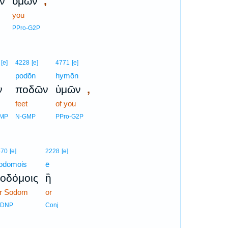
,
ν
ὑμῶν
you
PPro-G2P
[e]
4228
[e]
4771
[e]
podōn
hymōn
,
ν
ποδῶν
ὑμῶν
feet
of you
GMP
N-GMP
PPro-G2P
670
[e]
2228
[e]
odomois
ē
οδόμοις
ἢ
or Sodom
or
-DNP
Conj