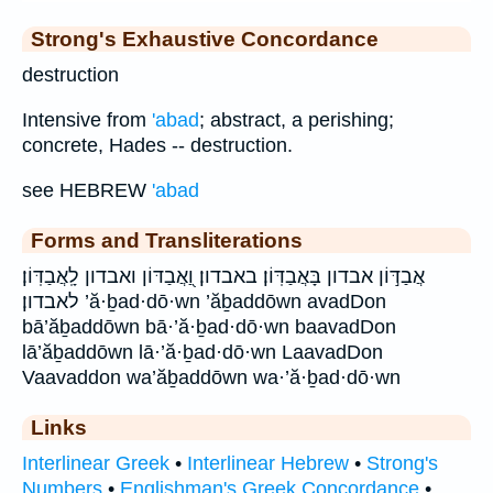
Strong's Exhaustive Concordance
destruction
Intensive from
'abad
; abstract, a perishing;
concrete, Hades -- destruction.
see HEBREW
'abad
Forms and Transliterations
אֲבַדּ֣וֹן אבדון בָּאֲבַדּֽוֹן׃ באבדון׃ וַ֭אֲבַדּוֹן ואבדון לָֽאֲבַדּֽוֹן׃
לאבדון׃ ’ă·ḇad·dō·wn ’ăḇaddōwn avadDon
bā’ăḇaddōwn bā·’ă·ḇad·dō·wn baavadDon
lā’ăḇaddōwn lā·’ă·ḇad·dō·wn LaavadDon
Vaavaddon wa’ăḇaddōwn wa·’ă·ḇad·dō·wn
Links
Interlinear Greek
•
Interlinear Hebrew
•
Strong's
Numbers
•
Englishman's Greek Concordance
•