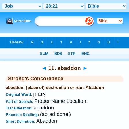
Bible
>
Strong's
>
Hebrew
> 11
◄
11. abaddon
►
Strong's Concordance
abaddon: (place of) destruction or ruin, Abaddon
אֲבַדּוֹן
Original Word:
Proper Name Location
Part of Speech:
abaddon
Transliteration:
(ab-ad-done')
Phonetic Spelling:
Abaddon
Short Definition: