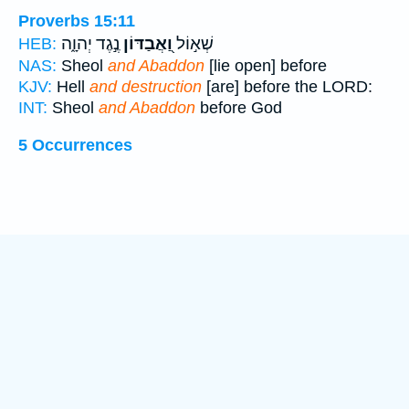
Proverbs 15:11
נֶ֣גֶד יְהוָ֑ה
וַ֭אֲבַדּוֹן
שְׁא֣וֹל
HEB:
NAS:
Sheol
and Abaddon
[lie open] before
KJV:
Hell
and destruction
[are] before the LORD:
INT:
Sheol
and Abaddon
before God
5 Occurrences