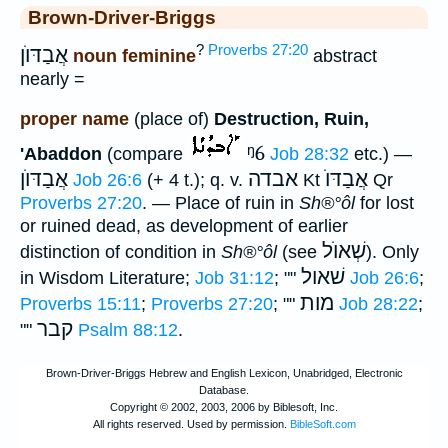
Brown-Driver-Briggs
?
Proverbs 27:20
אֲבַדּוֺן
noun feminine
abstract
nearly =
proper name
(place of)
Destruction, Ruin,
ᵑ6
'Abaddon
(compare
Job 28:32
etc.) —
אֲבַדּוֺן
אבדה
אֲבַדּוֺ
Job 26:6
(+ 4 t.); q. v.
Kt
Qr
Proverbs 27:20
. — Place of ruin in
Sh®°ôl
for lost
or ruined dead, as development of earlier
שְׁאוֺל
distinction of condition in
Sh®°ôl
(see
). Only
שׁאול
in Wisdom Literature;
Job 31:12
; ""
Job 26:6
;
מות
Proverbs 15:11
;
Proverbs 27:20
; ""
Job 28:22
;
קבר
""
Psalm 88:12
.