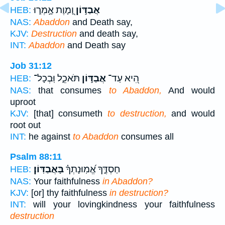
וָ֭מָוֶת אָ֣מְר֑וּ
אֲבַדּ֣וֹן
HEB:
NAS:
Abaddon
and Death say,
KJV:
Destruction
and death say,
INT:
Abaddon
and Death say
Job 31:12
תֹּאכֵ֑ל וּֽבְכָל־
אֲבַדּ֣וֹן
הִ֭יא עַד־
HEB:
NAS:
that consumes
to Abaddon,
And would
uproot
KJV:
[that] consumeth
to destruction,
and would
root out
INT:
he against
to Abaddon
consumes all
Psalm 88:11
בָּאֲבַדּֽוֹן׃
חַסְדֶּ֑ךָ אֱ֝מֽוּנָתְךָ֗
HEB:
NAS:
Your faithfulness
in Abaddon?
KJV:
[or] thy faithfulness
in destruction?
INT:
will your lovingkindness your faithfulness
destruction