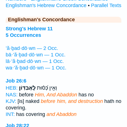
Englishman's Hebrew Concordance
•
Parallel Texts
Englishman's Concordance
Strong's Hebrew 11
5 Occurrences
’ă·ḇad·dō·wn — 2 Occ.
bā·’ă·ḇad·dō·wn — 1 Occ.
lā·’ă·ḇad·dō·wn — 1 Occ.
wa·’ă·ḇad·dō·wn — 1 Occ.
Job 26:6
לָֽאֲבַדּֽוֹן׃
וְאֵ֥ין כְּ֝ס֗וּת
HEB:
NAS:
before
Him, And Abaddon
has no
KJV:
[is] naked
before him, and destruction
hath no
covering.
INT:
has covering
and Abaddon
Job 28:22