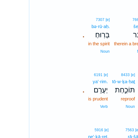
7307
[e]
76
bə·rū·aḥ.
še
בְּרֽוּחַ׃
שֶ
.
in the spirit
therein a b
Noun
6191
[e]
8433
[e]
ya‘·rim.
tō·w·ḵa·ḥaṯ
יַעְרִֽם׃
תּוֹכַ֣חַת
.
is prudent
reproof
Verb
Noun
5916
[e]
7563
[
ne‘·kā·reṯ.
rā·šā