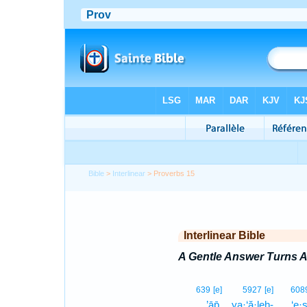
Bible
>
Interlinear
> Proverbs 15
Interlinear Bible
A Gentle Answer Turns 
639
[e]
5927
[e]
608
’āp̄.
ya·‘ă·leh-
‘e·