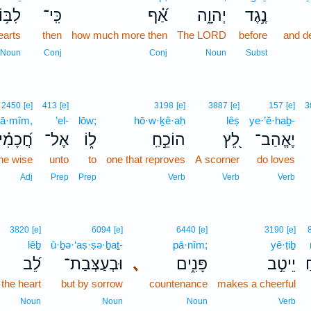
בּ֥וֹת
כִּֽי־
אַ֝֗ף
יְהוָ֑ה
נֶ֣גֶד
earts
then
how much more then
The LORD
before
and d
Noun
Conj
Conj
Noun
Subst
2450
[e]
413
[e]
3198
[e]
3887
[e]
157
[e]
3
ḵā·mîm,
’el-
lōw;
hō·w·ḵê·aḥ
lêṣ
ye·’ĕ·haḇ-
֝כָמִ֗ים
אֶל־
ל֑וֹ
הוֹכֵ֣חַֽ
לֵ֭ץ
יֶאֱהַב־
the wise
unto
to
one that reproves
A scorner
do loves
Adj
Prep
Prep
Verb
Verb
Verb
3820
[e]
6094
[e]
6440
[e]
3190
[e]
lêḇ
ū·ḇə·‘aṣ·ṣə·ḇaṯ-
pā·nîm;
yê·ṭiḇ
לֵ֝ב
וּבְעַצְּבַת־
､
פָּנִ֑ים
יֵיטִ֣ב
ש
 the heart
but by sorrow
countenance
makes a cheerful
Noun
Noun
Noun
Verb