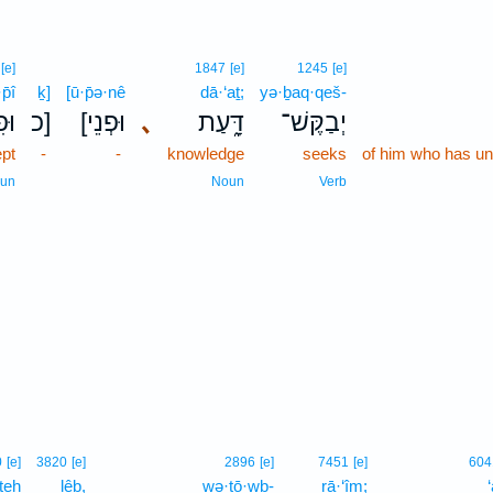
[e]
1847
[e]
1245
[e]
p̄î
ḵ]
[ū·p̄ə·nê
dā·‘aṯ;
yə·ḇaq·qeš-
פִ֥י
כ]
[וּפְנֵי
､
דָּ֑עַת
יְבַקֶּשׁ־
pt
-
-
knowledge
seeks
of him who has un
un
Noun
Verb
0
[e]
3820
[e]
2896
[e]
7451
[e]
604
teh
lêḇ,
wə·ṭō·wḇ-
rā·‘îm;