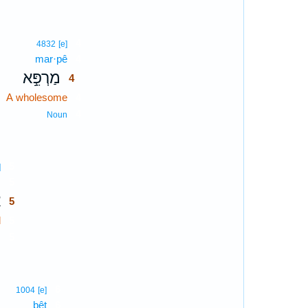
4
4832
[e]
mar·pê
4
מַרְפֵּ֣א
4
A wholesome
4
4
Noun
5
]
,
5
ל
5
l
5
5
j
6
1004
[e]
bêṯ
6