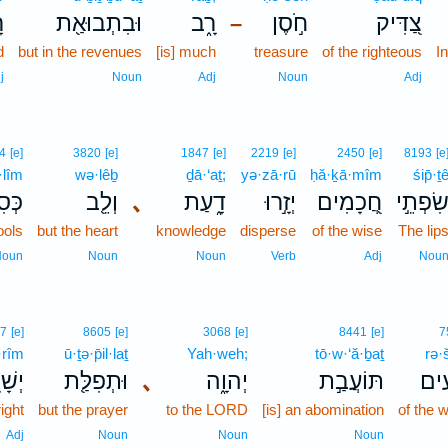
ע
וּבִתְבוּאַ֖ת
רָ֑ב
חֹ֣סֶן
צַ֭דִּיק
–
d
but in the revenues
[is] much
treasure
of the righteous
I
j
Noun
Adj
Noun
Adj
4
[e]
3820
[e]
1847
[e]
2219
[e]
2450
[e]
8193
[e
·lîm
wə·lêḇ
ḏā·‘aṯ;
yə·zā·rū
ḥă·ḵā·mîm
śip̄·ṯ
ִ֣ים
וְלֵ֖ב
､
דָ֑עַת
יְזָ֣רוּ
חֲ֭כָמִים
שִׂפְתֵ֣
ools
but the heart
knowledge
disperse
of the wise
The lip
Noun
Noun
Noun
Verb
Adj
Nou
77
[e]
8605
[e]
3068
[e]
8441
[e]
7
·rîm
ū·ṯə·p̄il·laṯ
Yah·weh;
tō·w·‘ă·ḇaṯ
rə·
רִ֣ים
וּתְפִלַּ֖ת
､
יְהוָ֑ה
תּוֹעֲבַ֣ת
רְ֭ש
right
but the prayer
to the LORD
[is] an abomination
of the 
Adj
Noun
Noun
Noun