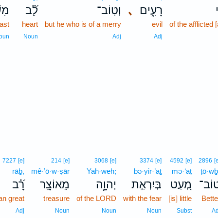
ֶּ֥ה
לֵ֝֗ב
וְטֽוֹב־
､
רָעִ֑ים
east
heart
but he who is of a merry
evil
of the afflicted 
oun
Noun
Adj
Adj
7227
[e]
214
[e]
3068
[e]
3374
[e]
4592
[e]
2896
[
rāḇ,
mê·’ō·w·ṣār
Yah·weh;
bə·yir·’aṯ
mə·‘aṭ
ṭō·wḇ
רָ֝֗ב
מֵאוֹצָ֥ר
יְהוָ֑ה
בְּיִרְאַ֣ת
מְ֭עַט
טוֹב
an great
treasure
of the LORD
with the fear
[is] little
Bette
Adj
Noun
Noun
Noun
Subst
Ad