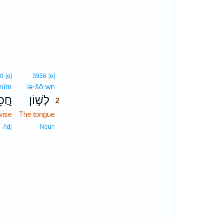
2
50
[e]
3956
[e]
·mîm
lə·šō·wn
2
מִים
לְשׁ֣וֹן
2
wise
The tongue
2
2
Adj
Noun
3
3
3
3