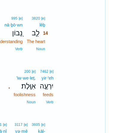
14
995
[e]
3820
[e]
nā·ḇō·wn
lêḇ
14
נָ֭בוֹן
לֵ֣ב
14
derstanding
The heart
14
14
Verb
Noun
200
[e]
7462
[e]
’iw·we·leṯ.
yir·‘eh
אִוֶּֽלֶת׃
יִרְעֶ֥ה
.
foolishness
feeds
Noun
Verb
15
1
[e]
3117
[e]
3605
[e]
‘ā·nî
yə·mê
kāl-
15