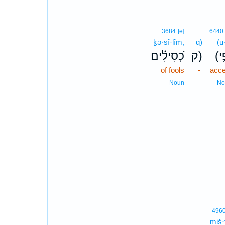
3684
[e]
6440
ḵə·sî·lîm,
q)
(ū·
כְ֝סִילִ֗ים
ק)
(וּ
of fools
-
acce
Noun
No
496
miš·