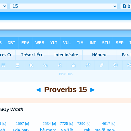
◄
Proverbs 15
►
Away Wrath
1
9
[e]
1697
[e]
2534
[e]
7725
[e]
7390
[e]
4617
[e]
ṣeḇ,
ū·ḏə·ḇar-
ḥê·māh;
yā·šîḇ
raḵ
ma·‘ă·neh-
1