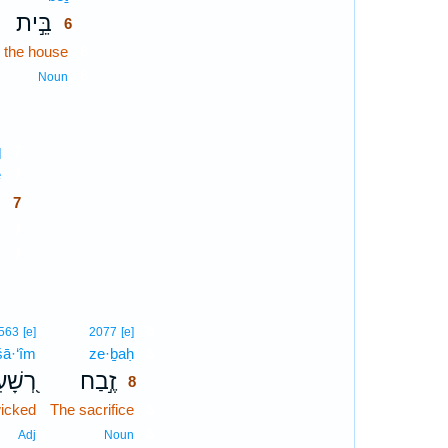
בֵּ֣ית
6
n the house
6
6
Noun
7
]
ê
7
י
7
s
7
7
n
8
563
[e]
2077
[e]
šā·‘îm
ze·ḇaḥ
8
ָׁעִים
זֶ֣בַח
8
wicked
The sacrifice
8
8
Adj
Noun