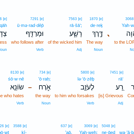
6
[e]
7291
[e]
7563
[e]
1870
[e]
3068
·qāh
ū·mə·rad·dêp̄
rā·šā‘;
de·reḵ
Yah·
קָ֣ה
וּמְרַדֵּ֖ף
רָשָׁ֑ע
דֶּ֣רֶךְ
､
יְ֭ה
ness
who follows after
of the wicked him
The way
to the L
Noun
Verb
Adj
Noun
N
8130
[e]
734
[e]
5800
[e]
7451
[e]
śō·w·nê
’ō·raḥ;
lə·‘ō·zêḇ
rā‘
שׂוֹנֵ֖א
אֹ֑רַח
לְעֹזֵ֣ב
רָ֭ע
מ
–
he who hates
the way
to him who forsakes
[is] Grievous
Cor
Verb
Noun
Verb
Adj
26
[e]
3588
[e]
637
[e]
3069
[e]
5048
[e]
bō·wṯ
kî-
’ap̄,
Yah·weh;
ne·ḡeḏ
wa·’ă·