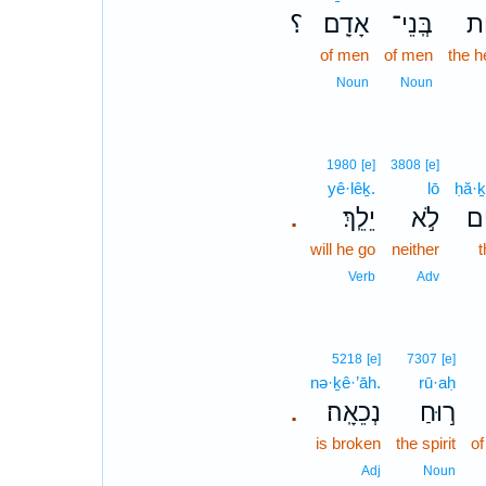
؟
אָדָֽם׃
בְּֽנֵי־
לִ
of men
of men
the h
Noun
Noun
1980
[e]
3808
[e]
yê·lêḵ.
lō
ḥă·
יֵלֵֽךְ׃
לֹ֣א
חֲ
.
will he go
neither
Verb
Adv
5218
[e]
7307
[e]
nə·ḵê·’āh.
rū·aḥ
נְכֵאָֽה׃
ר֣וּחַ
.
is broken
the spirit
of
Adj
Noun