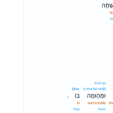
מִשְׁת
f
N
4103
[e]
ḇōw.
ū·mə·hū·māh
בֽוֹ׃
וּמְה֥וּמָה
.
in
and trouble
th
Prep
Noun