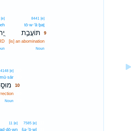
9
[e]
8441
[e]
weh
tō·w·‘ă·ḇaṯ
9
וָה
תּוֹעֲבַ֣ת
9
ORD
[is] an abomination
9
9
oun
Noun
10
4148
[e]
mū·sār
10
וּסָ֣ר
10
rection
10
10
Noun
11
11
[e]
7585
[e]
ḇad·dō·wn
šə·’ō·wl
11