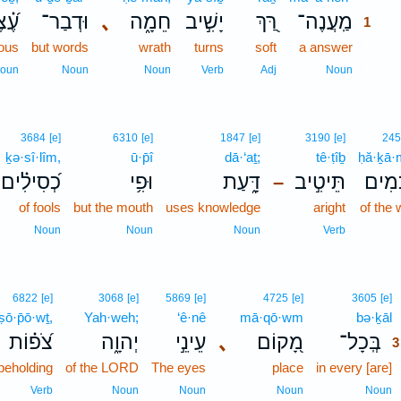
֗צֶב
וּדְבַר־
､
חֵמָ֑ה
יָשִׁ֣יב
רַּ֭ךְ
מַֽעֲנֶה־
1
vous
but words
wrath
turns
soft
a answer
1
1
oun
Noun
Noun
Verb
Adj
Noun
3684
[e]
6310
[e]
1847
[e]
3190
[e]
24
ḵə·sî·lîm,
ū·p̄î
dā·‘aṯ;
tê·ṭîḇ
ḥă·ḵā
כְ֝סִילִ֗ים
וּפִ֥י
דָּ֑עַת
תֵּיטִ֣יב
חֲ֭כָ
–
of fools
but the mouth
uses knowledge
aright
of the 
Noun
Noun
Noun
Verb
6822
[e]
3068
[e]
5869
[e]
4725
[e]
3605
[e]
ṣō·p̄ō·wṯ,
Yah·weh;
‘ê·nê
mā·qō·wm
bə·ḵāl
צֹ֝פ֗וֹת
יְהוָ֑ה
עֵינֵ֣י
､
מָ֭קוֹם
בְּֽכָל־
3
beholding
of the LORD
The eyes
place
in every [are]
Verb
Noun
Noun
Noun
Noun