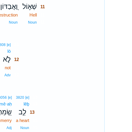
וַ֭אֲבַדּוֹן
שְׁא֣וֹל
11
estruction
Hell
11
11
Noun
Noun
12
808
[e]
lō
12
לֹ֣א
12
not
12
12
Adv
13
8056
[e]
3820
[e]
mê·aḥ
lêḇ
13
ָׂ֭מֵחַ
לֵ֣ב
13
merry
a heart
13
13
Adj
Noun