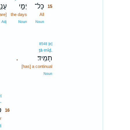
עָנִ֣י
יְמֵ֣י
כָּל־
15
[are]
the days
All
15
15
Adj
Noun
Noun
8548
[e]
ṯā·mîḏ.
תָמִֽיד׃
.
[has] a continual
Noun
16
e]
-
16
־
16
r
16
16
j