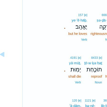
157
[e]
666
ye·’ĕ·hāḇ.
ṣə·ḏā
יֶאֱהָֽב׃
צְדָ
.
but he loves
righteous
Verb
4191
[e]
8433
[e]
yā·mūṯ.
ṯō·w·ḵa·ḥaṯ
יָמֽוּת׃
תוֹכַ֣חַת
.
shall die
reproof
Verb
Noun
120
[e]
1121
[e]
38
’ā·ḏām.
bə·nê-
lib·