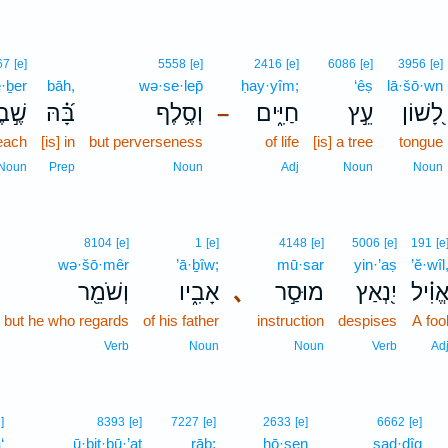
67
[e]
5558
[e]
2416
[e]
6086
[e]
3956
[e]
·ḇer
bāh,
wə·se·lep̄
ḥay·yîm;
‘êṣ
lā·šō·wn
ׁ֣בֶר
בָּ֝֗הּ
וְסֶ֥לֶף
חַיִּ֑ים
עֵ֣ץ
לָ֭שׁוֹן
–
reach
[is] in
but perverseness
of life
[is] a tree
tongue
Noun
Prep
Noun
Adj
Noun
Noun
8104
[e]
1
[e]
4148
[e]
5006
[e]
191
[e
wə·šō·mêr
’ā·ḇîw;
mū·sar
yin·’aṣ
’ĕ·wîl
וְשֹׁמֵ֖ר
אָבִ֑יו
､
מוּסַ֣ר
יִ֭נְאַץ
אֱוִ֗י
but he who regards
of his father
instruction
despises
A foo
Verb
Noun
Noun
Verb
Ad
e]
8393
[e]
7227
[e]
2633
[e]
6662
[e]
‘
ū·ḇiṯ·ḇū·’aṯ
rāḇ;
ḥō·sen
ṣad·dîq