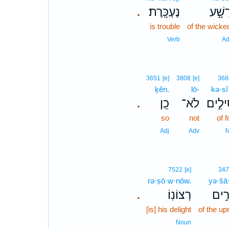
נֶעְכָּֽרֶת׃
רָשָׁ֣
.
is trouble
of the wicke
Verb
Ad
3651
[e]
3808
[e]
368
ḵên.
lō-
kə·sî
כֵֽן׃
לֹא־
כְּסִיל
.
so
not
of f
Adj
Adv
7522
[e]
34
rə·ṣō·w·nōw.
yə·šā
רְצוֹנֽוֹ׃
יְשָׁ
.
[is] his delight
of the up
Noun