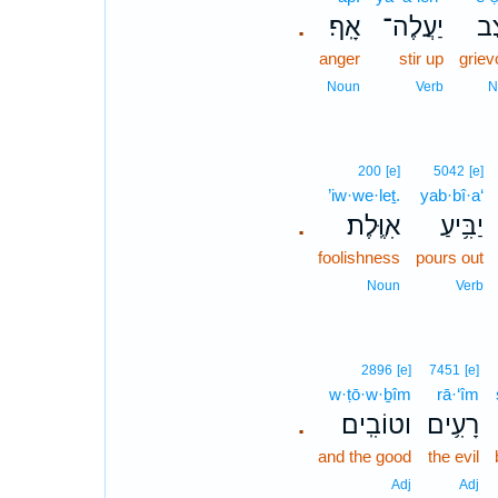
אָֽף׃
יַעֲלֶה־
עֶ֝
.
anger
stir up
grie
Noun
Verb
N
200
[e]
5042
[e]
’iw·we·leṯ.
yab·bî·a‘
אִוֶּֽלֶת׃
יַבִּ֥יעַ
.
foolishness
pours out
Noun
Verb
2896
[e]
7451
[e]
w·ṭō·w·ḇîm
rā·‘îm
וטוֹבִֽים׃
רָעִ֥ים
.
and the good
the evil
Adj
Adj