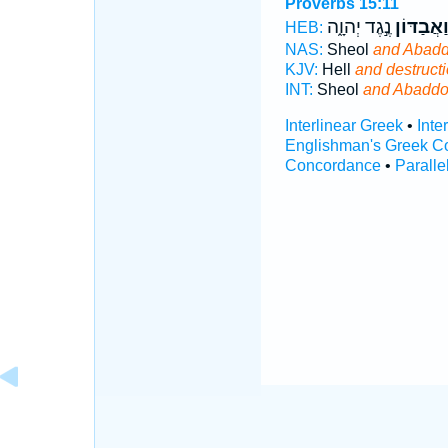
Proverbs 15:11
נֶ֣גֶד יְהוָ֑ה
וַ֭אֲבַדּוֹ
HEB:
NAS:
Sheol
and Abad
KJV:
Hell
and destruct
INT:
Sheol
and Abadd
Interlinear Greek
•
Inte
Englishman's Greek C
Concordance
•
Paralle