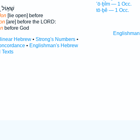
’ō·ḇîm — 1 Occ.
ן
שְׁא֣וֹל
tō·ḇê — 1 Occ.
don
[lie open] before
ion
[are] before the LORD:
on
before God
Englishman
rlinear Hebrew
•
Strong's Numbers
•
oncordance
•
Englishman's Hebrew
l Texts