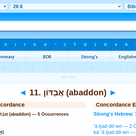
◄
11. אֲבַדּוֹן (abaddon)
►
ncordance
Concordance E
Strong's Hebrew: 11. אֲבַדּוֹן (abaddon) — 5 Occurrences
Strong's Hebrew: 
’ă·ḇad·dō·wn — 2 O
וּת
bā·’ă·ḇad·dō·wn — 