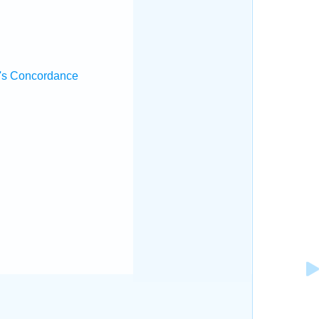
's Concordance