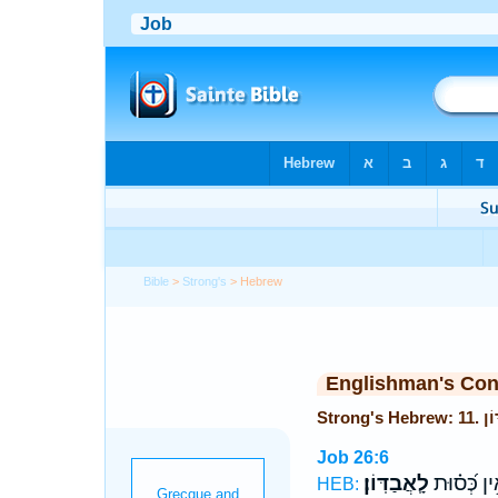
Bible
>
Strong's
> Hebrew
Englishman's Co
Job 26:6
לָֽאֲבַדּֽוֹן׃
וְאֵ֥ין כְּ֝ס֗
HEB: