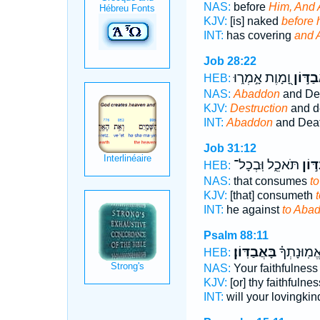
NAS:
before
Him, And
KJV:
[is] naked
before 
INT:
has covering
and 
Job 28:22
וָ֭מָוֶת אָ֣מְר֑וּ
אֲבַדּ֣
HEB:
NAS:
Abaddon
and Dea
KJV:
Destruction
and d
INT:
Abaddon
and Deat
Job 31:12
תֹּאכֵ֑ל וּֽבְכָל־
אֲבַד
HEB:
NAS:
that consumes
t
KJV:
[that] consumeth
INT:
he against
to Aba
Psalm 88:11
בָּאֲבַדּֽוֹן׃
חַסְדֶּ֑ךָ אֱ
HEB:
NAS:
Your faithfulnes
KJV:
[or] thy faithfulne
INT:
will your lovingkin