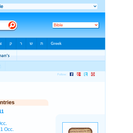
ntries
11
cc.
1 Occ.