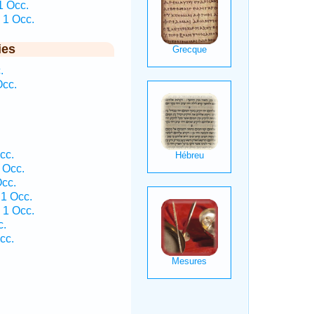
1 Occ.
 1 Occ.
ies
.
Occ.
cc.
 Occ.
cc.
1 Occ.
 1 Occ.
c.
cc.
.