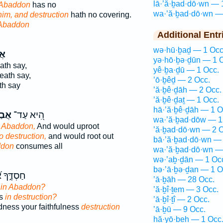
lā·’ă·ḇad·dō·wn — 
 Abaddon
has no
wa·’ă·ḇad·dō·wn —
him, and destruction
hath no covering.
Abaddon
Additional Entr
wə·hū·ḇaḏ — 1 Occ
וֹן
yə·hō·ḇə·ḏūn — 1 
th say,
yê·ḇa·ḏū — 1 Occ.
eath say,
’ō·ḇêḏ — 2 Occ.
h say
’ă·ḇê·ḏāh — 2 Occ.
’ă·ḇê·ḏaṯ — 1 Occ.
hā·’ă·ḇê·ḏāh — 1 O
ּ֣וֹן
הִ֭יא עַד־
wa·’ă·ḇad·dōw — 1
o Abaddon,
And would uproot
’ă·ḇad·dō·wn — 2 O
to destruction,
and would root out
bā·’ă·ḇad·dō·wn — 
ddon
consumes all
wa·’ă·ḇad·dō·wn —
wə·’aḇ·ḏān — 1 Oc
bə·’ā·ḇə·ḏan — 1 O
֝מֽוּנָתְךָ֗
’ā·ḇāh — 28 Occ.
s
in Abaddon?
’ă·ḇî·ṯem — 3 Occ.
ss
in destruction?
’ā·ḇî·ṯî — 2 Occ.
dness your faithfulness
destruction
’ā·ḇū — 9 Occ.
hă·yō·ḇeh — 1 Occ