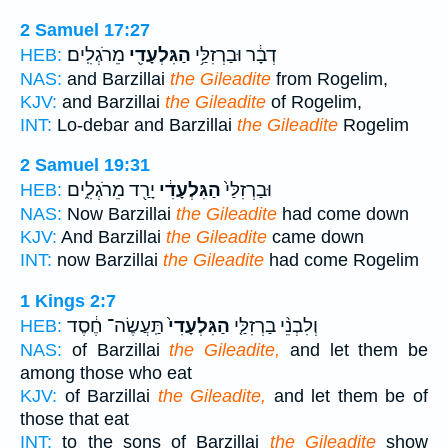
2 Samuel 17:27
מֵרֹגְלִֽים׃
הַגִּלְעָדִ֖י
דְבָ֔ר וּבַרְזִלַּ֥י
HEB:
NAS:
and Barzillai
the Gileadite
from Rogelim,
KJV:
and Barzillai
the Gileadite
of Rogelim,
INT:
Lo-debar and Barzillai
the Gileadite
Rogelim
2 Samuel 19:31
יָרַ֖ד מֵרֹגְלִ֑ים
הַגִּלְעָדִ֔י
וּבַרְזִלַּי֙
HEB:
NAS:
Now Barzillai
the Gileadite
had come down
KJV:
And Barzillai
the Gileadite
came down
INT:
now Barzillai
the Gileadite
had come Rogelim
1 Kings 2:7
תַּֽעֲשֶׂה־ חֶ֔סֶד
הַגִּלְעָדִי֙
וְלִבְנֵ֨י בַרְזִלַּ֤י
HEB:
NAS:
of Barzillai
the Gileadite,
and let them be
among those who eat
KJV:
of Barzillai
the Gileadite,
and let them be of
those that eat
INT:
to the sons of Barzillai
the Gileadite
show