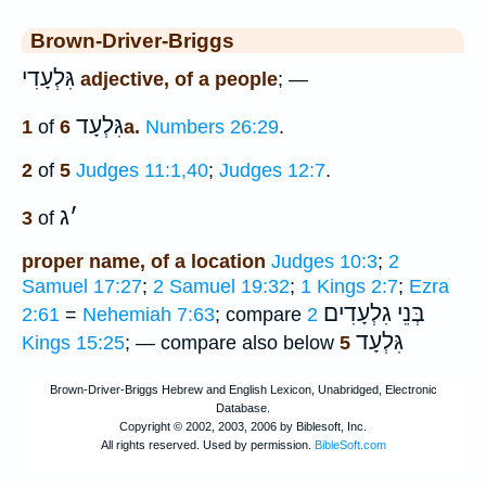
Brown-Driver-Briggs
גִּלְעָדִי
adjective, of a people
; —
גִּלְעָד
1
of
6a.
Numbers 26:29
.
2
of
5
Judges 11:1,40
;
Judges 12:7
.
ג
׳
3
of
proper name, of a location
Judges 10:3
;
2
Samuel 17:27
;
2 Samuel 19:32
;
1 Kings 2:7
;
Ezra
בְּנֵי גִלְעָדִים
2:61
=
Nehemiah 7:63
; compare
2
גִּלְעָד
Kings 15:25
; — compare also below
5