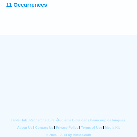
11 Occurrences