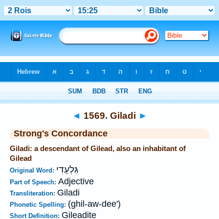
Bible
>
Strong's
>
Hebrew
> 1569
◄
1569. Giladi
►
Strong's Concordance
Giladi: a descendant of Gilead, also an inhabitant of
Gilead
גִּלְעָדִי
Original Word:
Adjective
Part of Speech:
Giladi
Transliteration:
(ghil-aw-dee')
Phonetic Spelling:
Gileadite
Short Definition: