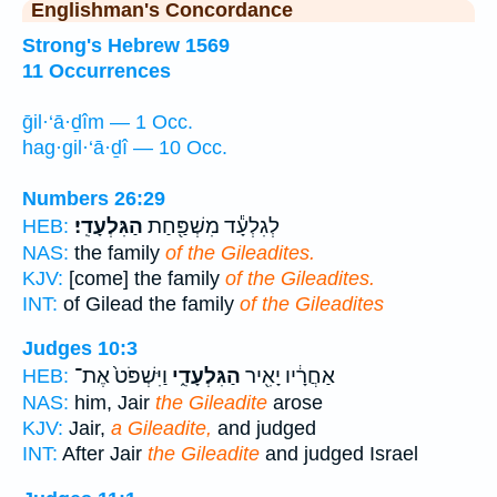
Englishman's Concordance
Strong's Hebrew 1569
11 Occurrences
ḡil·‘ā·ḏîm — 1 Occ.
hag·gil·‘ā·ḏî — 10 Occ.
Numbers 26:29
הַגִּלְעָדִֽי׃
לְגִלְעָ֕ד מִשְׁפַּ֖חַת
HEB:
NAS:
the family
of the Gileadites.
KJV:
[come] the family
of the Gileadites.
INT:
of Gilead the family
of the Gileadites
Judges 10:3
וַיִּשְׁפֹּט֙ אֶת־
הַגִּלְעָדִ֑י
אַחֲרָ֔יו יָאִ֖יר
HEB:
NAS:
him, Jair
the Gileadite
arose
KJV:
Jair,
a Gileadite,
and judged
INT:
After Jair
the Gileadite
and judged Israel