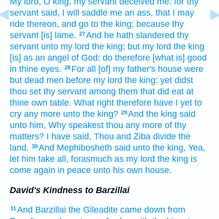
My lord,
O king,
my servant
deceived
me: for thy
servant
said,
I will saddle
me an ass,
that I may
ride
thereon, and go
to the king;
because thy
servant
[is] lame.
And he hath slandered
thy
27
servant
unto my lord
the king;
but my lord
the king
[is] as an angel
of God:
do
therefore [what is] good
in thine eyes.
For all [of] my father's
house
were
28
but
dead
men
before my lord
the king:
yet didst
thou set
thy servant
among them that did eat
at
thine own table.
What right
therefore have
I yet to
cry
any more unto the king?
And the king
said
29
unto him, Why speakest
thou any more of thy
matters?
I have said,
Thou and Ziba
divide
the
land.
And Mephibosheth
said
unto the king,
Yea,
30
let him take
all, forasmuch
as
my lord
the king
is
come again
in peace
unto his own house.
David's Kindness to Barzillai
And Barzillai
the Gileadite
came down
from
31