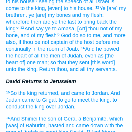
to his house?
seeing the speech
of all Israel
is
come
to the king,
[even] to his house.
Ye [are] my
12
brethren,
ye [are] my bones
and my flesh:
wherefore then are ye the last
to bring back
the
king?
And say
ye to Amasa,
[Art] thou not of my
13
bone,
and of my flesh?
God
do
so to me, and more
also, if thou be not captain
of the host
before
me
continually
in the room
of Joab.
And he bowed
14
the heart
of all the men
of Judah,
even as [the
heart of] one
man;
so that they sent
[this word]
unto the king,
Return
thou, and all thy servants.
David Returns to Jerusalem
So the king
returned,
and came
to Jordan.
And
15
Judah
came
to Gilgal,
to go
to meet
the king,
to
conduct
the king
over
Jordan.
And Shimei
the son
of Gera,
a Benjamite,
which
16
[was] of Bahurim,
hasted
and came down
with the
17