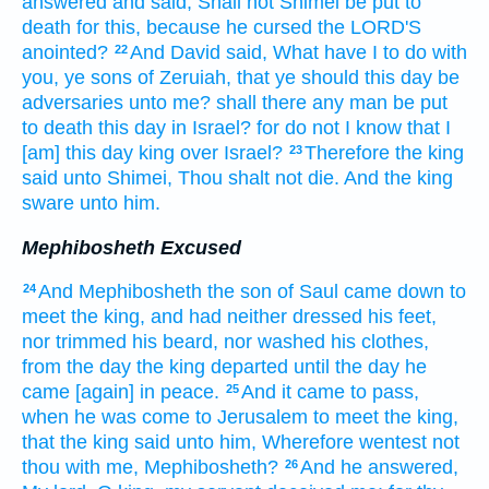
answered
and said,
Shall not Shimei
be put to
death
for this, because he cursed
the LORD'S
anointed?
And David
said,
What have I to do with
22
you, ye sons
of Zeruiah,
that ye should this day
be
adversaries
unto me? shall there any man
be put
to death
this day
in Israel?
for do not I know
that I
[am] this day
king
over Israel?
Therefore the king
23
said
unto Shimei,
Thou shalt not die.
And the king
sware
unto him.
Mephibosheth Excused
And Mephibosheth
the son
of Saul
came down
to
24
meet
the king,
and had neither
dressed
his feet,
nor trimmed
his beard,
nor washed
his clothes,
from the day
the king
departed
until the day
he
came
[again] in peace.
And it came to pass,
25
when he was come
to Jerusalem
to meet
the king,
that the king
said
unto him, Wherefore wentest
not
thou with me, Mephibosheth?
And he answered,
26