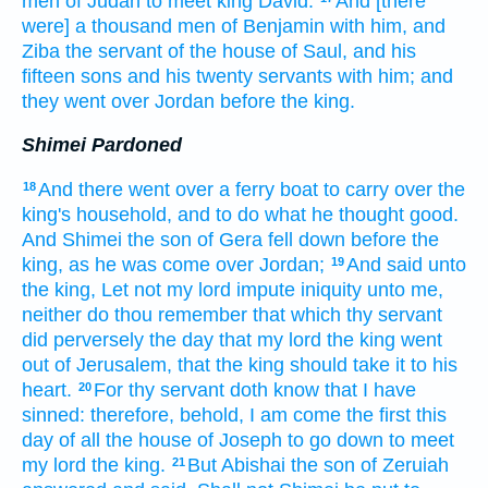
men
of Judah
to meet
king
David.
And [there
were] a thousand
men
of Benjamin
with him, and
Ziba
the servant
of the house
of Saul,
and his
fifteen
sons
and his twenty
servants
with him; and
they went over
Jordan
before
the king.
Shimei Pardoned
And there went over
a ferry boat
to carry over
the
18
king's
household,
and to do
what he thought
good.
And Shimei
the son
of Gera
fell down
before
the
king,
as he was come over
Jordan;
And said
unto
19
the king,
Let not my lord
impute
iniquity
unto me,
neither do thou remember
that which thy servant
did perversely
the day
that my lord
the king
went
out
of Jerusalem,
that the king
should take
it to his
heart.
For thy servant
doth know
that I have
20
sinned:
therefore, behold, I am come
the first
this
day
of all the house
of Joseph
to go down
to meet
my lord
the king.
But Abishai
the son
of Zeruiah
21