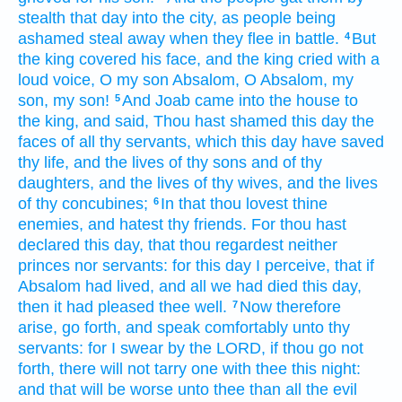
stealth
that day
into the city,
as people
being
ashamed
steal away
when they flee
in battle.
But
4
the king
covered
his face,
and the king
cried
with a
loud
voice,
O my son
Absalom,
O Absalom,
my
son,
my son!
And Joab
came
into the house
to
5
the king,
and said,
Thou hast shamed
this day
the
faces
of all thy servants,
which this day
have saved
thy life,
and the lives
of thy sons
and of thy
daughters,
and the lives
of thy wives,
and the lives
of thy concubines;
In that thou lovest
thine
6
enemies,
and hatest
thy friends.
For thou hast
declared
this day,
that thou regardest neither
princes
nor servants:
for this day
I perceive,
that if
Absalom
had lived,
and all we had died
this day,
then it had pleased thee well.
Now therefore
7
arise,
go forth,
and speak
comfortably
unto thy
servants:
for I swear
by the LORD,
if thou go not
forth,
there will not tarry
one
with thee this night:
and that will be worse
unto thee than all the evil