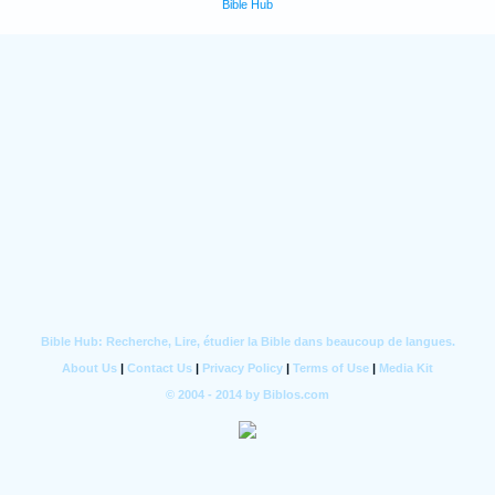
Bible Hub