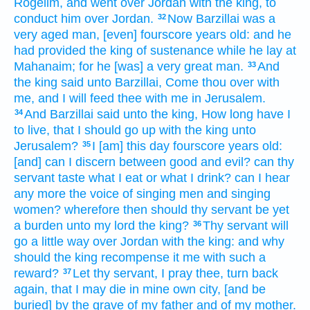
Rogelim,
and went over
Jordan
with the king,
to
conduct
him over Jordan.
Now Barzillai
was a
32
very
aged
man, [even] fourscore
years
old:
and he
had provided the king
of sustenance
while he lay
at
Mahanaim;
for he [was] a very
great
man.
And
33
the king
said
unto Barzillai,
Come thou over
with
me, and I will feed
thee with me in Jerusalem.
And Barzillai
said
unto the king,
How long
have I
34
to live,
that I should go up
with the king
unto
Jerusalem?
I [am] this day
fourscore
years
old:
35
[and] can I discern
between good
and evil?
can thy
servant
taste
what
I eat
or what
I drink?
can I hear
any more the voice
of singing men
and singing
women?
wherefore then should thy servant
be yet
a burden
unto my lord
the king?
Thy servant
will
36
go
a little way
over
Jordan
with the king:
and why
should the king
recompense
it me with such a
reward?
Let thy servant,
I pray thee, turn back
37
again,
that I may die
in mine own city,
[and be
buried] by the grave
of my father
and of my mother.