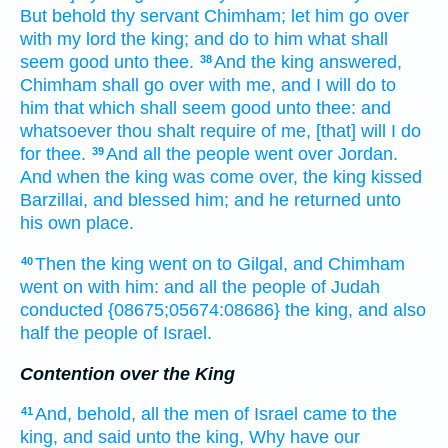
But behold thy servant
Chimham;
let him go over
with my lord
the king;
and do
to him what shall
seem good
unto thee.
And the king
answered,
38
Chimham
shall go
over with me, and I will do
to
him that which shall seem good
unto thee: and
whatsoever thou shalt require
of me, [that] will I do
for thee.
And all the people
went over
Jordan.
39
And when the king
was come over,
the king
kissed
Barzillai,
and blessed
him; and he returned
unto
his own place.
Then the king
went on
to Gilgal,
and Chimham
40
went on
with him: and all the people
of Judah
conducted
{08675;05674:08686} the king,
and also
half
the people
of Israel.
Contention over the King
And, behold, all the men
of Israel
came
to the
41
king,
and said
unto the king,
Why have our