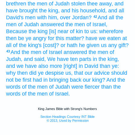
brethren
the men
of Judah
stolen thee away,
and
have brought
the king,
and his household,
and all
David's
men
with him, over Jordan?
And all the
42
men
of Judah
answered
the men
of Israel,
Because the king
[is] near of kin
to us: wherefore
then be ye angry
for this matter?
have we eaten
at
all
of the king's
[cost]? or hath he given
us any gift?
And the men
of Israel
answered
the men
of
43
Judah,
and said,
We have ten
parts
in the king,
and we
have also more [right] in David
than ye:
why then did ye despise
us, that our advice
should
not be first
had in bringing back
our king?
And the
words
of the men
of Judah
were fiercer
than the
words
of the men
of Israel.
King James Bible with Strong's Numbers
Section Headings Courtesy INT Bible
© 2013, Used by Permission