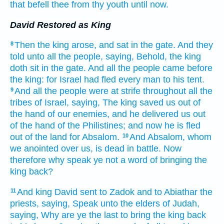
that befell
thee from thy youth
until now.
David Restored as King
Then the king
arose,
and sat
in the gate.
And they
8
told
unto all the people,
saying,
Behold, the king
doth sit
in the gate.
And all the people
came
before
the king:
for Israel
had fled
every man
to his tent.
And all the people
were at strife
throughout all the
9
tribes
of Israel,
saying,
The king
saved
us out of
the hand
of our enemies,
and he delivered
us out
of the hand
of the Philistines;
and now he is fled
out of the land
for Absalom.
And Absalom,
whom
10
we anointed
over us, is dead
in battle.
Now
therefore why speak
ye not a word of bringing
the
king
back?
And king
David
sent
to Zadok
and to Abiathar
the
11
priests,
saying,
Speak
unto the elders
of Judah,
saying,
Why are ye the last
to bring
the king
back