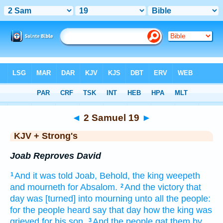
Bible
>
KJV + Strong's
> 2 Samuel 19
◄
2 Samuel 19
►
KJV + Strong's
Joab Reproves David
And it was told
Joab,
Behold, the king
weepeth
1
and mourneth
for Absalom.
And the victory
that
2
day
was [turned] into mourning
unto all the people:
for the people
heard
say
that day
how the king
was
grieved
for his son.
And the people
gat
them by
3