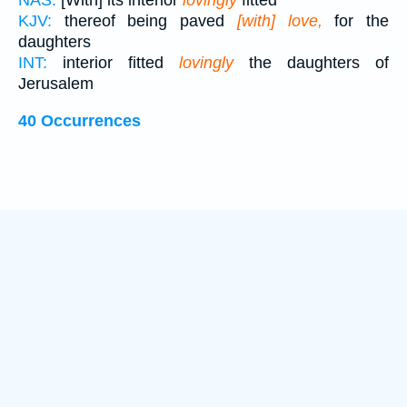
NAS:
[With] its interior
lovingly
fitted
KJV:
thereof being paved
[with] love,
for the
daughters
INT:
interior fitted
lovingly
the daughters of
Jerusalem
40 Occurrences