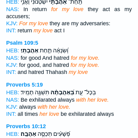
יִשְׂטְנ֗וּנִי וַאֲנִ֥י
אַהֲבָתִ֥י
תַּֽחַת־
HEB:
NAS:
In return
for my love
they act as my
accusers;
KJV:
For my love
they are my adversaries:
INT:
return
my love
act I
Psalm 109:5
אַהֲבָתִֽי׃
וְ֝שִׂנְאָ֗ה תַּ֣חַת
HEB:
NAS:
for good And hatred
for my love.
KJV:
for good, and hatred
for my love.
INT:
and hatred Thahash
my love
Proverbs 5:19
תִּשְׁגֶּ֥ה תָמִֽיד׃
בְּ֝אַהֲבָתָ֗הּ
בְכָל־ עֵ֑ת
HEB:
NAS:
Be exhilarated always
with her love.
KJV:
always
with her love.
INT:
all times
her love
be exhilarated always
Proverbs 10:12
אַהֲבָֽה׃
פְּ֝שָׁעִ֗ים תְּכַסֶּ֥ה
HEB: