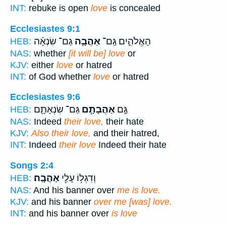
INT:
rebuke is open
love
is concealed
Ecclesiastes 9:1
גַם־ שִׂנְאָ֗ה
אַהֲבָ֣ה
הָאֱלֹהִ֑ים גַּֽם־
HEB:
NAS:
whether
[it will be] love
or
KJV:
either
love
or hatred
INT:
of God whether
love
or hatred
Ecclesiastes 9:6
גַּם־ שִׂנְאָתָ֛ם
אַהֲבָתָ֧ם
גַּ֣ם
HEB:
NAS:
Indeed
their love,
their hate
KJV:
Also their love,
and their hatred,
INT:
Indeed
their love
Indeed their hate
Songs 2:4
אַהֲבָֽה׃
וְדִגְל֥וֹ עָלַ֖י
HEB:
NAS:
And his banner over
me is love.
KJV:
and his banner
over me [was] love.
INT:
and his banner over
is love