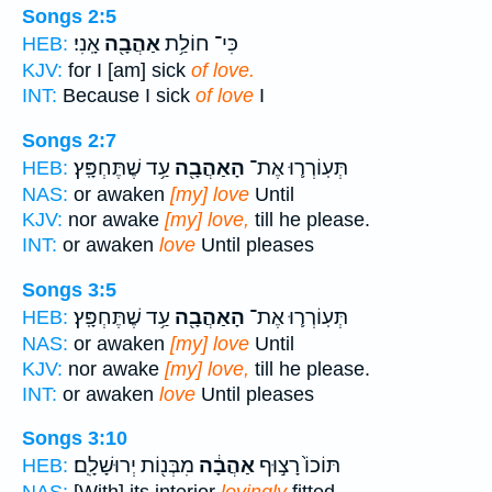
Songs 2:5
אָֽנִי׃
אַהֲבָ֖ה
כִּי־ חוֹלַ֥ת
HEB:
KJV:
for I [am] sick
of love.
INT:
Because I sick
of love
I
Songs 2:7
עַ֥ד שֶׁתֶּחְפָּֽץ׃
הָאַהֲבָ֖ה
תְּעֽוֹרְר֛וּ אֶת־
HEB:
NAS:
or awaken
[my] love
Until
KJV:
nor awake
[my] love,
till he please.
INT:
or awaken
love
Until pleases
Songs 3:5
עַ֥ד שֶׁתֶּחְפָּֽץ׃
הָאַהֲבָ֖ה
תְּעֽוֹרְר֛וּ אֶת־
HEB:
NAS:
or awaken
[my] love
Until
KJV:
nor awake
[my] love,
till he please.
INT:
or awaken
love
Until pleases
Songs 3:10
מִבְּנ֖וֹת יְרוּשָׁלִָֽם׃
אַהֲבָ֔ה
תּוֹכוֹ֙ רָצ֣וּף
HEB: