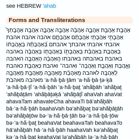
see HEBREW
'ahab
Forms and Transliterations
אַהֲבַ֖ת אַהֲבַ֥ת אַהֲבָ֑ה אַהֲבָ֔ה אַהֲבָ֖ה אַהֲבָ֣ה אַהֲבָֽה׃ אַהֲבָֽתְךָ֙
אַהֲבָתִ֥י אַהֲבָתִֽי׃ אַהֲבָתָ֔ם אַהֲבָתָ֧ם אהבה אהבה׃ אהבת
אהבתי אהבתי׃ אהבתך אהבתם בְּ֝אַהֲבָתָ֗הּ בְּאַ֣הֲבָת֔וֹ
בְּאַהֲבַ֤ת בְּאַהֲבַ֨ת בְּאַהֲבָת֖וֹ בְּאַהֲבָת֥וֹ בָּאַהֲבָ֔ה באהבה
באהבת באהבתה באהבתו הָֽאַהֲבָ֔ה הָאַהֲבָ֖ה האהבה
וְאַ֣הֲבַת וְאַהֲבַ֤ת וְאַהֲבָה־ ואהבה־ ואהבת כְּאַהֲבַ֤ת כאהבת
לְאַהֲבָֽה׃ לאהבה׃ מֵֽאַהֲבַ֨ת מֵֽאַהֲבָ֥ה מֵאַהֲבַ֖ת מֵאַהֲבָ֖ה
מאהבה מאהבת ’a·hă·ḇā·ṯām ’a·hă·ḇā·ṯə·ḵā
’a·hă·ḇā·ṯî ’a·hă·ḇāh ’a·hă·ḇaṯ ’ahăḇāh ’ahăḇaṯ
’ahăḇāṯām ’ahăḇāṯəḵā ’ahăḇāṯî ahaVah ahaVat
ahavaTam ahavateCha ahavaTi bā’ahăḇāh
bā·’a·hă·ḇāh baahaVah bə’ahăḇaṯ bə’ahăḇāṯāh
bə’ahăḇāṯōw bə·’a·hă·ḇā·ṯāh bə·’a·hă·ḇā·ṯōw
bə·’a·hă·ḇaṯ beahaVat beahavaTah beahavaTo
hā’ahăḇāh hā·’a·hă·ḇāh haahaVah kə’ahăḇaṯ
kə·’a·hă·ḇaṯ keahaVat lə’ahăḇāh lə·’a·hă·ḇāh