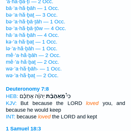
’a·hă·ḇā·ṯî — 2 Occ.
bā·’a·hă·ḇāh — 1 Occ.
bə·’a·hă·ḇaṯ — 3 Occ.
bə·’a·hă·ḇā·ṯāh — 1 Occ.
bə·’a·hă·ḇā·ṯōw — 4 Occ.
hā·’a·hă·ḇāh — 4 Occ.
kə·’a·hă·ḇaṯ — 1 Occ.
lə·’a·hă·ḇāh — 1 Occ.
mê·’a·hă·ḇāh — 2 Occ.
mê·’a·hă·ḇaṯ — 2 Occ.
wə·’a·hă·ḇāh- — 1 Occ.
wə·’a·hă·ḇaṯ — 2 Occ.
Deuteronomy 7:8
יְהוָ֜ה אֶתְכֶ֗ם
מֵֽאַהֲבַ֨ת
כִּי֩
HEB:
KJV:
But because the LORD
loved
you, and
because he would keep
INT:
because
loved
the LORD and kept
1 Samuel 18:3