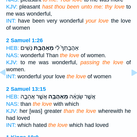
KJV:
pleasant
hast thou been unto me: thy love
to
me was wonderful,
INT:
have been very wonderful
your love
the love
of women
2 Samuel 1:26
נָשִֽׁים׃
מֵאַהֲבַ֖ת
אַהֲבָֽתְךָ֙ לִ֔י
HEB:
NAS:
wonderful Than
the love
of women.
KJV:
to me was wonderful,
passing the love
of
women.
INT:
wonderful your love
the love
of women
2 Samuel 13:15
אֲשֶׁ֣ר אֲהֵבָ֑הּ
מֵאַהֲבָ֖ה
אֲשֶׁ֣ר שְׂנֵאָ֔הּ
HEB:
NAS:
than
the love
with which
KJV:
her [was] greater
than the love
wherewith he
had loved
INT:
which hated
the love
which had loved