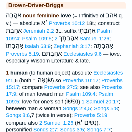
Brown-Driver-Briggs
אַהֲבָה
אהב
noun feminine
love
(= Infinitive of
q.
א
׳
v.) — absolute
Proverbs 10:12
18t.; construct
אַהֲבַת
אַהֲבָתִי
Jeremiah 2:2
3t.; suffix
Psalm
אַהֲבָֽתְךָ
109:4
;
Psalm 109:5
;
2 Samuel 1:26
;
אַהֲבָתוֺ
אַהֲבָתָהּ
Isaiah 63:9
;
Zephaniah 3:17
;
אַהֲבָתָם
Proverbs 5:19
;
Ecclesiastes 9:6
—
love
,
especially Wisdom Literature & late.
1
human
(to human object) absolute
Ecclesiastes
שִׂנְאָה
9:1
,6 (both ""
) so
Proverbs 10:12
;
Proverbs
15:17
; compare
Proverbs 27:5
; see also
Proverbs
17:9
; of man toward man
Psalm 109:4
;
Psalm
נַפְשׁוֺ
109:5
; love for one's self (
)
1 Samuel 20:17
;
between man & woman
Songs 2:4,5
;
Songs 5:8
;
Songs 8:6
,7 (twice in verse);
Proverbs 5:19
א
׳
נָשִׁים
compare also
2 Samuel 1:26
(
);
personified
Songs 2:7
;
Songs 3:5
;
Songs 7:7
;