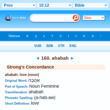
Bible
>
Strong's
>
Hebrew
> 160
◄
160. ahabah
►
Strong's Concordance
ahabah: love (noun)
אַהֲבָה
Original Word:
Noun Feminine
Part of Speech:
ahabah
Transliteration:
(a-hab-aw)
Phonetic Spelling:
love
Short Definition: