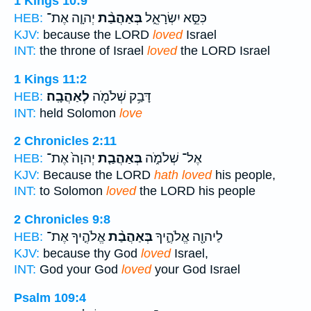
1 Kings 10:9
יְהוָ֤ה אֶת־
בְּאַהֲבַ֨ת
כִּסֵּ֣א יִשְׂרָאֵ֑ל
HEB:
KJV:
because the LORD
loved
Israel
INT:
the throne of Israel
loved
the LORD Israel
1 Kings 11:2
לְאַהֲבָֽה׃
דָּבַ֥ק שְׁלֹמֹ֖ה
HEB:
INT:
held Solomon
love
2 Chronicles 2:11
יְהוָה֙ אֶת־
בְּאַהֲבַ֤ת
אֶל־ שְׁלֹמֹ֑ה
HEB:
KJV:
Because the LORD
hath loved
his people,
INT:
to Solomon
loved
the LORD his people
2 Chronicles 9:8
אֱלֹהֶ֤יךָ אֶת־
בְּאַהֲבַ֨ת
לַיהוָ֖ה אֱלֹהֶ֑יךָ
HEB:
KJV:
because thy God
loved
Israel,
INT:
God your God
loved
your God Israel
Psalm 109:4