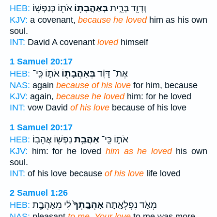
אֹת֖וֹ כְּנַפְשֽׁוֹ׃
בְּאַהֲבָת֥וֹ
וְדָוִ֖ד בְּרִ֑ית
HEB:
KJV:
a covenant,
because he loved
him as his own
soul.
INT:
David A covenant
loved
himself
1 Samuel 20:17
אֹת֑וֹ כִּֽי־
בְּאַהֲבָת֖וֹ
אֶת־ דָּוִ֔ד
HEB:
NAS:
again
because of his love
for him, because
KJV:
again,
because he loved
him: for he loved
INT:
vow David
of his love
because of his love
1 Samuel 20:17
נַפְשׁ֖וֹ אֲהֵבֽוֹ׃
אַהֲבַ֥ת
אֹת֑וֹ כִּֽי־
HEB:
KJV:
him: for he loved
him as he loved
his own
soul.
INT:
of his love because
of his love
life loved
2 Samuel 1:26
לִ֔י מֵאַהֲבַ֖ת
אַהֲבָֽתְךָ֙
מְאֹ֑ד נִפְלְאַ֤תָה
HEB:
NAS:
pleasant
to me. Your love
to me was more