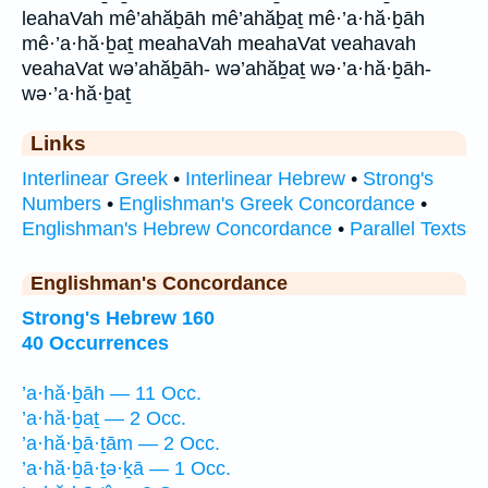
leahaVah mê’ahăḇāh mê’ahăḇaṯ mê·’a·hă·ḇāh
mê·’a·hă·ḇaṯ meahaVah meahaVat veahavah
veahaVat wə’ahăḇāh- wə’ahăḇaṯ wə·’a·hă·ḇāh-
wə·’a·hă·ḇaṯ
Links
Interlinear Greek
•
Interlinear Hebrew
•
Strong's
Numbers
•
Englishman's Greek Concordance
•
Englishman's Hebrew Concordance
•
Parallel Texts
Englishman's Concordance
Strong's Hebrew 160
40 Occurrences
’a·hă·ḇāh — 11 Occ.
’a·hă·ḇaṯ — 2 Occ.
’a·hă·ḇā·ṯām — 2 Occ.
’a·hă·ḇā·ṯə·ḵā — 1 Occ.