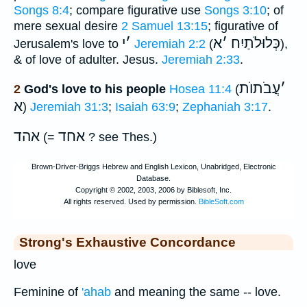
Songs 8:4
; compare figurative use
Songs 3:10
; of
mere sexual desire
2 Samuel 13:15
; figurative of
י
׳
א
׳
כְּלוּלֹתַיִח
Jerusalem's love to
Jeremiah 2:2
(
),
& of love of adulter. Jesus.
Jeremiah 2:33
.
עֲבֹתוֺת
׳
2
God's love to his people
Hosea 11:4
(
א
)
Jeremiah 31:3
;
Isaiah 63:9
;
Zephaniah 3:17
.
אהד
אחד
(=
? see Thes.)
Strong's Exhaustive Concordance
love
Feminine of
'ahab
and meaning the same -- love.