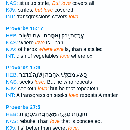
NAS:
stirs up strife,
But love
covers all
KJV:
strifes:
but love
covereth
INT:
transgressions covers
love
Proverbs 15:17
שָׁ֑ם מִשּׁ֥וֹר
וְאַהֲבָה־
אֲרֻחַ֣ת יָ֭רָק
HEB:
NAS:
where
love
is Than
KJV:
of herbs
where love
is, than a stalled
INT:
dish of vegetables
love
where ox
Proverbs 17:9
וְשֹׁנֶ֥ה בְ֝דָבָ֗ר
אַהֲבָ֑ה
פֶּ֭שַׁע מְבַקֵּ֣שׁ
HEB:
NAS:
seeks
love,
But he who repeats
KJV:
seeketh
love;
but he that repeateth
INT:
A transgression seeks
love
repeats A matter
Proverbs 27:5
מְסֻתָּֽרֶת׃
מֵֽאַהֲבָ֥ה
תּוֹכַ֣חַת מְגֻלָּ֑ה
HEB:
NAS:
rebuke Than
love
that is concealed.
KJV:
[is] better than secret
love.