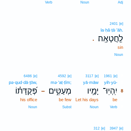
Verb
Noun
Adj
2401
[e]
la·ḥă·ṭā·’āh.
לַֽחֲטָאָֽה׃
.
sin
Noun
8
6486
[e]
4592
[e]
3117
[e]
1961
[e]
pə·qud·dā·ṯōw,
mə·‘aṭ·ṭîm;
yā·māw
yih·yū-
8
פְּ֝קֻדָּת֗וֹ
מְעַטִּ֑ים
יָמָ֥יו
יִֽהְיֽוּ־
–
8
his office
be few
Let his days
be
8
8
Noun
Subst
Noun
Verb
312
[e]
3947
[e]