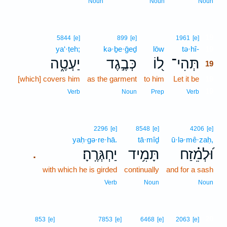
Noun
Noun
Noun
19
5844
[e]
899
[e]
1961
[e]
ya‘·ṭeh;
kə·ḇe·ḡeḏ
lōw
tə·hî-
19
יַעְטֶ֑ה
כְּבֶ֣גֶד
ל֭וֹ
תְּהִי־
19
[which] covers him
as the garment
to him
Let it be
19
19
Verb
Noun
Prep
Verb
2296
[e]
8548
[e]
4206
[e]
yaḥ·gə·re·hā.
tā·mîḏ
ū·lə·mê·zaḥ,
יַחְגְּרֶֽהָ׃
תָּמִ֥יד
וּ֝לְמֵ֗זַח
.
with which he is girded
continually
and for a sash
Verb
Noun
Noun
20
853
[e]
7853
[e]
6468
[e]
2063
[e]