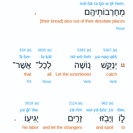
mê·ḥā·rə·ḇō·w·ṯê·hem.
מֵחָרְבוֹתֵיהֶֽם׃
.
[their bread] also out of their desolate places
Noun
11
834
[e]
3605
[e]
5383
[e]
5367
[e]
’ă·šer-
lə·ḵāl
nō·wō·šeh
yə·naq·qêš
11
אֲשֶׁר־
לְכָל־
נ֭וֹשֶׁה
יְנַקֵּ֣שׁ
11
that
all
Let the extortionist
catch
11
11
Prt
Noun
Verb
Verb
3018
[e]
2114
[e]
962
[e]
yə·ḡî·‘ōw.
zā·rîm
wə·yā·ḇōz·zū
lōw;
יְגִיעֽוֹ׃
זָרִ֣ים
וְיָבֹ֖זּוּ
ל֑וֹ
.
his labor
and let the strangers
and spoil
to