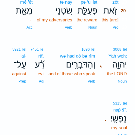
mê·’êṯ
ṭə·nay
pə·‘ul·laṯ
zōṯ
20
מֵאֵ֣ת
שֹׂ֭טְנַי
פְּעֻלַּ֣ת
זֹ֤את
20
-
of my adversaries
the reward
this [are]
20
20
Acc
Verb
Noun
Pro
5921
[e]
7451
[e]
1696
[e]
3068
[e]
‘al-
rā‘,
wə·had·dō·ḇə·rîm
Yah·weh;
עַל־
רָ֝֗ע
וְהַדֹּבְרִ֥ים
יְהוָ֑ה
､
against
evil
and of those who speak
the LORD
Prep
Adj
Verb
Noun
5315
[e]
nap̄·šî.
נַפְשִֽׁי׃
.
my soul