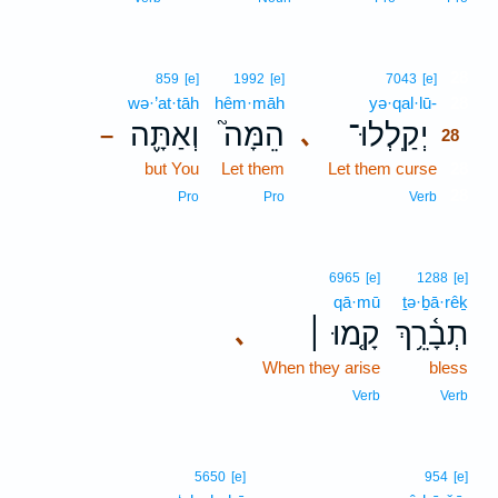
28
859
[e]
1992
[e]
7043
[e]
wə·’at·tāh
hêm·māh
yə·qal·lū-
28
וְאַתָּ֪ה
הֵמָּה֮
יְקַֽלְלוּ־
､
–
28
but You
Let them
Let them curse
28
28
Pro
Pro
Verb
6965
[e]
1288
[e]
qā·mū
ṯə·ḇā·rêḵ
קָ֤מוּ ׀
תְבָ֫רֵ֥ךְ
､
When they arise
bless
Verb
Verb
5650
[e]
954
[e]