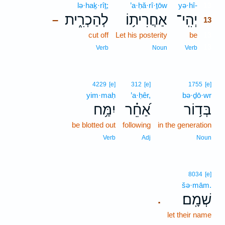
lə·haḵ·rîṯ;
’a·ḥă·rî·ṯōw
yə·hî-
13
לְהַכְרִ֑ית
אַחֲרִית֥וֹ
יְהִֽי־
–
13
cut off
Let his posterity
be
13
13
Verb
Noun
Verb
4229
[e]
312
[e]
1755
[e]
yim·maḥ
’a·ḥêr,
bə·ḏō·wr
יִמַּ֥ח
אַ֝חֵ֗ר
בְּד֥וֹר
be blotted out
following
in the generation
Verb
Adj
Noun
8034
[e]
šə·mām.
שְׁמָֽם׃
.
let their name