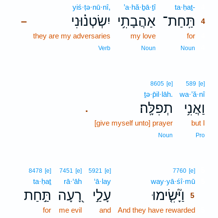
yiś·ṭə·nū·nî,
’a·hă·ḇā·ṯî
ta·ḥaṯ-
4
יִשְׂטְנ֗וּנִי
אַהֲבָתִ֥י
תַּֽחַת־
–
4
they are my adversaries
my love
for
4
4
Verb
Noun
Noun
8605
[e]
589
[e]
ṯə·p̄il·lāh.
wa·’ă·nî
תְפִלָּֽה׃
וַאֲנִ֥י
.
[give myself unto] prayer
but I
Noun
Pro
5
8478
[e]
7451
[e]
5921
[e]
7760
[e]
ta·ḥaṯ
rā·‘āh
‘ā·lay
way·yā·śî·mū
5
תַּ֣חַת
רָ֭עָה
עָלַ֣י
וַיָּ֘שִׂ֤ימוּ
5
for
me evil
and
And they have rewarded
5