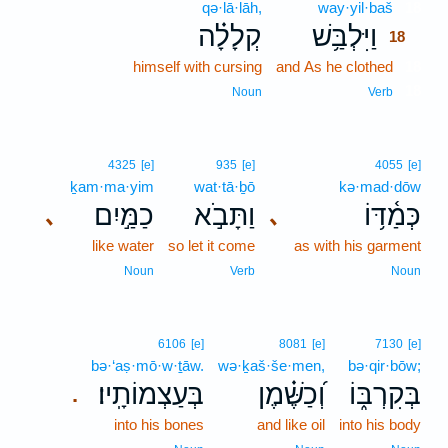
qə·lā·lāh,
way·yil·baš
18
קְלָלָ֗ה
וַיִּלְבַּ֥שׁ
18
himself with cursing
and As he clothed
18
18
Noun
Verb
4325
[e]
935
[e]
4055
[e]
ḵam·ma·yim
wat·tā·ḇō
kə·mad·dōw
כַמַּ֣יִם
וַתָּבֹ֣א
כְּמַ֫דּ֥וֹ
､
､
like water
so let it come
as with his garment
Noun
Verb
Noun
6106
[e]
8081
[e]
7130
[e]
bə·‘aṣ·mō·w·ṯāw.
wə·ḵaš·še·men,
bə·qir·bōw;
בְּעַצְמוֹתָֽיו׃
וְ֝כַשֶּׁ֗מֶן
בְּקִרְבּ֑וֹ
.
into his bones
and like oil
into his body