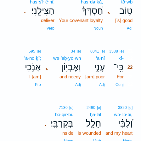
haṣ·ṣî·lê·nî.
ḥas·də·ḵā,
ṭō·wḇ
הַצִּילֵֽנִי׃
חַ֝סְדְּךָ֗
ט֥וֹב
､
.
deliver
Your covenant loyalty
[is] good
Verb
Noun
Adj
22
595
[e]
34
[e]
6041
[e]
3588
[e]
’ā·nō·ḵî;
wə·’eḇ·yō·wn
‘ā·nî
kî-
22
אָנֹ֑כִי
וְאֶבְי֣וֹן
עָנִ֣י
כִּֽי־
､
22
I [am]
and needy
[am] poor
For
22
22
Pro
Adj
Adj
Conj
7130
[e]
2490
[e]
3820
[e]
bə·qir·bî.
ḥā·lal
wə·lib·bî,
בְּקִרְבִּֽי׃
חָלַ֥ל
וְ֝לִבִּ֗י
.
inside
is wounded
and my heart