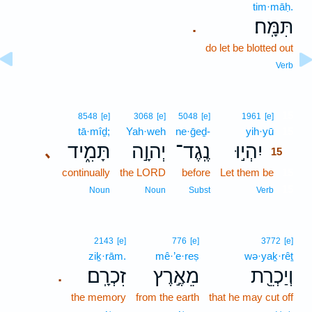
tim·māḥ.
תִּמָּֽח׃
.
do let be blotted out
Verb
15
8548
[e]
3068
[e]
5048
[e]
1961
[e]
tā·mîḏ;
Yah·weh
ne·ḡeḏ-
yih·yū
15
תָּמִ֑יד
יְהוָ֣ה
נֶֽגֶד־
יִהְי֣וּ
､
15
continually
the LORD
before
Let them be
15
15
Noun
Noun
Subst
Verb
2143
[e]
776
[e]
3772
[e]
ziḵ·rām.
mê·’e·reṣ
wə·yaḵ·rêṯ
זִכְרָֽם׃
מֵאֶ֣רֶץ
וְיַכְרֵ֖ת
.
the memory
from the earth
that he may cut off