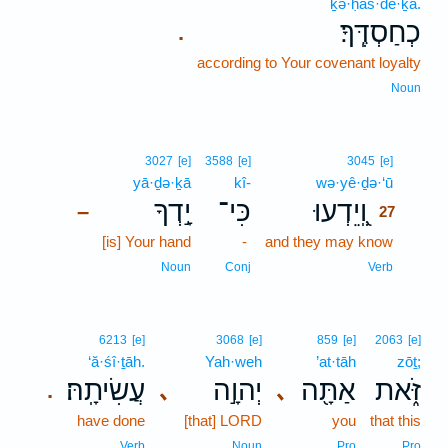
ḵə·ḥas·de·ḵā.
כְחַסְדֶּֽךָ׃
.
according to Your covenant loyalty
Noun
27
3027
[e]
3588
[e]
3045
[e]
yā·ḏə·ḵā
kî-
wə·yê·ḏə·‘ū
27
יָ֣דְךָ
כִּי־
וְֽ֭יֵדְעוּ
–
27
[is] Your hand
-
and they may know
27
27
Noun
Conj
Verb
6213
[e]
3068
[e]
859
[e]
2063
[e]
‘ă·śî·ṯāh.
Yah·weh
’at·tāh
zōṯ;
עֲשִׂיתָֽהּ׃
יְהוָ֣ה
אַתָּ֖ה
זֹּ֑את
､
､
.
have done
[that] LORD
you
that this
Verb
Noun
Pro
Pro