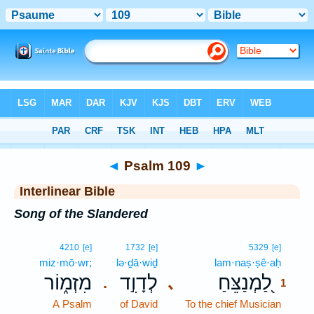
Bible
>
Interlinear
> Psalm 109
◄
Psalm 109
►
Interlinear Bible
Song of the Slandered
1
4210
[e]
1732
[e]
5329
[e]
miz·mō·wr;
lə·ḏā·wiḏ
lam·naṣ·ṣê·aḥ
1
מִזְמ֑וֹר
לְדָוִ֣ד
לַ֭מְנַצֵּחַ
､
.
1
A Psalm
of David
To the chief Musician
1