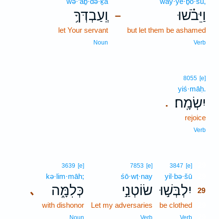
wə·‘aḇ·də·ḵā
way·yê·ḇō·šū,
וְֽעַבְדְּךָ֥
וַיֵּבֹ֗שׁוּ
–
let Your servant
but let them be ashamed
Noun
Verb
8055
[e]
yiś·māḥ.
יִשְׂמָֽח׃
.
rejoice
Verb
29
3639
[e]
7853
[e]
3847
[e]
kə·lim·māh;
śō·wṭ·nay
yil·bə·šū
29
כְּלִמָּ֑ה
שׂוֹטְנַ֣י
יִלְבְּשׁ֣וּ
､
29
with dishonor
Let my adversaries
be clothed
29
29
Noun
Verb
Verb