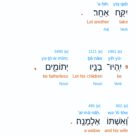
’a·ḥêr.
yiq·qaḥ
אַחֵֽר׃
יִקַּ֥ח
.
Let another
take
Adj
Verb
9
3490
[e]
1121
[e]
1961
[e]
yə·ṯō·w·mîm;
ḇā·nāw
yih·yū-
9
יְתוֹמִ֑ים
בָנָ֥יו
יִֽהְיוּ־
､
9
be fatherless
Let his children
be
9
9
Noun
Noun
Verb
490
[e]
802
[e]
’al·mā·nāh.
wə·’iš·tōw
אַלְמָנָֽה׃
וְ֝אִשְׁתּוֹ
.
a widow
and his wife