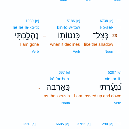
Noun
Verb
Noun
23
1980
[e]
5186
[e]
6738
[e]
ne·hĕ·lā·ḵə·tî;
kin·ṭō·w·ṯōw
kə·ṣêl-
23
נֶהֱלָ֑כְתִּי
כִּנְטוֹת֥וֹ
כְּצֵל־
–
23
I am gone
when it declines
like the shadow
23
23
Verb
Verb
Noun
697
[e]
5287
[e]
kā·’ar·beh.
nin·‘ar·tî,
כָּֽאַרְבֶּֽה׃
נִ֝נְעַ֗רְתִּי
.
as the locusts
I am tossed up and down
Noun
Verb
24
1320
[e]
6685
[e]
3782
[e]
1290
[e]