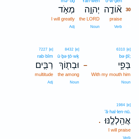
mə·’ōḏ
Yah·weh
’ō·w·ḏeh
30
מְאֹ֣ד
יְהוָ֣ה
א֘וֹדֶ֤ה
30
I will greatly
the LORD
praise
30
30
Adj
Noun
Verb
7227
[e]
8432
[e]
6310
[e]
rab·bîm
ū·ḇə·ṯō·wḵ
bə·p̄î;
רַבִּ֣ים
וּבְת֖וֹךְ
בְּפִ֑י
–
multitude
the among
With my mouth him
Adj
Noun
Noun
1984
[e]
’ă·hal·len·nū.
אֲהַֽלְלֶֽנּוּ׃
.
I will praise
Verb