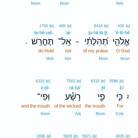
1
Noun
Noun
Verb
2790
[e]
408
[e]
8416
[e]
430
[e]
te·ḥĕ·raš.
’al-
ṯə·hil·lā·ṯî,
’ĕ·lō·hê
תֶּחֱרַֽשׁ׃
אַֽל־
תְ֝הִלָּתִ֗י
אֱלֹהֵ֥י
.
–
do Hold
not
of my praise
O God
Verb
Adv
Noun
Noun
2
6310
[e]
7563
[e]
6310
[e]
3588
[e]
ū·p̄î-
rā·šā‘
p̄î
kî
2
וּֽפִי־
רָשָׁ֡ע
פִ֪י
כִּ֤י
2
and the mouth
of the wicked
the mouth
For
2
2
Noun
Adj
Noun
Conj
1696
[e]
6605
[e]
5921
[e]
4820
[e]