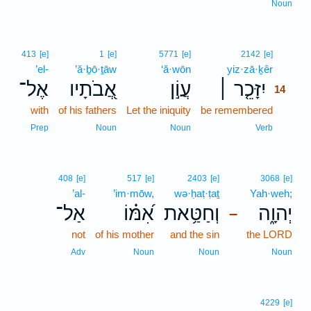
Noun
14
413
[e]
1
[e]
5771
[e]
2142
[e]
’el-
’ă·ḇō·ṯāw
‘ă·wōn
yiz·zā·ḵêr
14
אֶל־
אֲ֭בֹתָיו
עֲוֹ֣ן
יִזָּכֵ֤ר ׀
14
with
of his fathers
Let the iniquity
be remembered
14
14
Prep
Noun
Noun
Verb
408
[e]
517
[e]
2403
[e]
3068
[e]
’al-
’im·mōw,
wə·ḥaṭ·ṭaṯ
Yah·weh;
אַל־
אִ֝מּ֗וֹ
וְחַטַּ֥את
יְהוָ֑ה
–
not
of his mother
and the sin
the LORD
Adv
Noun
Noun
Noun
4229
[e]