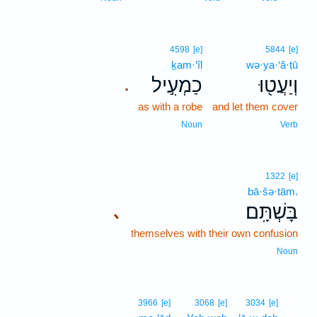
4598
[e]
5844
[e]
ḵam·‘îl
wə·ya·‘ă·ṭū
כַמְעִ֣יל
וְיַעֲט֖וּ
.
as with a robe
and let them cover
Noun
Verb
1322
[e]
bā·šə·tām.
בָּשְׁתָּֽם׃
､
themselves with their own confusion
Noun
30
3966
[e]
3068
[e]
3034
[e]