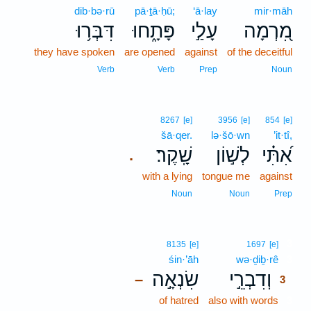
dib·bə·rū
pā·ṯā·ḥū;
‘ā·lay
mir·māh
דִּבְּר֥וּ
פָּתָ֑חוּ
עָלַ֣י
מִ֭רְמָה
they have spoken
are opened
against
of the deceitful
Verb
Verb
Prep
Noun
8267
[e]
3956
[e]
854
[e]
šā·qer.
lə·šō·wn
’it·tî,
שָֽׁקֶר׃
לְשׁ֣וֹן
אִ֝תִּ֗י
.
with a lying
tongue me
against
Noun
Noun
Prep
3
8135
[e]
1697
[e]
śin·’āh
wə·ḏiḇ·rê
3
שִׂנְאָ֣ה
וְדִבְרֵ֣י
–
3
of hatred
also with words
3