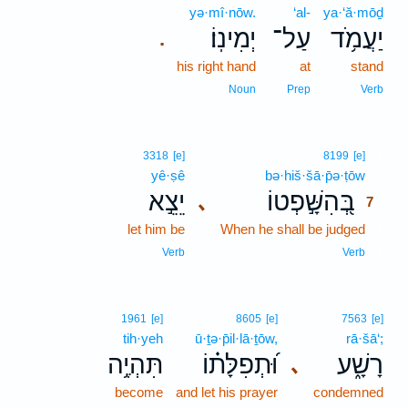
yə·mî·nōw.
‘al-
ya·‘ă·mōḏ
יְמִינֽוֹ׃
עַל־
יַעֲמֹ֥ד
.
his right hand
at
stand
Noun
Prep
Verb
7
3318
[e]
8199
[e]
yê·ṣê
bə·hiš·šā·p̄ə·ṭōw
7
יֵצֵ֣א
בְּ֭הִשָּׁ֣פְטוֹ
､
7
let him be
When he shall be judged
7
7
Verb
Verb
1961
[e]
8605
[e]
7563
[e]
tih·yeh
ū·ṯə·p̄il·lā·ṯōw,
rā·šā‘;
תִּהְיֶ֥ה
וּ֝תְפִלָּת֗וֹ
רָשָׁ֑ע
､
become
and let his prayer
condemned