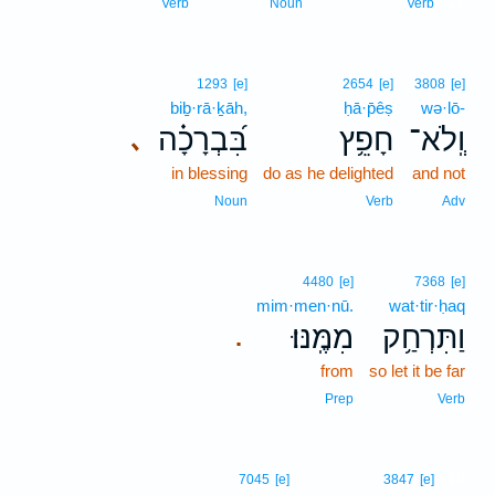
17
Verb
Noun
Verb
1293
[e]
2654
[e]
3808
[e]
biḇ·rā·ḵāh,
ḥā·p̄êṣ
wə·lō-
בִּ֝בְרָכָ֗ה
חָפֵ֥ץ
וְֽלֹא־
､
in blessing
do as he delighted
and not
Noun
Verb
Adv
4480
[e]
7368
[e]
mim·men·nū.
wat·tir·ḥaq
מִמֶּֽנּוּ׃
וַתִּרְחַ֥ק
.
from
so let it be far
Prep
Verb
18
7045
[e]
3847
[e]