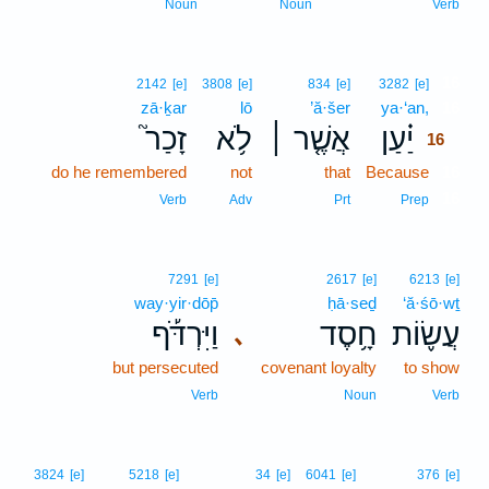
Noun
Noun
Verb
16
2142
[e]
3808
[e]
834
[e]
3282
[e]
zā·ḵar
lō
’ă·šer
ya·‘an,
16
זָכַר֮
לֹ֥א
אֲשֶׁ֤ר ׀
יַ֗עַן
16
do he remembered
not
that
Because
16
16
Verb
Adv
Prt
Prep
7291
[e]
2617
[e]
6213
[e]
way·yir·dōp̄
ḥā·seḏ
‘ă·śō·wṯ
וַיִּרְדֹּ֡ף
חָ֥סֶד
עֲשׂ֪וֹת
､
but persecuted
covenant loyalty
to show
Verb
Noun
Verb
3824
[e]
5218
[e]
34
[e]
6041
[e]
376
[e]