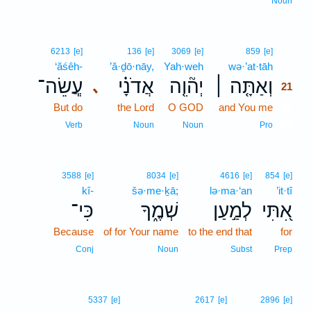
Noun
21
6213
[e]
136
[e]
3069
[e]
859
[e]
‘ăśêh-
’ă·ḏō·nāy,
Yah·weh
wə·’at·tāh
21
עֲ‍ֽשֵׂה־
אֲדֹנָ֗י
יְה֘וִ֤ה
וְאַתָּ֤ה ׀
､
21
But do
the Lord
O GOD
and You me
21
21
Verb
Noun
Noun
Pro
3588
[e]
8034
[e]
4616
[e]
854
[e]
kî-
šə·me·ḵā;
lə·ma·‘an
’it·tî
כִּי־
שְׁמֶ֑ךָ
לְמַ֣עַן
אִ֭תִּי
Because
of for Your name
to the end that
for
Conj
Noun
Subst
Prep
5337
[e]
2617
[e]
2896
[e]