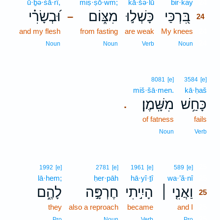
ū·ḇə·śā·rî,
miṣ·ṣō·wm;
kā·šə·lū
bir·kay
24
וּ֝בְשָׂרִ֗י
מִצּ֑וֹם
כָּשְׁל֣וּ
בִּ֭רְכַּי
–
24
and my flesh
from fasting
are weak
My knees
24
24
Noun
Noun
Verb
Noun
8081
[e]
3584
[e]
miš·šā·men.
kā·ḥaš
מִשָּֽׁמֶן׃
כָּחַ֥שׁ
.
of fatness
fails
Noun
Verb
25
1992
[e]
2781
[e]
1961
[e]
589
[e]
lā·hem;
ḥer·pāh
hā·yî·ṯî
wa·’ă·nî
25
לָהֶ֑ם
חֶרְפָּ֣ה
הָיִ֣יתִי
וַאֲנִ֤י ׀
25
they
also a reproach
became
and I
25
25
Pro
Noun
Verb
Pro