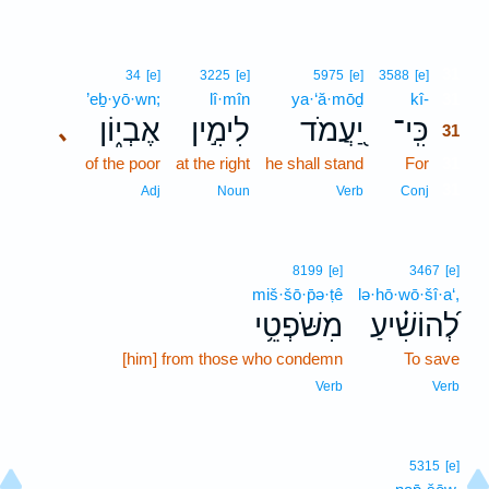
31
34
[e]
3225
[e]
5975
[e]
3588
[e]
’eḇ·yō·wn;
lî·mîn
ya·‘ă·mōḏ
kî-
31
אֶבְי֑וֹן
לִימִ֣ין
יַ֭עֲמֹד
כִּֽי־
､
31
of the poor
at the right
he shall stand
For
31
31
Adj
Noun
Verb
Conj
8199
[e]
3467
[e]
miš·šō·p̄ə·ṭê
lə·hō·wō·šî·a‘,
מִשֹּׁפְטֵ֥י
לְ֝הוֹשִׁ֗יעַ
[him] from those who condemn
To save
Verb
Verb
5315
[e]