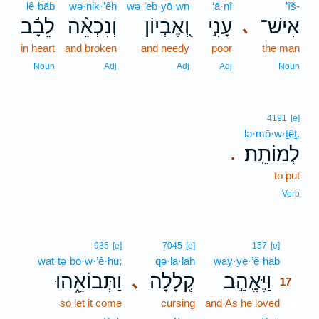
lê·ḇāḇ
wə·niḵ·’êh
wə·’eḇ·yō·wn
‘ā·nî
’îš-
לֵבָ֬ב
וְנִכְאֵ֨ה
וְ֭אֶבְיוֹן
עָנִ֣י
אִישׁ־
､
in heart
and broken
and needy
poor
the man
Noun
Adj
Adj
Adj
Noun
4191
[e]
lə·mō·w·ṯêṯ.
לְמוֹתֵֽת׃
.
to put
Verb
17
935
[e]
7045
[e]
157
[e]
wat·tə·ḇō·w·’ê·hū;
qə·lā·lāh
way·ye·’ĕ·haḇ
17
וַתְּבוֹאֵ֑הוּ
קְ֭לָלָה
וַיֶּאֱהַ֣ב
､
17
so let it come
cursing
and As he loved
17