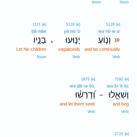
Noun
Noun
10
1121
[e]
5128
[e]
5128
[e]
ḇā·nāw
yā·nū·‘ū
wə·nō·w·a‘
10
בָנָ֣יו
יָנ֣וּעוּ
וְנ֤וֹעַ
､
10
Let his children
vagabonds
and be continually
10
10
Noun
Verb
Verb
1875
[e]
7592
[e]
wə·ḏā·rə·šū,
wə·ši·’ê·lū;
וְ֝דָרְשׁ֗וּ
וְשִׁאֵ֑לוּ
–
and let them seek
and beg
Verb
Verb
2723
[e]