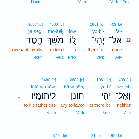
Noun
Verb
Verb
Prep
12
2617
[e]
4900
[e]
1961
[e]
408
[e]
ḥā·seḏ;
mō·šêḵ
lōw
yə·hî-
’al-
12
חָ֑סֶד
מֹשֵׁ֣ךְ
ל֭וֹ
יְהִי־
אַל־
12
covenant loyalty
extend
to
Let there be
none
12
12
Noun
Verb
Prep
Verb
Adv
3490
[e]
2603
[e]
1961
[e]
408
[e]
lî·ṯō·w·māw.
ḥō·w·nên,
yə·hî
wə·’al-
לִיתוֹמָֽיו׃
ח֝וֹנֵ֗ן
יְהִ֥י
וְֽאַל־
.
to his fatherless
any to favor
let there be
neither
Noun
Verb
Verb
Adv
13
3772
[e]
319
[e]
1961
[e]