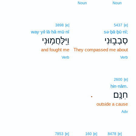
3
Noun
Noun
3898
[e]
5437
[e]
way·yil·lā·ḥă·mū·nî
sə·ḇā·ḇū·nî;
וַיִּֽלָּחֲמ֥וּנִי
סְבָב֑וּנִי
and fought me
They compassed me about
Verb
Verb
2600
[e]
ḥin·nām.
חִנָּֽם׃
.
outside a cause
Adv
4
7853
[e]
160
[e]
8478
[e]