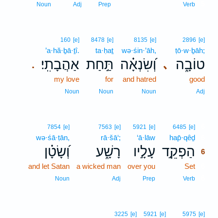
5
Noun
Adj
Prep
Verb
160
[e]
8478
[e]
8135
[e]
2896
[e]
’a·hă·ḇā·ṯî.
ta·ḥaṯ
wə·śin·’āh,
ṭō·w·ḇāh;
אַהֲבָתִֽי׃
תַּ֣חַת
וְ֝שִׂנְאָ֗ה
טוֹבָ֑ה
､
.
my love
for
and hatred
good
Noun
Noun
Noun
Adj
6
7854
[e]
7563
[e]
5921
[e]
6485
[e]
wə·śā·ṭān,
rā·šā‘;
‘ā·lāw
hap̄·qêḏ
6
וְ֝שָׂטָ֗ן
רָשָׁ֑ע
עָלָ֣יו
הַפְקֵ֣ד
6
and let Satan
a wicked man
over you
Set
6
6
Noun
Adj
Prep
Verb
3225
[e]
5921
[e]
5975
[e]