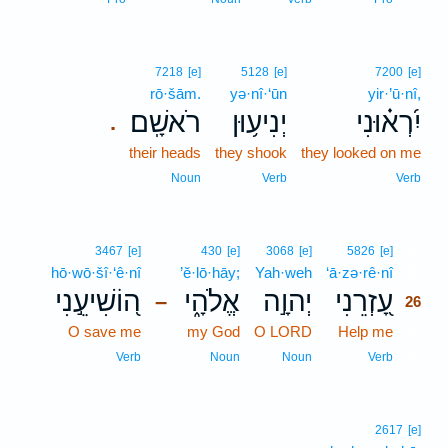
7218
[e]
5128
[e]
7200
[e]
rō·šām.
yə·nî·‘ūn
yir·’ū·nî,
רֹאשָֽׁם׃
יְנִיע֥וּן
יִ֝רְא֗וּנִי
.
their heads
they shook
they looked on me
Noun
Verb
Verb
26
3467
[e]
430
[e]
3068
[e]
5826
[e]
hō·wō·šî·‘ê·nî
’ĕ·lō·hāy;
Yah·weh
‘ā·zə·rê·nî
26
ה֭וֹשִׁיעֵ֣נִי
אֱלֹהָ֑י
יְהוָ֣ה
עָ֭זְרֵנִי
–
26
O save me
my God
O LORD
Help me
26
26
Verb
Noun
Noun
Verb
2617
[e]