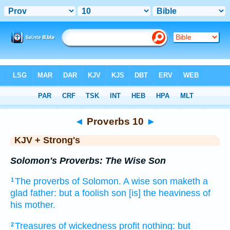
Bible
>
KJV + Strong's
> Proverbs 10
◄
Proverbs 10
►
KJV + Strong's
Solomon's Proverbs: The Wise Son
The proverbs
of Solomon.
A wise
son
maketh a
1
glad
father:
but a foolish
son
[is] the heaviness
of
his mother.
Treasures
of wickedness
profit
nothing: but
2