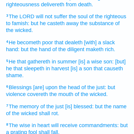
righteousness
delivereth
from death.
The LORD
will not suffer
the soul
of the righteous
3
to famish:
but he casteth away
the substance
of
the wicked.
He becometh poor
that dealeth
[with] a slack
4
hand:
but the hand
of the diligent
maketh rich.
He that gathereth
in summer
[is] a wise
son:
[but]
5
he that sleepeth
in harvest
[is] a son
that causeth
shame.
Blessings
[are] upon the head
of the just:
but
6
violence
covereth
the mouth
of the wicked.
The memory
of the just
[is] blessed:
but the name
7
of the wicked
shall rot.
The wise
in heart
will receive
commandments:
but
8
a prating
fool
shall fall.