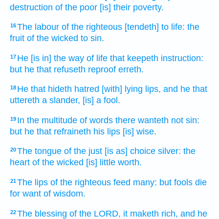
destruction
of the poor
[is] their poverty.
The labour
of the righteous
[tendeth] to life:
the
16
fruit
of the wicked
to sin.
He [is in] the way
of life
that keepeth
instruction:
17
but he that refuseth
reproof
erreth.
He that hideth
hatred
[with] lying
lips,
and he that
18
uttereth
a slander,
[is] a fool.
In the multitude
of words
there wanteth
not sin:
19
but he that refraineth
his lips
[is] wise.
The tongue
of the just
[is as] choice
silver:
the
20
heart
of the wicked
[is] little worth.
The lips
of the righteous
feed
many:
but fools
die
21
for want
of wisdom.
The blessing
of the LORD,
it maketh rich,
and he
22