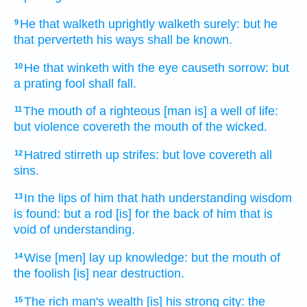
He that walketh
uprightly
walketh
surely:
but he
9
that perverteth
his ways
shall be known.
He that winketh
with the eye
causeth
sorrow:
but
10
a prating
fool
shall fall.
The mouth
of a righteous
[man is] a well
of life:
11
but violence
covereth
the mouth
of the wicked.
Hatred
stirreth up
strifes:
but love
covereth
all
12
sins.
In the lips
of him that hath understanding
wisdom
13
is found:
but a rod
[is] for the back
of him that is
void
of understanding.
Wise
[men] lay up
knowledge:
but the mouth
of
14
the foolish
[is] near
destruction.
The rich man's
wealth
[is] his strong
city:
the
15