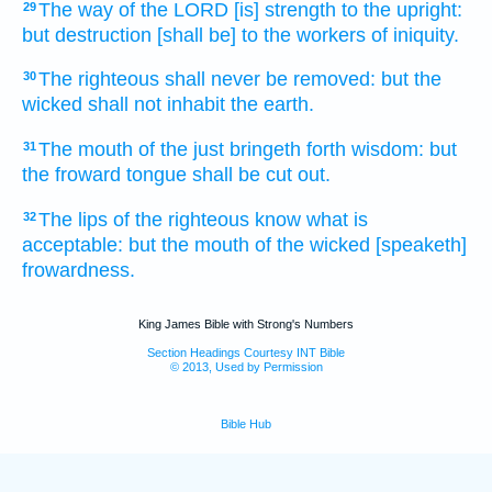
The way
of the LORD
[is] strength
to the upright:
29
but destruction
[shall be] to the workers
of iniquity.
The righteous
shall never
be removed:
but the
30
wicked
shall not inhabit
the earth.
The mouth
of the just
bringeth forth
wisdom:
but
31
the froward
tongue
shall be cut out.
The lips
of the righteous
know
what is
32
acceptable:
but the mouth
of the wicked
[speaketh]
frowardness.
King James Bible with Strong's Numbers
Section Headings Courtesy INT Bible
© 2013, Used by Permission
Bible Hub