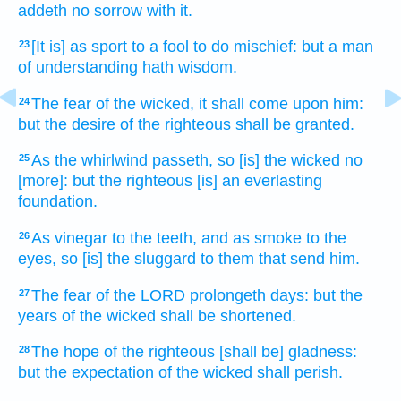
addeth
no sorrow
with it.
[It is] as sport
to a fool
to do
mischief:
but a man
23
of understanding
hath wisdom.
The fear
of the wicked,
it shall come
upon him:
24
but the desire
of the righteous
shall be granted.
As the whirlwind
passeth,
so [is] the wicked
no
25
[more]: but the righteous
[is] an everlasting
foundation.
As vinegar
to the teeth,
and as smoke
to the
26
eyes,
so [is] the sluggard
to them that send
him.
The fear
of the LORD
prolongeth
days:
but the
27
years
of the wicked
shall be shortened.
The hope
of the righteous
[shall be] gladness:
28
but the expectation
of the wicked
shall perish.