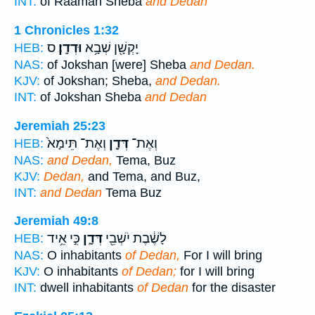
INT:
of Raamah Sheba
and Dedan
1 Chronicles 1:32
ס
וּדְדָֽן׃
יָקְשָׁ֖ן שְׁבָ֥א
HEB:
NAS:
of Jokshan [were] Sheba
and Dedan.
KJV:
of Jokshan; Sheba,
and Dedan.
INT:
of Jokshan Sheba
and Dedan
Jeremiah 25:23
וְאֶת־ תֵּימָא֙
דְּדָ֤ן
וְאֶת־
HEB:
NAS:
and Dedan,
Tema, Buz
KJV:
Dedan,
and Tema, and Buz,
INT:
and Dedan
Tema Buz
Jeremiah 49:8
כִּ֣י אֵ֥יד
דְּדָ֑ן
לָשֶׁ֔בֶת יֹשְׁבֵ֖י
HEB:
NAS:
O inhabitants
of Dedan,
For I will bring
KJV:
O inhabitants
of Dedan;
for I will bring
INT:
dwell inhabitants
of Dedan
for the disaster