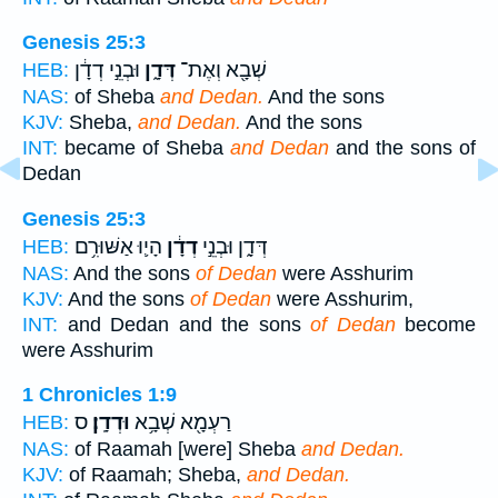
Genesis 25:3
וּבְנֵ֣י דְדָ֔ן
דְּדָ֑ן
שְׁבָ֖א וְאֶת־
HEB:
NAS:
of Sheba
and Dedan.
And the sons
KJV:
Sheba,
and Dedan.
And the sons
INT:
became of Sheba
and Dedan
and the sons of
Dedan
Genesis 25:3
הָי֛וּ אַשּׁוּרִ֥ם
דְדָ֔ן
דְּדָ֑ן וּבְנֵ֣י
HEB:
NAS:
And the sons
of Dedan
were Asshurim
KJV:
And the sons
of Dedan
were Asshurim,
INT:
and Dedan and the sons
of Dedan
become
were Asshurim
1 Chronicles 1:9
ס
וּדְדָֽן׃
רַעְמָ֖א שְׁבָ֥א
HEB:
NAS:
of Raamah [were] Sheba
and Dedan.
KJV:
of Raamah; Sheba,
and Dedan.