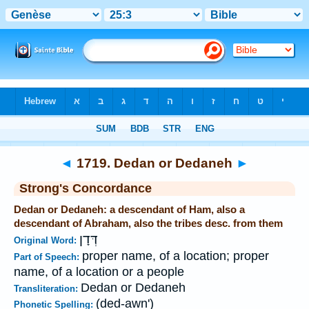
Bible
>
Strong's
>
Hebrew
> 1719
◄
1719. Dedan or Dedaneh
►
Strong's Concordance
Dedan or Dedaneh: a descendant of Ham, also a
descendant of Abraham, also the tribes desc. from them
דְּדָן
Original Word:
proper name, of a location; proper
Part of Speech:
name, of a location or a people
Dedan or Dedaneh
Transliteration:
(ded-awn')
Phonetic Spelling: