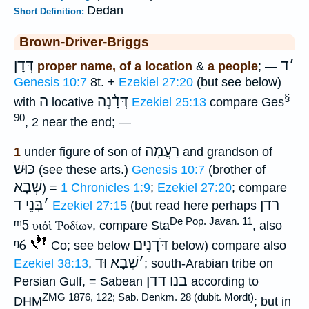
Dedan
Short Definition:
Brown-Driver-Briggs
דְּדָן
ד
׳
proper name, of a location
&
a people
; —
Genesis 10:7
8t. +
Ezekiel 27:20
(but see below)
§
ה
דְּדָ֫נֶה
with
locative
Ezekiel 25:13
compare Ges
90
, 2 near the end; —
רַעֲמָה
1
under figure of son of
and grandson of
כּוּשׁ
(see these arts.)
Genesis 10:7
(brother of
שְׁבָא
) =
1 Chronicles 1:9
;
Ezekiel 27:20
; compare
בְּנֵי ד
׳
רדן
Ezekiel 27:15
(but read here perhaps
De Pop. Javan. 11
ᵐ5
υιὁὶ Ῥοδίων
, compare Sta
, also
ᵑ6
דֹּדָנִים
Co; see below
below) compare also
שְׁבָא וּד
׳
Ezekiel 38:13
,
; south-Arabian tribe on
דדן
בנו
Persian Gulf, = Sabean
according to
ZMG 1876, 122; Sab. Denkm. 28 (dubit. Mordt)
DHM
; but in