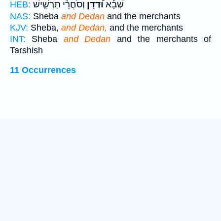
וְסֹחֲרֵ֨י תַרְשִׁ֤ישׁ
וּ֠דְדָן
שְׁבָ֡א
HEB:
NAS:
Sheba
and Dedan
and the merchants
KJV:
Sheba,
and Dedan,
and the merchants
INT:
Sheba
and Dedan
and the merchants of
Tarshish
11 Occurrences