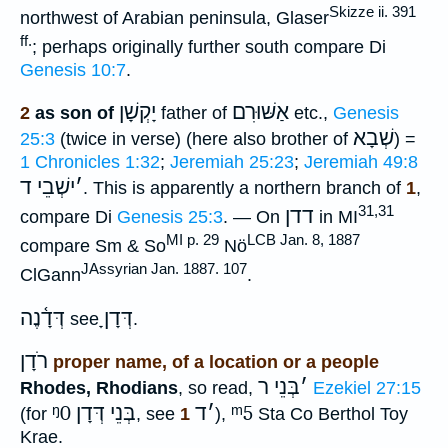
Skizze ii. 391
northwest of Arabian peninsula, Glaser
ff.
; perhaps originally further south compare Di
Genesis 10:7
.
יָקְשָׁן
אַשּׁוּרִם
2
as son of
father of
etc.,
Genesis
שְׁבָא
25:3
(twice in verse) (here also brother of
) =
1 Chronicles 1:32
;
Jeremiah 25:23
;
Jeremiah 49:8
ישְׁבֵי ד
׳
. This is apparently a northern branch of
1
,
31,31
דדן
compare Di
Genesis 25:3
. — On
in MI
MI p. 29
LCB Jan. 8, 1887
compare Sm & So
Nö
JAssyrian Jan. 1887. 107
ClGann
.
דְּדָ֫נֶה
דְּדָןָ
see
.
רֹדָן
proper name, of a location or a people
בְּנֵי ר
׳
Rhodes, Rhodians
, so read,
Ezekiel 27:15
ᵑ0
בְּנֵי דְּדָן
ד
׳
ᵐ5
(for
, see
1
),
Sta Co Berthol Toy
Krae.