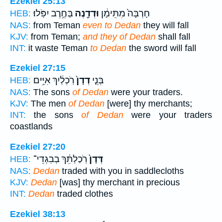
Ezekiel 25:13
בַּחֶ֥רֶב יִפֹּֽלוּ׃
וּדְדָ֖נֶה
חָרְבָּה֙ מִתֵּימָ֔ן
HEB:
NAS:
from Teman
even to Dedan
they will fall
KJV:
from Teman;
and they of Dedan
shall fall
INT:
it waste Teman
to Dedan
the sword will fall
Ezekiel 27:15
רֹֽכְלַ֔יִךְ אִיִּ֥ים
דְדָן֙
בְּנֵ֤י
HEB:
NAS:
The sons
of Dedan
were your traders.
KJV:
The men
of Dedan
[were] thy merchants;
INT:
the sons
of Dedan
were your traders
coastlands
Ezekiel 27:20
רֹֽכַלְתֵּ֔ךְ בְבִגְדֵי־
דְּדָן֙
HEB:
NAS:
Dedan
traded with you in saddlecloths
KJV:
Dedan
[was] thy merchant in precious
INT:
Dedan
traded clothes
Ezekiel 38:13