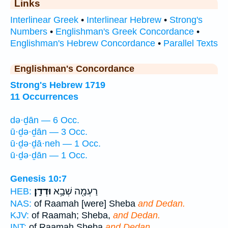
Links
Interlinear Greek
•
Interlinear Hebrew
•
Strong's
Numbers
•
Englishman's Greek Concordance
•
Englishman's Hebrew Concordance
•
Parallel Texts
Englishman's Concordance
Strong's Hebrew 1719
11 Occurrences
də·ḏān — 6 Occ.
ū·ḏə·ḏān — 3 Occ.
ū·ḏə·ḏā·neh — 1 Occ.
ū·ḏə·ḏān — 1 Occ.
Genesis 10:7
וּדְדָֽן׃
רַעְמָ֖ה שְׁבָ֥א
HEB:
NAS:
of Raamah [were] Sheba
and Dedan.
KJV:
of Raamah; Sheba,
and Dedan.
INT:
of Raamah Sheba
and Dedan