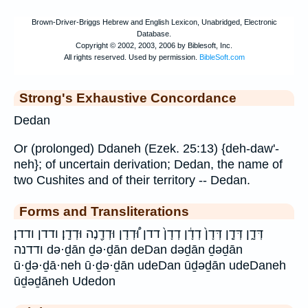
Strong's Exhaustive Concordance
Dedan
Or (prolonged) Ddaneh (Ezek. 25:13) {deh-daw'-
neh}; of uncertain derivation; Dedan, the name of
two Cushites and of their territory -- Dedan.
Forms and Transliterations
דְּדָ֑ן דְּדָ֤ן דְּדָן֙ דְדָ֔ן דְדָן֙ דדן וּ֠דְדָן וּדְדָ֖נֶה וּדְדָֽן׃ ודדן ודדן׃
ודדנה də·ḏān ḏə·ḏān deDan dəḏān ḏəḏān
ū·ḏə·ḏā·neh ū·ḏə·ḏān udeDan ūḏəḏān udeDaneh
ūḏəḏāneh Udedon