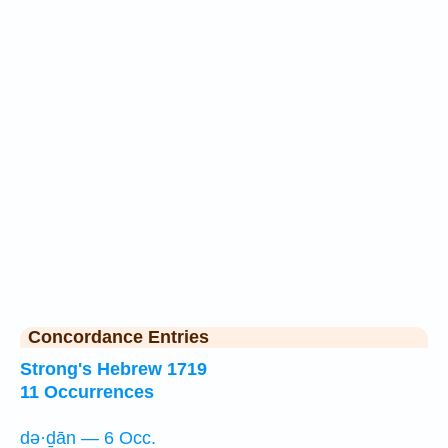
Concordance Entries
Strong's Hebrew 1719
11 Occurrences
də·ḏān — 6 Occ.