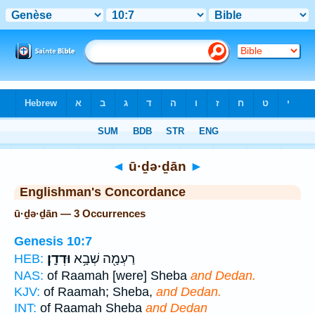
Bible
>
Strong's
> Hebrew
◄
ū·ḏə·ḏān
►
Englishman's Concordance
ū·ḏə·ḏān — 3 Occurrences
Genesis 10:7
וּדְדָֽן׃
רַעְמָ֖ה שְׁבָ֥א
HEB:
NAS:
of Raamah [were] Sheba
and Dedan.
KJV:
of Raamah; Sheba,
and Dedan.
INT:
of Raamah Sheba
and Dedan