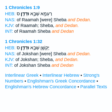
1 Chronicles 1:9
ס
וּדְדָֽן׃
רַעְמָ֖א שְׁבָ֥א
HEB:
NAS:
of Raamah [were] Sheba
and Dedan.
KJV:
of Raamah; Sheba,
and Dedan.
INT:
of Raamah Sheba
and Dedan
1 Chronicles 1:32
ס
וּדְדָֽן׃
יָקְשָׁ֖ן שְׁבָ֥א
HEB:
NAS:
of Jokshan [were] Sheba
and Dedan.
KJV:
of Jokshan; Sheba,
and Dedan.
INT:
of Jokshan Sheba
and Dedan
Interlinear Greek
•
Interlinear Hebrew
•
Strong's
Numbers
•
Englishman's Greek Concordance
•
Englishman's Hebrew Concordance
•
Parallel Texts