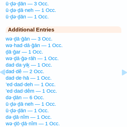
ū·ḏə·ḏān — 3 Occ.
ū·ḏə·ḏā·neh — 1 Occ.
ū·ḏə·ḏān — 1 Occ.
Additional Entries
wə·ḏā·ḡān — 3 Occ.
wə·had·dā·ḡān — 1 Occ.
ḏā·ḡar — 1 Occ.
wə·ḏā·ḡə·rāh — 1 Occ.
dad·da·yiḵ — 1 Occ.
dad·dê — 2 Occ.
dad·de·hā — 1 Occ.
’ed·dad·deh — 1 Occ.
’ed·dad·dêm — 1 Occ.
də·ḏān — 6 Occ.
ū·ḏə·ḏā·neh — 1 Occ.
ū·ḏə·ḏān — 1 Occ.
də·ḏā·nîm — 1 Occ.
wə·ḏō·ḏā·nîm — 1 Occ.