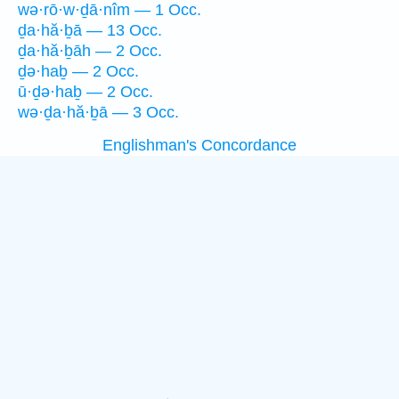
wə·rō·w·ḏā·nîm — 1 Occ.
ḏa·hă·ḇā — 13 Occ.
ḏa·hă·ḇāh — 2 Occ.
ḏə·haḇ — 2 Occ.
ū·ḏə·haḇ — 2 Occ.
wə·ḏa·hă·ḇā — 3 Occ.
Englishman's Concordance