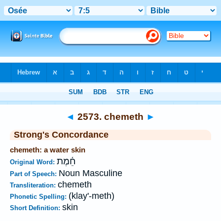
Bible
>
Strong's
>
Hebrew
> 2573
◄
2573. chemeth
►
Strong's Concordance
chemeth: a water skin
חֵ֫מֶת
Original Word:
Noun Masculine
Part of Speech:
chemeth
Transliteration:
(klay'-meth)
Phonetic Spelling:
skin
Short Definition: