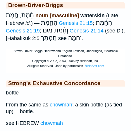
Brown-Driver-Briggs
חֶ֑מֶת
חֵ֫מֶת
,
noun [masculine]
waterskin
(Late
הַחֶ֑מֶת
הַחֵ֫מֶת
Hebrew
id.
) —
Genesis 21:15
;
וְחֵ֨מַת ַמיִם
Genesis 21:19
;
Genesis 21:14
(see Di),
חֲמָתְךָ
חֵמָה
[Habakkuk 2:5
see
].
Strong's Exhaustive Concordance
bottle
From the same as
chowmah
; a skin bottle (as tied
up) -- bottle.
see HEBREW
chowmah