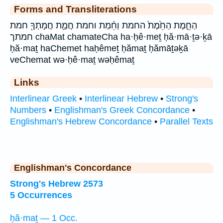
Forms and Transliterations
הַחֵ֑מֶת הַחֵ֙מֶת֙ החמת וְחֵ֨מַת וחמת חֲמַ֣ת חֲמָתְךָ֖ חמת
חמתך chaMat chamateCha ha·ḥê·meṯ ḥă·mā·ṯə·ḵā
ḥă·maṯ haChemet haḥêmeṯ ḥămaṯ ḥămāṯəḵā
veChemat wə·ḥê·maṯ wəḥêmaṯ
Links
Interlinear Greek
•
Interlinear Hebrew
•
Strong's
Numbers
•
Englishman's Greek Concordance
•
Englishman's Hebrew Concordance
•
Parallel Texts
Englishman's Concordance
Strong's Hebrew 2573
5 Occurrences
ḥă·maṯ — 1 Occ.