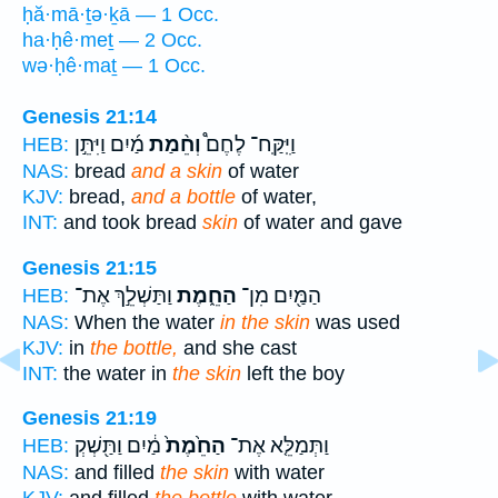
ḥă·mā·ṯə·ḵā — 1 Occ.
ha·ḥê·meṯ — 2 Occ.
wə·ḥê·maṯ — 1 Occ.
Genesis 21:14
מַ֜יִם וַיִּתֵּ֣ן
וְחֵ֨מַת
וַיִּֽקַּֽח־ לֶחֶם֩
HEB:
NAS:
bread
and a skin
of water
KJV:
bread,
and a bottle
of water,
INT:
and took bread
skin
of water and gave
Genesis 21:15
וַתַּשְׁלֵ֣ךְ אֶת־
הַחֵ֑מֶת
הַמַּ֖יִם מִן־
HEB:
NAS:
When the water
in the skin
was used
KJV:
in
the bottle,
and she cast
INT:
the water in
the skin
left the boy
Genesis 21:19
מַ֔יִם וַתַּ֖שְׁקְ
הַחֵ֙מֶת֙
וַתְּמַלֵּ֤א אֶת־
HEB:
NAS:
and filled
the skin
with water