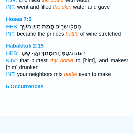
KJV:
and filled
the bottle
with water,
INT:
went and filled
the skin
water and gave
Hosea 7:5
מִיָּ֑יִן מָשַׁ֥ךְ
חֲמַ֣ת
הֶחֱל֥וּ שָׂרִ֖ים
HEB:
INT:
became the princes
bottle
of wine stretched
Habakkuk 2:15
וְאַ֣ף שַׁכֵּ֑ר
חֲמָתְךָ֖
רֵעֵ֔הוּ מְסַפֵּ֥חַ
HEB:
KJV:
that puttest
thy bottle
to [him], and makest
[him] drunken
INT:
your neighbors mix
bottle
even to make
5 Occurrences