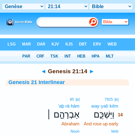
Bible
>
Interlinear
> Genesis 21:14
◄
Genesis 21:14
►
Genesis 21 Interlinear
14
85
[e]
7925
[e]
’aḇ·rā·hām
way·yaš·kêm
14
אַבְרָהָ֣ם ׀
וַיַּשְׁכֵּ֣ם
14
Abraham
And rose up early
14
14
Noun
Verb