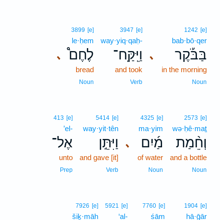
3899
[e]
3947
[e]
1242
[e]
le·ḥem
way·yiq·qaḥ-
bab·bō·qer
לֶחֶם֩
וַיִּֽקַּֽח־
בַּבֹּ֡קֶר
､
､
bread
and took
in the morning
Noun
Verb
Noun
413
[e]
5414
[e]
4325
[e]
2573
[e]
’el-
way·yit·tên
ma·yim
wə·ḥê·maṯ
אֶל־
וַיִּתֵּ֣ן
מַ֜יִם
וְחֵ֨מַת
､
unto
and gave [it]
of water
and a bottle
Prep
Verb
Noun
Noun
7926
[e]
5921
[e]
7760
[e]
1904
[e]
šiḵ·māh
‘al-
śām
hā·ḡār