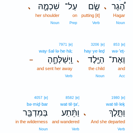
שִׁכְמָ֛הּ
עַל־
שָׂ֧ם
הָ֠גָר
､
､
her shoulder
on
putting [it]
Hagar
Noun
Prep
Verb
Noun
7971
[e]
3206
[e]
853
[e]
way·šal·lə·ḥe·hā;
hay·ye·leḏ
wə·’eṯ-
וַֽיְשַׁלְּחֶ֑הָ
הַיֶּ֖לֶד
וְאֶת־
､
–
and sent her away
the child
and
Verb
Noun
Acc
4057
[e]
8582
[e]
1980
[e]
bə·miḏ·bar
wat·tê·ṯa‘,
wat·tê·leḵ
בְּמִדְבַּ֖ר
וַתֵּ֔תַע
וַתֵּ֣לֶךְ
､
in the wilderness
and wandered
And she departed
Noun
Verb
Verb