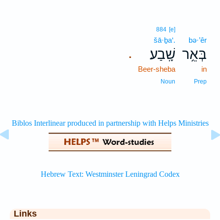
884
[e]
šā·ḇa‘.
bə·’êr
שָֽׁבַע׃
בְּאֵ֥ר
.
Beer-sheba
in
Noun
Prep
Links