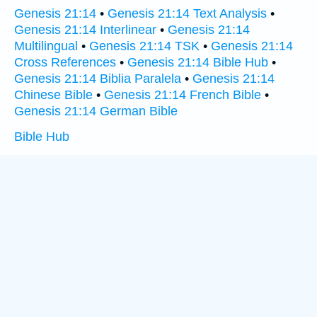
Genesis 21:14
•
Genesis 21:14 Text Analysis
•
Genesis 21:14 Interlinear
•
Genesis 21:14
Multilingual
•
Genesis 21:14 TSK
•
Genesis 21:14
Cross References
•
Genesis 21:14 Bible Hub
•
Genesis 21:14 Biblia Paralela
•
Genesis 21:14
Chinese Bible
•
Genesis 21:14 French Bible
•
Genesis 21:14 German Bible
Bible Hub