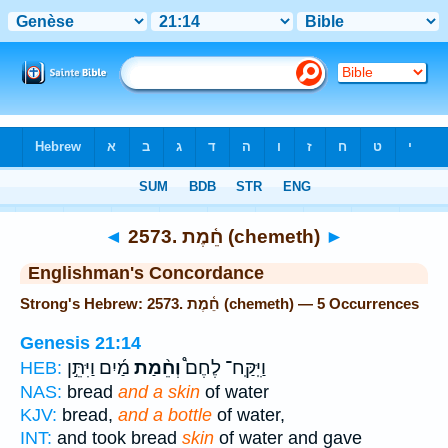
Bible
>
Strong's
> Hebrew
◄
2573. חֵ֫מֶת (chemeth)
►
Englishman's Concordance
Strong's Hebrew: 2573. חֵ֫מֶת (chemeth) — 5 Occurrences
Genesis 21:14
מַ֜יִם וַיִּתֵּ֣ן
וְחֵ֨מַת
וַיִּֽקַּֽח־ לֶחֶם֩
HEB:
NAS:
bread
and a skin
of water
KJV:
bread,
and a bottle
of water,
INT:
and took bread
skin
of water and gave