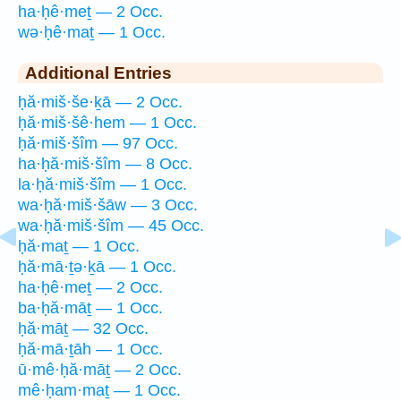
ha·ḥê·meṯ — 2 Occ.
wə·ḥê·maṯ — 1 Occ.
Additional Entries
ḥă·miš·še·ḵā — 2 Occ.
ḥă·miš·šê·hem — 1 Occ.
ḥă·miš·šîm — 97 Occ.
ha·ḥă·miš·šîm — 8 Occ.
la·ḥă·miš·šîm — 1 Occ.
wa·ḥă·miš·šāw — 3 Occ.
wa·ḥă·miš·šîm — 45 Occ.
ḥă·maṯ — 1 Occ.
ḥă·mā·ṯə·ḵā — 1 Occ.
ha·ḥê·meṯ — 2 Occ.
ba·ḥă·māṯ — 1 Occ.
ḥă·māṯ — 32 Occ.
ḥă·mā·ṯāh — 1 Occ.
ū·mê·ḥă·māṯ — 2 Occ.
mê·ḥam·maṯ — 1 Occ.