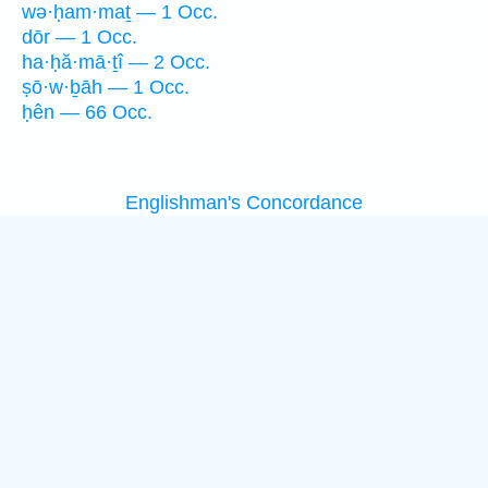
wə·ḥam·maṯ — 1 Occ.
dōr — 1 Occ.
ha·ḥă·mā·ṯî — 2 Occ.
ṣō·w·ḇāh — 1 Occ.
ḥên — 66 Occ.
Englishman's Concordance