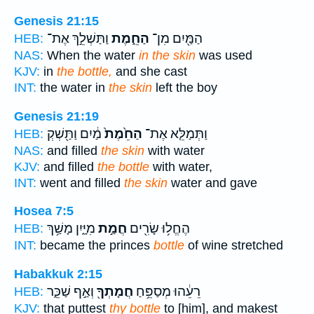
Genesis 21:15
וַתַּשְׁלֵ֣ךְ אֶת־
הַחֵ֑מֶת
הַמַּ֖יִם מִן־
HEB:
NAS:
When the water
in the skin
was used
KJV:
in
the bottle,
and she cast
INT:
the water in
the skin
left the boy
Genesis 21:19
מַ֔יִם וַתַּ֖שְׁקְ
הַחֵ֙מֶת֙
וַתְּמַלֵּ֤א אֶת־
HEB:
NAS:
and filled
the skin
with water
KJV:
and filled
the bottle
with water,
INT:
went and filled
the skin
water and gave
Hosea 7:5
מִיָּ֑יִן מָשַׁ֥ךְ
חֲמַ֣ת
הֶחֱל֥וּ שָׂרִ֖ים
HEB:
INT:
became the princes
bottle
of wine stretched
Habakkuk 2:15
וְאַ֣ף שַׁכֵּ֑ר
חֲמָתְךָ֖
רֵעֵ֔הוּ מְסַפֵּ֥חַ
HEB:
KJV:
that puttest
thy bottle
to [him], and makest