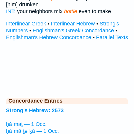
[him] drunken
INT:
your neighbors mix
bottle
even to make
Interlinear Greek
•
Interlinear Hebrew
•
Strong's
Numbers
•
Englishman's Greek Concordance
•
Englishman's Hebrew Concordance
•
Parallel Texts
Concordance Entries
Strong's Hebrew: 2573
ḥă·maṯ — 1 Occ.
ḥă·mā·ṯə·ḵā — 1 Occ.