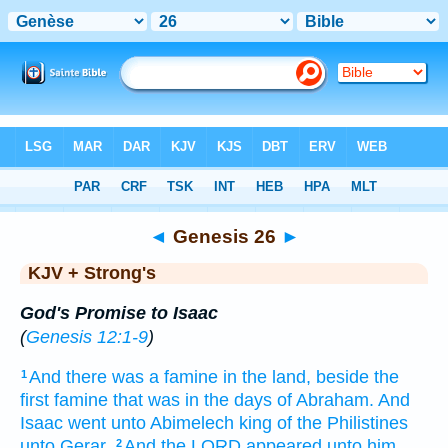
Bible
>
KJV + Strong's
> Genesis 26
◄
Genesis 26
►
KJV + Strong's
God's Promise to Isaac
(
Genesis 12:1-9
)
And there was a famine
in the land,
beside
the
1
first
famine
that was in the days
of Abraham.
And
Isaac
went
unto Abimelech
king
of the Philistines
unto Gerar.
And the LORD
appeared
unto him,
2