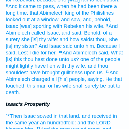
And it came to pass, when he had been there a
8
long
time,
that Abimelech
king
of the Philistines
looked out
at
a window,
and saw,
and, behold,
Isaac
[was] sporting
with Rebekah
his wife.
And
9
Abimelech
called
Isaac,
and said,
Behold, of a
surety
she [is] thy wife:
and how saidst
thou, She
[is] my sister?
And Isaac
said
unto him, Because I
said,
Lest I die
for her.
And Abimelech
said,
What
10
[is] this thou hast done
unto us? one
of the people
might lightly
have lien
with thy wife,
and thou
shouldest have brought
guiltiness
upon us.
And
11
Abimelech
charged
all [his] people,
saying,
He that
toucheth
this man
or his wife
shall surely
be put to
death.
Isaac's Prosperity
Then Isaac
sowed
in that land,
and received
in
12
the same year
an hundredfold:
and the LORD
13