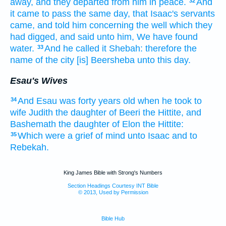
away,
and they departed
from him in peace.
And
32
it came to pass the same day,
that Isaac's
servants
came,
and told
him concerning
the well
which they
had digged,
and said
unto him, We have found
water.
And he called
it Shebah:
therefore the
33
name
of the city
[is] Beersheba
unto this day.
Esau's Wives
And Esau
was forty
years
old
when he took
to
34
wife
Judith
the daughter
of Beeri
the Hittite,
and
Bashemath
the daughter
of Elon
the Hittite:
Which were a grief
of mind
unto Isaac
and to
35
Rebekah.
King James Bible with Strong's Numbers
Section Headings Courtesy INT Bible
© 2013, Used by Permission
Bible Hub