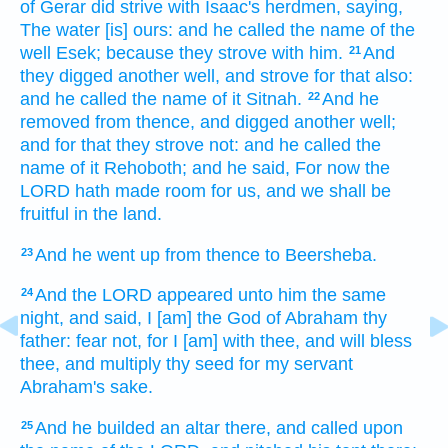
of Gerar
did strive
with Isaac's
herdmen,
saying,
The water
[is] ours: and he called
the name
of the
well
Esek;
because they strove
with him.
And
21
they digged
another
well,
and strove
for that also:
and he called
the name of it
Sitnah.
And he
22
removed
from thence, and digged
another
well;
and for that they strove
not: and he called
the
name of it
Rehoboth;
and he said,
For now
the
LORD
hath made room
for us, and we shall be
fruitful
in the land.
And he went up
from thence to Beersheba.
23
And the LORD
appeared
unto him the same
24
night,
and said,
I [am] the God
of Abraham
thy
father:
fear
not, for I [am] with
thee, and will bless
thee, and multiply
thy seed
for my servant
Abraham's
sake.
And he builded
an altar
there, and called
upon
25