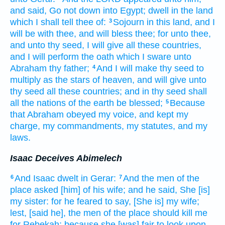
and said,
Go not down
into Egypt;
dwell
in the land
which I shall tell
thee of:
Sojourn
in this land,
and I
3
will be with thee, and will bless
thee; for unto thee,
and unto thy seed,
I will give
all these
countries,
and I will perform
the oath
which I sware
unto
Abraham
thy father;
And I will make
thy seed
to
4
multiply
as the stars
of heaven,
and will give
unto
thy seed
all these
countries;
and in thy seed
shall
all the nations
of the earth
be blessed;
Because
5
that Abraham
obeyed
my voice,
and kept
my
charge,
my commandments,
my statutes,
and my
laws.
Isaac Deceives Abimelech
And Isaac
dwelt
in Gerar:
And the men
of the
6
7
place
asked
[him] of his wife;
and he said,
She [is]
my sister:
for he feared
to say,
[She is] my wife;
lest, [said he], the men
of the place
should kill
me
for Rebekah;
because she [was] fair
to look upon.