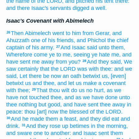
the name
of the LORD,
and pitched
his tent
there:
and there Isaac's
servants
digged
a well.
Isaac's Covenant with Abimelech
Then Abimelech
went
to him from Gerar,
and
26
Ahuzzath
one of his friends,
and Phichol
the chief
captain
of his army.
And Isaac
said
unto them,
27
Wherefore
come
ye to me, seeing ye hate
me, and
have sent me away
from you?
And they said,
We
28
saw
certainly
that the LORD
was with thee: and we
said,
Let there be now an oath
betwixt
us, [even]
betwixt
us and thee, and let us make
a covenant
with thee;
That thou wilt do
us no hurt,
as we
29
have not touched
thee, and as we have done
unto
thee nothing but
good,
and have sent thee away
in
peace:
thou [art] now
the blessed
of the LORD.
And he made
them a feast,
and they did eat
and
30
drink.
And they rose up betimes
in the morning,
31
and sware
one
to another:
and Isaac
sent them