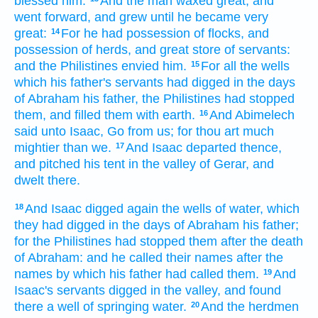
blessed
him.
And the man
waxed great,
and
went
forward,
and grew
until he became
very
great:
For he had possession
of flocks,
and
14
possession
of herds,
and great store
of servants:
and the Philistines
envied
him.
For all the wells
15
which his father's
servants
had digged
in the days
of Abraham
his father,
the Philistines
had stopped
them, and filled
them with earth.
And Abimelech
16
said
unto Isaac,
Go
from us; for thou art much
mightier
than we.
And Isaac
departed
thence,
17
and pitched his tent
in the valley
of Gerar,
and
dwelt
there.
And Isaac
digged
again
the wells
of water,
which
18
they had digged
in the days
of Abraham
his father;
for the Philistines
had stopped
them after
the death
of Abraham:
and he called
their names
after the
names
by which
his father
had called
them.
And
19
Isaac's
servants
digged
in the valley,
and found
there a well
of springing
water.
And the herdmen
20