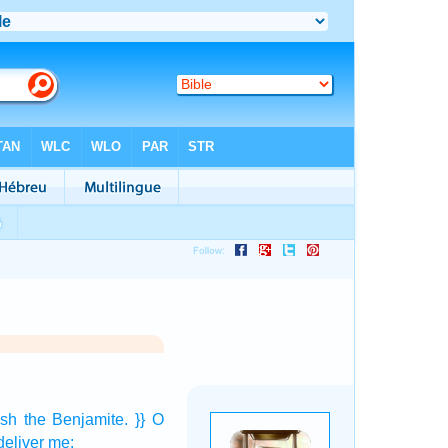
ush
the Benjamite.
}} O
eliver
me: