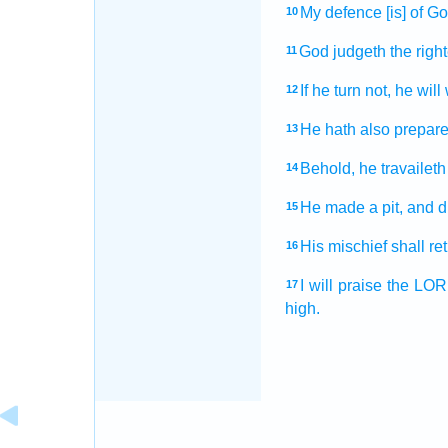
My defence
[is] of Go
10
God
judgeth
the righ
11
If he turn
not, he will
12
He hath also prepar
13
Behold, he travaileth
14
He made
a pit,
and d
15
His mischief
shall re
16
I will praise
the LO
17
high.