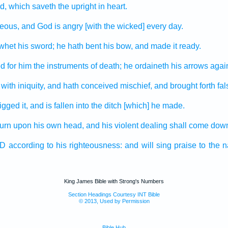
d,
which saveth
the upright
in heart.
teous,
and God
is angry
[with the wicked] every day.
 whet
his sword;
he hath bent
his bow,
and made it ready.
ed
for him the instruments
of death;
he ordaineth
his arrows
again
with iniquity,
and hath conceived
mischief,
and brought forth
fa
igged
it, and is fallen
into the ditch
[which] he made.
turn
upon his own head,
and his violent
dealing shall come dow
RD
according to his righteousness:
and will sing praise
to the 
King James Bible with Strong's Numbers
Section Headings Courtesy INT Bible
© 2013, Used by Permission
Bible Hub