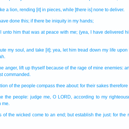
ike a lion,
rending [it] in pieces,
while [there is] none to deliver.
I have done
this; if there be
iniquity
in my hands;
l
unto him that was at peace
with me; (yea, I have delivered
h
ute
my soul,
and take
[it]; yea, let him tread down
my life
upon 
ah.
ine anger,
lift up
thyself because of the rage
of mine enemies:
a
hast commanded.
tion
of the people
compass thee about:
for their sakes therefore
ge
the people:
judge
me, O LORD,
according to my righteous
in me.
s
of the wicked
come to an end;
but establish
the just:
for the 