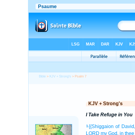
Bible
>
KJV + Strong's
> Psalm 7
KJV + Strong's
I Take Refuge in You
{{Shiggaion
of David
1
LORD
my God,
in thee 