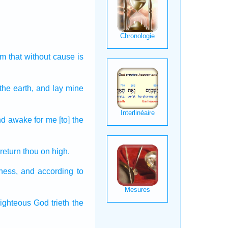
im that without cause
is
the earth,
and lay
mine
nd awake
for me [to] the
 return
thou on high.
ness,
and according to
righteous
God
trieth
the