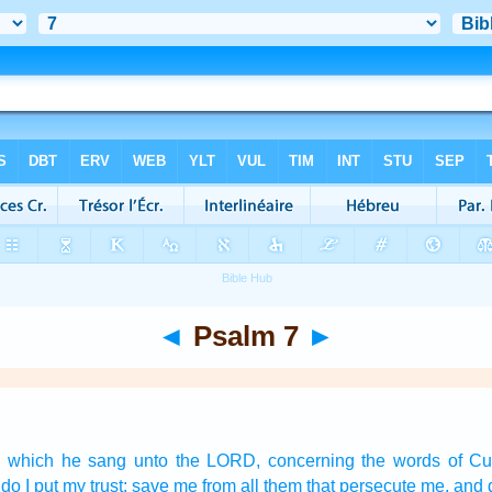
◄
Psalm 7
►
,
which he sang
unto the LORD,
concerning the words
of C
do I put my trust:
save
me from all them that persecute
me, and d