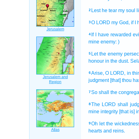
Lest he tear
my soul
l
2
O LORD
my God,
if 
3
If I have rewarded
evi
4
mine enemy:
)
Let the enemy
persec
5
honour
in the dust.
Sel
Arise,
O LORD,
in th
6
judgment
[that] thou 
So shall the congrega
7
The LORD
shall jud
8
mine integrity
[that is] 
Oh let the wickednes
9
hearts
and reins.