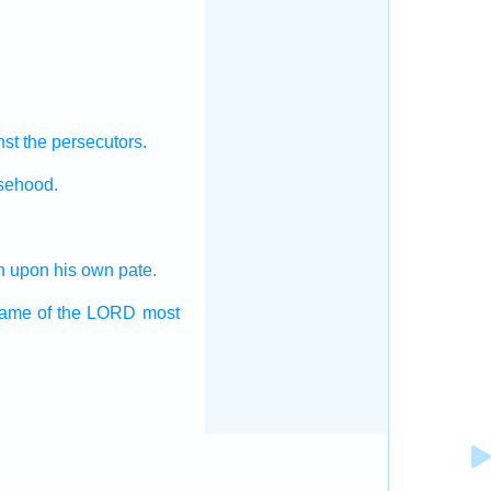
st the persecutors.
lsehood.
n
upon his own pate.
name
of the LORD
most