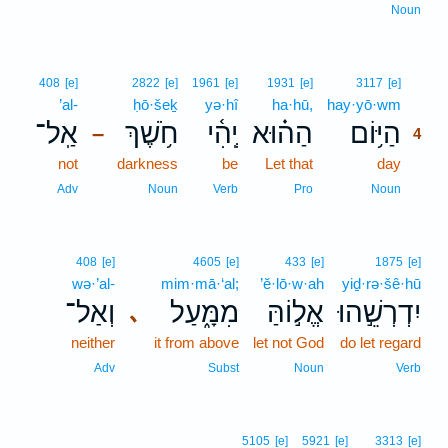
Noun
4
408
[e]
2822
[e]
1961
[e]
1931
[e]
3117
[e]
’al-
ḥō·šeḵ
yə·hî
ha·hū,
hay·yō·wm
4
אַֽל־
חֹ֥שֶׁךְ
יְֽהִ֫י
הַה֗וּא
הַיּ֥וֹם
–
4
not
darkness
be
Let that
day
4
4
Adv
Noun
Verb
Pro
Noun
408
[e]
4605
[e]
433
[e]
1875
[e]
wə·’al-
mim·mā·‘al;
’ĕ·lō·w·ah
yiḏ·rə·šê·hū
וְאַל־
מִמָּ֑עַל
אֱל֣וֹהַּ
יִדְרְשֵׁ֣הוּ
､
neither
it from above
let not God
do let regard
Adv
Subst
Noun
Verb
5105
[e]
5921
[e]
3313
[e]