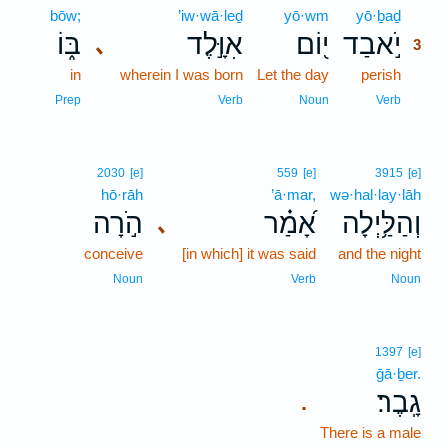
bōw;
’iw·wā·leḏ
yō·wm
yō·ḇaḏ
3
בּ֑וֹ
אִוָּ֣לֶד
י֭וֹם
יֹ֣אבַד
､
3
in
wherein I was born
Let the day
perish
3
3
Prep
Verb
Noun
Verb
2030
[e]
559
[e]
3915
[e]
hō·rāh
’ā·mar,
wə·hal·lay·lāh
הֹ֣רָה
אָ֝מַ֗ר
וְהַלַּ֥יְלָה
､
conceive
[in which] it was said
and the night
Noun
Verb
Noun
1397
[e]
ḡā·ḇer.
גָֽבֶר׃
.
There is a male