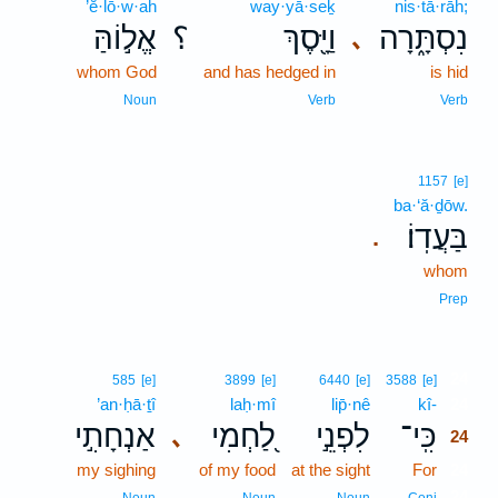
’ĕ·lō·w·ah
way·yā·seḵ
nis·tā·rāh;
אֱל֣וֹהַּ
؟
וַיָּ֖סֶךְ
נִסְתָּ֑רָה
､
whom God
and has hedged in
is hid
Noun
Verb
Verb
1157
[e]
ba·‘ă·ḏōw.
בַּעֲדֽוֹ׃
.
whom
Prep
24
585
[e]
3899
[e]
6440
[e]
3588
[e]
’an·ḥā·ṯî
laḥ·mî
lip̄·nê
kî-
24
אַנְחָתִ֣י
לַ֭חְמִי
לִפְנֵ֣י
כִּֽי־
､
24
my sighing
of my food
at the sight
For
24
24