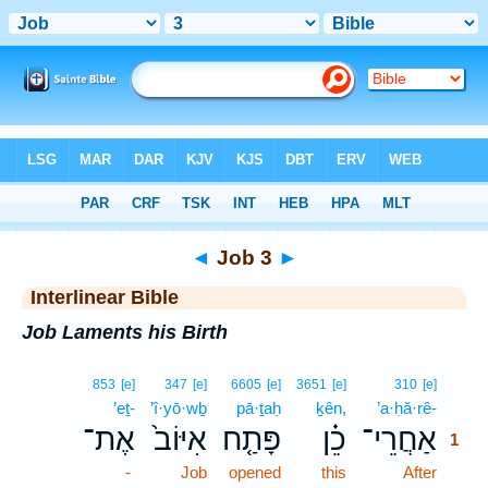
Bible
>
Interlinear
> Job 3
◄
Job 3
►
Interlinear Bible
Job Laments his Birth
1
853
[e]
347
[e]
6605
[e]
3651
[e]
310
[e]
’eṯ-
’î·yō·wḇ
pā·ṯaḥ
ḵên,
’a·ḥă·rê-
1
אֶת־
אִיּוֹב֙
פָּתַ֤ח
כֵ֗ן
אַחֲרֵי־
1
-
Job
opened
this
After
1