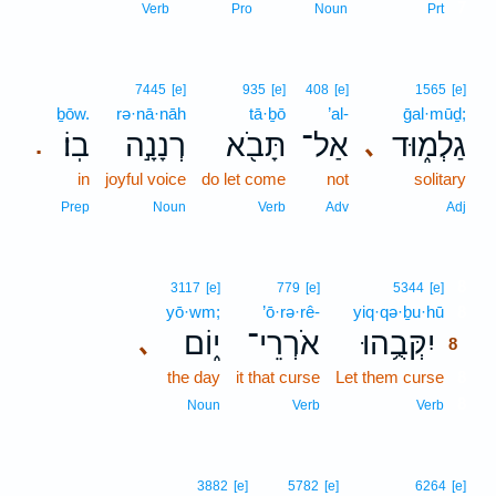
7
Verb
Pro
Noun
Prt
7445
[e]
935
[e]
408
[e]
1565
[e]
ḇōw.
rə·nā·nāh
tā·ḇō
’al-
ḡal·mūḏ;
בֽוֹ׃
רְנָנָ֣ה
תָּבֹ֖א
אַל־
גַלְמ֑וּד
､
.
in
joyful voice
do let come
not
solitary
Prep
Noun
Verb
Adv
Adj
8
3117
[e]
779
[e]
5344
[e]
yō·wm;
’ō·rə·rê-
yiq·qə·ḇu·hū
8
י֑וֹם
אֹרְרֵי־
יִקְּבֻ֥הוּ
､
8
the day
it that curse
Let them curse
8
8
Noun
Verb
Verb
3882
[e]
5782
[e]
6264
[e]