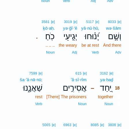
17
Noun
Verb
Adj
Adv
3581
[e]
3019
[e]
5117
[e]
8033
[e]
ḵō·aḥ.
yə·ḡî·‘ê
yā·nū·ḥū,
wə·šām
כֹֽחַ׃
יְגִ֣יעֵי
יָ֝נ֗וּחוּ
וְשָׁ֥ם
.
.. .. ..
the weary
be at rest
And there
Noun
Adj
Verb
Adv
18
7599
[e]
615
[e]
3162
[e]
ša·’ă·nā·nū;
’ă·sî·rîm
ya·ḥaḏ
18
שַׁאֲנָ֑נוּ
אֲסִירִ֣ים
יַ֭חַד
–
18
rest
[There] The prisoners
together
18
18
Verb
Noun
Noun
5065
[e]
6963
[e]
8085
[e]
3808
[e]