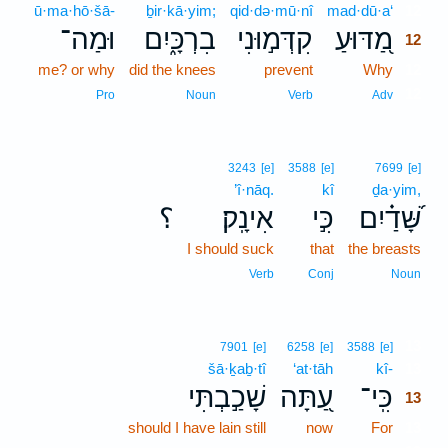
ū·ma·hō·šā-
ḇir·kā·yim;
qid·də·mū·nî
mad·dū·a‘
12
וּמַה־
בִרְכָּ֑יִם
קִדְּמ֣וּנִי
מַ֭דּוּעַ
12
me? or why
did the knees
prevent
Why
12
12
Pro
Noun
Verb
Adv
3243
[e]
3588
[e]
7699
[e]
’î·nāq.
kî
ḏa·yim,
؟
אִינָֽק׃
כִּ֣י
שָּׁ֝דַ֗יִם
I should suck
that
the breasts
Verb
Conj
Noun
13
7901
[e]
6258
[e]
3588
[e]
šā·ḵaḇ·tî
‘at·tāh
kî-
13
שָׁכַ֣בְתִּי
עַ֭תָּה
כִּֽי־
13
should I have lain still
now
For
13