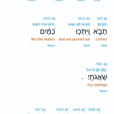
Noun
Noun
Noun
Conj
4325
[e]
5413
[e]
935
[e]
ḵam·ma·yim,
way·yit·tə·ḵū
ṯā·ḇō;
כַ֝מַּ֗יִם
וַֽיִּתְּכ֥וּ
תָבֹ֑א
like the waters
and are poured out
comes
Noun
Verb
Verb
7581
[e]
ša·’ă·ḡō·ṯāy.
שַׁאֲגֹתָֽי׃
.
my roarings
Noun
25
857
[e]
6342
[e]
6343
[e]
3588
[e]