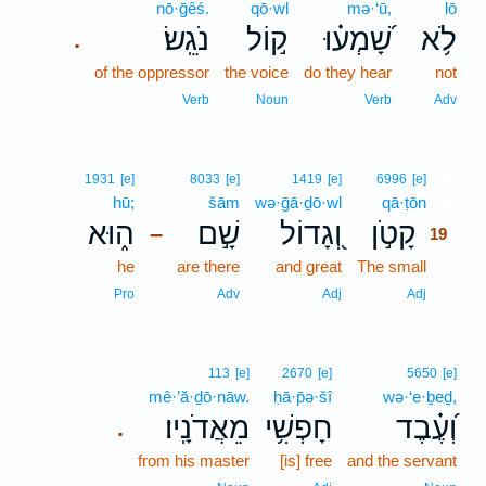
nō·ḡêś.
qō·wl
mə·‘ū,
lō
נֹגֵֽשׂ׃
ק֣וֹל
שָׁ֝מְע֗וּ
לֹ֥א
.
of the oppressor
the voice
do they hear
not
Verb
Noun
Verb
Adv
19
1931
[e]
8033
[e]
1419
[e]
6996
[e]
hū;
šām
wə·ḡā·ḏō·wl
qā·ṭōn
19
ה֑וּא
שָׁ֣ם
וְ֭גָדוֹל
קָטֹ֣ן
–
19
he
are there
and great
The small
19
19
Pro
Adv
Adj
Adj
113
[e]
2670
[e]
5650
[e]
mê·’ă·ḏō·nāw.
ḥā·p̄ə·šî
wə·‘e·ḇeḏ,
מֵאֲדֹנָֽיו׃
חָפְשִׁ֥י
וְ֝עֶ֗בֶד
.
from his master
[is] free
and the servant