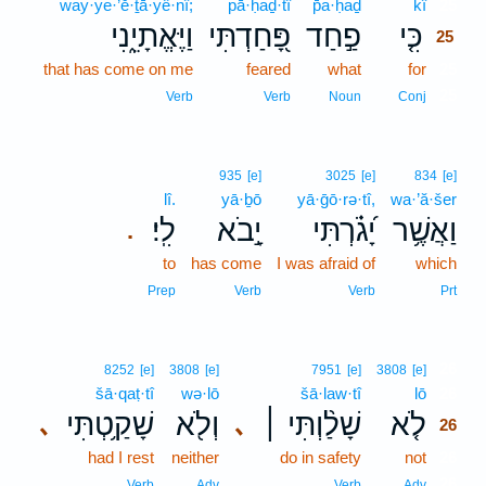
way·ye·’ĕ·ṯā·yê·nî;
pā·ḥaḏ·tî
p̄a·ḥaḏ
kî
25
וַיֶּאֱתָיֵ֑נִי
פָּ֭חַדְתִּי
פַ֣חַד
כִּ֤י
25
that has come on me
feared
what
for
25
25
Verb
Verb
Noun
Conj
935
[e]
3025
[e]
834
[e]
lî.
yā·ḇō
yā·ḡō·rə·tî,
wa·’ă·šer
לִֽי׃
יָ֣בֹא
יָ֝גֹ֗רְתִּי
וַאֲשֶׁ֥ר
.
to
has come
I was afraid of
which
Prep
Verb
Verb
Prt
26
8252
[e]
3808
[e]
7951
[e]
3808
[e]
šā·qaṭ·tî
wə·lō
šā·law·tî
lō
26
שָׁקַ֥טְתִּי
וְלֹ֖א
שָׁלַ֨וְתִּי ׀
לֹ֤א
､
､
26
had I rest
neither
do in safety
not
26
26
Verb
Adv
Verb
Adv