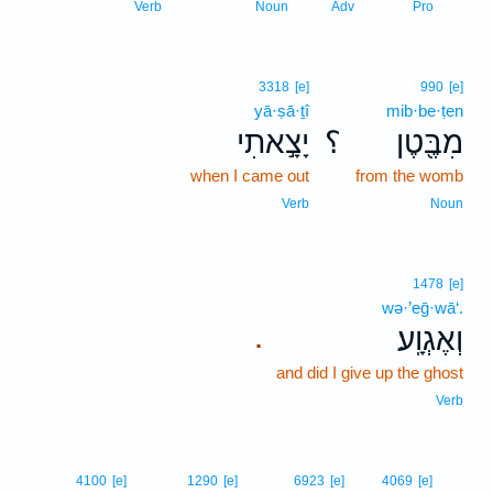
11
Verb
Noun
Adv
Pro
3318
[e]
990
[e]
yā·ṣā·ṯî
mib·be·ṭen
יָצָ֣אתִי
؟
מִבֶּ֖טֶן
when I came out
from the womb
Verb
Noun
1478
[e]
wə·’eḡ·wā‘.
וְאֶגְוָֽע׃
.
and did I give up the ghost
Verb
12
4100
[e]
1290
[e]
6923
[e]
4069
[e]