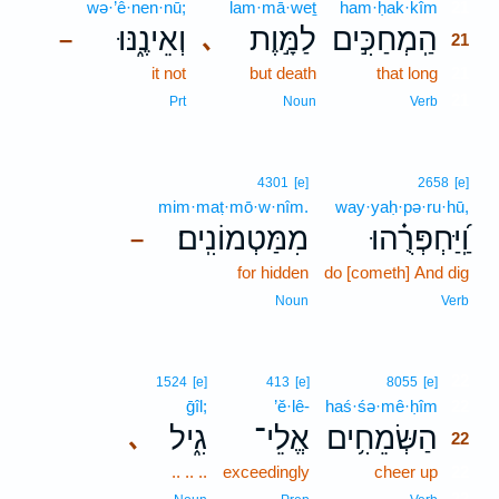
wə·’ê·nen·nū;
lam·mā·weṯ
ham·ḥak·kîm
21
וְאֵינֶ֑נּוּ
לַמָּ֣וֶת
הַֽמְחַכִּ֣ים
､
–
21
it not
but death
that long
21
21
Prt
Noun
Verb
4301
[e]
2658
[e]
mim·maṭ·mō·w·nîm.
way·yaḥ·pə·ru·hū,
מִמַּטְמוֹנִֽים׃
וַֽ֝יַּחְפְּרֻ֗הוּ
–
for hidden
do [cometh] And dig
Noun
Verb
22
1524
[e]
413
[e]
8055
[e]
ḡîl;
’ĕ·lê-
haś·śə·mê·ḥîm
22
גִ֑יל
אֱלֵי־
הַשְּׂמֵחִ֥ים
､
22
.. .. ..
exceedingly
cheer up
22
22