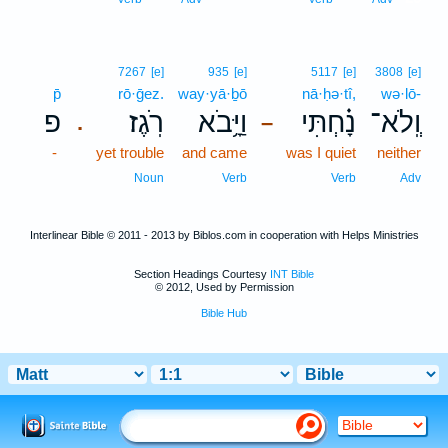
7267
[e]
935
[e]
5117
[e]
3808
[e]
p̄
rō·ḡez.
way·yā·ḇō
nā·ḥə·tî,
wə·lō-
פ
רֹֽגֶז׃
וַיָּ֥בֹא
נָ֗חְתִּי
וְֽלֹא־
.
–
-
yet trouble
and came
was I quiet
neither
Noun
Verb
Verb
Adv
Interlinear Bible © 2011 - 2013 by Biblos.com in cooperation with Helps Ministries
Section Headings Courtesy
INT Bible
© 2012, Used by Permission
Bible Hub