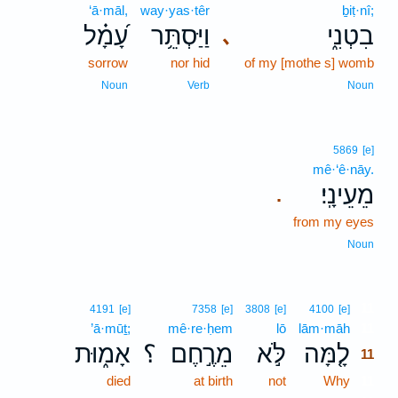
‘ā·māl,
way·yas·têr
ḇiṭ·nî;
עָ֝מָ֗ל
וַיַּסְתֵּ֥ר
בִטְנִ֑י
､
sorrow
nor hid
of my [mothe s] womb
Noun
Verb
Noun
5869
[e]
mê·‘ê·nāy.
מֵעֵינָֽי׃
.
from my eyes
Noun
11
4191
[e]
7358
[e]
3808
[e]
4100
[e]
’ā·mūṯ;
mê·re·ḥem
lō
lām·māh
11
אָמ֑וּת
؟
מֵרֶ֣חֶם
לֹּ֣א
לָ֤מָּה
11
died
at birth
not
Why
11