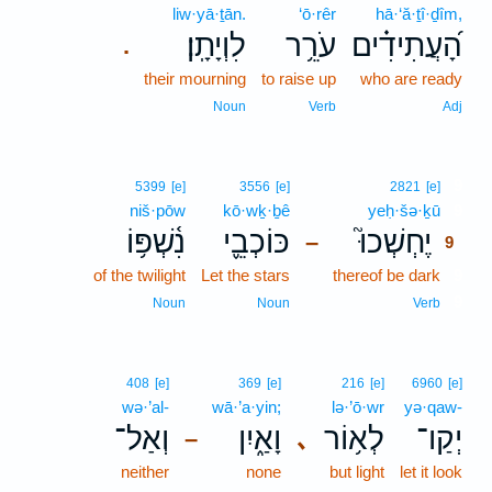
liw·yā·ṯān.
‘ō·rêr
hā·‘ă·ṯî·ḏîm,
לִוְיָתָֽן׃
עֹרֵ֥ר
הָ֝עֲתִידִ֗ים
.
their mourning
to raise up
who are ready
Noun
Verb
Adj
9
5399
[e]
3556
[e]
2821
[e]
niš·pōw
kō·wḵ·ḇê
yeḥ·šə·ḵū
9
נִ֫שְׁפּ֥וֹ
כּוֹכְבֵ֪י
יֶחְשְׁכוּ֮
–
9
of the twilight
Let the stars
thereof be dark
9
9
Noun
Noun
Verb
408
[e]
369
[e]
216
[e]
6960
[e]
wə·’al-
wā·’a·yin;
lə·’ō·wr
yə·qaw-
וְאַל־
וָאַ֑יִן
לְא֥וֹר
יְקַו־
､
–
neither
none
but light
let it look