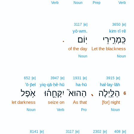
Verb
Noun
Prep
Verb
3117
[e]
3650
[e]
yō·wm.
kim·rî·rê
יֽוֹם׃
כִּֽמְרִ֥ירֵי
.
of the day
Let the blackness
Noun
Noun
6
652
[e]
3947
[e]
1931
[e]
3915
[e]
’ō·p̄el
yiq·qā·ḥê·hū
ha·hū
hal·lay·lāh
6
אֹ֥פֶל
יִקָּחֵ֪ה֫וּ
הַהוּא֮
הַלַּ֥יְלָה
､
6
let darkness
seize on
As that
[for] night
6
6
Noun
Verb
Pro
Noun
8141
[e]
3117
[e]
2302
[e]
408
[e]