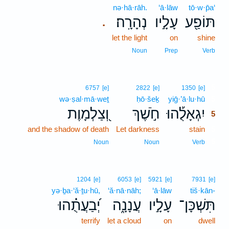
nə·hā·rāh.
‘ā·lāw
tō·w·p̄a‘
נְהָרָֽה׃
עָלָ֣יו
תּוֹפַ֖ע
.
let the light
on
shine
Noun
Prep
Verb
5
6757
[e]
2822
[e]
1350
[e]
wə·ṣal·mā·weṯ
ḥō·šeḵ
yiḡ·’ā·lu·hū
5
וְ֭צַלְמָוֶת
חֹ֣שֶׁךְ
יִגְאָלֻ֡הוּ
5
and the shadow of death
Let darkness
stain
5
5
Noun
Noun
Verb
1204
[e]
6053
[e]
5921
[e]
7931
[e]
yə·ḇa·‘ă·ṯu·hū,
‘ă·nā·nāh;
‘ā·lāw
tiš·kān-
יְ֝בַעֲתֻ֗הוּ
עֲנָנָ֑ה
עָלָ֣יו
תִּשְׁכָּן־
terrify
let a cloud
on
dwell