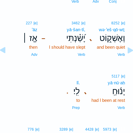
13
Verb
Adv
Conj
227
[e]
3462
[e]
8252
[e]
’āz
yā·šan·tî,
wə·’eš·qō·wṭ;
אָ֤ז ׀
יָ֝שַׁ֗נְתִּי
וְאֶשְׁק֑וֹט
､
–
then
I should have slept
and been quiet
Adv
Verb
Verb
5117
[e]
lî.
yā·nū·aḥ
לִֽי׃
יָנ֬וּחַֽ
､
.
to
had I been at rest
Prep
Verb
14
776
[e]
3289
[e]
4428
[e]
5973
[e]