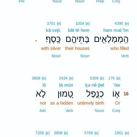
15
Pro
Noun
Noun
Prep
Conj
3701
[e]
1004
[e]
4390
[e]
kā·sep̄.
bāt·tê·hem
ham·mal·’îm
כָּֽסֶף׃
בָּתֵּיהֶ֣ם
הַֽמְמַלְאִ֖ים
.
with silver
their houses
who filled
Noun
Noun
Verb
16
3808
[e]
2934
[e]
5309
[e]
176
[e]
lō
ṭā·mūn
ḵə·nê·p̄el
’ōw
16
לֹ֣א
טָ֭מוּן
כְנֵ֣פֶל
א֤וֹ
16
not
as a hidden
untimely birth
Or
16
16
Adv
Verb
Noun
Conj
7200
[e]
3808
[e]
5768
[e]
1961
[e]