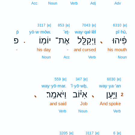
1
Acc
Noun
Verb
Adj
Adv
3117
[e]
853
[e]
7043
[e]
6310
[e]
p̄
yō·w·mōw.
’eṯ-
way·qal·lêl
pî·hū,
פ
יוֹמֽוֹ׃
אֶת־
וַיְקַלֵּ֖ל
פִּ֔יהוּ
､
.
-
his day
-
and cursed
his mouth
Noun
Acc
Verb
Noun
2
559
[e]
347
[e]
6030
[e]
way·yō·mar.
’î·yō·wḇ,
way·ya·‘an
2
וַיֹּאמַֽר׃
אִיּ֗וֹב
וַיַּ֥עַן
､
､
2
and said
Job
And spoke
2
2
Verb
Noun
Verb
3
3205
[e]
3117
[e]
6
[e]