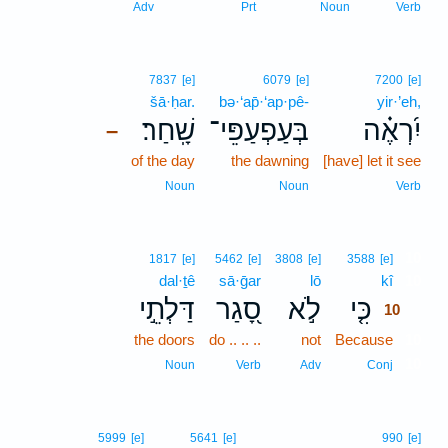
Adv
Prt
Noun
Verb
7837
[e]
6079
[e]
7200
[e]
šā·ḥar.
bə·‘ap̄·‘ap·pê-
yir·’eh,
שָֽׁחַר׃
בְּעַפְעַפֵּי־
יִ֝רְאֶ֗ה
–
of the day
the dawning
[have] let it see
Noun
Noun
Verb
10
1817
[e]
5462
[e]
3808
[e]
3588
[e]
dal·ṯê
sā·ḡar
lō
kî
10
דַּלְתֵ֣י
סָ֭גַר
לֹ֣א
כִּ֤י
10
the doors
do .. .. ..
not
Because
10
10
Noun
Verb
Adv
Conj
5999
[e]
5641
[e]
990
[e]