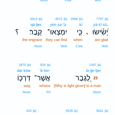
Noun
Prep
Verb
6913
[e]
4672
[e]
3588
[e]
7797
[e]
qā·ḇer.
yim·ṣə·’ū-
kî
yā·śî·śū,
؟
קָֽבֶר׃
יִמְצְאוּ־
כִּ֣י
יָ֝שִׂ֗ישׂוּ
､
the engrave
they can find
when
are glad
Noun
Verb
Conj
Verb
23
1870
[e]
834
[e]
1397
[e]
dar·kōw
’ă·šer-
lə·ḡe·ḇer
23
דַּרְכּ֣וֹ
אֲשֶׁר־
לְ֭גֶבֶר
23
way
whose
[Why is light given] to a man
23
23
Noun
Prt
Noun
433
[e]
5526
[e]
5641
[e]