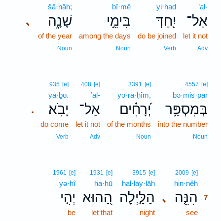
šā·nāh;
bî·mê
yi·ḥad
’al-
שָׁנָ֑ה
בִּימֵ֣י
יִ֭חַדְּ
אַל־
､
of the year
among the days
do be joined
let it not
Noun
Noun
Verb
Adv
935
[e]
408
[e]
3391
[e]
4557
[e]
yā·ḇō.
’al-
yə·rā·ḥîm,
bə·mis·par
יָבֹֽא׃
אַל־
יְ֝רָחִ֗ים
בְּמִסְפַּ֥ר
.
do come
let it not
of the months
into the number
Verb
Adv
Noun
Noun
7
1961
[e]
1931
[e]
3915
[e]
2009
[e]
yə·hî
ha·hū
hal·lay·lāh
hin·nêh
7
יְהִ֣י
הַ֭הוּא
הַלַּ֣יְלָה
הִנֵּ֤ה
､
7
be
let that
night
see
7