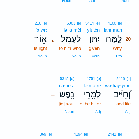
Noun
Adj
Noun
20
216
[e]
6001
[e]
5414
[e]
4100
[e]
’ō·wr;
lə·‘ā·mêl
yit·tên
lām·māh
20
א֑וֹר
לְעָמֵ֣ל
יִתֵּ֣ן
לָ֤מָּה
､
20
is light
to him who
given
Why
20
20
Noun
Noun
Verb
Pro
5315
[e]
4751
[e]
2416
[e]
nā·p̄eš.
lə·mā·rê
wə·ḥay·yîm,
נָֽפֶשׁ׃
לְמָ֣רֵי
וְ֝חַיִּ֗ים
–
[in] soul
to the bitter
and life
Noun
Adj
Adj
21
369
[e]
4194
[e]
2442
[e]