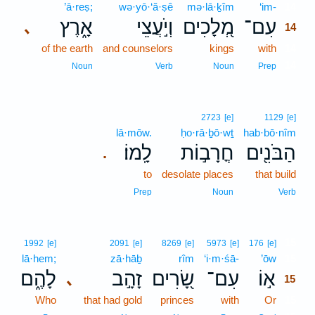
’ā·reṣ;
wə·yō·‘ă·ṣê
mə·lā·ḵîm
‘im-
14
אָ֑רֶץ
וְיֹ֣עֲצֵי
מְ֭לָכִים
עִם־
､
14
of the earth
and counselors
kings
with
14
14
Noun
Verb
Noun
Prep
2723
[e]
1129
[e]
lā·mōw.
ḥo·rā·ḇō·wṯ
hab·bō·nîm
לָֽמוֹ׃
חֳרָב֣וֹת
הַבֹּנִ֖ים
.
to
desolate places
that build
Prep
Noun
Verb
15
1992
[e]
2091
[e]
8269
[e]
5973
[e]
176
[e]
lā·hem;
zā·hāḇ
rîm
‘i·m·śā-
’ōw
15
לָהֶ֑ם
זָהָ֣ב
שָׂ֭רִים
עִם־
א֣וֹ
､
15
Who
that had gold
princes
with
Or
15