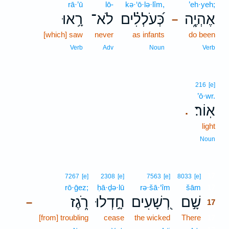
rā·’ū
lō-
kə·‘ō·lə·lîm,
’eh·yeh;
רָ֥אוּ
לֹא־
כְּ֝עֹלְלִ֗ים
אֶהְיֶ֑ה
–
[which] saw
never
as infants
do been
Verb
Adv
Noun
Verb
216
[e]
’ō·wr.
אֽוֹר׃
.
light
Noun
17
7267
[e]
2308
[e]
7563
[e]
8033
[e]
rō·ḡez;
ḥā·ḏə·lū
rə·šā·‘îm
šām
17
רֹ֑גֶז
חָ֣דְלוּ
רְ֭שָׁעִים
שָׁ֣ם
–
17
[from] troubling
cease
the wicked
There
17