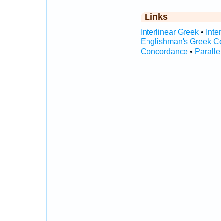
Links
Interlinear Greek
•
Inte
Englishman's Greek C
Concordance
•
Paralle