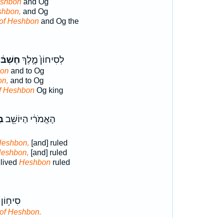
eshbon
and Og
shbon,
and Og
of Heshbon
and Og the
שְׁבּ֔וֹן
לְסִיחוֹן֙ מֶ֣לֶךְ
bon
and to Og
on,
and to Og
f Heshbon
Og king
ֹן
הָאֱמֹרִ֔י הַיּוֹשֵׁ֖ב
Heshbon,
[and] ruled
Heshbon,
[and] ruled
 lived
Heshbon
ruled
 מֶֽלֶךְ־
of Heshbon.