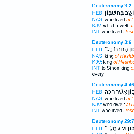
Deuteronomy 3:2
בְּחֶשְׁבּֽוֹן׃
אֲשֶׁ֥
HEB:
NAS:
who lived
at 
KJV:
which dwelt
a
INT:
who lived
Hes
Deuteronomy 3:6
הַחֲרֵם֙ כָּל־
חֶש
HEB:
NAS:
king
of Heshb
KJV:
king
of Heshb
INT:
to Sihon king
o
every
Deuteronomy 4:46
אֲשֶׁ֨ר הִכָּ֤ה
בְּח
HEB:
NAS:
who lived
at 
KJV:
who dwelt
at 
INT:
who lived
Hes
Deuteronomy 29:7
וְע֨וֹג מֶֽלֶךְ־
חֶ֠ש
HEB: