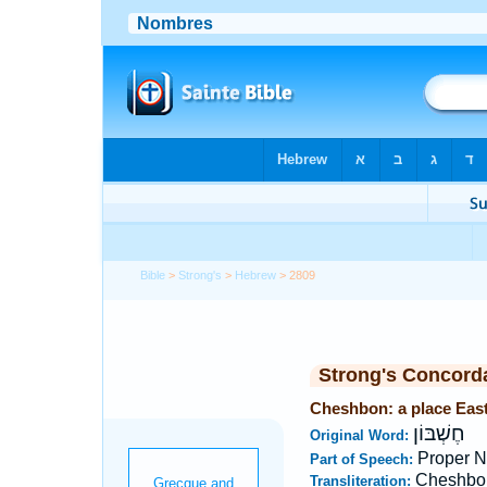
Bible
>
Strong's
>
Hebrew
> 2809
Strong's Concord
Cheshbon: a place East
חֶשְׁבּוֹן
Original Word:
Proper N
Part of Speech:
Cheshbo
Transliteration: