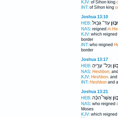
KJV:
of Sihon king
INT:
of Sihon king
o
Joshua 13:10
עַד־ גְּב֖וּל
בְּחֶש
HEB:
NAS:
reigned
in He
KJV:
which reigne
border
INT:
who reigned
H
border
Joshua 13:17
וְכָל־ עָרֶ֖יהָ
חֶשְ
HEB:
NAS:
Heshbon,
and 
KJV:
Heshbon,
and a
INT:
Heshbon
and al
Joshua 13:21
אֲשֶׁר֩ הִכָּ֨ה
בְּח
HEB:
NAS:
who reigned
Moses
KJV:
which reigne