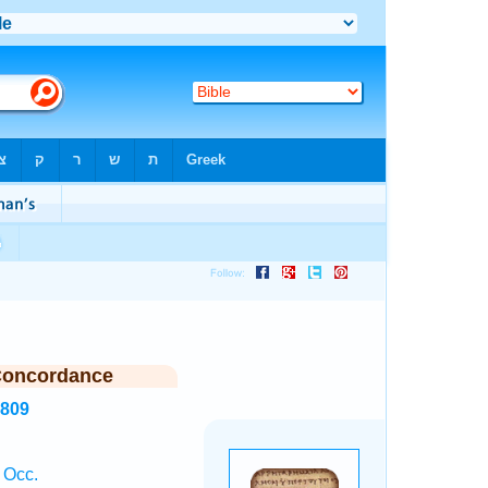
Concordance
2809
 Occ.