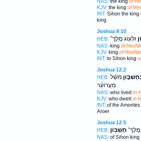
NAS:
the king
of H
KJV:
the king
of He
INT:
Sihon the king
king
Joshua 9:10
וּלְע֥וֹג מֶֽלֶךְ־
חֶ
HEB:
NAS:
king
of Hesh
KJV:
king
of Heshb
INT:
to Sihon king
o
Joshua 12:2
מֹשֵׁ֡ל
בְּחֶשְׁבּ֑ו
HEB:
מֵעֲרוֹעֵ֡ר
NAS:
who lived
in 
KJV:
who dwelt
in 
INT:
of the Amorites
Aroer
Joshua 12:5
חֶשְׁבּֽוֹן׃
סִיח֥וֹן
HEB:
NAS:
of Sihon king