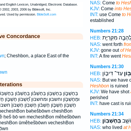
NAS:
Come
to Hes
KJV:
Come
into He
INT:
use Come
to 
established
Numbers 21:28
ive Concordance
לֶהָבָ֖ה מִקִּרְיַ֣
HEB:
NAS:
went forth
fro
KJV:
gone out
of H
wn
; Cheshbon, a place East of the
INT:
A fire went
Hes
Numbers 21:30
own
עַד־ דִּיב֑וֹן
חֶשְׁ
HEB:
NAS:
But we have c
terations
Heshbon
is ruined
KJV:
We have shot
ּ֗וֹן בְּחֶשְׁבּ֨וֹן בְּחֶשְׁבּֽוֹן׃ בחשבון בחשבון׃ וְחֶשְׁבּ֖וֹן
perished
ּוֹן חֶשְׁבּ֑וֹן חֶשְׁבּ֔וֹן חֶשְׁבּ֖וֹן חֶשְׁבּ֛וֹן חֶשְׁבּ֜וֹן
INT:
have cast is ru
ְׁבּֽוֹן׃ חֶשְׁבּוֹן֙ חשבון חשבון׃ מֵֽחֶשְׁבּ֔וֹן מֵחֶשְׁבּ֗וֹן
Numbers 21:34
mê·ḥeš·bō·wn mecheshBon mêḥešbōwn
בְּחֶשְׁבּֽוֹן׃
אֲשֶׁ֥
HEB:
cheshBon ūmêḥešbōwn vecheshBon
NAS:
who lived
at 
bōwn