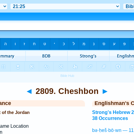
◄
2809. Cheshbon
►
ance
Englishman's 
 of the Jordan
Strong's Hebrew 
38 Occurrences
ame Location
bə·ḥeš·bō·wn — 11
n