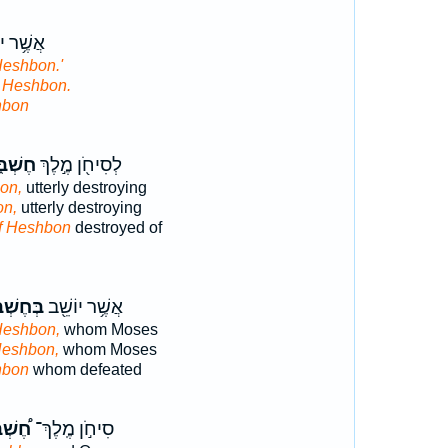
ר יוֹשֵׁ֖ב
Heshbon.'
t Heshbon.
hbon
ְׁבּ֑וֹן
לְסִיחֹ֖ן מֶ֣לֶךְ
on,
utterly destroying
on,
utterly destroying
f Heshbon
destroyed of
ֶשְׁבּ֑וֹן
אֲשֶׁ֥ר יוֹשֵׁ֖ב
Heshbon,
whom Moses
Heshbon,
whom Moses
hbon
whom defeated
ְׁבּוֹן
סִיחֹ֣ן מֶֽלֶךְ־