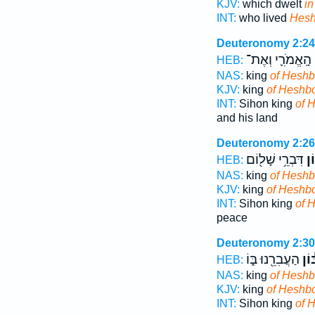
KJV:
which dwelt
i
INT:
who lived
Hes
Deuteronomy 2:24
הָֽאֱמֹרִ֛י וְאֶת־
ח
HEB:
NAS:
king
of Heshb
KJV:
king
of Heshb
INT:
Sihon king
of 
and his land
Deuteronomy 2:26
דִּבְרֵ֥י שָׁל֖וֹם
חֶש
HEB:
NAS:
king
of Hesh
KJV:
king
of Heshb
INT:
Sihon king
of 
peace
Deuteronomy 2:30
הַעֲבִרֵ֖נוּ בּ֑וֹ
חֶשְ
HEB:
NAS:
king
of Hesh
KJV:
king
of Heshb
INT:
Sihon king
of 