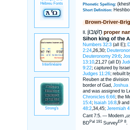
(khes
Phonetic Spelling:
Heshbo
Short Definition:
Brown-Driver-Bri
חֶשְׁבּוֺן
proper nam
II.
Sihon king of the 
Numbers 32:3
(all E);
D
2:24
,26,30;
Deuteronom
Deuteronomy 29:6
;
Jos
13:10
,21,27 (all D)
Jud
9:22
; captured by Israe
Judges 11:26
; rebuilt
Reuben at the division 
border of Gad,
Joshua 
and was assigned to Lev
Chronicles 6:66
; the M
15:4
;
Isaiah 16:8
,9 an
48:2
,34,45;
Jeremiah 4
Cant 7:5. — Modern
„u
Pal 191
EP 8
BD
Survey
.