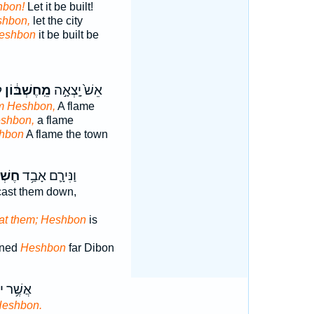
hbon!
Let it be built!
shbon,
let the city
Heshbon
it be built be
ת
מֵֽחֶשְׁבּ֔וֹן
אֵשׁ֙ יָֽצְאָ֣ה
m Heshbon,
A flame
eshbon,
a flame
hbon
A flame the town
בּ֖וֹן
וַנִּירָ֛ם אָבַ֥ד
ast them down,
at them; Heshbon
is
ined
Heshbon
far Dibon
ר יוֹשֵׁ֖ב
Heshbon.