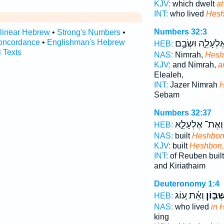
KJV:
which dwelt
a
INT:
who lived
Hes
Numbers 32:3
rlinear Hebrew
•
Strong's Numbers
•
oncordance
•
Englishman's Hebrew
וְאֶלְעָלֵ֑ה וּשְׂבָ
HEB:
l Texts
NAS:
Nimrah,
Hesh
KJV:
and Nimrah,
a
Elealeh,
INT:
Jazer Nimrah
Sebam
Numbers 32:37
וְאֶת־ אֶלְעָלֵ֑א
HEB:
NAS:
built
Heshbo
KJV:
built
Heshbon,
INT:
of Reuben buil
and Kiriathaim
Deuteronomy 1:4
וְאֵ֗ת ע֚וֹג
בְּחֶשְׁ
HEB:
NAS:
who lived
in 
king