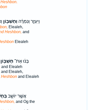
t Heshbon.
hbon
֥ם
וְחֶשְׁבּ֖וֹן
וְיַעְזֵ֣ר וְנִמְרָ֔ה
bon,
Elealeh,
nd Heshbon,
and
Heshbon
Elealeh
חֶשְׁבּ֖וֹן
בָּנ֔וּ אֶת־
n
and Elealeh
and Elealeh,
t
Heshbon
and Elealeh
בּ֑וֹן
אֲשֶׁ֥ר יוֹשֵׁ֖ב
Heshbon,
and Og the