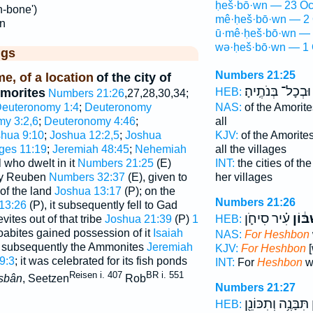
ḥeš·bō·wn — 23 Oc
h-bone')
mê·ḥeš·bō·wn — 2 
n
ū·mê·ḥeš·bō·wn — 
wə·ḥeš·bō·wn — 1 
ggs
Numbers 21:25
e, of a location
of the city of
וּבְכָל־ בְּנֹתֶֽיהָ׃
Amorites
HEB:
Numbers 21:26
,27,28,30,34;
euteronomy 1:4
;
Deuteronomy
NAS:
of the Amorit
y 3:2,6
;
Deuteronomy 4:46
;
all
hua 9:10
;
Joshua 12:2,5
;
Joshua
KJV:
of the Amorite
ges 11:19
;
Jeremiah 48:45
;
Nehemiah
all the villages
l who dwelt in it
Numbers 21:25
(E)
INT:
the cities of th
 by Reuben
Numbers 32:37
(E), given to
her villages
of the land
Joshua 13:17
(P); on the
Numbers 21:26
13:26
(P), it subsequently fell to Gad
עִ֗יר סִיחֹ֛ן
חֶשְׁב
ites out of that tribe
Joshua 21:39
(P)
1
HEB:
oabites gained possession of it
Isaiah
NAS:
For Heshbon
d subsequently the Ammonites
Jeremiah
KJV:
For Heshbon
[
9:3
; it was celebrated for its fish ponds
INT:
For
Heshbon
wa
Reisen i. 407
BR i. 551
sbân
, Seetzen
Rob
Numbers 21:27
תִּבָּנֶ֥ה וְתִכּוֹנֵ֖ן
ח
HEB: