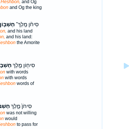
n Heshbon,
and Og
hbon
and Og the king
ֶשְׁבּ֧וֹן
סִיחֹ֨ן מֶֽלֶךְ־
on,
and his land
on,
and his land:
Heshbon
the Amorite
ְׁבּ֑וֹן
סִיח֖וֹן מֶ֣לֶךְ
bon
with words
on
with words
Heshbon
words of
ׁבּ֔וֹן
סִיחֹן֙ מֶ֣לֶךְ
bon
was not willing
on
would
Heshbon
to pass for