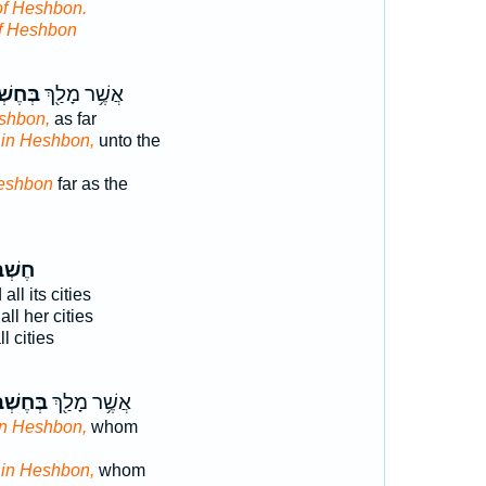
of Heshbon.
f Heshbon
ְׁבּ֑וֹן
אֲשֶׁ֥ר מָלַ֖ךְ
shbon,
as far
d
in Heshbon,
unto the
eshbon
far as the
ׁבּ֥וֹן
all its cities
ll her cities
l cities
ֶשְׁבּ֑וֹן
אֲשֶׁ֥ר מָלַ֖ךְ
in Heshbon,
whom
d
in Heshbon,
whom