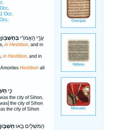
c.
Occ.
1 Occ.
Occ.
בְּחֶשְׁבּ֖וֹן
עָרֵ֣י הָֽאֱמֹרִ֔י
es,
in Heshbon,
and in
s,
in Heshbon,
and in
e Amorites
Heshbon
all
ּ֔וֹן
כִּ֣י
was the city of Sihon,
was] the city of Sihon
s the city of Sihon
ֶשְׁבּ֑וֹן
הַמֹּשְׁלִ֖ים בֹּ֣אוּ