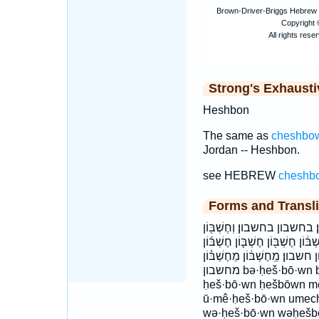
Strong's Exhaust
Heshbon
The same as
cheshbo
Jordan -- Heshbon.
see HEBREW
cheshb
Forms and Transli
בְּחֶשְׁבּ֑וֹן בְּחֶשְׁבּ֖וֹן בְּחֶשְׁב
וּמֵחֶשְׁבּ֛וֹן וחשבון ומחשבון חֶ֠שְׁב
חֶשְׁבּ֥וֹן חֶשְׁבּ֧וֹן חֶשְׁבּ֨וֹן חֶש
מחשבון bə·ḥeš·bō·wn becheshBon bəḥešbōwn cheshBon
ḥeš·bō·wn ḥešbōwn 
ū·mê·ḥeš·bō·wn ume
wə·ḥeš·bō·wn wəḥeš