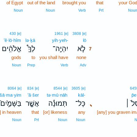
of Egypt
out of the land
brought you
that
your Go
Noun
Noun
Verb
Prt
Nou
7
430
[e]
1961
[e]
3808
[e]
’ĕ·lō·hîm
lə·ḵā
yih·yeh-
lō
7
אֱלֹהִ֥֨ים
לְךָ֛֩
יִהְיֶ֥ה־
לֹ֣א
7
gods
to
you shall have
none
7
7
Noun
Prep
Verb
Adv
8064
[e]
834
[e]
8544
[e]
3605
[e]
645
·šā·ma·yim
’ă·šer
tə·mū·nāh
kāl-
p̄e
שָּׁמַ֣֙יִם֙ ׀
אֲשֶׁ֤֣ר
תְּמוּנָ֔֡ה
כָּל־
､
פֶ֣֙סֶ
s] in heaven
that
[or] likeness
any
[any] you graven i
Noun
Prt
Noun
Noun
N