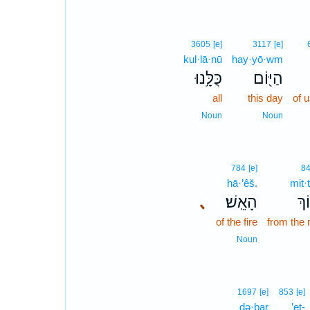
3605
[e]
3117
[e]
kul·lā·nū
hay·yō·wm
כֻּלָּ֥נוּ
הַיּ֖וֹם
all
this day
of 
Noun
Noun
784
[e]
8
hā·’êš.
mit·
､
הָאֵֽשׁ׃
מִת
of the fire
from the 
Noun
1697
[e]
853
[e]
də·ḇar
’eṯ-