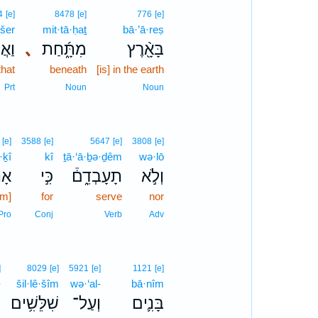
4
[e]
8478
[e]
776
[e]
·šer
mit·tā·ḥaṯ
bā·’ā·reṣ
ֶׁ֥ר
､
מִתָּ֑֜חַת
בָּאָ֖֨רֶץ
that
beneath
[is] in the earth
Prt
Noun
Noun
[e]
3588
[e]
5647
[e]
3808
[e]
·ḵî
kî
ṯā·‘ā·ḇə·ḏêm
wə·lō
כִ֞י
כִּ֣י
תָעָבְדֵ֑ם֒
וְלֹ֣א
am]
for
serve
nor
Pro
Conj
Verb
Adv
]
8029
[e]
5921
[e]
1121
[e]
-
šil·lê·šîm
wə·‘al-
bā·nîm
־
שִׁלֵּשִׁ֥ים
וְעַל־
בָּנִ֛ים