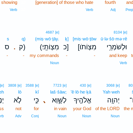
 showing
10
[generation] of those who hate
fourth
an
10
Verb
Verb
Adj
Pre
4687
[e]
8104
[e]
s
q)
(miṣ·wō·ṯāy.
ḵ]
[miṣ·wō·ṯōw
ū·lə·šō·mə·rê
ס
ק)
(מִצְוֹתָֽי׃
כ]
[מִצְוֹתֹו
וּלְשֹׁמְרֵ֥י
.
-
-
my commands
-
-
and keep
Noun
Verb
[e]
3808
[e]
3588
[e]
7723
[e]
430
[e]
3068
[e]
80
eh
lō
kî
laš·šāw;
’ĕ·lō·he·ḵā
Yah·weh
ּה֙
לֹ֤א
כִּ֣י
､
לַשָּׁ֑וְא
אֱלֹהֶ֖יךָ
יְהוָ֥ה
ש
ess
not
for
in vain
your God
of the LORD
the 
erb
Adv
Conj
Noun
Noun
Noun