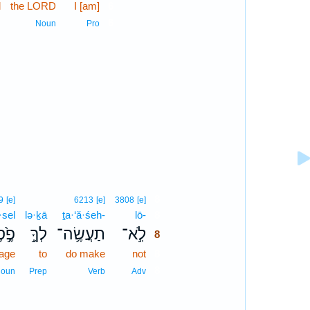
d
the LORD
I [am]
6
6
n
Noun
Pro
8
9
[e]
6213
[e]
3808
[e]
·sel
lə·ḵā
ṯa·‘ă·śeh-
lō-
8
ל֙ ׀
לְךָ֥֣
תַעֲשֶׂ֥ה־
לֹֽ֣א־
8
mage
to
do make
not
8
8
oun
Prep
Verb
Adv