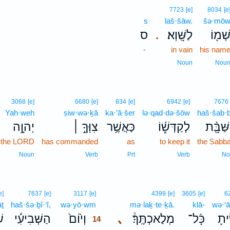
7723
[e]
8034
[e
s
laš·šāw.
šə·mō
ס
לַשָּֽׁוְא׃
שְׁמ֖ו
.
-
in vain
his nam
Noun
Nou
3068
[e]
6680
[e]
834
[e]
6942
[e]
7676
Yah·weh
ṣiw·wə·ḵā
ka·’ă·šer
lə·qad·də·šōw
haš·šab·b
יְהוָ֥֣ה
צִוְּךָ֖֣ ׀
כַּאֲשֶׁ֥ר
לְקַדְּשׁ֑֜וֹ
הַשַּׁבָּ
the LORD
has commanded
as
to keep it
the Sabba
Noun
Verb
Prt
Verb
No
14
e]
7637
[e]
3117
[e]
4399
[e]
3605
[e]
6
ṯ
haš·šə·ḇî·‘î,
wə·yō·wm
14
mə·laḵ·te·ḵā.
klā-
wə·‘ā
 ׀
הַשְּׁבִיעִ֜֔י
וְי֙וֹם֙
､
מְלַאכְתֶּֽךָ֒׃
כָּֿל־
וְעָש
14