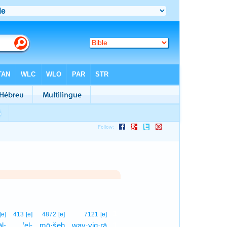
1
[e]
413
[e]
4872
[e]
7121
[e]
l-
’el-
mō·šeh
way·yiq·rā
1