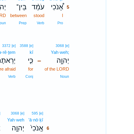
וָ֤ה
בֵּין־
עֹמֵ֨ד
אָ֠נֹכִי
5
ORD
between
stood
I
5
5
oun
Prep
Verb
Pro
3372
[e]
3588
[e]
3068
[e]
ə·rê·ṯem
kî
Yah·weh;
ְרֵאתֶם֙
כִּ֤י
יְהוָ֑ה
–
e afraid
for
of the LORD
Verb
Conj
Noun
6
]
3068
[e]
595
[e]
,
Yah·weh
’ā·nō·ḵî
6
ָ
יְהוָ֣ה
אָֽנֹכִי֙
6