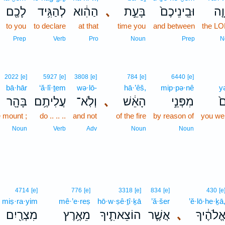
לָכֶ֖ם
לְהַגִּ֥יד
הַהִ֔וא
､
בָּעֵ֣ת
וּבֵֽינֵיכֶם֙
יְה
to you
to declare
at that
time you
and between
the L
Prep
Verb
Pro
Noun
Prep
N
2022
[e]
5927
[e]
3808
[e]
784
[e]
6440
[e]
bā·hār
‘ă·lî·ṯem
wə·lō-
hā·’êš,
mip·pə·nê
y
בָּהָ֖ר
עֲלִיתֶ֥ם
וְלֹֽא־
､
הָאֵ֔שׁ
מִפְּנֵ֣י
י
e mount ;
do .. .. ..
and not
of the fire
by reason of
you wer
Noun
Verb
Adv
Noun
Noun
4714
[e]
776
[e]
3318
[e]
834
[e]
430
[e
miṣ·ra·yim
mê·’e·reṣ
hō·w·ṣê·ṯî·ḵā
’ă·šer
’ĕ·lō·he·ḵā
מִצְרַ֖יִם
מֵאֶ֥רֶץ
הוֹצֵאתִ֛יךָ
אֲשֶׁ֧ר
､
אֱלֹהֶ֔יך