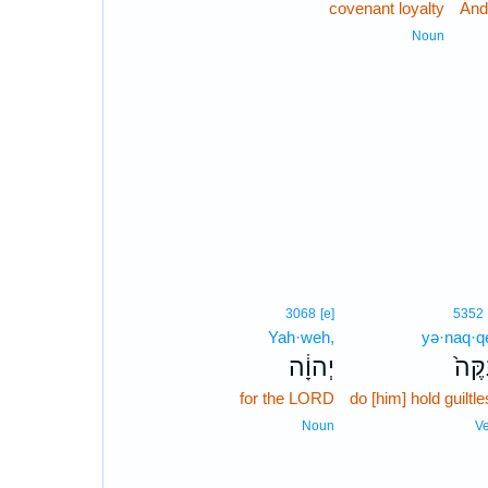
covenant loyalty
And
Noun
3068
[e]
5352
Yah·weh,
yə·naq·q
יְהוָ֔ה
יְנַקֶ
for the LORD
do [him] hold guiltl
Noun
V