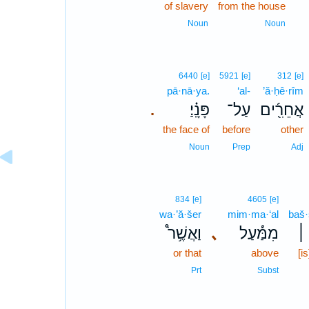
of slavery
from the house
Noun
Noun
6440
[e]
5921
[e]
312
[e]
pā·nā·ya.
‘al-
’ă·ḥê·rîm
פָּנָֽ֗יַ׃
עַל־
אֲחֵרִ֖֜ים
.
the face of
before
other
Noun
Prep
Adj
834
[e]
4605
[e]
wa·’ă·šer
mim·ma·‘al
baš
וַאֲשֶׁ֥ר֩
､
מִמַּ֔֡עַל
בַּ
or that
above
[i
Prt
Subst