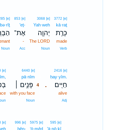
285
[e]
853
[e]
3068
[e]
3772
[e]
bə·rîṯ
’eṯ-
Yah·weh
kā·raṯ
ּרִ֣ית
אֶת־
יְהוָ֖ה
כָּרַ֥ת
enant
-
The LORD
made
Noun
Acc
Noun
Verb
4
0
[e]
6440
[e]
2416
[e]
nîm,
pā·nîm
4
ḥay·yîm.
ִ֗ים
פָּנִ֣ים ׀
חַיִּֽים׃
.
4
face
with you face
4
alive
4
oun
Noun
Adj
5
8
[e]
996
[e]
5975
[e]
595
[e]
weh
bên-
‘ō·mêḏ
’ā·nō·ḵî
5