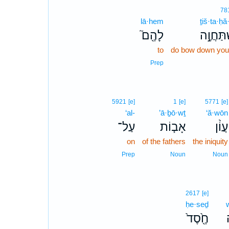
78
lā·hem
ṯiš·ta·ḥ
לָהֶ֖ם֮
תִשְׁתַּחֲ
to
do bow down your
Prep
5921
[e]
1
[e]
5771
[e]
‘al-
’ā·ḇō·wṯ
‘ă·wōn
עַל־
אָב֧וֹת
עֲוֹ֨ן
on
of the fathers
the iniquity
Prep
Noun
Noun
2617
[e]
ḥe·seḏ
חֶ֖֙סֶד֙
ו