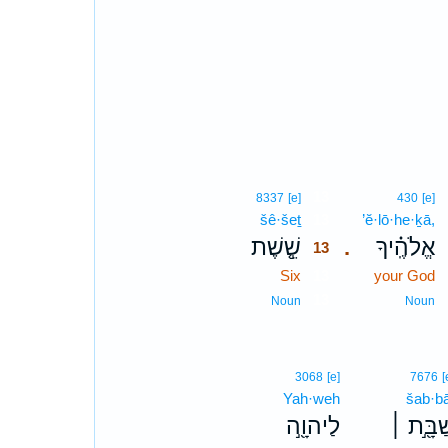
13
8337
[e]
430
[e]
šê·šeṯ
13
’ĕ·lō·he·ḵā,
שֵׁ֤֣שֶׁת
אֱלֹהֶֽ֗יךָ
.
13
Six
13
your God
13
Noun
Noun
3068
[e]
7676
[
Yah·weh
šab·bā
לַיהוָ֖֣ה
שַׁבָּ֖֣ת