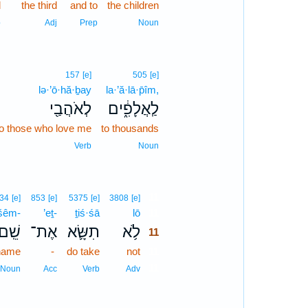
d
the third
and to
the children
p
Adj
Prep
Noun
157
[e]
505
[e]
lə·’ō·hă·ḇay
la·’ă·lā·p̄îm,
לְאֹהֲבַ֖י
לַֽאֲלָפִ֑֔ים
to those who love me
to thousands
Verb
Noun
11
34
[e]
853
[e]
5375
[e]
3808
[e]
šêm-
’eṯ-
ṯiś·śā
lō
11
ֵֽׁם־
אֶת־
תִשָּׂ֛א
לֹ֥א
11
name
-
do take
not
11
11
Noun
Acc
Verb
Adv