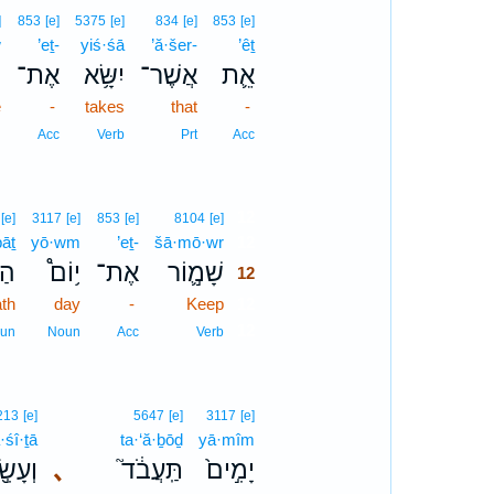
]
853
[e]
5375
[e]
834
[e]
853
[e]
w
’eṯ-
yiś·śā
’ă·šer-
’êṯ
ֹ
אֶת־
יִשָּׂ֥א
אֲשֶׁר־
אֵ֛ת
e
-
takes
that
-
n
Acc
Verb
Prt
Acc
12
[e]
3117
[e]
853
[e]
8104
[e]
āṯ
yō·wm
’eṯ-
šā·mō·wr
12
֖֨ת
י֥וֹם֩
אֶת־
שָׁמ֣֛וֹר
12
th
day
-
Keep
12
12
un
Noun
Acc
Verb
213
[e]
5647
[e]
3117
[e]
·śî·ṯā
ta·‘ă·ḇōḏ
yā·mîm
ִׂ֖֣יתָ
､
תַּֽעֲבֹ֔ד֮
יָמִ֣ים֙