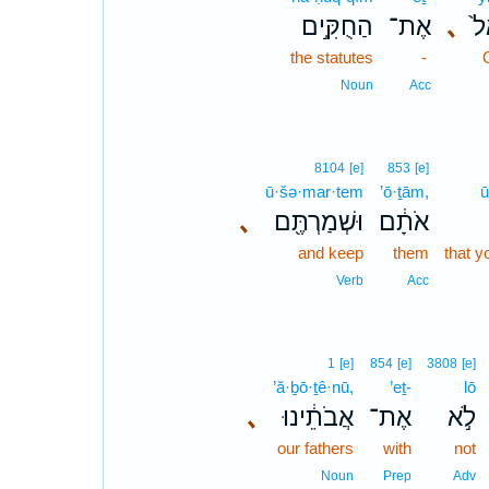
הַחֻקִּ֣ים
אֶת־
､
יִ
the statutes
-
Noun
Acc
8104
[e]
853
[e]
ū·šə·mar·tem
’ō·ṯām,
ū
､
וּשְׁמַרְתֶּ֖ם
אֹתָ֔ם
and keep
them
that y
Verb
Acc
1
[e]
854
[e]
3808
[e]
’ă·ḇō·ṯê·nū,
’eṯ-
lō
､
אֲבֹתֵ֔ינוּ
אֶת־
לֹ֣א
our fathers
with
not
Noun
Prep
Adv