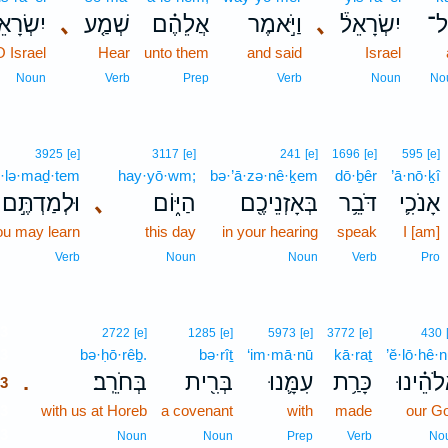
שְׂרָאֵל֙
､
שְׁמַ֤ע
אֲלֵהֶ֗ם
וַיֹּ֣אמֶר
､
יִשְׂרָאֵל֒
כָּ
O Israel
Hear
unto them
and said
Israel
Noun
Verb
Prep
Verb
Noun
No
3925
[e]
3117
[e]
241
[e]
1696
[e]
595
[e]
·lə·maḏ·tem
hay·yō·wm;
bə·’ā·zə·nê·ḵem
dō·ḇêr
’ā·nō·ḵî
וּלְמַדְתֶּ֣ם
､
הַיּ֑וֹם
בְּאָזְנֵיכֶ֖ם
דֹּבֵ֥ר
אָנֹכִ֛י
ou may learn
this day
in your hearing
speak
I [am]
Verb
Noun
Noun
Verb
Pro
3
2722
[e]
1285
[e]
5973
[e]
3772
[e]
430
3
bə·ḥō·rêḇ.
bə·rîṯ
‘im·mā·nū
kā·raṯ
’ĕ·lō·hê·n
בְּחֹרֵֽב׃
בְּרִ֖ית
עִמָּ֛נוּ
כָּרַ֥ת
אֱלֹהֵ֗ינ
.
3
3
with us at Horeb
a covenant
with
made
our G
3
Noun
Noun
Prep
Verb
No