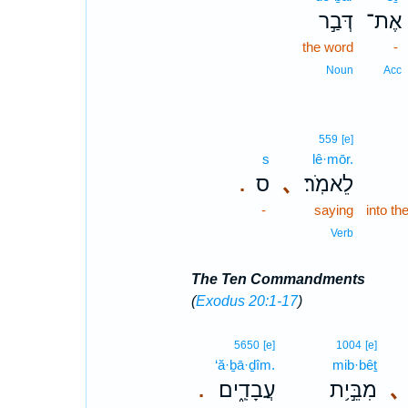
דְּבַ֣ר
אֶת־
the word
-
Noun
Acc
559
[e]
s
lê·mōr.
ס
､
לֵאמֹֽר׃
.
-
saying
into th
Verb
The Ten Commandments
(
Exodus 20:1-17
)
5650
[e]
1004
[e]
‘ă·ḇā·ḏîm.
mib·bêṯ
עֲבָדִֽ֑ים׃
מִבֵּ֣י֥ת
､
.