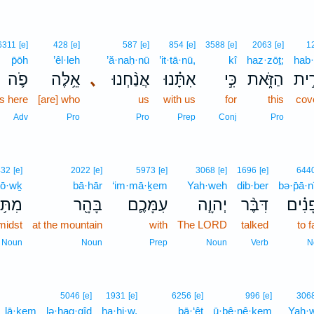
6311
[e]
428
[e]
587
[e]
854
[e]
3588
[e]
2063
[e]
1
p̄ōh
’êl·leh
’ă·naḥ·nū
’it·tā·nū,
kî
haz·zōṯ;
hab·
פֹ֛ה
אֵ֥לֶּה
､
אֲנַ֨חְנוּ
אִתָּ֗נוּ
כִּ֣י
הַזֹּ֑את
הַבְ
us here
[are] who
us
with us
for
this
cov
Adv
Pro
Pro
Prep
Conj
Pro
432
[e]
2022
[e]
5973
[e]
3068
[e]
1696
[e]
644
tō·wḵ
bā·hār
‘im·mā·ḵem
Yah·weh
dib·ber
bə·p̄ā·
ּ֥וֹךְ
בָּהָ֖ר
עִמָּכֶ֛ם
יְהוָ֧ה
דִּבֶּ֨ר
בְּפָנ
midst
at the mountain
with
The LORD
talked
to 
Noun
Noun
Prep
Noun
Verb
N
5046
[e]
1931
[e]
6256
[e]
996
[e]
306
lā·ḵem
lə·hag·gîḏ
ha·hi·w,
bā·‘êṯ
ū·ḇê·nê·ḵem
Yah·