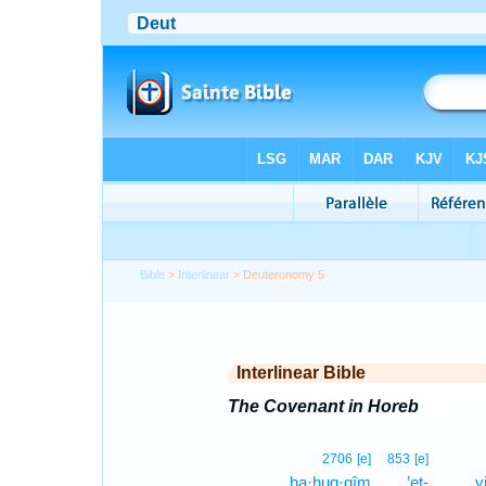
Bible
>
Interlinear
> Deuteronomy 5
Interlinear Bible
The Covenant in Horeb
2706
[e]
853
[e]
ha·ḥuq·qîm
’eṯ-
y