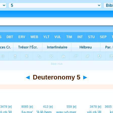
◄
Deuteronomy 5
►
3478
[e]
8085
[e]
413
[e]
559
[e]
3478
[e]
3605
iś·rā·’êl
šə·ma‘
’ă·lê·hem,
way·yō·mer
yiś·rā·’êl
kā