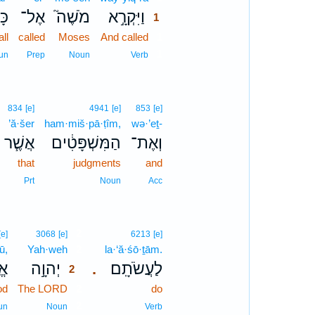
ל־
אֶל־
מֹשֶׁה֮
וַיִּקְרָ֣א
1
all
called
Moses
And called
1
1
un
Prep
Noun
Verb
834
[e]
4941
[e]
853
[e]
’ă·šer
ham·miš·pā·ṭîm,
wə·’eṯ-
אֲשֶׁ֧ר
הַמִּשְׁפָּטִ֔ים
וְאֶת־
that
judgments
and
Prt
Noun
Acc
2
[e]
3068
[e]
6213
[e]
ū,
Yah·weh
2
la·‘ă·śō·ṯām.
וּ
יְהוָ֣ה
לַעֲשֹׂתָֽם׃
.
2
od
The LORD
2
do
2
un
Noun
Verb