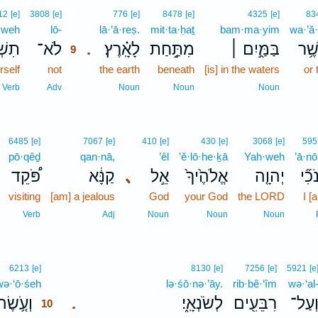
9
12
[e]
3808
[e]
776
[e]
8478
[e]
4325
[e]
83
ă·weh
lō-
9
lā·’ā·reṣ.
mit·ta·ḥaṯ
bam·ma·yim
wa·’ă
וֶ֥֣ה
לֹא־
לָאָֽ֗רֶץ׃
מִתַּ֥֣חַת
בַּמַּ֖֣יִם ׀
וַאֲש
.
9
self
not
9
the earth
beneath
[is] in the waters
or 
9
Verb
Adv
Noun
Noun
Noun
6485
[e]
7067
[e]
410
[e]
430
[e]
3068
[e]
595
pō·qêḏ
qan·nā,
’êl
’ĕ·lō·he·ḵā
Yah·weh
’ā·nō
פֹּ֠קֵד
קַנָּ֔א
､
אֵ֣ל
אֱלֹהֶ֙יךָ֙
יְהוָ֤ה
אָנֹ
visiting
[am] a jealous
God
your God
the LORD
I [
Verb
Adj
Noun
Noun
Noun
10
6213
[e]
8130
[e]
7256
[e]
5921
[e
wə·‘ō·śeh
10
lə·śō·nə·’āy.
rib·bê·‘îm
wə·‘al
ְעֹ֤֥שֶׂה
לְשֹׂנְאָֽ֑י׃
רִבֵּעִ֖ים
וְעַל
.
10