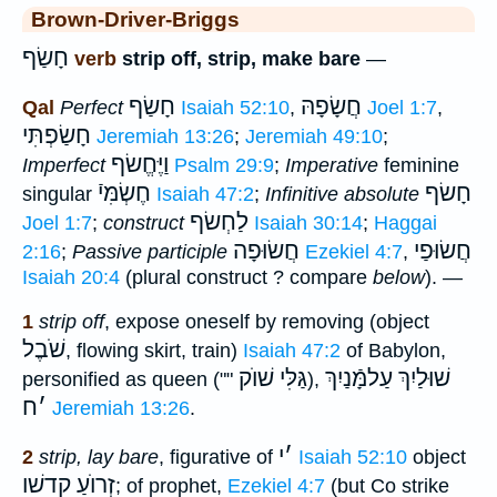
Brown-Driver-Briggs
חָשַׂף
verb
strip off, strip, make bare
—
חָשַׂף
חֲשָׂפָהּ
Qal
Perfect
Isaiah 52:10
,
Joel 1:7
,
חָשַׂפְתִּי
Jeremiah 13:26
;
Jeremiah 49:10
;
וַיֶּחֱשׂף
Imperfect
Psalm 29:9
;
Imperative
feminine
חֶשְׂמִּיֿ
חָשׂף
singular
Isaiah 47:2
;
Infinitive absolute
לַחְשׂף
Joel 1:7
;
construct
Isaiah 30:14
;
Haggai
חֲשׂוּפָה
חֲשׂוּפַי
2:16
;
Passive participle
Ezekiel 4:7
,
Isaiah 20:4
(plural construct ? compare
below
). —
1
strip off
, expose oneself by removing (object
שֹׁבֶל
, flowing skirt, train)
Isaiah 47:2
of Babylon,
גַּלִּי שׁוֺק
שׁוּלַיִךְ עַלמָּֿנַיִךְ
personified as queen (""
),
ח
׳
Jeremiah 13:26
.
י
׳
2
strip, lay bare
, figurative of
Isaiah 52:10
object
זְרוֺעַ קדשׁו
; of prophet,
Ezekiel 4:7
(but Co strike