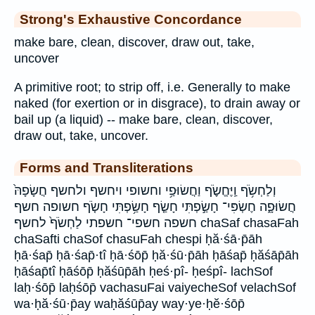
Strong's Exhaustive Concordance
make bare, clean, discover, draw out, take,
uncover
A primitive root; to strip off, i.e. Generally to make
naked (for exertion or in disgrace), to drain away or
bail up (a liquid) -- make bare, clean, discover,
draw out, take, uncover.
Forms and Transliterations
וְלַחְשֹׂ֥ף וַֽיֶּחֱשֹׂ֪ף וַחֲשׂוּפַ֥י וחשופי ויחשף ולחשף חֲשָׂפָהּ֙
חֲשׂוּפָ֑ה חֶשְׂפִּי־ חָשַׂ֣פְתִּי חָשַׂ֤ף חָשַׂ֥פְתִּי חָשֹׂ֤ף חשופה חשף
חשפה חשפי־ חשפתי לַחְשֹׂף֙ לחשף chaSaf chasaFah
chaSafti chaSof chasuFah chespi ḥă·śā·p̄āh
ḥā·śap̄ ḥā·śap̄·tî ḥā·śōp̄ ḥă·śū·p̄āh ḥāśap̄ ḥăśāp̄āh
ḥāśap̄tî ḥāśōp̄ ḥăśūp̄āh ḥeś·pî- ḥeśpî- lachSof
laḥ·śōp̄ laḥśōp̄ vachasuFai vaiyecheSof velachSof
wa·ḥă·śū·p̄ay waḥăśūp̄ay way·ye·ḥĕ·śōp̄