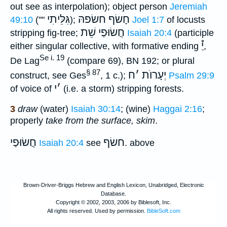
out see as interpolation); object person
Jeremiah
גִּלֵּיתִי
חָשׂף חשׂפהּ
49:10
(""
);
Joel 1:7
of locusts
חֲשׂוּפַי שֵׁת
stripping fig-tree;
Isaiah 20:4
(participle
יַ֯
either singular collective, with formative ending
,
Se i. 19
De Lag
(compare 69), BN 192; or plural
§ 87
ח
׳
יְעָרוֺת
construct, see Ges
, 1 c.);
Psalm 29:9
י
׳
of voice of
(i.e. a storm) stripping forests.
3
draw
(water)
Isaiah 30:14
; (wine)
Haggai 2:16
;
properly
take from the surface, skim
.
חֲשׂוּפַי
חשׂף
Isaiah 20:4
see
. above