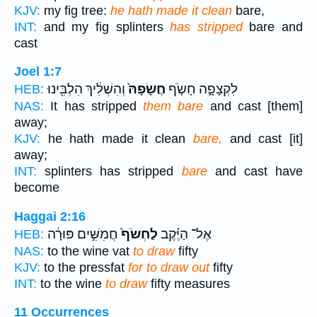
KJV:
my fig tree:
he hath made it clean
bare,
INT:
and my fig splinters
has stripped
bare and
cast
Joel 1:7
וְהִשְׁלִ֔יךְ הִלְבִּ֖ינוּ
חֲשָׂפָהּ֙
לִקְצָפָ֑ה חָשֹׂ֤ף
HEB:
NAS:
It has stripped
them bare
and cast [them]
away;
KJV:
he hath made it clean
bare,
and cast [it]
away;
INT:
splinters has stripped
bare
and cast have
become
Haggai 2:16
חֲמִשִּׁ֣ים פּוּרָ֔ה
לַחְשֹׂף֙
אֶל־ הַיֶּ֗קֶב
HEB:
NAS:
to the wine vat
to draw
fifty
KJV:
to the pressfat
for to draw out
fifty
INT:
to the wine
to draw
fifty measures
11 Occurrences