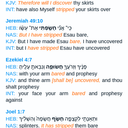
KJV:
Therefore will I discover
thy skirts
INT:
have also Myself
stripped
your skirts over
Jeremiah 49:10
אֶת־ עֵשָׂ֗ו
חָשַׂ֣פְתִּי
כִּֽי־ אֲנִ֞י
HEB:
NAS:
But I have stripped
Esau bare,
KJV:
But I have made Esau
bare,
I have uncovered
INT:
but I
have stripped
Esau have uncovered
Ezekiel 4:7
וְנִבֵּאתָ֖ עָלֶֽיהָ׃
חֲשׂוּפָ֑ה
פָּנֶ֔יךָ וּֽזְרֹעֲךָ֖
HEB:
NAS:
with your arm
bared
and prophesy
KJV:
and thine arm
[shall be] uncovered,
and thou
shalt prophesy
INT:
your face your arm
bared
and prophesy
against
Joel 1:7
חֲשָׂפָהּ֙ וְהִשְׁלִ֔יךְ
חָשֹׂ֤ף
וּתְאֵנָתִ֖י לִקְצָפָ֑ה
HEB:
NAS:
splinters.
It has stripped
them bare