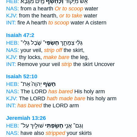
מַ֖יִם מִגֶּֽבֶא׃
וְלַחְשֹׂ֥ף
אֵשׁ֙ מִיָּק֔וּד
HEB:
NAS:
from a hearth
Or to scoop
water
KJV:
from the hearth,
or to take
water
INT:
fire A hearth
to scoop
water A cistern
Isaiah 47:2
שֹׁ֛בֶל גַּלִּי־
חֶשְׂפִּי־
גַּלִּ֨י צַמָּתֵ֧ךְ
HEB:
NAS:
your veil,
strip off
the skirt,
KJV:
thy locks,
make bare
the leg,
INT:
Remove your veil
strip
the skirt Uncover
Isaiah 52:10
יְהוָה֙ אֶת־
חָשַׂ֤ף
HEB:
NAS:
The LORD
has bared
His holy arm
KJV:
The LORD
hath made bare
his holy arm
INT:
has bared
the LORD arm
Jeremiah 13:26
שׁוּלַ֖יִךְ עַל־
חָשַׂ֥פְתִּי
וְגַם־ אֲנִ֛י
HEB:
NAS:
have also
stripped
your skirts