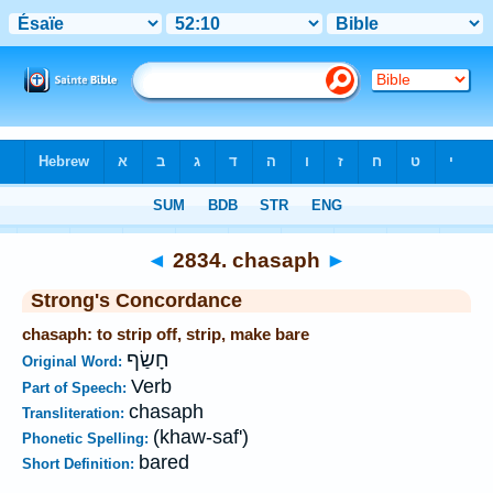
Bible
>
Strong's
>
Hebrew
> 2834
◄
2834. chasaph
►
Strong's Concordance
chasaph: to strip off, strip, make bare
חָשַׂף
Original Word:
Verb
Part of Speech:
chasaph
Transliteration:
(khaw-saf')
Phonetic Spelling:
bared
Short Definition: