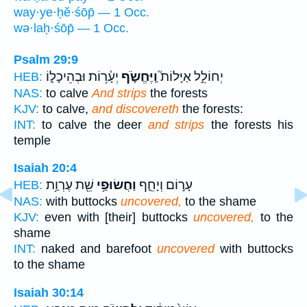
way·ye·ḥĕ·śōp̄ — 1 Occ.
wə·laḥ·śōp̄ — 1 Occ.
Psalm 29:9
יְעָ֫ר֥וֹת וּבְהֵיכָל֑וֹ
וַֽיֶּחֱשֹׂ֪ף
יְחוֹלֵ֣ל אַיָּלוֹת֮
HEB:
NAS:
to calve
And strips
the forests
KJV:
to calve,
and discovereth
the forests:
INT:
to calve the deer
and strips
the forests his
temple
Isaiah 20:4
שֵׁ֖ת עֶרְוַ֥ת
וַחֲשׂוּפַ֥י
עָר֣וֹם וְיָחֵ֑ף
HEB:
NAS:
with buttocks
uncovered,
to the shame
KJV:
even with [their] buttocks
uncovered,
to the
shame
INT:
naked and barefoot
uncovered
with buttocks
to the shame
Isaiah 30:14