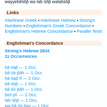
wayyeḥĕśōp̄ wə·laḥ·śōp̄ wəlaḥśōp̄
Links
Interlinear Greek
•
Interlinear Hebrew
•
Strong's
Numbers
•
Englishman's Greek Concordance
•
Englishman's Hebrew Concordance
•
Parallel Texts
Englishman's Concordance
Strong's Hebrew 2834
11 Occurrences
ḥā·śap̄ — 1 Occ.
ḥă·śā·p̄āh — 1 Occ.
ḥā·śap̄·tî — 2 Occ.
ḥā·śōp̄ — 1 Occ.
ḥă·śū·p̄āh — 1 Occ.
ḥeś·pî- — 1 Occ.
laḥ·śōp̄ — 1 Occ.
wa·ḥă·śū·p̄ay — 1 Occ.