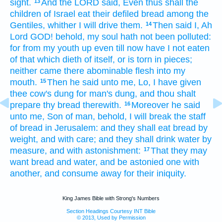
sight.
And the LORD
said,
Even thus shall the
13
children
of Israel
eat
their defiled
bread
among the
Gentiles,
whither I will drive
them.
Then said
I, Ah
14
Lord
GOD!
behold, my soul
hath not been polluted:
for from my youth
up even till now have I not eaten
of that which dieth of itself,
or is torn in pieces;
neither came
there abominable
flesh
into my
mouth.
Then he said
unto me, Lo,
I have given
15
thee cow's
dung
for man's
dung,
and thou shalt
prepare
thy bread
therewith.
Moreover he said
16
unto me, Son
of man,
behold, I will break
the staff
of bread
in Jerusalem:
and they shall eat
bread
by
weight,
and with care;
and they shall drink
water
by
measure,
and with astonishment:
That they may
17
want
bread
and water,
and be astonied
one
with
another,
and consume away
for their iniquity.
King James Bible with Strong's Numbers
Section Headings Courtesy INT Bible
© 2013, Used by Permission