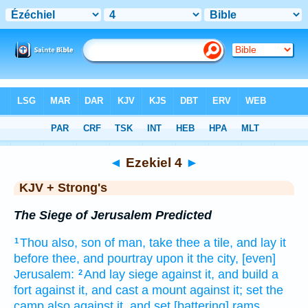
Bible
>
KJV + Strong's
> Ezekiel 4
◄
Ezekiel 4
►
KJV + Strong's
The Siege of Jerusalem Predicted
Thou also, son
of man,
take
thee a tile,
and lay
it
1
before
thee, and pourtray
upon it the city,
[even]
Jerusalem:
And lay
siege
against it, and build
a
2
fort
against it, and cast
a mount
against it; set
the
camp
also against it, and set
[battering] rams