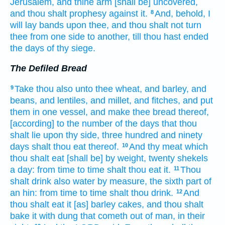
Jerusalem,
and thine arm
[shall be] uncovered,
and thou shalt prophesy
against it.
And, behold, I
8
will lay
bands
upon thee, and thou shalt not turn
thee from one side
to another,
till thou hast ended
the days
of thy siege.
The Defiled Bread
Take
thou also unto thee wheat,
and barley,
and
9
beans,
and lentiles,
and millet,
and fitches,
and put
them in one
vessel,
and make
thee bread
thereof,
[according] to the number
of the days
that thou
shalt lie
upon thy side,
three
hundred
and ninety
days
shalt thou eat
thereof.
And thy meat
which
10
thou shalt eat
[shall be] by weight,
twenty
shekels
a day:
from time
to time
shalt thou eat
it.
Thou
11
shalt drink
also water
by measure,
the sixth part
of
an hin:
from time
to time
shalt thou drink.
And
12
thou shalt eat
it [as] barley
cakes,
and thou shalt
bake
it with dung
that cometh out
of man,
in their