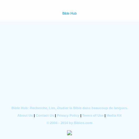
Bible Hub