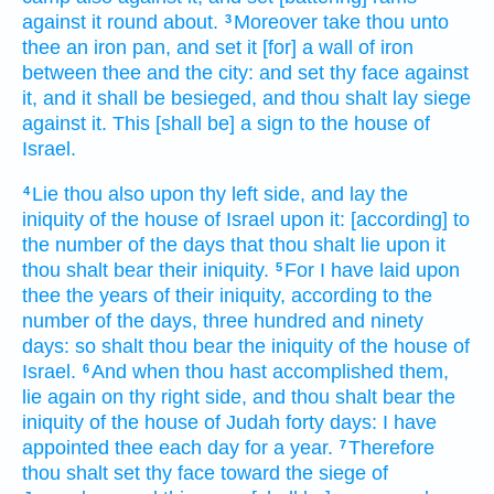
against it round about.
Moreover take
thou unto
3
thee an iron
pan,
and set
it [for] a wall
of iron
between thee and the city:
and set
thy face
against
it, and it shall be besieged,
and thou shalt lay siege
against it. This [shall be] a sign
to the house
of
Israel.
Lie
thou also upon thy left
side,
and lay
the
4
iniquity
of the house
of Israel
upon it: [according] to
the number
of the days
that thou shalt lie
upon it
thou shalt bear
their iniquity.
For I have laid
upon
5
thee the years
of their iniquity,
according to the
number
of the days,
three
hundred
and ninety
days:
so shalt thou bear
the iniquity
of the house
of
Israel.
And when thou hast accomplished
them,
6
lie
again
on thy right
side,
and thou shalt bear
the
iniquity
of the house
of Judah
forty
days:
I have
appointed
thee each day
for a year.
Therefore
7
thou shalt set
thy face
toward the siege
of