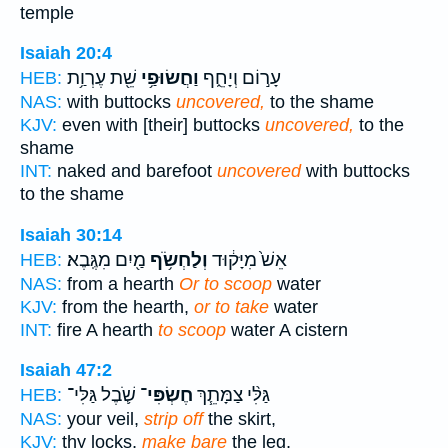
temple
Isaiah 20:4
שֵׁ֖ת עֶרְוַ֥ת
וַחֲשׂוּפַ֥י
עָר֣וֹם וְיָחֵ֑ף
HEB:
NAS:
with buttocks
uncovered,
to the shame
KJV:
even with [their] buttocks
uncovered,
to the
shame
INT:
naked and barefoot
uncovered
with buttocks
to the shame
Isaiah 30:14
מַ֖יִם מִגֶּֽבֶא׃
וְלַחְשֹׂ֥ף
אֵשׁ֙ מִיָּק֔וּד
HEB:
NAS:
from a hearth
Or to scoop
water
KJV:
from the hearth,
or to take
water
INT:
fire A hearth
to scoop
water A cistern
Isaiah 47:2
שֹׁ֛בֶל גַּלִּי־
חֶשְׂפִּי־
גַּלִּ֨י צַמָּתֵ֧ךְ
HEB:
NAS:
your veil,
strip off
the skirt,
KJV:
thy locks,
make bare
the leg,