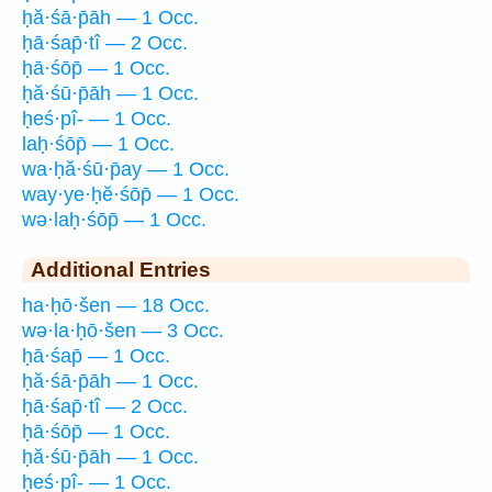
ḥă·śā·p̄āh — 1 Occ.
ḥā·śap̄·tî — 2 Occ.
ḥā·śōp̄ — 1 Occ.
ḥă·śū·p̄āh — 1 Occ.
ḥeś·pî- — 1 Occ.
laḥ·śōp̄ — 1 Occ.
wa·ḥă·śū·p̄ay — 1 Occ.
way·ye·ḥĕ·śōp̄ — 1 Occ.
wə·laḥ·śōp̄ — 1 Occ.
Additional Entries
ha·ḥō·šen — 18 Occ.
wə·la·ḥō·šen — 3 Occ.
ḥā·śap̄ — 1 Occ.
ḥă·śā·p̄āh — 1 Occ.
ḥā·śap̄·tî — 2 Occ.
ḥā·śōp̄ — 1 Occ.
ḥă·śū·p̄āh — 1 Occ.
ḥeś·pî- — 1 Occ.