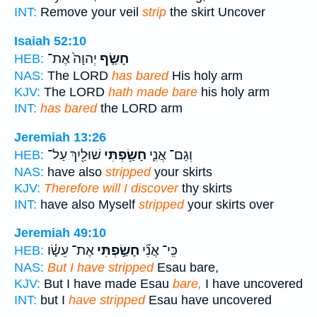
INT:
Remove your veil
strip
the skirt Uncover
Isaiah 52:10
יְהוָה֙ אֶת־
חָשַׂ֤ף
HEB:
NAS:
The LORD
has bared
His holy arm
KJV:
The LORD
hath made bare
his holy arm
INT:
has bared
the LORD arm
Jeremiah 13:26
שׁוּלַ֖יִךְ עַל־
חָשַׂ֥פְתִּי
וְגַם־ אֲנִ֛י
HEB:
NAS:
have also
stripped
your skirts
KJV:
Therefore will I discover
thy skirts
INT:
have also Myself
stripped
your skirts over
Jeremiah 49:10
אֶת־ עֵשָׂ֗ו
חָשַׂ֣פְתִּי
כִּֽי־ אֲנִ֞י
HEB:
NAS:
But I have stripped
Esau bare,
KJV:
But I have made Esau
bare,
I have uncovered
INT:
but I
have stripped
Esau have uncovered