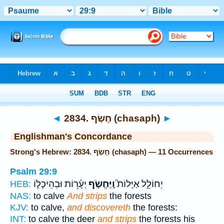
Bible
>
Strong's
> Hebrew
◄
2834. חָשַׂף (chasaph)
►
Englishman's Concordance
Strong's Hebrew: 2834. חָשַׂף (chasaph) — 11 Occurrences
Psalm 29:9
יְעָ֫ר֥וֹת וּבְהֵיכָל֑וֹ
וַֽיֶּחֱשֹׂ֪ף
יְחוֹלֵ֣ל אַיָּלוֹת֮
HEB:
NAS:
to calve
And strips
the forests
KJV:
to calve,
and discovereth
the forests:
INT:
to calve the deer
and strips
the forests his