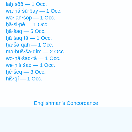
laḥ·śōp̄ — 1 Occ.
wa·ḥă·śū·p̄ay — 1 Occ.
wə·laḥ·śōp̄ — 1 Occ.
ḥă·śi·p̄ê — 1 Occ.
ḥā·šaq — 5 Occ.
ḥā·šaq·tā — 1 Occ.
ḥā·šə·qāh — 1 Occ.
mə·ḥuš·šā·qîm — 2 Occ.
wə·ḥā·šaq·tā — 1 Occ.
wə·ḥiš·šaq — 1 Occ.
ḥê·šeq — 3 Occ.
ḥiš·qî — 1 Occ.
Englishman's Concordance