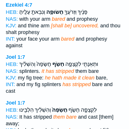
Ezekiel 4:7
וְנִבֵּאתָ֖ עָלֶֽיהָ׃
חֲשׂוּפָ֑ה
פָּנֶ֔יךָ וּֽזְרֹעֲךָ֖
HEB:
NAS:
with your arm
bared
and prophesy
KJV:
and thine arm
[shall be] uncovered,
and thou
shalt prophesy
INT:
your face your arm
bared
and prophesy
against
Joel 1:7
חֲשָׂפָהּ֙ וְהִשְׁלִ֔יךְ
חָשֹׂ֤ף
וּתְאֵנָתִ֖י לִקְצָפָ֑ה
HEB:
NAS:
splinters.
It has stripped
them bare
KJV:
my fig tree:
he hath made it clean
bare,
INT:
and my fig splinters
has stripped
bare and
cast
Joel 1:7
וְהִשְׁלִ֔יךְ הִלְבִּ֖ינוּ
חֲשָׂפָהּ֙
לִקְצָפָ֑ה חָשֹׂ֤ף
HEB:
NAS:
It has stripped
them bare
and cast [them]
away;