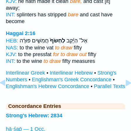
KJV:
he hath made it clean
bare,
and cast [it]
away;
INT:
splinters has stripped
bare
and cast have
become
Haggai 2:16
חֲמִשִּׁ֣ים פּוּרָ֔ה
לַחְשֹׂף֙
אֶל־ הַיֶּ֗קֶב
HEB:
NAS:
to the wine vat
to draw
fifty
KJV:
to the pressfat
for to draw out
fifty
INT:
to the wine
to draw
fifty measures
Interlinear Greek
•
Interlinear Hebrew
•
Strong's
Numbers
•
Englishman's Greek Concordance
•
Englishman's Hebrew Concordance
•
Parallel Texts
Concordance Entries
Strong's Hebrew: 2834
ḥā·śap̄ — 1 Occ.