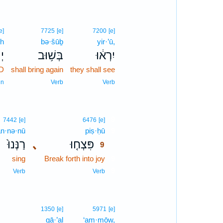
e]
7725
[e]
7200
[e]
h
bə·šūḇ
yir·’ū,
֖ה
בְּשׁ֥וּב
יִרְא֔וּ
D
shall bring again
they shall see
un
Verb
Verb
9
7442
[e]
6476
[e]
an·nə·nū
piṣ·ḥū
9
רַנְּנוּ֙
､
פִּצְח֤וּ
9
sing
Break forth into joy
9
9
Verb
Verb
1350
[e]
5971
[e]
gā·’al
‘am·mōw,