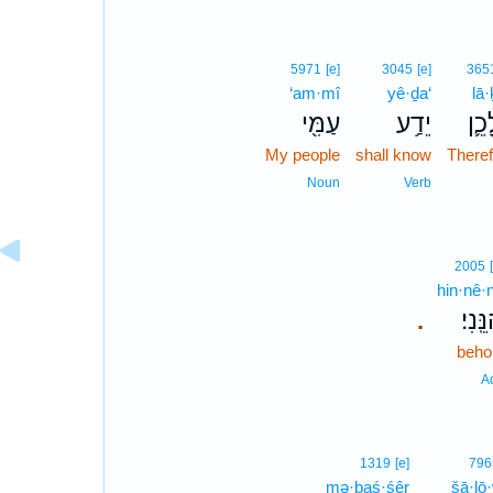
5971
[e]
3045
[e]
365
‘am·mî
yê·ḏa‘
lā
עַמִּ֖י
יֵדַ֥ע
לָכֵ
My people
shall know
Theref
Noun
Verb
2005
hin·nê·n
הִנֵּֽנ
.
beho
A
1319
[e]
796
mə·ḇaś·śêr
šā·lō