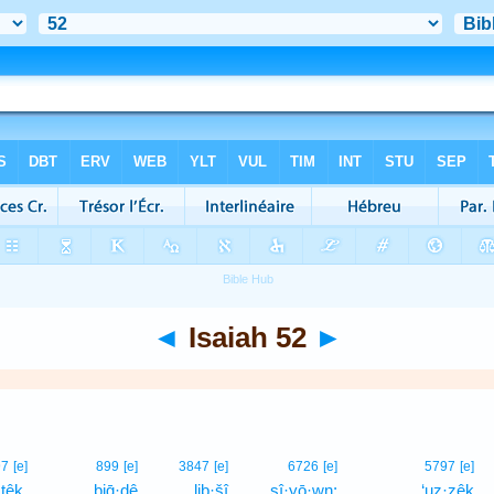
◄
Isaiah 52
►
97
[e]
899
[e]
3847
[e]
6726
[e]
5797
[e]
·têḵ,
biḡ·ḏê
liḇ·šî
ṣî·yō·wn;
‘uz·zêḵ