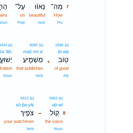
ִ֜ים
עַל־
נָּאו֨וּ
מַה־
7
ains
on
beautiful
How
7
7
Noun
Prep
Verb
Pro
3444
[e]
8085
[e]
2896
[e]
šū·‘āh;
maš·mî·a‘
ṭō·wḇ
שׁוּעָ֑ה
מַשְׁמִ֣יעַ
､
ט֖וֹב
lvation
that publishes
of good
Noun
Verb
Adj
8
6822
[e]
6963
[e]
ṣō·p̄a·yiḵ
qō·wl
8
צֹפַ֛יִךְ
ק֥וֹל
–
8
your watchmen
the voice
8
8
Verb
Noun