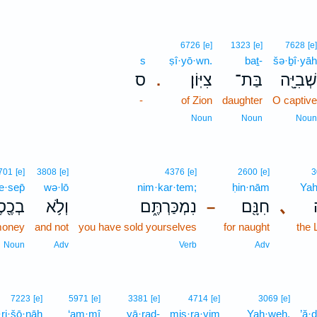
6726
[e]
1323
[e]
7628
[e]
s
ṣî·yō·wn.
baṯ-
šə·ḇî·yāh
ס
צִיּֽוֹן׃
בַּת־
שְׁבִיָּ֖ה
.
-
of Zion
daughter
O captive
Noun
Noun
Noun
701
[e]
3808
[e]
4376
[e]
2600
[e]
3
e·sep̄
wə·lō
nim·kar·tem;
ḥin·nām
Yah
כֶ֖סֶף
וְלֹ֥א
נִמְכַּרְתֶּ֑ם
חִנָּ֖ם
､
–
oney
and not
you have sold yourselves
for naught
the
Noun
Adv
Verb
Adv
7223
[e]
5971
[e]
3381
[e]
4714
[e]
3069
[e]
·ri·šō·nāh
‘am·mî
yā·raḏ-
miṣ·ra·yim
Yah·weh,
’ă·