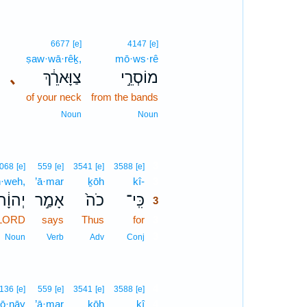
6677
[e]
4147
[e]
ṣaw·wā·rêḵ,
mō·ws·rê
､
צַוָּארֵ֔ךְ
מוֹסְרֵ֣י
of your neck
from the bands
Noun
Noun
3
068
[e]
559
[e]
3541
[e]
3588
[e]
·weh,
’ā·mar
ḵōh
kî-
3
יְהוָ֔ה
אָמַ֣ר
כֹה֙
כִּֽי־
3
 LORD
says
Thus
for
3
3
Noun
Verb
Adv
Conj
4
136
[e]
559
[e]
3541
[e]
3588
[e]
ḏō·nāy
’ā·mar
ḵōh
kî
4