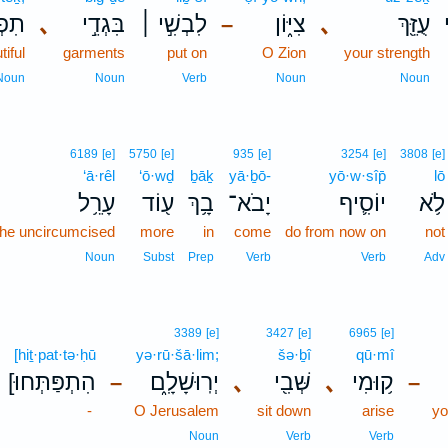
ֵּ֗ךְ
､
בִּגְדֵ֣י
לִבְשִׁ֣י ׀
צִיּ֑וֹן
､
עֻזֵּ֖ךְ
–
iful
garments
put on
O Zion
your strength
Noun
Noun
Verb
Noun
Noun
6189
[e]
5750
[e]
935
[e]
3254
[e]
3808
[e]
‘ā·rêl
‘ō·wḏ
ḇāḵ
yā·ḇō-
yō·w·sîp̄
lō
עָרֵ֥ל
ע֖וֹד
בָ֥ךְ
יָבֹא־
יוֹסִ֛יף
לֹ֥א
 the uncircumcised
more
in
come
do from now on
not
Noun
Subst
Prep
Verb
Verb
Adv
3389
[e]
3427
[e]
6965
[e]
[hiṯ·pat·tə·ḥū
yə·rū·šā·lim;
šə·ḇî
qū·mî
[הִתְפַּתְּחוּ
יְרֽוּשָׁלִָ֑ם
､
שְּׁבִ֖י
､
ק֥וּמִי
–
–
-
O Jerusalem
sit down
arise
yo
Noun
Verb
Verb