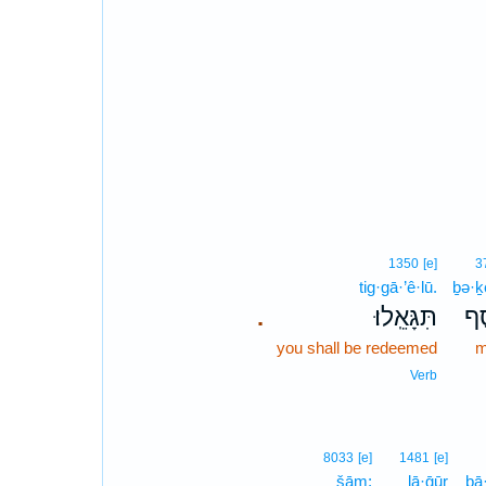
1350
[e]
3
tig·gā·’ê·lū.
ḇə·ḵ
תִּגָּאֵֽלוּ׃
בְ
.
you shall be redeemed
m
Verb
8033
[e]
1481
[e]
šām;
lā·ḡūr
ḇā