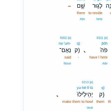
שָׁ֑ם
לָג֣וּר
בָר
–
there
to reside
Adv
Verb
5002
[e]
6311
[e]
nə·’um-
q)
p̄ōh
נְאֻם־
ק)
､
פֹה֙
said
-
have I here
Noun
Adv
3213
[e]
yə·hê·lî·lū
q)
､
יְהֵילִ֙ילוּ֙
ק)
make them to howl
them
t
Verb