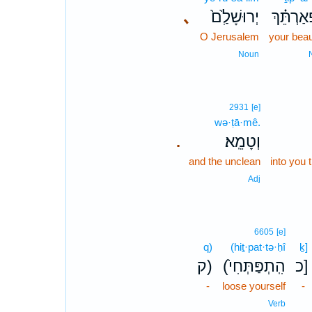
､
יְרוּשָׁלִַ֙ם֙
תִפְאַרְת
O Jerusalem
your beaut
Noun
2931
[e]
wə·ṭā·mê.
וְטָמֵֽא׃
.
and the unclean
into you
Adj
6605
[e]
q)
(hiṯ·pat·tə·ḥî
ḵ]
ק)
(הִֽתְפַּתְּחִי֙
כ]
-
loose yourself
-
Verb