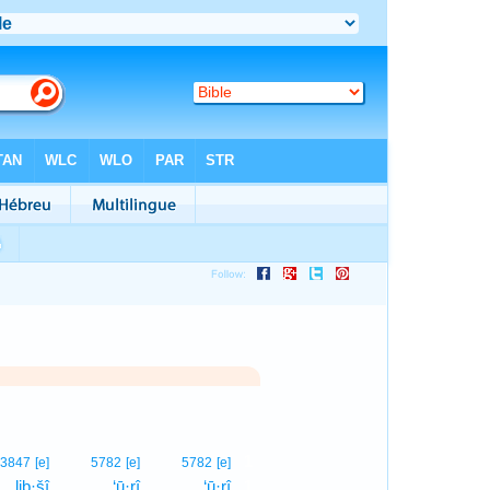
1
3847
[e]
5782
[e]
5782
[e]
liḇ·šî
‘ū·rî
‘ū·rî
1