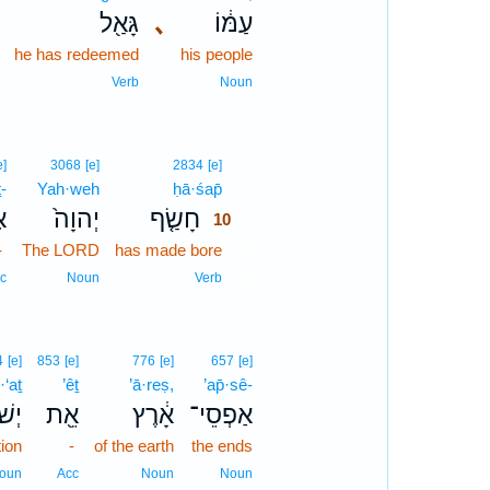
גָּאַ֖ל
､
עַמּ֔וֹ
he has redeemed
his people
Verb
Noun
10
e]
3068
[e]
2834
[e]
ṯ-
Yah·weh
ḥā·śap̄
10
־
יְהוָה֙
חָשַׂ֤ף
10
-
The LORD
has made bore
10
10
c
Noun
Verb
4
[e]
853
[e]
776
[e]
657
[e]
·‘aṯ
’êṯ
’ā·reṣ,
’ap̄·sê-
עַ֥ת
אֵ֖ת
אָ֔רֶץ
אַפְסֵי־
tion
-
of the earth
the ends
oun
Acc
Noun
Noun