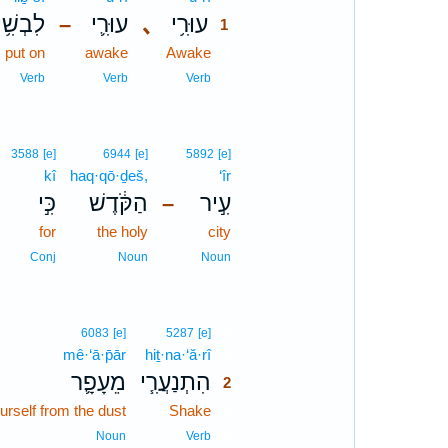
לִבְשִׁ֥י
עוּרִ֛י
､
עוּרִ֥י
–
1
put on
awake
Awake
1
1
Verb
Verb
Verb
3588
[e]
6944
[e]
5892
[e]
kî
haq·qō·ḏeš,
‘îr
כִּ֣י
הַקֹּ֔דֶשׁ
עִ֣יר
–
for
the holy
city
Conj
Noun
Noun
2
6083
[e]
5287
[e]
mê·‘ā·p̄ār
hiṯ·na·‘ă·rî
2
מֵעָפָ֛ר
הִתְנַעֲרִ֧י
2
urself from the dust
Shake
2
2
Noun
Verb