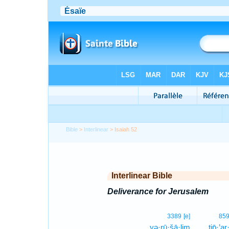
Bible
>
Interlinear
> Isaiah 52
Interlinear Bible
Deliverance for Jerusalem
3389
[e]
85
yə·rū·šā·lim
ṯip̄·’ar