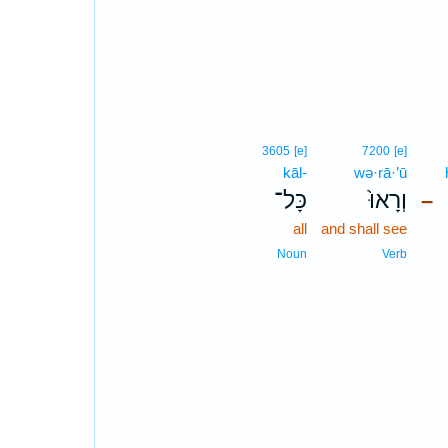
3605
[e]
7200
[e]
kāl-
wə·rā·’ū
כָּל־
וְרָאוּ֙
–
all
and shall see
Noun
Verb