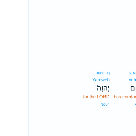
3068
[e]
516
Yah·weh
ni·
יְהוָה֙
נִ
for the LORD
has comfor
Noun