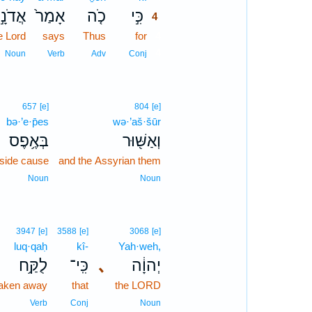
ֲדֹנָ֣י
אָמַר֙
כֹ֤ה
כִּ֣י
4
e Lord
says
Thus
for
4
4
Noun
Verb
Adv
Conj
657
[e]
804
[e]
bə·’e·p̄es
wə·’aš·šūr
בְּאֶ֥פֶס
וְאַשּׁ֖וּר
side cause
and the Assyrian them
Noun
Noun
3947
[e]
3588
[e]
3068
[e]
luq·qaḥ
kî-
Yah·weh,
לֻקַּ֥ח
כִּֽי־
､
יְהוָ֔ה
taken away
that
the LORD
Verb
Conj
Noun