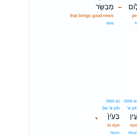
מְבַשֵּׂ֥ר
שָׁל
–
that brings good news
pe
Verb
5869
[e]
5869
[e
bə·‘a·yin
‘a·yi
､
בְּעַ֙יִן֙
עַ֤יִ
to eye
ey
Noun
Nou