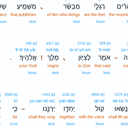
֛וֹם
מַשְׁמִ֧יעַ
､
מְבַשֵּׂ֗ר
רַגְלֵ֣י
הֶהָר
ace
that publishes
of him who brings
are the feet
the mount
Noun
Verb
Verb
Noun
430
[e]
4427
[e]
6726
[e]
559
[e]
’ĕ·lō·hā·yiḵ.
mā·laḵ
lə·ṣî·yō·wn
’ō·mêr
yə·
אֱלֹהָֽיִךְ׃
מָלַ֥ךְ
､
לְצִיּ֖וֹן
אֹמֵ֥ר
יְ
.
!
–
your God
reigns
to Zion
that said
sa
Noun
Verb
Noun
Verb
]
3588
[e]
7442
[e]
3162
[e]
6963
[e]
5375
[e]
n
kî
yə·ran·nê·nū;
yaḥ·dāw
qō·wl
nā·śə·’ū
ן
כִּ֣י
יְרַנֵּ֑נוּ
יַחְדָּ֣ו
ק֖וֹל
נָ֥שְׂאוּ
–
e
for
shall they sing
together
with the voice
shall lift up
n
Conj
Verb
Noun
Noun
Verb