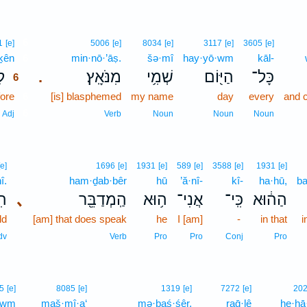
6
1
[e]
5006
[e]
8034
[e]
3117
[e]
3605
[e]
·ḵên
6
min·nō·’āṣ.
šə·mî
hay·yō·wm
kāl-
֛ן
מִנֹּאָֽץ׃
שְׁמִ֥י
הַיּ֖וֹם
כָּל־
.
6
ore
6
[is] blasphemed
my name
day
every
and c
6
Adj
Verb
Noun
Noun
Noun
[e]
1696
[e]
1931
[e]
589
[e]
3588
[e]
1931
[e]
î.
ham·ḏab·bêr
hū
’ă·nî-
kî-
ha·hū,
b
ִי׃
､
הַֽמְדַבֵּ֖ר
ה֥וּא
אֲנִי־
כִּֽי־
הַה֔וּא
ld
[am] that does speak
he
I [am]
-
in that
i
dv
Verb
Pro
Pro
Conj
Pro
5
[e]
8085
[e]
1319
[e]
7272
[e]
20
·wm
maš·mî·a‘
mə·ḇaś·śêr,
raḡ·lê
he·hā