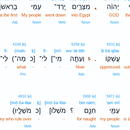
ִֽאשֹׁנָ֖ה
עַמִּ֥י
יָֽרַד־
מִצְרַ֛יִם
､
יְהוִ֔ה
א
at the first
My people
went down
into Egypt
GOD
th
Adj
Noun
Verb
Noun
Noun
5
4100
[e]
6258
[e]
6231
[e]
lî-
(mah-
ḵ]
lî-
[mî-
wə·‘at·tāh
5
‘ă·šā·qōw.
לִּי־
(מַה־
כ]
לי־
[מִי־
וְעַתָּ֤ה
עֲשָׁקֽוֹ׃
.
5
-
what
-
-
-
Now
5
oppressed
out
5
Pro
Adv
Verb
4910
[e]
2600
[e]
5971
[e]
(mō·šə·lāw
ḵ]
[mō·šə·lōw
ḥin·nām;
‘am·mî
(מֹשְׁלָ֤יו
כ]
[מֹשְׁלֹו
؟
חִנָּ֑ם
עַמִּ֖י
hey who rule over
-
-
for naught
my people
is 
Verb
Adv
Noun