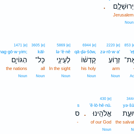
יְרוּשָׁלִָֽם׃
.
Jerusalem
Noun
1471
[e]
3605
[e]
5869
[e]
6944
[e]
2220
[e]
853
[
hag·gō·w·yim;
kāl-
lə·‘ê·nê
qā·ḏə·šōw,
zə·rō·w·a‘
’e
הַגּוֹיִ֑ם
כָּל־
לְעֵינֵ֖י
קָדְשׁ֔וֹ
זְר֣וֹעַ
אֶת
the nations
all
In the sight
his holy
arm
Noun
Noun
Noun
Noun
Noun
Ac
430
[e]
344
s
’ĕ·lō·hê·nū.
yə·šū
ס
אֱלֹהֵֽינוּ׃
יְשׁוּ
.
-
of our God
the salva
Noun
N