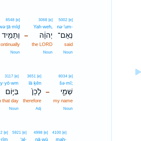
8548
[e]
3068
[e]
5002
[e]
wə·ṯā·mîḏ
Yah·weh,
nə·’um-
וְתָמִ֥יד
יְהוָ֔ה
נְאֻם־
–
ontinually
the LORD
said
Noun
Noun
Noun
3117
[e]
3651
[e]
8034
[e]
ay·yō·wm
lā·ḵên
šə·mî;
בַּיּ֣וֹם
לָכֵן֙
שְׁמִ֑י
–
n that day
therefore
my name
Noun
Adj
Noun
7
22
[e]
5921
[e]
4998
[e]
4100
[e]
·rîm
‘al-
nā·wū
mah-
7