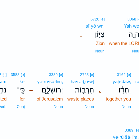
6726
[e]
3068
[
ṣî·yō·wn.
Yah·we
צִיּֽוֹן׃
יְהוָ
.
Zion
when the LOR
Noun
No
2
[e]
3588
[e]
3389
[e]
2723
[e]
3162
[e]
ḥam
kî-
yə·rū·šā·lim;
ḥā·rə·ḇō·wṯ
yaḥ·dāw,
r
חַ֤ם
כִּֽי־
יְרוּשָׁלִָ֑ם
חָרְב֖וֹת
､
יַחְדָּ֔ו
–
ted
for
of Jerusalem
waste places
together you
Verb
Conj
Noun
Noun
Noun
3389
[e]
yə·rū·šā·lim.