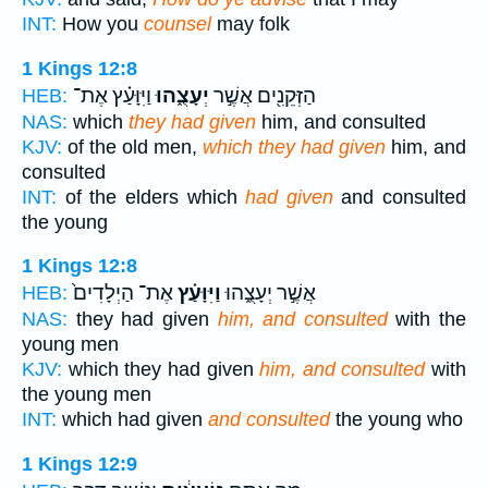
INT:
How you
counsel
may folk
1 Kings 12:8
וַיִּוָּעַ֗ץ אֶת־
יְעָצֻ֑הוּ
הַזְּקֵנִ֖ים אֲשֶׁ֣ר
HEB:
NAS:
which
they had given
him, and consulted
KJV:
of the old men,
which they had given
him, and
consulted
INT:
of the elders which
had given
and consulted
the young
1 Kings 12:8
אֶת־ הַיְלָדִים֙
וַיִּוָּעַ֗ץ
אֲשֶׁ֣ר יְעָצֻ֑הוּ
HEB:
NAS:
they had given
him, and consulted
with the
young men
KJV:
which they had given
him, and consulted
with
the young men
INT:
which had given
and consulted
the young who
1 Kings 12:9