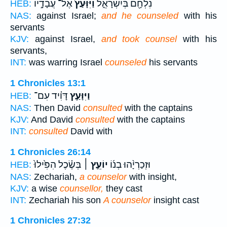
אֶל־ עֲבָדָ֣יו
וַיִּוָּעַץ֙
נִלְחָ֖ם בְּיִשְׂרָאֵ֑ל
HEB:
NAS:
against Israel;
and he counseled
with his
servants
KJV:
against Israel,
and took counsel
with his
servants,
INT:
was warring Israel
counseled
his servants
1 Chronicles 13:1
דָּוִ֗יד עִם־
וַיִּוָּעַ֣ץ
HEB:
NAS:
Then David
consulted
with the captains
KJV:
And David
consulted
with the captains
INT:
consulted
David with
1 Chronicles 26:14
בְּשֶׂ֗כֶל הִפִּ֙ילוּ֙
יוֹעֵ֣ץ ׀
וּזְכַרְיָ֨הוּ בְנ֜וֹ
HEB:
NAS:
Zechariah,
a counselor
with insight,
KJV:
a wise
counsellor,
they cast
INT:
Zechariah his son
A counselor
insight cast
1 Chronicles 27:32