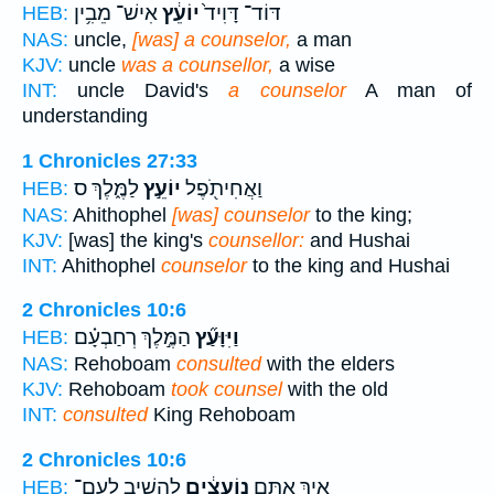
אִישׁ־ מֵבִ֥ין
יוֹעֵ֔ץ
דּוֹד־ דָּוִיד֙
HEB:
NAS:
uncle,
[was] a counselor,
a man
KJV:
uncle
was a counsellor,
a wise
INT:
uncle David's
a counselor
A man of
understanding
1 Chronicles 27:33
לַמֶּ֑לֶךְ ס
יוֹעֵ֣ץ
וַאֲחִיתֹ֖פֶל
HEB:
NAS:
Ahithophel
[was] counselor
to the king;
KJV:
[was] the king's
counsellor:
and Hushai
INT:
Ahithophel
counselor
to the king and Hushai
2 Chronicles 10:6
הַמֶּ֣לֶךְ רְחַבְעָ֗ם
וַיִּוָּעַ֞ץ
HEB:
NAS:
Rehoboam
consulted
with the elders
KJV:
Rehoboam
took counsel
with the old
INT:
consulted
King Rehoboam
2 Chronicles 10:6
לְהָשִׁ֥יב לָֽעָם־
נֽוֹעָצִ֔ים
אֵ֚יךְ אַתֶּ֣ם
HEB: