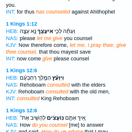
you.
INT:
for thus
has counseled
against Ahithophel
1 Kings 1:12
נָ֖א עֵצָ֑ה
אִיעָצֵ֥ךְ
וְעַתָּ֕ה לְכִ֛י
HEB:
NAS:
please
let me give
you counsel
KJV:
Now therefore come,
let me, I pray thee, give
thee counsel,
that thou mayest save
INT:
now come
give
please counsel
1 Kings 12:6
הַמֶּ֣לֶךְ רְחַבְעָ֗ם
וַיִּוָּעַ֞ץ
HEB:
NAS:
Rehoboam
consulted
with the elders
KJV:
Rehoboam
consulted
with the old men,
INT:
consulted
King Rehoboam
1 Kings 12:6
לְהָשִׁ֥יב אֶת־
נֽוֹעָצִ֔ים
אֵ֚יךְ אַתֶּ֣ם
HEB:
NAS:
How
do you counsel
[me] to answer
KJV:
and said,
How do ye advise
that I may