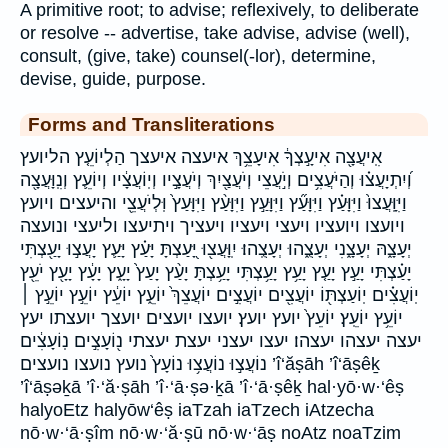
A primitive root; to advise; reflexively, to deliberate
or resolve -- advertise, take advise, advise (well),
consult, (give, take) counsel(-lor), determine,
devise, guide, purpose.
Forms and Transliterations
אִֽיעֲצָ֖ה אִיעָ֣צְךָ֔ אִיעָצֵ֥ךְ איעצה איעצך הַלְיוֹעֵ֤ץ הליועץ
וְ֝יִתְיָעֲצ֗וּ וְהַיֹּעֲצִ֥ים וְיֹ֣עֲצֵי וְיֹעֲצַ֖יִךְ וְיֹעֲצָ֣יו וְיֽוֹעֲצָ֔יו וְיוֹעֵ֛ץ וְנִֽוָּעֲצָ֖ה
וַיִּוָּֽעֲצוּ֙ וַיִּוָּעַ֗ץ וַיִּוָּעַ֞ץ וַיִּוָּעַ֣ץ וַיִּוָּעַ֨ץ וַיִּוָּעַץ֙ וּֽלְיֹעֲצֵ֖י והיעצים ויועץ
ויועצו ויועציו ויעצי ויעציו ויעציך ויתיעצו וליעצי ונועצה
יְעָצָ֑הּ יְעָצָ֑נִי יְעָצֻ֑הוּ יְעָצֻֽהוּ׃ יִֽוָּעֲצ֖וּ יָּ֭עַצְתָּ יָּעַ֗ץ יָּעַ֛ץ יָעֲצ֣וּ יָעַ֖צְתִּי
יָעַ֗צְתִּי יָעַ֣ץ יָעַ֤ץ יָעַ֥ץ יָעַ֥צְתִּי יָעַ֥צְתָּ יָעַ֨ץ יָעַץ֙ יָעָ֑ץ יָעָ֔ץ יָעָ֖ץ יֹעֵ֖ץ
יֽוֹעֲצִ֗ים יֽוֹעַצְתּ֖וֹ יוֹעֲצִ֖ים יוֹעֲצִ֣ים יוֹעֲצֵךְ֙ יוֹעֵ֑ץ יוֹעֵ֔ץ יוֹעֵ֣ץ יוֹעֵ֣ץ ׀
יוֹעֵ֥ץ יוֹעֵֽץ׃ יוֹעֵץ֙ יועץ יועץ׃ יועצו יועצים יועצך יועצתו יעץ
יעצה יעצהו יעצהו׃ יעצו יעצני יעצת יעצתי נ֖וֹעָצִ֣ים נֽוֹעָצִ֔ים
נוֹעֲצ֣וּ נוֹעֲצ֥וּ נוֹעָץ֙ נועץ נועצו נועצים ’î‘ăṣāh ’î‘āṣêḵ
’î‘āṣəḵā ’î·‘ă·ṣāh ’î·‘ā·ṣə·ḵā ’î·‘ā·ṣêḵ hal·yō·w·‘êṣ
halyoEtz halyōw‘êṣ iaTzah iaTzech iAtzecha
nō·w·‘ā·ṣîm nō·w·‘ă·ṣū nō·w·‘āṣ noAtz noaTzim