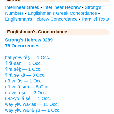
Interlinear Greek
•
Interlinear Hebrew
•
Strong's
Numbers
•
Englishman's Greek Concordance
•
Englishman's Hebrew Concordance
•
Parallel Texts
Englishman's Concordance
Strong's Hebrew 3289
78 Occurrences
hal·yō·w·‘êṣ — 1 Occ.
’î·‘ă·ṣāh — 1 Occ.
’î·‘ā·ṣêḵ — 1 Occ.
’î·‘ā·ṣə·ḵā — 3 Occ.
nō·w·‘āṣ — 1 Occ.
nō·w·‘ā·ṣîm — 5 Occ.
nō·w·‘ă·ṣū — 2 Occ.
ū·lə·yō·‘ă·ṣê — 1 Occ.
way·yiw·wā·‘aṣ — 11 Occ.
way·yiw·wā·‘ă·ṣū — 1 Occ.