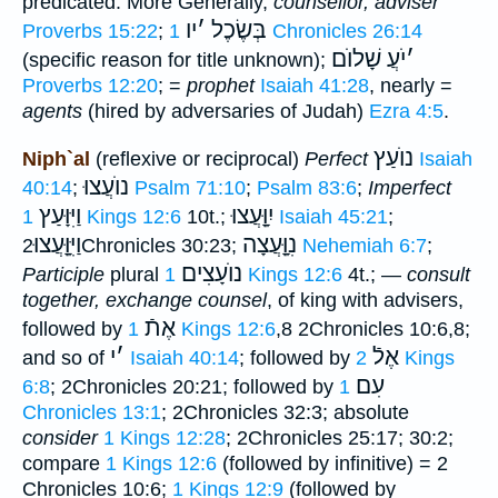
predicated. More Generally,
counsellor, adviser
יו
׳
בְּשֶׂכֶל
Proverbs 15:22
;
1 Chronicles 26:14
שָׁלוֺם
יֹעֲ
׳
(specific reason for title unknown);
Proverbs 12:20
; =
prophet
Isaiah 41:28
, nearly =
agents
(hired by adversaries of Judah)
Ezra 4:5
.
נוֺעַץ
Niph`al
(reflexive or reciprocal)
Perfect
Isaiah
נוֺעֲצוּ
40:14
;
Psalm 71:10
;
Psalm 83:6
;
Imperfect
וַיִּוָּעַץ
יִוָָּֽעֲצוּ
1 Kings 12:6
10t.;
Isaiah 45:21
;
וַיִּוָָּֽעֲצוּ
נִוָָּֽעֲצָה
2Chronicles 30:23;
Nehemiah 6:7
;
נוֺעָצִים
Participle
plural
1 Kings 12:6
4t.; —
consult
together, exchange counsel
, of king with advisers,
אֶתֿ
followed by
1 Kings 12:6
,8 2Chronicles 10:6,8;
י
׳
אֶלֿ
and so of
Isaiah 40:14
; followed by
2 Kings
עִם
6:8
; 2Chronicles 20:21; followed by
1
Chronicles 13:1
; 2Chronicles 32:3; absolute
consider
1 Kings 12:28
; 2Chronicles 25:17; 30:2;
compare
1 Kings 12:6
(followed by infinitive) = 2
Chronicles 10:6;
1 Kings 12:9
(followed by