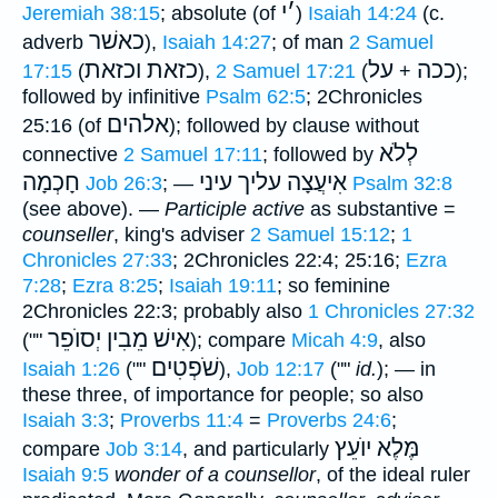
י
׳
Jeremiah 38:15
; absolute (of
)
Isaiah 14:24
(c.
כאשׁר
adverb
),
Isaiah 14:27
; of man
2 Samuel
כזאת וכזאת
על
ככה
17:15
(
),
2 Samuel 17:21
(
+
);
followed by infinitive
Psalm 62:5
; 2Chronicles
אלהים
25:16 (of
); followed by clause without
לְלֹא
connective
2 Samuel 17:11
; followed by
חָכְמָה
אִיעֲצָה עליך עיני
Job 26:3
; —
Psalm 32:8
(see above). —
Participle active
as substantive =
counseller
, king's adviser
2 Samuel 15:12
;
1
Chronicles 27:33
; 2Chronicles 22:4; 25:16;
Ezra
7:28
;
Ezra 8:25
;
Isaiah 19:11
; so feminine
2Chronicles 22:3; probably also
1 Chronicles 27:32
אִישׁ מֵבִין יְסוֺפֵר
(""
); compare
Micah 4:9
, also
שֹׁפְטִים
Isaiah 1:26
(""
),
Job 12:17
(""
id.
); — in
these three, of importance for people; so also
Isaiah 3:3
;
Proverbs 11:4
=
Proverbs 24:6
;
מֶּלֶא יוֺעֵץ
compare
Job 3:14
, and particularly
Isaiah 9:5
wonder of a counsellor
, of the ideal ruler