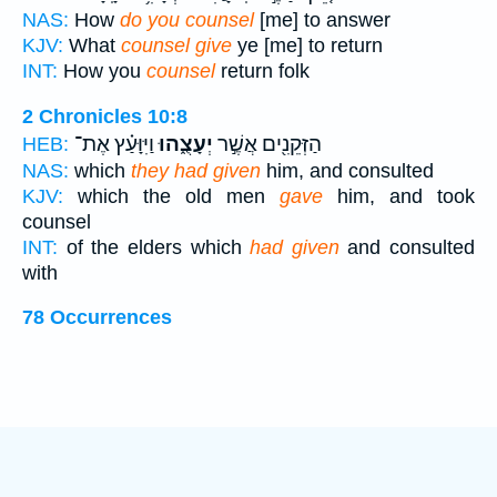
NAS:
How
do you counsel
[me] to answer
KJV:
What
counsel give
ye [me] to return
INT:
How you
counsel
return folk
2 Chronicles 10:8
וַיִּוָּעַ֗ץ אֶת־
יְעָצֻ֑הוּ
הַזְּקֵנִ֖ים אֲשֶׁ֣ר
HEB:
NAS:
which
they had given
him, and consulted
KJV:
which the old men
gave
him, and took
counsel
INT:
of the elders which
had given
and consulted
with
78 Occurrences