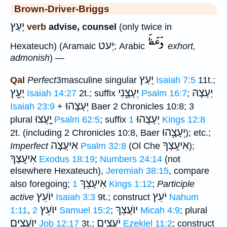
Brown-Driver-Briggs
יָעַץ
verb
advise, counsel
(only twice in
יְעט
Hexateuch) (Aramaic
; Arabic
exhort,
admonish
) —
יָעַץ
Qal
Perfect
3masculine singular
Isaiah 7:5
11t.;
יָעָ֑ץ
יְעָצָ֑נִי
יְעָצָהּ
Isaiah 14:27
2t.; suffix
Psalm 16:7
;
יְעָצָהוּ
Isaiah 23:9
+
Baer 2 Chronicles 10:8; 3
יָָֽעֲצוּ
יְעָצֻהוּ
plural
Psalm 62:5
; suffix
1 Kings 12:8
יְעָצָ֑הוּ
2t. (including 2 Chronicles 10:8, Baer
); etc.;
אִיעֲצָה
אִיעָֽצְךָ
Imperfect
Psalm 32:8
(Ol Che
);
אִיעָֽצְךָ
Exodus 18:19
;
Numbers 24:14
(not
elsewhere Hexateuch),
Jeremiah 38:15
, compare
אִיעָצֵךְ
also foregoing;
1 Kings 1:12
;
Participle
יוֺעֵץ
יֹעֵץ
active
Isaiah 3:3
9t.; construct
Nahum
יוֺעֵץ
יוֺעֲצֵךְ
1:11
,
2 Samuel 15:2
;
Micah 4:9
; plural
יוֺעֲצִים
יֹעֲצִים
Job 12:17
3t.;
Ezekiel 11:2
; construct