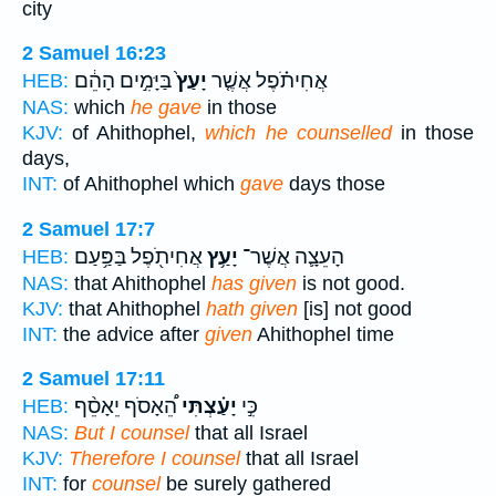
city
2 Samuel 16:23
בַּיָּמִ֣ים הָהֵ֔ם
יָעַץ֙
אֲחִיתֹ֗פֶל אֲשֶׁ֤ר
HEB:
NAS:
which
he gave
in those
KJV:
of Ahithophel,
which he counselled
in those
days,
INT:
of Ahithophel which
gave
days those
2 Samuel 17:7
אֲחִיתֹ֖פֶל בַּפַּ֥עַם
יָעַ֥ץ
הָעֵצָ֛ה אֲשֶׁר־
HEB:
NAS:
that Ahithophel
has given
is not good.
KJV:
that Ahithophel
hath given
[is] not good
INT:
the advice after
given
Ahithophel time
2 Samuel 17:11
הֵ֠אָסֹף יֵאָסֵ֨ף
יָעַ֗צְתִּי
כִּ֣י
HEB:
NAS:
But I counsel
that all Israel
KJV:
Therefore I counsel
that all Israel
INT:
for
counsel
be surely gathered