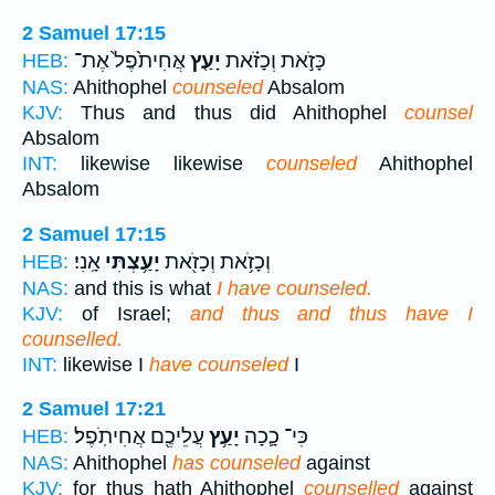
2 Samuel 17:15
אֲחִיתֹ֙פֶל֙ אֶת־
יָעַ֤ץ
כָּזֹ֣את וְכָזֹ֗את
HEB:
NAS:
Ahithophel
counseled
Absalom
KJV:
Thus and thus did Ahithophel
counsel
Absalom
INT:
likewise likewise
counseled
Ahithophel
Absalom
2 Samuel 17:15
אָֽנִי׃
יָעַ֥צְתִּי
וְכָזֹ֥את וְכָזֹ֖את
HEB:
NAS:
and this is what
I have counseled.
KJV:
of Israel;
and thus and thus have I
counselled.
INT:
likewise I
have counseled
I
2 Samuel 17:21
עֲלֵיכֶ֖ם אֲחִיתֹֽפֶל׃
יָעַ֥ץ
כִּי־ כָ֛כָה
HEB:
NAS:
Ahithophel
has counseled
against
KJV:
for thus hath Ahithophel
counselled
against