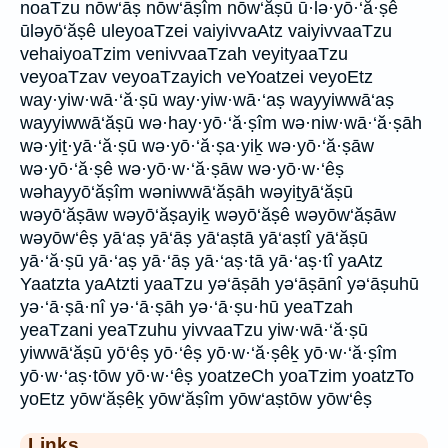
noaTzu nōw‘āṣ nōw‘āṣîm nōw‘ăṣū ū·lə·yō·‘ă·ṣê
ūləyō‘ăṣê uleyoaTzei vaiyivvaAtz vaiyivvaaTzu
vehaiyoaTzim venivvaaTzah veyityaaTzu
veyoaTzav veyoaTzayich veYoatzei veyoEtz
way·yiw·wā·‘ă·ṣū way·yiw·wā·‘aṣ wayyiwwā‘aṣ
wayyiwwā‘ăṣū wə·hay·yō·‘ă·ṣîm wə·niw·wā·‘ă·ṣāh
wə·yiṯ·yā·‘ă·ṣū wə·yō·‘ă·ṣa·yiḵ wə·yō·‘ă·ṣāw
wə·yō·‘ă·ṣê wə·yō·w·‘ă·ṣāw wə·yō·w·‘êṣ
wəhayyō‘ăṣîm wəniwwā‘ăṣāh wəyiṯyā‘ăṣū
wəyō‘ăṣāw wəyō‘ăṣayiḵ wəyō‘ăṣê wəyōw‘ăṣāw
wəyōw‘êṣ yā‘aṣ yā‘āṣ yā‘aṣtā yā‘aṣtî yā‘ăṣū
yā·‘ă·ṣū yā·‘aṣ yā·‘āṣ yā·‘aṣ·tā yā·‘aṣ·tî yaAtz
Yaatzta yaAtzti yaaTzu yə‘āṣāh yə‘āṣānî yə‘āṣuhū
yə·‘ā·ṣā·nî yə·‘ā·ṣāh yə·‘ā·ṣu·hū yeaTzah
yeaTzani yeaTzuhu yivvaaTzu yiw·wā·‘ă·ṣū
yiwwā‘ăṣū yō‘êṣ yō·‘êṣ yō·w·‘ă·ṣêḵ yō·w·‘ă·ṣîm
yō·w·‘aṣ·tōw yō·w·‘êṣ yoatzeCh yoaTzim yoatzTo
yoEtz yōw‘ăṣêḵ yōw‘ăṣîm yōw‘aṣtōw yōw‘êṣ
Links