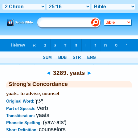
Bible
>
Strong's
>
Hebrew
> 3289
◄
3289. yaats
►
Strong's Concordance
yaats: to advise, counsel
יָעַץ
Original Word:
Verb
Part of Speech:
yaats
Transliteration:
(yaw-ats')
Phonetic Spelling:
counselors
Short Definition: