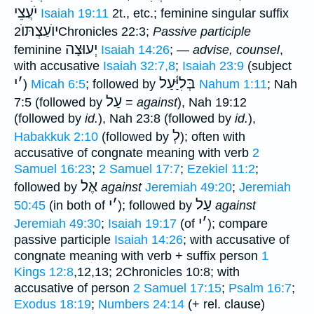
יֹעֲצֵי
Isaiah 19:11
2t., etc.; feminine singular suffix
יוֺעַצְתּוֺ
2Chronicles 22:3;
Passive participle
יְעוּצָה
feminine
Isaiah 14:26
; —
advise, counsel
,
with accusative
Isaiah 32:7,8
;
Isaiah 23:9
(subject
י
׳
בְּלִיַּ֫עַל
)
Micah 6:5
; followed by
Nahum 1:11
; Nah
עַל
7:5 (followed by
=
against
), Nah 19:12
(followed by
id.
), Nah 23:8 (followed by
id.
),
לְ
Habakkuk 2:10
(followed by
); often with
accusative of congnate meaning with verb
2
Samuel 16:23
;
2 Samuel 17:7
;
Ezekiel 11:2
;
אֶל
followed by
against
Jeremiah 49:20
;
Jeremiah
י
׳
עַל
50:45
(in both of
); followed by
against
י
׳
Jeremiah 49:30
;
Isaiah 19:17
(of
); compare
passive participle
Isaiah 14:26
; with accusative of
congnate meaning with verb + suffix person
1
Kings 12:8
,12,13; 2Chronicles 10:8; with
accusative of person
2 Samuel 17:15
;
Psalm 16:7
;
Exodus 18:19
;
Numbers 24:14
(+ rel. clause)