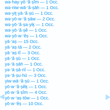
wə·hay·yō·‘ă·ṣîm — 1 Occ.
wə·niw·wā·‘ă·ṣāh — 1 Occ.
wə·yiṯ·yā·‘ă·ṣū — 1 Occ.
wə·yō·w·‘ă·ṣāw — 2 Occ.
wə·yō·‘ă·ṣa·yiḵ — 1 Occ.
wə·yō·‘ă·ṣê — 1 Occ.
wə·yō·w·‘êṣ — 1 Occ.
yā·‘aṣ — 15 Occ.
yā·‘aṣ·tā — 2 Occ.
yā·‘aṣ·tî — 3 Occ.
yā·‘ă·ṣū — 1 Occ.
yə·‘ā·ṣāh — 1 Occ.
yə·‘ā·ṣā·nî — 1 Occ.
yə·‘ā·ṣu·hū — 3 Occ.
yiw·wā·‘ă·ṣū — 1 Occ.
yō·w·‘ă·ṣêḵ — 1 Occ.
yō·w·‘ă·ṣîm — 4 Occ.
yō·w·‘aṣ·tōw — 1 Occ.
yō·w·‘êṣ — 10 Occ.