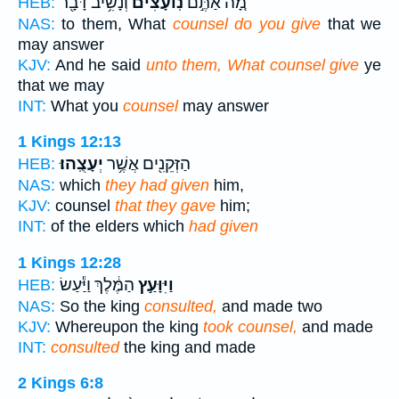
וְנָשִׁ֥יב דָּבָ֖ר
נֽוֹעָצִ֔ים
מָ֚ה אַתֶּ֣ם
HEB:
NAS:
to them, What
counsel do you give
that we
may answer
KJV:
And he said
unto them, What counsel give
ye
that we may
INT:
What you
counsel
may answer
1 Kings 12:13
יְעָצֻֽהוּ׃
הַזְּקֵנִ֖ים אֲשֶׁ֥ר
HEB:
NAS:
which
they had given
him,
KJV:
counsel
that they gave
him;
INT:
of the elders which
had given
1 Kings 12:28
הַמֶּ֔לֶךְ וַיַּ֕עַשׂ
וַיִּוָּעַ֣ץ
HEB:
NAS:
So the king
consulted,
and made two
KJV:
Whereupon the king
took counsel,
and made
INT:
consulted
the king and made
2 Kings 6:8