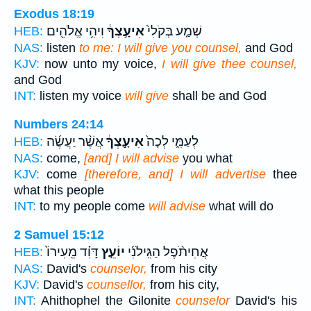
Exodus 18:19
וִיהִ֥י אֱלֹהִ֖ים
אִיעָ֣צְךָ֔
שְׁמַ֤ע בְּקֹלִי֙
HEB:
NAS:
listen
to me: I will give you counsel,
and God
KJV:
now unto my voice,
I will give thee counsel,
and God
INT:
listen my voice
will give
shall be and God
Numbers 24:14
אֲשֶׁ֨ר יַעֲשֶׂ֜ה
אִיעָ֣צְךָ֔
לְעַמִּ֑י לְכָה֙
HEB:
NAS:
come,
[and] I will advise
you what
KJV:
come
[therefore, and] I will advertise
thee
what this people
INT:
to my people come
will advise
what will do
2 Samuel 15:12
דָּוִ֗ד מֵֽעִירוֹ֙
יוֹעֵ֣ץ
אֲחִיתֹ֨פֶל הַגִּֽילֹנִ֜י
HEB:
NAS:
David's
counselor,
from his city
KJV:
David's
counsellor,
from his city,
INT:
Ahithophel the Gilonite
counselor
David's his