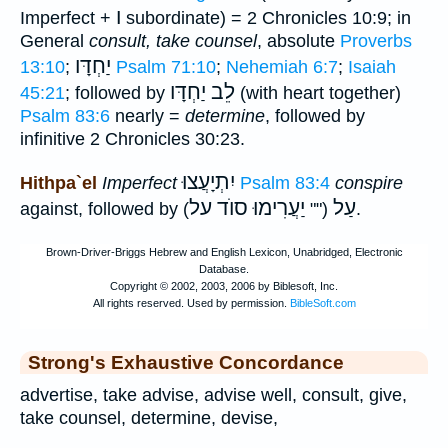
ו
Imperfect +
subordinate) = 2 Chronicles 10:9; in
General
consult, take counsel
, absolute
Proverbs
יַחְדָּו
13:10
;
Psalm 71:10
;
Nehemiah 6:7
;
Isaiah
לֵב יַחְדָּו
45:21
; followed by
(with heart together)
Psalm 83:6
nearly =
determine
, followed by
infinitive 2 Chronicles 30:23.
יִתְיָעֲצוּ
Hithpa`el
Imperfect
Psalm 83:4
conspire
יַעֲרִימוּ סוֺד על
עַל
against, followed by
(""
).
Strong's Exhaustive Concordance
advertise, take advise, advise well, consult, give,
take counsel, determine, devise,