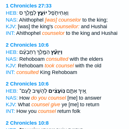
1 Chronicles 27:33
לַמֶּ֑לֶךְ ס
יוֹעֵ֣ץ
וַאֲחִיתֹ֖פֶל
HEB:
NAS:
Ahithophel
[was] counselor
to the king;
KJV:
[was] the king's
counsellor:
and Hushai
INT:
Ahithophel
counselor
to the king and Hushai
2 Chronicles 10:6
הַמֶּ֣לֶךְ רְחַבְעָ֗ם
וַיִּוָּעַ֞ץ
HEB:
NAS:
Rehoboam
consulted
with the elders
KJV:
Rehoboam
took counsel
with the old
INT:
consulted
King Rehoboam
2 Chronicles 10:6
לְהָשִׁ֥יב לָֽעָם־
נֽוֹעָצִ֔ים
אֵ֚יךְ אַתֶּ֣ם
HEB:
NAS:
How
do you counsel
[me] to answer
KJV:
What
counsel give
ye [me] to return
INT:
How you
counsel
return folk
2 Chronicles 10:8