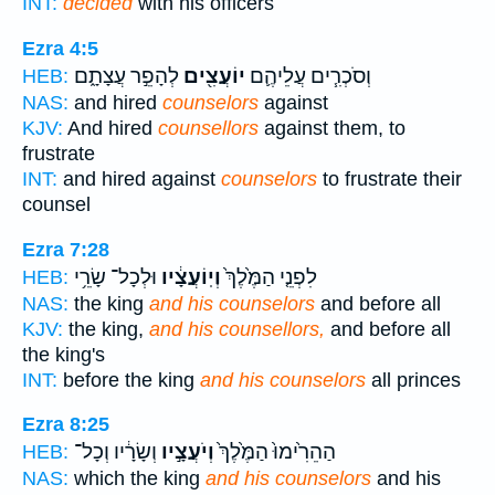
INT:
decided
with his officers
Ezra 4:5
לְהָפֵ֣ר עֲצָתָ֑ם
יוֹעֲצִ֖ים
וְסֹכְרִ֧ים עֲלֵיהֶ֛ם
HEB:
NAS:
and hired
counselors
against
KJV:
And hired
counsellors
against them, to
frustrate
INT:
and hired against
counselors
to frustrate their
counsel
Ezra 7:28
וּלְכָל־ שָׂרֵ֥י
וְיֽוֹעֲצָ֔יו
לִפְנֵ֤י הַמֶּ֙לֶךְ֙
HEB:
NAS:
the king
and his counselors
and before all
KJV:
the king,
and his counsellors,
and before all
the king's
INT:
before the king
and his counselors
all princes
Ezra 8:25
וְשָׂרָ֔יו וְכָל־
וְיֹעֲצָ֣יו
הַהֵרִ֙ימוּ֙ הַמֶּ֙לֶךְ֙
HEB:
NAS:
which the king
and his counselors
and his