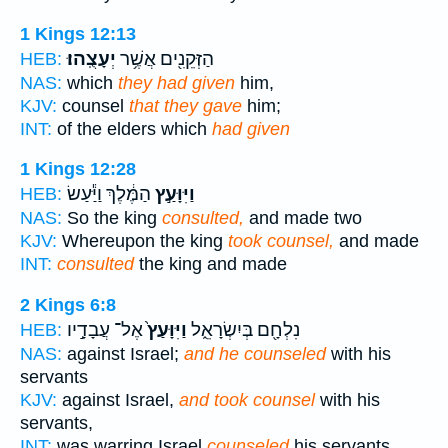
1 Kings 12:13
יְעָצֻֽהוּ׃
הַזְּקֵנִ֖ים אֲשֶׁ֥ר
HEB:
NAS:
which
they had given
him,
KJV:
counsel
that they gave
him;
INT:
of the elders which
had given
1 Kings 12:28
הַמֶּ֔לֶךְ וַיַּ֕עַשׂ
וַיִּוָּעַ֣ץ
HEB:
NAS:
So the king
consulted,
and made two
KJV:
Whereupon the king
took counsel,
and made
INT:
consulted
the king and made
2 Kings 6:8
אֶל־ עֲבָדָ֣יו
וַיִּוָּעַץ֙
נִלְחָ֖ם בְּיִשְׂרָאֵ֑ל
HEB:
NAS:
against Israel;
and he counseled
with his
servants
KJV:
against Israel,
and took counsel
with his
servants,
INT:
was warring Israel
counseled
his servants