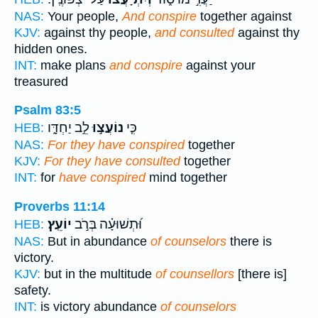
NAS:
Your people,
And conspire
together against
KJV:
against thy people,
and consulted
against thy
hidden ones.
INT:
make plans
and conspire
against your
treasured
Psalm 83:5
לֵ֣ב יַחְדָּ֑ו
נוֹעֲצ֣וּ
כִּ֤י
HEB:
NAS:
For they have conspired
together
KJV:
For they have consulted
together
INT:
for
have conspired
mind together
Proverbs 11:14
יוֹעֵֽץ׃
וּ֝תְשׁוּעָ֗ה בְּרֹ֣ב
HEB:
NAS:
But in abundance
of counselors
there is
victory.
KJV:
but in the multitude
of counsellors
[there is]
safety.
INT:
is victory abundance
of counselors