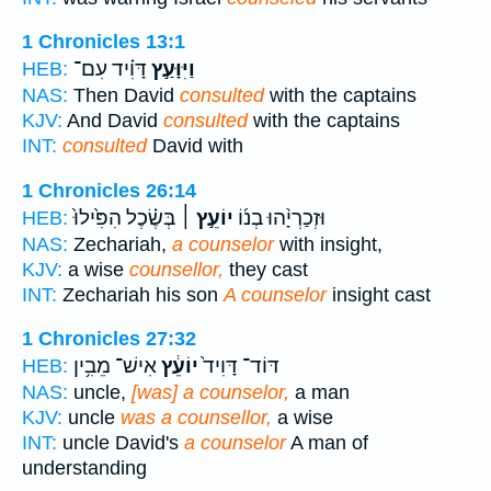
1 Chronicles 13:1
דָּוִ֗יד עִם־
וַיִּוָּעַ֣ץ
HEB:
NAS:
Then David
consulted
with the captains
KJV:
And David
consulted
with the captains
INT:
consulted
David with
1 Chronicles 26:14
בְּשֶׂ֗כֶל הִפִּ֙ילוּ֙
יוֹעֵ֣ץ ׀
וּזְכַרְיָ֨הוּ בְנ֜וֹ
HEB:
NAS:
Zechariah,
a counselor
with insight,
KJV:
a wise
counsellor,
they cast
INT:
Zechariah his son
A counselor
insight cast
1 Chronicles 27:32
אִישׁ־ מֵבִ֥ין
יוֹעֵ֔ץ
דּוֹד־ דָּוִיד֙
HEB:
NAS:
uncle,
[was] a counselor,
a man
KJV:
uncle
was a counsellor,
a wise
INT:
uncle David's
a counselor
A man of
understanding