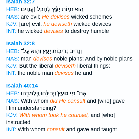
Isaiah 32:7
לְחַבֵּ֤ל [עֲנָוִים
יָעָ֔ץ
ה֚וּא זִמּ֣וֹת
HEB:
NAS:
are evil;
He devises
wicked schemes
KJV:
[are] evil:
he deviseth
wicked devices
INT:
he wicked
devises
to destroy humble
Isaiah 32:8
וְה֖וּא עַל־
יָעָ֑ץ
וְנָדִ֖יב נְדִיב֣וֹת
HEB:
NAS:
man
devises
noble plans; And by noble plans
KJV:
But the liberal
deviseth
liberal things;
INT:
the noble man
devises
he and
Isaiah 40:14
וַיְבִינֵ֔הוּ וַֽיְלַמְּדֵ֖הוּ
נוֹעָץ֙
אֶת־ מִ֤י
HEB:
NAS:
With whom
did He consult
and [who] gave
Him understanding?
KJV:
With whom took he counsel,
and [who]
instructed
INT:
With whom
consult
and gave and taught