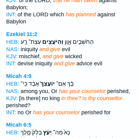
KJV:
of the LORD,
that he hath taken
against
Babylon;
INT:
of the LORD which
has planned
against
Babylon
Ezekiel 11:2
עֲצַת־ רָ֖ע
וְהַיֹּעֲצִ֥ים
הַחֹשְׁבִ֥ים אָ֛וֶן
HEB:
NAS:
iniquity
and give
evil
KJV:
mischief,
and give
wicked
INT:
devise iniquity
and give
advice evil
Micah 4:9
אָבָ֔ד כִּֽי־
יוֹעֲצֵךְ֙
בָּ֗ךְ אִֽם־
HEB:
NAS:
among you, Or
has your counselor
perished,
KJV:
[is there] no king
in thee? is thy counsellor
perished?
INT:
no Or
has your counselor
perished for
Micah 6:5
בָּלָק֙ מֶ֣לֶךְ
יָּעַ֗ץ
נָא֙ מַה־
HEB: