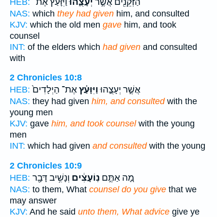
וַיִּוָּעַ֗ץ אֶת־
יְעָצֻ֑הוּ
הַזְּקֵנִ֖ים אֲשֶׁ֣ר
HEB:
NAS:
which
they had given
him, and consulted
KJV:
which the old men
gave
him, and took
counsel
INT:
of the elders which
had given
and consulted
with
2 Chronicles 10:8
אֶת־ הַיְלָדִים֙
וַיִּוָּעַ֗ץ
אֲשֶׁ֣ר יְעָצֻ֑הוּ
HEB:
NAS:
they had given
him, and consulted
with the
young men
KJV:
gave
him, and took counsel
with the young
men
INT:
which had given
and consulted
with the young
2 Chronicles 10:9
וְנָשִׁ֥יב דָּבָ֖ר
נֽוֹעָצִ֔ים
מָ֚ה אַתֶּ֣ם
HEB:
NAS:
to them, What
counsel do you give
that we
may answer
KJV:
And he said
unto them, What advice
give ye