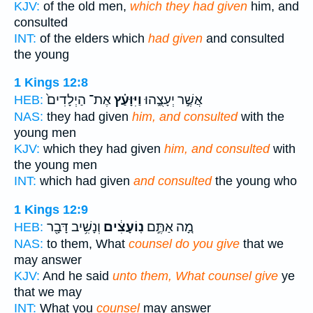
KJV:
of the old men,
which they had given
him, and
consulted
INT:
of the elders which
had given
and consulted
the young
1 Kings 12:8
אֶת־ הַיְלָדִים֙
וַיִּוָּעַ֗ץ
אֲשֶׁ֣ר יְעָצֻ֑הוּ
HEB:
NAS:
they had given
him, and consulted
with the
young men
KJV:
which they had given
him, and consulted
with
the young men
INT:
which had given
and consulted
the young who
1 Kings 12:9
וְנָשִׁ֥יב דָּבָ֖ר
נֽוֹעָצִ֔ים
מָ֚ה אַתֶּ֣ם
HEB:
NAS:
to them, What
counsel do you give
that we
may answer
KJV:
And he said
unto them, What counsel give
ye
that we may
INT:
What you
counsel
may answer