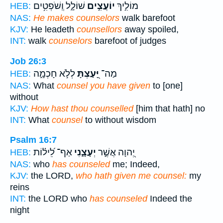
שׁוֹלָ֑ל וְֽשֹׁפְטִ֥ים
יוֹעֲצִ֣ים
מוֹלִ֣יךְ
HEB:
NAS:
He makes counselors
walk barefoot
KJV:
He leadeth
counsellors
away spoiled,
INT:
walk
counselors
barefoot of judges
Job 26:3
לְלֹ֣א חָכְמָ֑ה
יָּ֭עַצְתָּ
מַה־
HEB:
NAS:
What
counsel you have given
to [one]
without
KJV:
How hast thou counselled
[him that hath] no
INT:
What
counsel
to without wisdom
Psalm 16:7
אַף־ לֵ֝יל֗וֹת
יְעָצָ֑נִי
יְ֭הוָה אֲשֶׁ֣ר
HEB:
NAS:
who
has counseled
me; Indeed,
KJV:
the LORD,
who hath given me counsel:
my
reins
INT:
the LORD who
has counseled
Indeed the
night