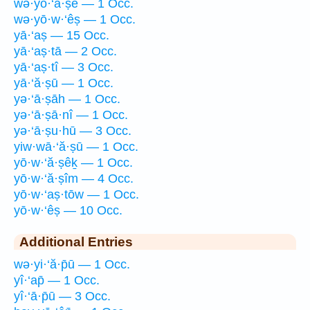
wə·yō·‘ă·ṣê — 1 Occ.
wə·yō·w·‘êṣ — 1 Occ.
yā·‘aṣ — 15 Occ.
yā·‘aṣ·tā — 2 Occ.
yā·‘aṣ·tî — 3 Occ.
yā·‘ă·ṣū — 1 Occ.
yə·‘ā·ṣāh — 1 Occ.
yə·‘ā·ṣā·nî — 1 Occ.
yə·‘ā·ṣu·hū — 3 Occ.
yiw·wā·‘ă·ṣū — 1 Occ.
yō·w·‘ă·ṣêḵ — 1 Occ.
yō·w·‘ă·ṣîm — 4 Occ.
yō·w·‘aṣ·tōw — 1 Occ.
yō·w·‘êṣ — 10 Occ.
Additional Entries
wə·yi·‘ă·p̄ū — 1 Occ.
yî·‘ap̄ — 1 Occ.
yî·‘ā·p̄ū — 3 Occ.