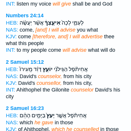
INT:
listen my voice
will give
shall be and God
Numbers 24:14
אֲשֶׁ֨ר יַעֲשֶׂ֜ה
אִיעָ֣צְךָ֔
לְעַמִּ֑י לְכָה֙
HEB:
NAS:
come,
[and] I will advise
you what
KJV:
come
[therefore, and] I will advertise
thee
what this people
INT:
to my people come
will advise
what will do
2 Samuel 15:12
דָּוִ֗ד מֵֽעִירוֹ֙
יוֹעֵ֣ץ
אֲחִיתֹ֨פֶל הַגִּֽילֹנִ֜י
HEB:
NAS:
David's
counselor,
from his city
KJV:
David's
counsellor,
from his city,
INT:
Ahithophel the Gilonite
counselor
David's his
city
2 Samuel 16:23
בַּיָּמִ֣ים הָהֵ֔ם
יָעַץ֙
אֲחִיתֹ֗פֶל אֲשֶׁ֤ר
HEB:
NAS:
which
he gave
in those
KJV:
of Ahithophel,
which he counselled
in those