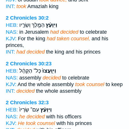
INT:
took
Amaziah king
2 Chronicles 30:2
הַמֶּ֧לֶךְ וְשָׂרָ֛יו
וַיִּוָּעַ֨ץ
HEB:
NAS:
in Jerusalem
had decided
to celebrate
KJV:
For the king
had taken counsel,
and his
princes,
INT:
had decided
the king and his princes
2 Chronicles 30:23
כָּל־ הַקָּהָ֔ל
וַיִּוָּֽעֲצוּ֙
HEB:
NAS:
assembly
decided
to celebrate
KJV:
And the whole assembly
took counsel
to keep
INT:
decided
the whole assembly
2 Chronicles 32:3
עִם־ שָׂרָיו֙
וַיִּוָּעַ֗ץ
HEB:
NAS:
he decided
with his officers
KJV:
He took counsel
with his princes