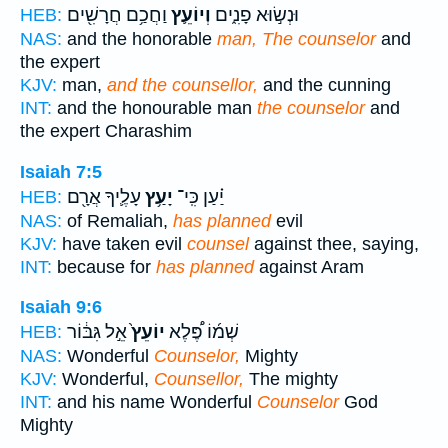
וַחֲכַ֥ם חֲרָשִׁ֖ים
וְיוֹעֵ֛ץ
וּנְשׂ֣וּא פָנִ֑ים
HEB:
NAS:
and the honorable
man, The counselor
and
the expert
KJV:
man,
and the counsellor,
and the cunning
INT:
and the honourable man
the counselor
and
the expert Charashim
Isaiah 7:5
עָלֶ֛יךָ אֲרָ֖ם
יָעַ֥ץ
יַ֗עַן כִּֽי־
HEB:
NAS:
of Remaliah,
has planned
evil
KJV:
have taken evil
counsel
against thee, saying,
INT:
because for
has planned
against Aram
Isaiah 9:6
אֵ֣ל גִּבּ֔וֹר
יוֹעֵץ֙
שְׁמ֜וֹ פֶּ֠לֶא
HEB:
NAS:
Wonderful
Counselor,
Mighty
KJV:
Wonderful,
Counsellor,
The mighty
INT:
and his name Wonderful
Counselor
God
Mighty