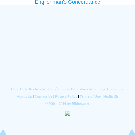
Englishman's Concordance