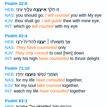
Psalm 32:8
עָלֶ֣יךָ עֵינִֽי׃
אִֽיעֲצָ֖ה
ז֥וּ תֵלֵ֑ךְ
HEB:
NAS:
you should go;
I will counsel
you with My eye
KJV:
thou shalt go:
I will guide
thee with mine eye.
INT:
which go
will counsel
with my eye
Psalm 62:4
לְהַדִּיחַ֮ יִרְצ֪וּ
יָעֲצ֣וּ
אַ֤ךְ מִשְּׂאֵת֨וֹ ׀
HEB:
NAS:
They have counseled
only
KJV:
They only consult
to cast [him] down
INT:
only his high
have counseled
to thrust delight
Psalm 71:10
יַחְדָּֽו׃
נוֹעֲצ֥וּ
וְשֹׁמְרֵ֥י נַ֝פְשִׁ֗י
HEB:
NAS:
for my life
have consulted
together,
KJV:
for my soul
take counsel
together,
INT:
watch my life
have consulted
together
Psalm 83:3
עַל־ צְפוּנֶֽיךָ׃
וְ֝יִתְיָעֲצ֗וּ
יַעֲרִ֣ימוּ ס֑וֹד
HEB: