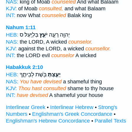
NAS:
king of Moab
counseled
And what Balaam
KJV:
of Moab
consulted,
and what Balaam
INT:
now What
counseled
Balak king
Nahum 1:11
בְּלִיָּֽעַל׃ ס
יֹעֵ֖ץ
יְהוָ֖ה רָעָ֑ה
HEB:
NAS:
the LORD, A wicked
counselor.
KJV:
against the LORD, a wicked
counsellor.
INT:
the LORD evil
counselor
A wicked
Habakkuk 2:10
בֹּ֖שֶׁת לְבֵיתֶ֑ךָ
יָעַ֥צְתָּ
HEB:
NAS:
You have devised
a shameful thing
KJV:
Thou hast consulted
shame to thy house
INT:
have devised
A shameful your house
Interlinear Greek
•
Interlinear Hebrew
•
Strong's
Numbers
•
Englishman's Greek Concordance
•
Englishman's Hebrew Concordance
•
Parallel Texts