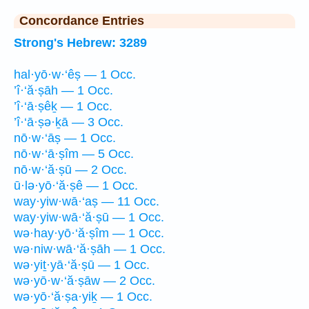
Concordance Entries
Strong's Hebrew: 3289
hal·yō·w·‘êṣ — 1 Occ.
’î·‘ă·ṣāh — 1 Occ.
’î·‘ā·ṣêḵ — 1 Occ.
’î·‘ā·ṣə·ḵā — 3 Occ.
nō·w·‘āṣ — 1 Occ.
nō·w·‘ā·ṣîm — 5 Occ.
nō·w·‘ă·ṣū — 2 Occ.
ū·lə·yō·‘ă·ṣê — 1 Occ.
way·yiw·wā·‘aṣ — 11 Occ.
way·yiw·wā·‘ă·ṣū — 1 Occ.
wə·hay·yō·‘ă·ṣîm — 1 Occ.
wə·niw·wā·‘ă·ṣāh — 1 Occ.
wə·yiṯ·yā·‘ă·ṣū — 1 Occ.
wə·yō·w·‘ă·ṣāw — 2 Occ.
wə·yō·‘ă·ṣa·yiḵ — 1 Occ.