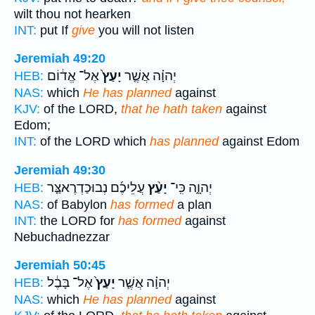
wilt thou not hearken
INT:
put If
give
you will not listen
Jeremiah 49:20
אֶל־ אֱד֔וֹם
יָעַץ֙
יְהוָ֗ה אֲשֶׁ֤ר
HEB:
NAS:
which
He has planned
against
KJV:
of the LORD,
that he hath taken
against
Edom;
INT:
of the LORD which
has planned
against Edom
Jeremiah 49:30
עֲלֵיכֶ֜ם נְבוּכַדְרֶאצַּ֤ר
יָעַ֨ץ
יְהוָ֑ה כִּֽי־
HEB:
NAS:
of Babylon
has formed
a plan
INT:
the LORD for
has formed
against
Nebuchadnezzar
Jeremiah 50:45
אֶל־ בָּבֶ֔ל
יָעַץ֙
יְהוָ֗ה אֲשֶׁ֤ר
HEB:
NAS:
which
He has planned
against