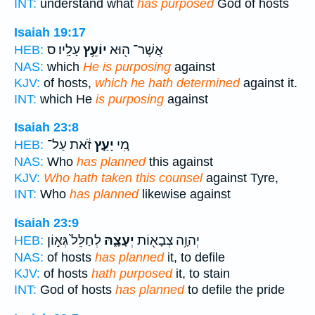
INT:
understand what
has purposed
God of hosts
Isaiah 19:17
עָלָֽיו׃ ס
יוֹעֵ֥ץ
אֲשֶׁר־ ה֖וּא
HEB:
NAS:
which
He is purposing
against
KJV:
of hosts,
which he hath determined
against it.
INT:
which He
is purposing
against
Isaiah 23:8
זֹ֔את עַל־
יָעַ֣ץ
מִ֚י
HEB:
NAS:
Who
has planned
this against
KJV:
Who hath taken this counsel
against Tyre,
INT:
Who
has planned
likewise against
Isaiah 23:9
לְחַלֵּל֙ גְּא֣וֹן
יְעָצָ֑הּ
יְהוָ֥ה צְבָא֖וֹת
HEB:
NAS:
of hosts
has planned
it, to defile
KJV:
of hosts
hath purposed
it, to stain
INT:
God of hosts
has planned
to defile the pride