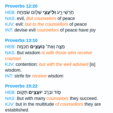
Proverbs 12:20
שָׁל֣וֹם שִׂמְחָֽה׃
וּֽלְיֹעֲצֵ֖י
חֹ֣רְשֵׁי רָ֑ע
HEB:
NAS:
evil,
But counselors
of peace
KJV:
evil:
but to the counsellors
of peace
INT:
devise evil
counselors
of peace have joy
Proverbs 13:10
חָכְמָֽה׃
נ֖וֹעָצִ֣ים
מַצָּ֑ה וְאֶת־
HEB:
NAS:
But wisdom
is with those who receive
counsel.
KJV:
contention:
but with the well advised
[is]
wisdom.
INT:
strife for
receive
wisdom
Proverbs 15:22
תָּקֽוּם׃
יוֹעֲצִ֣ים
ס֑וֹד וּבְרֹ֖ב
HEB:
NAS:
But with many
counselors
they succeed.
KJV:
but in the multitude
of counsellors
they are
established.