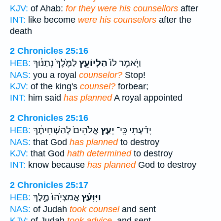
KJV:
of Ahab:
for they were his counsellors
after
INT:
like become
were his counselors
after the
death
2 Chronicles 25:16
לַמֶּ֙לֶךְ֙ נְתַנּ֔וּךָ
הַלְיוֹעֵ֤ץ
וַיֹּ֤אמֶר לוֹ֙
HEB:
NAS:
you a royal
counselor?
Stop!
KJV:
of the king's
counsel?
forbear;
INT:
him said
has planned
A royal appointed
2 Chronicles 25:16
אֱלֹהִים֙ לְהַשְׁחִיתֶ֔ךָ
יָעַ֤ץ
יָדַ֗עְתִּי כִּֽי־
HEB:
NAS:
that God
has planned
to destroy
KJV:
that God
hath determined
to destroy
INT:
know because
has planned
God to destroy
2 Chronicles 25:17
אֲמַצְיָ֙הוּ֙ מֶ֣לֶךְ
וַיִּוָּעַ֗ץ
HEB:
NAS:
of Judah
took counsel
and sent
KJV:
of Judah
took advice,
and sent