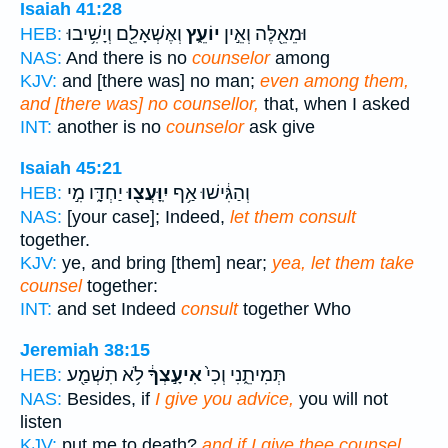
Isaiah 41:28
וְאֶשְׁאָלֵ֖ם וְיָשִׁ֥יבוּ
יוֹעֵ֑ץ
וּמֵאֵ֖לֶּה וְאֵ֣ין
HEB:
NAS:
And there is no
counselor
among
KJV:
and [there was] no man;
even among them,
and [there was] no counsellor,
that, when I asked
INT:
another is no
counselor
ask give
Isaiah 45:21
יַחְדָּ֑ו מִ֣י
יִֽוָּעֲצ֖וּ
וְהַגִּ֔ישׁוּ אַ֥ף
HEB:
NAS:
[your case]; Indeed,
let them consult
together.
KJV:
ye, and bring [them] near;
yea, let them take
counsel
together:
INT:
and set Indeed
consult
together Who
Jeremiah 38:15
לֹ֥א תִשְׁמַ֖ע
אִיעָ֣צְךָ֔
תְּמִיתֵ֑נִי וְכִי֙
HEB:
NAS:
Besides, if
I give you advice,
you will not
listen
KJV:
put me to death?
and if I give thee counsel,