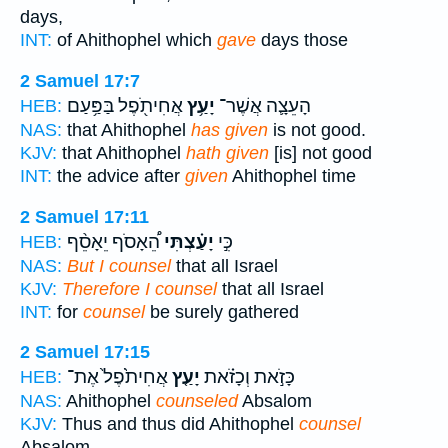
days,
INT:
of Ahithophel which
gave
days those
2 Samuel 17:7
אֲחִיתֹ֖פֶל בַּפַּ֥עַם
יָעַ֥ץ
הָעֵצָ֛ה אֲשֶׁר־
HEB:
NAS:
that Ahithophel
has given
is not good.
KJV:
that Ahithophel
hath given
[is] not good
INT:
the advice after
given
Ahithophel time
2 Samuel 17:11
הֵ֠אָסֹף יֵאָסֵ֨ף
יָעַ֗צְתִּי
כִּ֣י
HEB:
NAS:
But I counsel
that all Israel
KJV:
Therefore I counsel
that all Israel
INT:
for
counsel
be surely gathered
2 Samuel 17:15
אֲחִיתֹ֙פֶל֙ אֶת־
יָעַ֤ץ
כָּזֹ֣את וְכָזֹ֗את
HEB:
NAS:
Ahithophel
counseled
Absalom
KJV:
Thus and thus did Ahithophel
counsel
Absalom