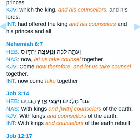
princes
KJV:
which the king,
and his counsellors,
and his
lords,
INT:
had offered the king
and his counselors
and
his princes and all
Nehemiah 6:7
יַחְדָּֽו׃ ס
וְנִֽוָּעֲצָ֖ה
וְעַתָּ֣ה לְכָ֔ה
HEB:
NAS:
now,
let us take counsel
together.
KJV:
Come
now therefore, and let us take counsel
together.
INT:
now come
take
together
Job 3:14
אָ֑רֶץ הַבֹּנִ֖ים
וְיֹ֣עֲצֵי
עִם־ מְ֭לָכִים
HEB:
NAS:
With kings
and [with] counselors
of the earth,
KJV:
With kings
and counsellors
of the earth,
INT:
With kings
and counselors
of the earth rebuilt
Job 12:17