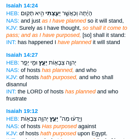
Isaiah 14:24
הִ֥יא תָקֽוּם׃
יָעַ֖צְתִּי
הָיָ֔תָה וְכַאֲשֶׁ֥ר
HEB:
NAS:
and just
as I have planned
so it will stand,
KJV:
Surely as I have thought,
so shall it come to
pass; and as I have purposed,
[so] shall it stand:
INT:
has happened I
have planned
it will stand
Isaiah 14:27
וּמִ֣י יָפֵ֑ר
יָעָ֖ץ
יְהוָ֧ה צְבָא֛וֹת
HEB:
NAS:
of hosts
has planned,
and who
KJV:
of hosts
hath purposed,
and who shall
disannul
INT:
the LORD of hosts
has planned
and who
frustrate
Isaiah 19:12
יְהוָ֥ה צְבָא֖וֹת
יָּעַ֛ץ
וְיֵ֣דְע֔וּ מַה־
HEB:
NAS:
of hosts
Has purposed
against
KJV:
of hosts
hath purposed
upon Egypt.