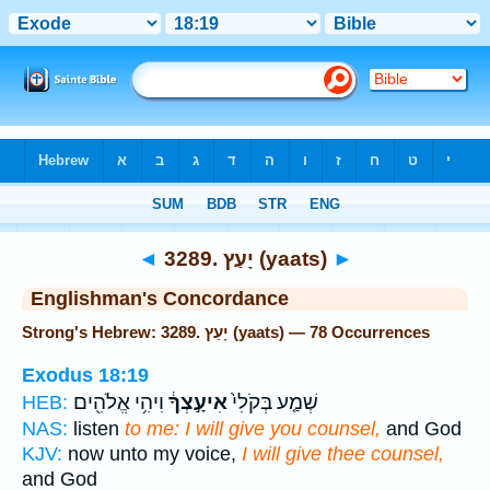
Bible
>
Strong's
> Hebrew
◄
3289. יָעַץ (yaats)
►
Englishman's Concordance
Strong's Hebrew: 3289. יָעַץ (yaats) — 78 Occurrences
Exodus 18:19
וִיהִ֥י אֱלֹהִ֖ים
אִיעָ֣צְךָ֔
שְׁמַ֤ע בְּקֹלִי֙
HEB:
NAS:
listen
to me: I will give you counsel,
and God
KJV:
now unto my voice,
I will give thee counsel,
and God