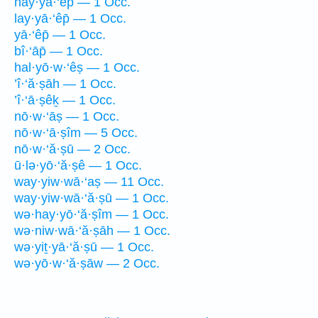
hay·yā·‘êp̄ — 1 Occ.
lay·yā·‘êp̄ — 1 Occ.
yā·‘êp̄ — 1 Occ.
bî·‘āp̄ — 1 Occ.
hal·yō·w·‘êṣ — 1 Occ.
’î·‘ă·ṣāh — 1 Occ.
’î·‘ā·ṣêḵ — 1 Occ.
nō·w·‘āṣ — 1 Occ.
nō·w·‘ā·ṣîm — 5 Occ.
nō·w·‘ă·ṣū — 2 Occ.
ū·lə·yō·‘ă·ṣê — 1 Occ.
way·yiw·wā·‘aṣ — 11 Occ.
way·yiw·wā·‘ă·ṣū — 1 Occ.
wə·hay·yō·‘ă·ṣîm — 1 Occ.
wə·niw·wā·‘ă·ṣāh — 1 Occ.
wə·yiṯ·yā·‘ă·ṣū — 1 Occ.
wə·yō·w·‘ă·ṣāw — 2 Occ.