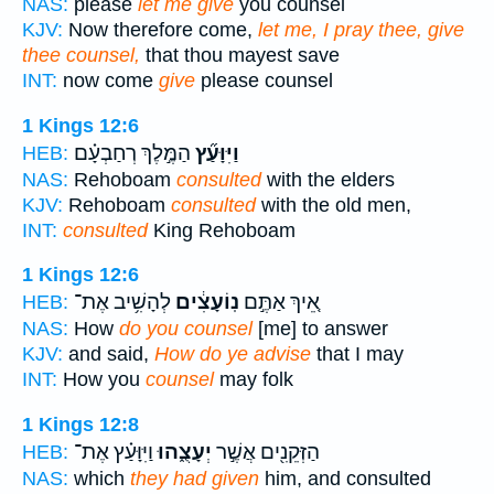
NAS:
please
let me give
you counsel
KJV:
Now therefore come,
let me, I pray thee, give
thee counsel,
that thou mayest save
INT:
now come
give
please counsel
1 Kings 12:6
הַמֶּ֣לֶךְ רְחַבְעָ֗ם
וַיִּוָּעַ֞ץ
HEB:
NAS:
Rehoboam
consulted
with the elders
KJV:
Rehoboam
consulted
with the old men,
INT:
consulted
King Rehoboam
1 Kings 12:6
לְהָשִׁ֥יב אֶת־
נֽוֹעָצִ֔ים
אֵ֚יךְ אַתֶּ֣ם
HEB:
NAS:
How
do you counsel
[me] to answer
KJV:
and said,
How do ye advise
that I may
INT:
How you
counsel
may folk
1 Kings 12:8
וַיִּוָּעַ֗ץ אֶת־
יְעָצֻ֑הוּ
הַזְּקֵנִ֖ים אֲשֶׁ֣ר
HEB:
NAS:
which
they had given
him, and consulted