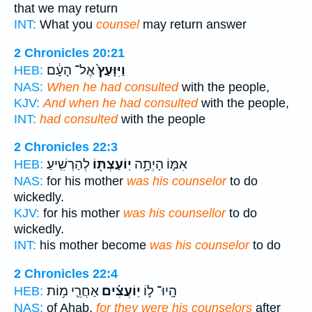
that we may return
INT:
What you
counsel
may return answer
2 Chronicles 20:21
אֶל־ הָעָ֔ם
וַיִּוָּעַץ֙
HEB:
NAS:
When he had consulted
with the people,
KJV:
And when he had consulted
with the people,
INT:
had consulted
with the people
2 Chronicles 22:3
לְהַרְשִֽׁיעַ׃
יֽוֹעַצְתּ֖וֹ
אִמּ֛וֹ הָיְתָ֥ה
HEB:
NAS:
for his mother
was his counselor
to do
wickedly.
KJV:
for his mother
was his counsellor
to do
wickedly.
INT:
his mother become
was his counselor
to do
2 Chronicles 22:4
אַחֲרֵ֛י מ֥וֹת
יֽוֹעֲצִ֗ים
הָֽיוּ־ ל֣וֹ
HEB:
NAS:
of Ahab,
for they were his counselors
after