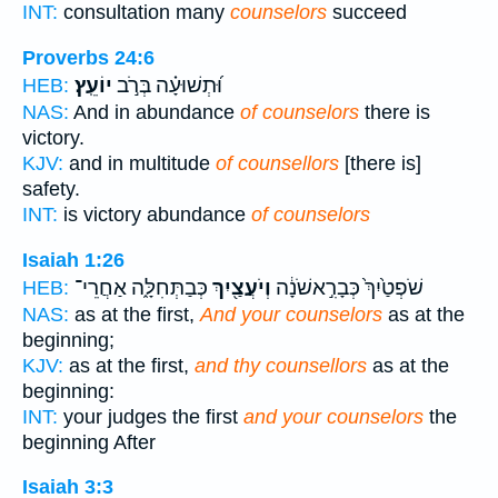
INT:
consultation many
counselors
succeed
Proverbs 24:6
יוֹעֵֽץ׃
וּ֝תְשׁוּעָ֗ה בְּרֹ֣ב
HEB:
NAS:
And in abundance
of counselors
there is
victory.
KJV:
and in multitude
of counsellors
[there is]
safety.
INT:
is victory abundance
of counselors
Isaiah 1:26
כְּבַתְּחִלָּ֑ה אַחֲרֵי־
וְיֹעֲצַ֖יִךְ
שֹׁפְטַ֙יִךְ֙ כְּבָרִ֣אשֹׁנָ֔ה
HEB:
NAS:
as at the first,
And your counselors
as at the
beginning;
KJV:
as at the first,
and thy counsellors
as at the
beginning:
INT:
your judges the first
and your counselors
the
beginning After
Isaiah 3:3