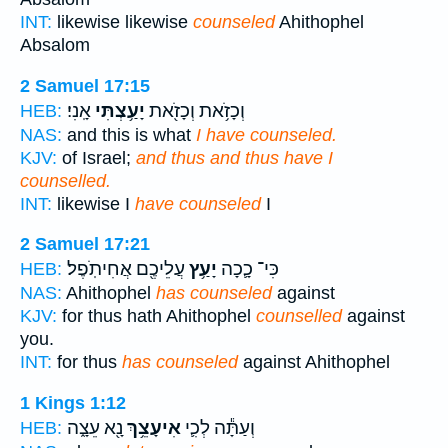
INT:
likewise likewise
counseled
Ahithophel
Absalom
2 Samuel 17:15
אָֽנִי׃
יָעַ֥צְתִּי
וְכָזֹ֥את וְכָזֹ֖את
HEB:
NAS:
and this is what
I have counseled.
KJV:
of Israel;
and thus and thus have I
counselled.
INT:
likewise I
have counseled
I
2 Samuel 17:21
עֲלֵיכֶ֖ם אֲחִיתֹֽפֶל׃
יָעַ֥ץ
כִּי־ כָ֛כָה
HEB:
NAS:
Ahithophel
has counseled
against
KJV:
for thus hath Ahithophel
counselled
against
you.
INT:
for thus
has counseled
against Ahithophel
1 Kings 1:12
נָ֖א עֵצָ֑ה
אִיעָצֵ֥ךְ
וְעַתָּ֕ה לְכִ֛י
HEB: