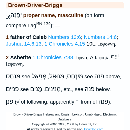
Brown-Driver-Briggs
יְפֻנֶּה
proper name, masculine
(on form
16
BN 134
compare Lag
); —
1
father of Caleb
Numbers 13:6
;
Numbers 14:6
;
Joshua 14:6,13
;
1 Chronicles 4:15
10t.,
Ιεφοννη
.
L
ᵐ5
2
Asherite
1 Chronicles 7:38
,
Ιφινα
, A
Ιεφιηλ
,
Ιεφοννη
.
ִמּנְחָס
מְּנִיאֵל
מְּנוּאֵל
מִּינְחָס
פנה
see
,
,
see
above,
פניים
מָּנִים
מְּנִינִים
פנה
see
.
, etc., see
below,
פנן
פנה
(√ of following; apparently "" from of
).