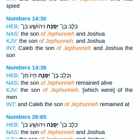
spied
Numbers 14:30
וִיהוֹשֻׁ֖עַ בִּן־
יְפֻנֶּ֔ה
כָּלֵ֣ב בֶּן־
HEB:
NAS:
the son
of Jephunneh
and Joshua
KJV:
the son
of Jephunneh,
and Joshua
INT:
Caleb the son
of Jephunneh
and Joshua the
son
Numbers 14:38
חָיוּ֙ מִן־
יְפֻנֶּ֑ה
וְכָלֵ֖ב בֶּן־
HEB:
NAS:
the son
of Jephunneh
remained alive
KJV:
the son
of Jephunneh,
[which were] of the
men
INT:
and Caleb the son
of Jephunneh
remained at
Numbers 26:65
וִיהוֹשֻׁ֖עַ בִּן־
יְפֻנֶּ֔ה
כָּלֵ֣ב בֶּן־
HEB:
NAS:
the son
of Jephunneh
and Joshua