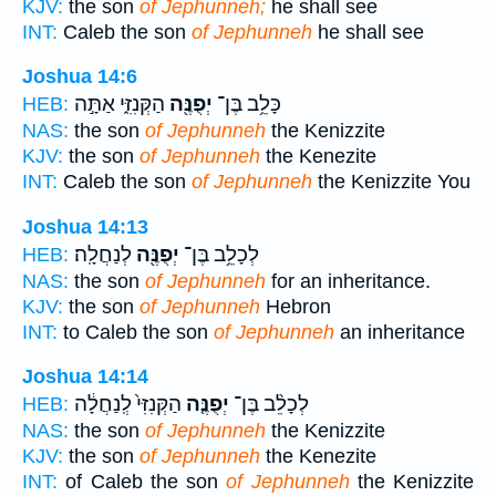
KJV:
the son
of Jephunneh;
he shall see
INT:
Caleb the son
of Jephunneh
he shall see
Joshua 14:6
הַקְּנִזִּ֑י אַתָּ֣ה
יְפֻנֶּ֖ה
כָּלֵ֥ב בֶּן־
HEB:
NAS:
the son
of Jephunneh
the Kenizzite
KJV:
the son
of Jephunneh
the Kenezite
INT:
Caleb the son
of Jephunneh
the Kenizzite You
Joshua 14:13
לְנַחֲלָֽה׃
יְפֻנֶּ֖ה
לְכָלֵ֥ב בֶּן־
HEB:
NAS:
the son
of Jephunneh
for an inheritance.
KJV:
the son
of Jephunneh
Hebron
INT:
to Caleb the son
of Jephunneh
an inheritance
Joshua 14:14
הַקְּנִזִּי֙ לְֽנַחֲלָ֔ה
יְפֻנֶּ֤ה
לְכָלֵ֨ב בֶּן־
HEB:
NAS:
the son
of Jephunneh
the Kenizzite
KJV:
the son
of Jephunneh
the Kenezite
INT:
of Caleb the son
of Jephunneh
the Kenizzite