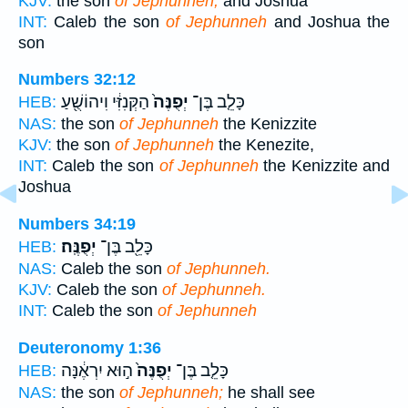
KJV:
the son
of Jephunneh,
and Joshua
INT:
Caleb the son
of Jephunneh
and Joshua the
son
Numbers 32:12
הַקְּנִזִּ֔י וִיהוֹשֻׁ֖עַ
יְפֻנֶּה֙
כָּלֵ֤ב בֶּן־
HEB:
NAS:
the son
of Jephunneh
the Kenizzite
KJV:
the son
of Jephunneh
the Kenezite,
INT:
Caleb the son
of Jephunneh
the Kenizzite and
Joshua
Numbers 34:19
יְפֻנֶּֽה׃
כָּלֵ֖ב בֶּן־
HEB:
NAS:
Caleb the son
of Jephunneh.
KJV:
Caleb the son
of Jephunneh.
INT:
Caleb the son
of Jephunneh
Deuteronomy 1:36
ה֣וּא יִרְאֶ֔נָּה
יְפֻנֶּה֙
כָּלֵ֤ב בֶּן־
HEB:
NAS:
the son
of Jephunneh;
he shall see