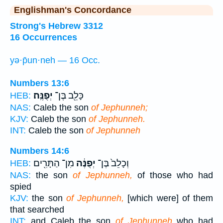
Englishman's Concordance
Strong's Hebrew 3312
16 Occurrences
yə·p̄un·neh — 16 Occ.
Numbers 13:6
יְפֻנֶּֽה׃
כָּלֵ֖ב בֶּן־
HEB:
NAS:
Caleb the son
of Jephunneh;
KJV:
Caleb the son
of Jephunneh.
INT:
Caleb the son
of Jephunneh
Numbers 14:6
מִן־ הַתָּרִ֖ים
יְפֻנֶּ֔ה
וְכָלֵב֙ בֶּן־
HEB:
NAS:
the son
of Jephunneh,
of those who had
spied
KJV:
the son
of Jephunneh,
[which were] of them
that searched
INT:
and Caleb the son
of Jephunneh
who had