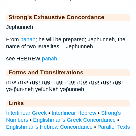
Strong's Exhaustive Concordance
Jephunneh
From
panah
; he will be prepared; Jephunneh, the
name of two Israelites -- Jephunneh.
see HEBREW
panah
Forms and Transliterations
יְפֻנֶּ֑ה יְפֻנֶּ֔ה יְפֻנֶּ֖ה יְפֻנֶּ֗ה יְפֻנֶּ֤ה יְפֻנֶּ֥ה יְפֻנֶּֽה׃ יְפֻנֶּה֙ יפנה יפנה׃
yə·p̄un·neh yefunNeh yəp̄unneh
Links
Interlinear Greek
•
Interlinear Hebrew
•
Strong's
Numbers
•
Englishman's Greek Concordance
•
Englishman's Hebrew Concordance
•
Parallel Texts