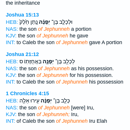
the inheritance
Joshua 15:13
נָ֤תַן חֵ֙לֶק֙
יְפֻנֶּ֗ה
וּלְכָלֵ֣ב בֶּן־
HEB:
NAS:
the son
of Jephunneh
a portion
KJV:
the son
of Jephunneh
he gave
INT:
to Caleb the son
of Jephunneh
gave A portion
Joshua 21:12
בַּאֲחֻזָּתֽוֹ׃ ס
יְפֻנֶּ֖ה
לְכָלֵ֥ב בֶּן־
HEB:
NAS:
the son
of Jephunneh
as his possession.
KJV:
the son
of Jephunneh
for his possession.
INT:
to Caleb the son
of Jephunneh
his possession
1 Chronicles 4:15
עִ֥ירוּ אֵלָ֖ה
יְפֻנֶּ֔ה
כָּלֵ֣ב בֶּן־
HEB:
NAS:
the son
of Jephunneh
[were] Iru,
KJV:
the son
of Jephunneh;
Iru,
INT:
of Caleb the son
of Jephunneh
Iru Elah