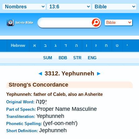
Bible
>
Strong's
>
Hebrew
> 3312
◄
3312. Yephunneh
►
Strong's Concordance
Yephunneh: father of Caleb, also an Asherite
יְפֻנֶּה
Original Word:
Proper Name Masculine
Part of Speech:
Yephunneh
Transliteration:
(yef-oon-neh')
Phonetic Spelling:
Jephunneh
Short Definition: