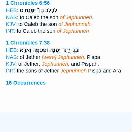
1 Chronicles 6:56
ס
יְפֻנֶּֽה׃
לְכָלֵ֥ב בֶּן־
HEB:
NAS:
to Caleb the son
of Jephunneh.
KJV:
to Caleb the son
of Jephunneh.
INT:
to Caleb the son
of Jephunneh
1 Chronicles 7:38
וּפִסְפָּ֖ה וַאְרָֽא׃
יְפֻנֶּ֥ה
וּבְנֵ֖י יֶ֑תֶר
HEB:
NAS:
of Jether
[were] Jephunneh,
Pispa
KJV:
of Jether;
Jephunneh,
and Pispah,
INT:
the sons of Jether
Jephunneh
Pispa and Ara
16 Occurrences