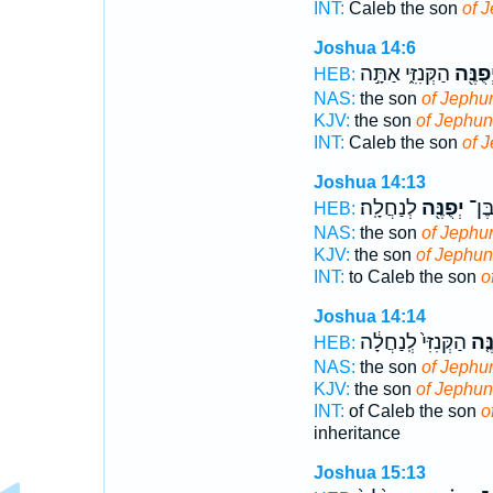
INT:
Caleb the son
of 
Joshua 14:6
הַקְּנִזִּ֑י אַתָּ֣ה
יְפֻנֶּ֖
HEB:
NAS:
the son
of Jephu
KJV:
the son
of Jephu
INT:
Caleb the son
of 
Joshua 14:13
לְנַחֲלָֽה׃
יְפֻנֶּ֖ה
לְכָל
HEB:
NAS:
the son
of Jephu
KJV:
the son
of Jephu
INT:
to Caleb the son
o
Joshua 14:14
הַקְּנִזִּי֙ לְֽנַחֲלָ֔ה
יְפֻנ
HEB:
NAS:
the son
of Jephu
KJV:
the son
of Jephu
INT:
of Caleb the son
o
inheritance
Joshua 15:13