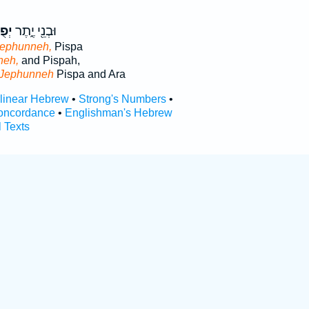
ֶּ֥ה
וּבְנֵ֖י יֶ֑תֶר
Jephunneh,
Pispa
neh,
and Pispah,
Jephunneh
Pispa and Ara
rlinear Hebrew
•
Strong's Numbers
•
oncordance
•
Englishman's Hebrew
l Texts