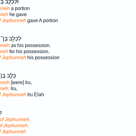
ְכָלֵ֣ב בֶּן־
nneh
a portion
nneh
he gave
f Jephunneh
gave A portion
לְכָלֵ֥ב בֶּן־
nneh
as his possession.
nneh
for his possession.
f Jephunneh
his possession
ָּלֵ֣ב בֶּן־
nneh
[were] Iru,
neh;
Iru,
f Jephunneh
Iru Elah
ן־
of Jephunneh.
of Jephunneh.
f Jephunneh