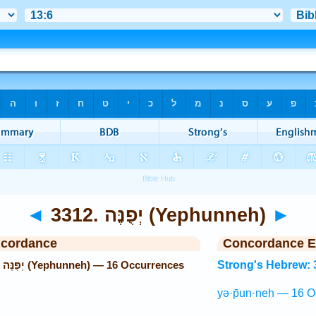
◄
3312. יְפֻנֶּה (Yephunneh)
►
ncordance
Concordance E
Strong's Hebrew: 3312. יְפֻנֶּה (Yephunneh) — 16 Occurrences
Strong's Hebrew: 
yə·p̄un·neh — 16 O