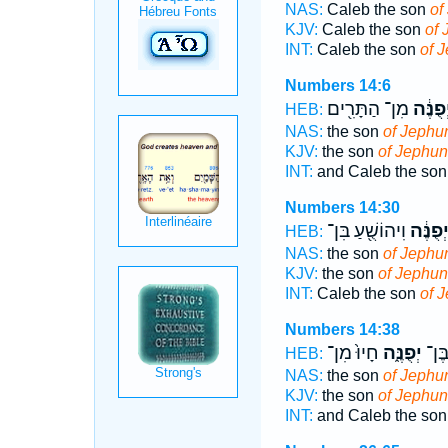
NAS:
Caleb the son
of
KJV:
Caleb the son
of 
INT:
Caleb the son
of 
Numbers 14:6
מִן־ הַתָּרִ֖ים
יְפֻנֶּ֔
HEB:
NAS:
the son
of Jephu
KJV:
the son
of Jephun
INT:
and Caleb the so
Numbers 14:30
וִיהוֹשֻׁ֖עַ בִּן־
יְפֻנֶּ֔
HEB:
NAS:
the son
of Jephu
KJV:
the son
of Jephun
INT:
Caleb the son
of 
Numbers 14:38
חָיוּ֙ מִן־
יְפֻנֶּ֑ה
וְכָל
HEB:
NAS:
the son
of Jephu
KJV:
the son
of Jephun
INT:
and Caleb the so