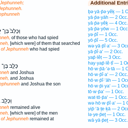
Additional Entr
 Jephunneh;
Jephunneh.
ḇə·yā·p̄ə·yêḵ — 1 O
Jephunneh
yā·p̄ə·yāh — 2 Occ.
yā·p̄ə·yêḵ — 4 Occ.
yā·p̄ə·yōw — 1 Occ
ה
וְכָלֵב֙ בֶּן־
yə·p̄î — 1 Occ.
nneh,
of those who had spied
yō·p̄î — 5 Occ.
neh,
[which were] of them that searched
wə·yā·p̄î·a‘ — 3 Oc
n
of Jephunneh
who had spied
yā·p̄î·a‘ — 2 Occ.
yap̄·lêṭ — 3 Occ.
hay·yap̄·lê·ṭî — 1 O
ה
כָּלֵ֣ב בֶּן־
hō·w·p̄ā·‘ə·tā — 1 
nneh
and Joshua
hō·w·p̄î·a‘ — 2 Occ.
neh,
and Joshua
hō·w·p̄î·‘āh — 1 Oc
Jephunneh
and Joshua the son
hō·w·p̄i·ya‘ — 1 Oc
tō·w·p̄a‘ — 1 Occ.
wat·tō·p̄a‘ — 1 Occ.
ֵ֖ב בֶּן־
wə·hō·w·p̄î·a‘ — 1 
nneh
remained alive
yip̄·‘ā·ṯe·ḵā — 2 Oc
neh,
[which were] of the men
lə·ye·p̄eṯ — 1 Occ.
n
of Jephunneh
remained at
wā·yā·p̄eṯ — 3 Occ.