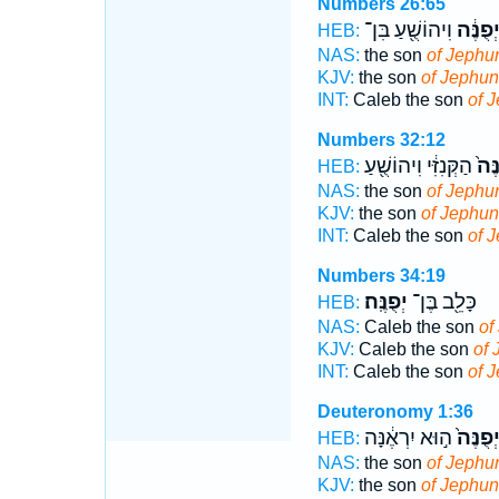
Numbers 26:65
וִיהוֹשֻׁ֖עַ בִּן־
יְפֻנֶּ֔
HEB:
NAS:
the son
of Jephu
KJV:
the son
of Jephun
INT:
Caleb the son
of 
Numbers 32:12
הַקְּנִזִּ֔י וִיהוֹשֻׁ֖עַ
יְפֻנ
HEB:
NAS:
the son
of Jephu
KJV:
the son
of Jephu
INT:
Caleb the son
of 
Numbers 34:19
יְפֻנֶּֽה׃
כָּלֵ֖ב בֶּן־
HEB:
NAS:
Caleb the son
of
KJV:
Caleb the son
of 
INT:
Caleb the son
of 
Deuteronomy 1:36
ה֣וּא יִרְאֶ֔נָּה
יְפֻנֶּה
HEB:
NAS:
the son
of Jephu
KJV:
the son
of Jephun