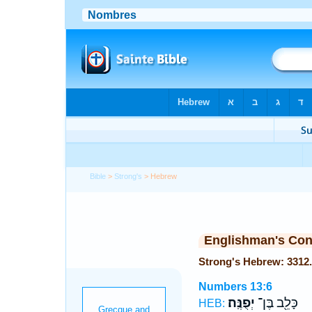
Bible
>
Strong's
> Hebrew
Englishman's Co
Numbers 13:6
יְפֻנֶּֽה׃
כָּלֵ֖ב בֶּן־
HEB: