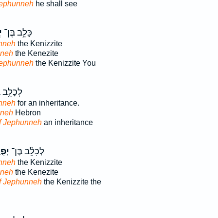
Jephunneh
he shall see
ה
כָּלֵ֥ב בֶּן־
nneh
the Kenizzite
nneh
the Kenezite
Jephunneh
the Kenizzite You
ֵ֥ב בֶּן־
nneh
for an inheritance.
nneh
Hebron
f Jephunneh
an inheritance
ֶּ֤ה
לְכָלֵ֨ב בֶּן־
nneh
the Kenizzite
nneh
the Kenezite
f Jephunneh
the Kenizzite the