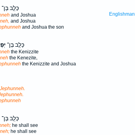
ה
כָּלֵ֣ב בֶּן־
Englishman
nneh
and Joshua
neh,
and Joshua
Jephunneh
and Joshua the son
ֶּה֙
כָּלֵ֤ב בֶּן־
nneh
the Kenizzite
nneh
the Kenezite,
Jephunneh
the Kenizzite and Joshua
 Jephunneh.
Jephunneh.
Jephunneh
֙
כָּלֵ֤ב בֶּן־
nneh;
he shall see
neh;
he shall see