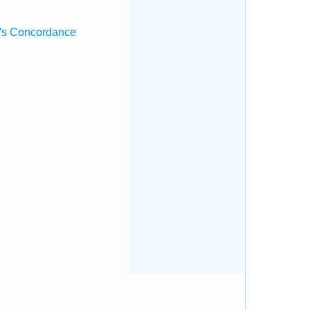
's Concordance