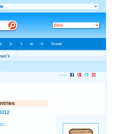
ntries
3312
cc.