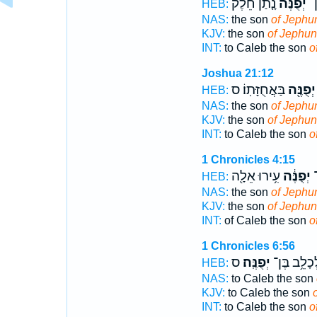
נָ֤תַן חֵ֙לֶק֙
יְפֻנֶּ֗ה
וּל
HEB:
NAS:
the son
of Jephu
KJV:
the son
of Jephu
INT:
to Caleb the son
o
Joshua 21:12
בַּאֲחֻזָּתֽוֹ׃ ס
יְפֻנֶּ֖ה
HEB:
NAS:
the son
of Jephu
KJV:
the son
of Jephu
INT:
to Caleb the son
o
1 Chronicles 4:15
עִ֥ירוּ אֵלָ֖ה
יְפֻנֶּ֔ה
כ
HEB:
NAS:
the son
of Jephu
KJV:
the son
of Jephun
INT:
of Caleb the son
o
1 Chronicles 6:56
ס
יְפֻנֶּֽה׃
לְכָלֵ֥ב בֶּ
HEB:
NAS:
to Caleb the son
KJV:
to Caleb the son
INT:
to Caleb the son
o