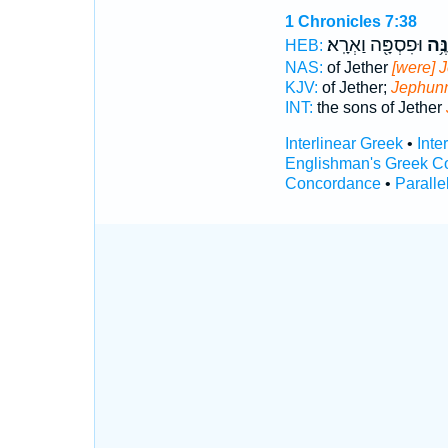
1 Chronicles 7:38
וּפִסְפָּ֖ה וַאְרָֽא׃
יְפֻנ
HEB:
NAS:
of Jether
[were] 
KJV:
of Jether;
Jephun
INT:
the sons of Jether
Interlinear Greek
•
Inte
Englishman's Greek C
Concordance
•
Paralle