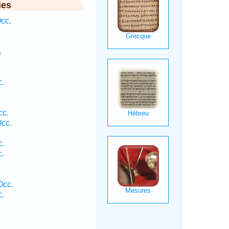
ies
cc.
.
c.
cc.
Occ.
c.
c.
Occ.
c.