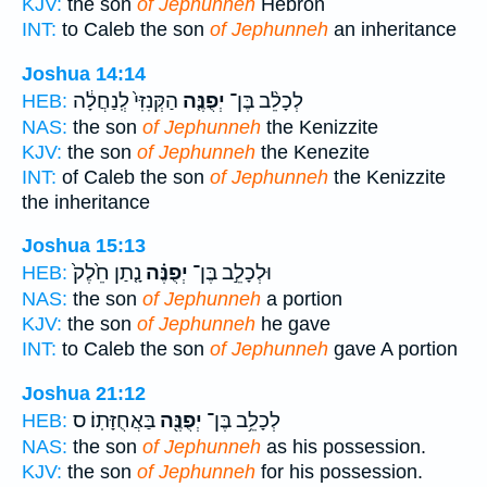
KJV:
the son
of Jephunneh
Hebron
INT:
to Caleb the son
of Jephunneh
an inheritance
Joshua 14:14
הַקְּנִזִּי֙ לְֽנַחֲלָ֔ה
יְפֻנֶּ֤ה
לְכָלֵ֨ב בֶּן־
HEB:
NAS:
the son
of Jephunneh
the Kenizzite
KJV:
the son
of Jephunneh
the Kenezite
INT:
of Caleb the son
of Jephunneh
the Kenizzite
the inheritance
Joshua 15:13
נָ֤תַן חֵ֙לֶק֙
יְפֻנֶּ֗ה
וּלְכָלֵ֣ב בֶּן־
HEB:
NAS:
the son
of Jephunneh
a portion
KJV:
the son
of Jephunneh
he gave
INT:
to Caleb the son
of Jephunneh
gave A portion
Joshua 21:12
בַּאֲחֻזָּתֽוֹ׃ ס
יְפֻנֶּ֖ה
לְכָלֵ֥ב בֶּן־
HEB:
NAS:
the son
of Jephunneh
as his possession.
KJV:
the son
of Jephunneh
for his possession.