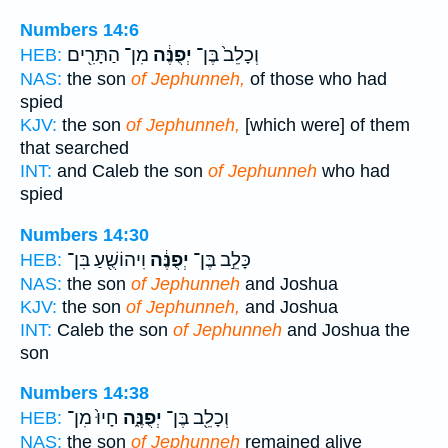
Numbers 14:6
מִן־ הַתָּרִ֖ים
יְפֻנֶּ֔ה
וְכָלֵב֙ בֶּן־
HEB:
NAS:
the son
of Jephunneh,
of those who had
spied
KJV:
the son
of Jephunneh,
[which were] of them
that searched
INT:
and Caleb the son
of Jephunneh
who had
spied
Numbers 14:30
וִיהוֹשֻׁ֖עַ בִּן־
יְפֻנֶּ֔ה
כָּלֵ֣ב בֶּן־
HEB:
NAS:
the son
of Jephunneh
and Joshua
KJV:
the son
of Jephunneh,
and Joshua
INT:
Caleb the son
of Jephunneh
and Joshua the
son
Numbers 14:38
חָיוּ֙ מִן־
יְפֻנֶּ֑ה
וְכָלֵ֖ב בֶּן־
HEB:
NAS:
the son
of Jephunneh
remained alive