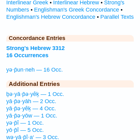
Interlinear Greek
•
Interlinear Hebrew
•
Strong's
Numbers
•
Englishman's Greek Concordance
•
Englishman's Hebrew Concordance
•
Parallel Texts
Concordance Entries
Strong's Hebrew 3312
16 Occurrences
yə·p̄un·neh — 16 Occ.
Additional Entries
ḇə·yā·p̄ə·yêḵ — 1 Occ.
yā·p̄ə·yāh — 2 Occ.
yā·p̄ə·yêḵ — 4 Occ.
yā·p̄ə·yōw — 1 Occ.
yə·p̄î — 1 Occ.
yō·p̄î — 5 Occ.
wə·yā·p̄î·a‘ — 3 Occ.