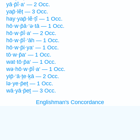
yā·p̄î·a‘ — 2 Occ.
yap̄·lêṭ — 3 Occ.
hay·yap̄·lê·ṭî — 1 Occ.
hō·w·p̄ā·‘ə·tā — 1 Occ.
hō·w·p̄î·a‘ — 2 Occ.
hō·w·p̄î·‘āh — 1 Occ.
hō·w·p̄i·ya‘ — 1 Occ.
tō·w·p̄a‘ — 1 Occ.
wat·tō·p̄a‘ — 1 Occ.
wə·hō·w·p̄î·a‘ — 1 Occ.
yip̄·‘ā·ṯe·ḵā — 2 Occ.
lə·ye·p̄eṯ — 1 Occ.
wā·yā·p̄eṯ — 3 Occ.
Englishman's Concordance