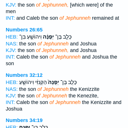
KJV:
the son
of Jephunneh,
[which were] of the
men
INT:
and Caleb the son
of Jephunneh
remained at
Numbers 26:65
וִיהוֹשֻׁ֖עַ בִּן־
יְפֻנֶּ֔ה
כָּלֵ֣ב בֶּן־
HEB:
NAS:
the son
of Jephunneh
and Joshua
KJV:
the son
of Jephunneh,
and Joshua
INT:
Caleb the son
of Jephunneh
and Joshua the
son
Numbers 32:12
הַקְּנִזִּ֔י וִיהוֹשֻׁ֖עַ
יְפֻנֶּה֙
כָּלֵ֤ב בֶּן־
HEB:
NAS:
the son
of Jephunneh
the Kenizzite
KJV:
the son
of Jephunneh
the Kenezite,
INT:
Caleb the son
of Jephunneh
the Kenizzite and
Joshua
Numbers 34:19
יְפֻנֶּֽה׃
כָּלֵ֖ב בֶּן־
HEB: