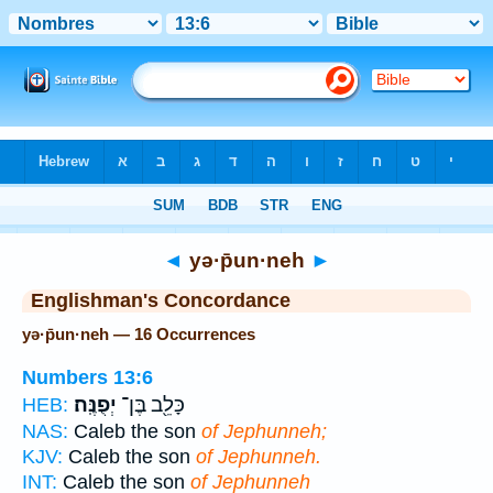
Bible
>
Strong's
> Hebrew
◄
yə·p̄un·neh
►
Englishman's Concordance
yə·p̄un·neh — 16 Occurrences
Numbers 13:6
יְפֻנֶּֽה׃
כָּלֵ֖ב בֶּן־
HEB:
NAS:
Caleb the son
of Jephunneh;
KJV:
Caleb the son
of Jephunneh.
INT:
Caleb the son
of Jephunneh