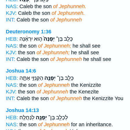
NAS:
Caleb the son
of Jephunneh.
KJV:
Caleb the son
of Jephunneh.
INT:
Caleb the son
of Jephunneh
Deuteronomy 1:36
ה֣וּא יִרְאֶ֔נָּה
יְפֻנֶּה֙
כָּלֵ֤ב בֶּן־
HEB:
NAS:
the son
of Jephunneh;
he shall see
KJV:
the son
of Jephunneh;
he shall see
INT:
Caleb the son
of Jephunneh
he shall see
Joshua 14:6
הַקְּנִזִּ֑י אַתָּ֣ה
יְפֻנֶּ֖ה
כָּלֵ֥ב בֶּן־
HEB:
NAS:
the son
of Jephunneh
the Kenizzite
KJV:
the son
of Jephunneh
the Kenezite
INT:
Caleb the son
of Jephunneh
the Kenizzite You
Joshua 14:13
לְנַחֲלָֽה׃
יְפֻנֶּ֖ה
לְכָלֵ֥ב בֶּן־
HEB:
NAS:
the son
of Jephunneh
for an inheritance.