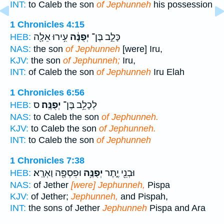
INT:
to Caleb the son
of Jephunneh
his possession
1 Chronicles 4:15
עִ֥ירוּ אֵלָ֖ה
יְפֻנֶּ֔ה
כָּלֵ֣ב בֶּן־
HEB:
NAS:
the son
of Jephunneh
[were] Iru,
KJV:
the son
of Jephunneh;
Iru,
INT:
of Caleb the son
of Jephunneh
Iru Elah
1 Chronicles 6:56
ס
יְפֻנֶּֽה׃
לְכָלֵ֥ב בֶּן־
HEB:
NAS:
to Caleb the son
of Jephunneh.
KJV:
to Caleb the son
of Jephunneh.
INT:
to Caleb the son
of Jephunneh
1 Chronicles 7:38
וּפִסְפָּ֖ה וַאְרָֽא׃
יְפֻנֶּ֥ה
וּבְנֵ֖י יֶ֑תֶר
HEB:
NAS:
of Jether
[were] Jephunneh,
Pispa
KJV:
of Jether;
Jephunneh,
and Pispah,
INT:
the sons of Jether
Jephunneh
Pispa and Ara