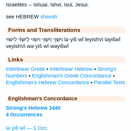
Israelites -- Ishuai, Ishvi, Isui, Jesui.
see HEBREW
shavah
Forms and Transliterations
וְיִשְׁוִ֖י וְיִשְׁוִ֥י וישוי לְיִשְׁוִ֕י לישוי lə·yiš·wî leyishVi ləyišwî
veyishVi wə·yiš·wî wəyišwî
Links
Interlinear Greek
•
Interlinear Hebrew
•
Strong's
Numbers
•
Englishman's Greek Concordance
•
Englishman's Hebrew Concordance
•
Parallel Texts
Englishman's Concordance
Strong's Hebrew 3440
4 Occurrences
lə·yiš·wî — 1 Occ.