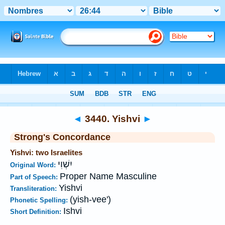
Bible
>
Strong's
>
Hebrew
> 3440
◄
3440. Yishvi
►
Strong's Concordance
Yishvi: two Israelites
יִשְׁוִי
Original Word:
Proper Name Masculine
Part of Speech:
Yishvi
Transliteration:
(yish-vee')
Phonetic Spelling:
Ishvi
Short Definition: