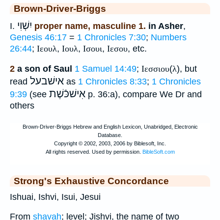
Brown-Driver-Briggs
יִשְׁוִי
I.
proper name, masculine 1.
in Asher
,
Genesis 46:17
=
1 Chronicles 7:30
;
Numbers
26:44
;
Ιεουλ
,
Ιουλ
,
Ισουι
,
Ιεσου
, etc.
2
a son of Saul
1 Samuel 14:49
;
Ιεσσιου
(
λ
), but
אישׁבעל
read
as
1 Chronicles 8:33
;
1 Chronicles
אִישׁכּֿשֶׁת
9:39
(see
p. 36:a), compare We Dr and
others
Strong's Exhaustive Concordance
Ishuai, Ishvi, Isui, Jesui
From
shavah
; level; Jishvi, the name of two