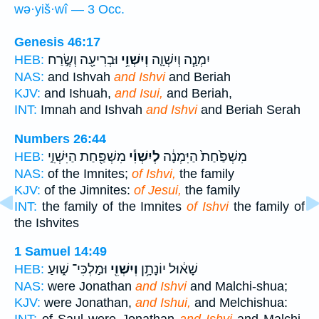
wə·yiš·wî — 3 Occ.
Genesis 46:17
וּבְרִיעָ֖ה וְשֶׂ֣רַח
וְיִשְׁוִ֥י
יִמְנָ֧ה וְיִשְׁוָ֛ה
HEB:
NAS:
and Ishvah
and Ishvi
and Beriah
KJV:
and Ishuah,
and Isui,
and Beriah,
INT:
Imnah and Ishvah
and Ishvi
and Beriah Serah
Numbers 26:44
מִשְׁפַּ֖חַת הַיִּשְׁוִ֑י
לְיִשְׁוִ֕י
מִשְׁפַּ֙חַת֙ הַיִּמְנָ֔ה
HEB:
NAS:
of the Imnites;
of Ishvi,
the family
KJV:
of the Jimnites:
of Jesui,
the family
INT:
the family of the Imnites
of Ishvi
the family of
the Ishvites
1 Samuel 14:49
וּמַלְכִּי־ שׁ֑וּעַ
וְיִשְׁוִ֖י
שָׁא֔וּל יוֹנָתָ֥ן
HEB:
NAS:
were Jonathan
and Ishvi
and Malchi-shua;
KJV:
were Jonathan,
and Ishui,
and Melchishua: