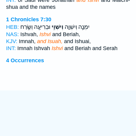
INT:
of Saul were Jonathan
and Ishvi
and Malchi-
shua and the names
1 Chronicles 7:30
וּבְרִיעָ֖ה וְשֶׂ֥רַח
וְיִשְׁוִ֥י
יִמְנָ֧ה וְיִשְׁוָ֛ה
HEB:
NAS:
Ishvah,
Ishvi
and Beriah,
KJV:
Imnah,
and Isuah,
and Ishuai,
INT:
Imnah Ishvah
Ishvi
and Beriah and Serah
4 Occurrences