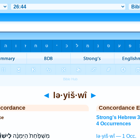
◄
lə·yiš·wî
►
ncordance
Concordance E
ce
Strong's Hebrew 
4 Occurrences
יִשְׁוִ֕י
מִשְׁפַּ֙חַת֙ הַיִּמְנָ֔ה
lə·yiš·wî — 1 Occ.