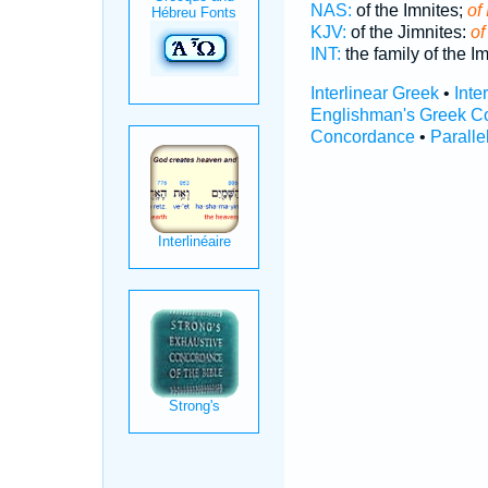
NAS:
of the Imnites;
of 
KJV:
of the Jimnites:
of
INT:
the family of the I
Interlinear Greek
•
Inte
Englishman's Greek C
Concordance
•
Paralle