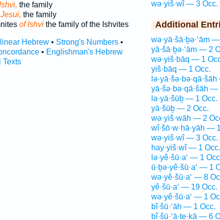
wə·yiš·wî — 3 Occ.
Ishvi,
the family
 Jesui,
the family
Additional Entr
mnites
of Ishvi
the family of the Ishvites
wə·yā·šā·ḇə·‘ām —
rlinear Hebrew
•
Strong's Numbers
•
yā·šā·ḇə·‘ām — 2 O
oncordance
•
Englishman's Hebrew
wə·yiš·bāq — 1 Occ
l Texts
yiš·bāq — 1 Occ.
lə·yā·šə·bə·qā·šāh
yā·šə·bə·qā·šāh — 
lə·yā·šūḇ — 1 Occ.
yā·šūḇ — 2 Occ.
wə·yiš·wāh — 2 Oc
wî·šō·w·ḥā·yāh — 1
wə·yiš·wî — 3 Occ.
hay·yiš·wî — 1 Occ
lə·yê·šū·a‘ — 1 Occ
ū·ḇə·yê·šū·a‘ — 1 
wə·yê·šū·a‘ — 8 Oc
yê·šū·a‘ — 19 Occ.
wə·yê·šū·a‘ — 1 Oc
bî·šū·‘āh — 1 Occ.
bî·šū·‘ā·ṯe·ḵā — 6 