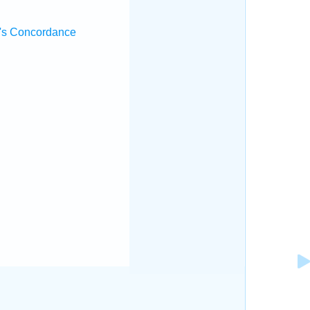
's Concordance