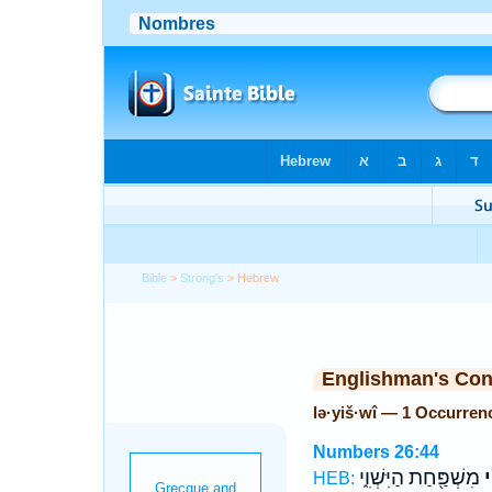
Bible
>
Strong's
> Hebrew
Englishman's Co
lə·yiš·wî — 1 Occurren
Numbers 26:44
מִשְׁפַּ֖חַת הַיִּשְׁוִ֑י
לְ
HEB: