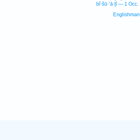
bî·šū·‘ā·ṯî — 1 Occ.
Englishman