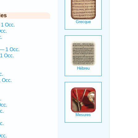
ies
 1 Occ.
cc.
.
 — 1 Occ.
1 Occ.
c.
 Occ.
.
.
Occ.
c.
c.
Occ.