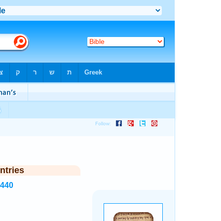
ntries
3440