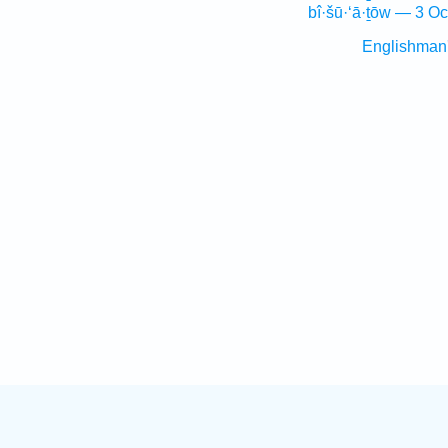
bî·šū·‘ā·ṯōw — 3 Oc
Englishman