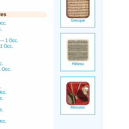
ies
cc.
.
 — 1 Occ.
1 Occ.
c.
 Occ.
.
.
Occ.
c.
c.
Occ.