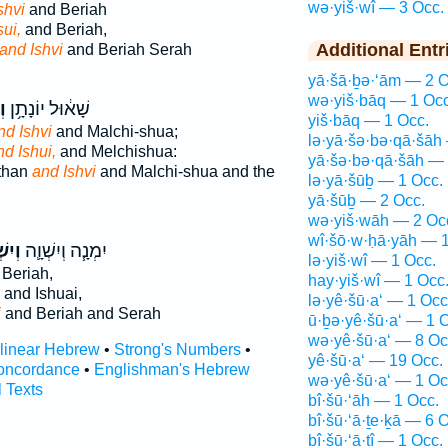
wə·yiš·wî — 3 Occ.
shvi
and Beriah
sui,
and Beriah,
Additional Entr
and Ishvi
and Beriah Serah
yā·šā·ḇə·‘ām — 2 O
wə·yiš·bāq — 1 Occ
֖י
שָׁא֔וּל יוֹנָתָ֥ן
yiš·bāq — 1 Occ.
nd Ishvi
and Malchi-shua;
lə·yā·šə·bə·qā·šāh
nd Ishui,
and Melchishua:
yā·šə·bə·qā·šāh — 
than
and Ishvi
and Malchi-shua and the
lə·yā·šūḇ — 1 Occ.
yā·šūḇ — 2 Occ.
wə·yiš·wāh — 2 Oc
wî·šō·w·ḥā·yāh — 1
ְׁוִ֥י
יִמְנָ֧ה וְיִשְׁוָ֛ה
lə·yiš·wî — 1 Occ.
Beriah,
hay·yiš·wî — 1 Occ
and Ishuai,
lə·yê·šū·a‘ — 1 Occ
i
and Beriah and Serah
ū·ḇə·yê·šū·a‘ — 1 
wə·yê·šū·a‘ — 8 Oc
rlinear Hebrew
•
Strong's Numbers
•
yê·šū·a‘ — 19 Occ.
oncordance
•
Englishman's Hebrew
wə·yê·šū·a‘ — 1 Oc
l Texts
bî·šū·‘āh — 1 Occ.
bî·šū·‘ā·ṯe·ḵā — 6 
bî·šū·‘ā·ṯî — 1 Occ.