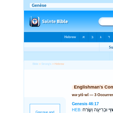
Bible
>
Strong's
> Hebrew
Englishman's Co
wə·yiš·wî — 3 Occurre
Genesis 46:17
וּבְרִיעָ֖ה וְשֶׂ֣רַח
וְיִש
HEB: