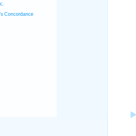
c.
's Concordance