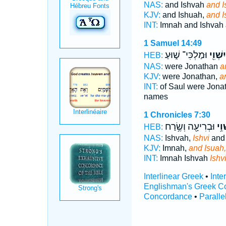
NAS:
and Ishvah
and I
KJV:
and Ishuah,
and I
INT:
Imnah and Ishvah
1 Samuel 14:49
וּמַלְכִּי־ שׁ֑וּעַ
וְיִשְׁוִ
HEB:
NAS:
were Jonathan
a
KJV:
were Jonathan,
a
INT:
of Saul were Jona
names
1 Chronicles 7:30
וּבְרִיעָ֖ה וְשֶׂ֥רַח
וְיִש
HEB:
NAS:
Ishvah,
Ishvi
and 
KJV:
Imnah,
and Isuah,
INT:
Imnah Ishvah
Ishv
Interlinear Greek
•
Inte
Englishman's Greek C
Concordance
•
Paralle