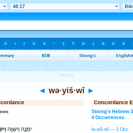
◄
wə·yiš·wî
►
ncordance
Concordance E
nces
Strong's Hebrew 
4 Occurrences
ְׁוִ֥י
יִמְנָ֧ה וְיִשְׁוָ֛ה
lə·yiš·wî — 1 Occ.