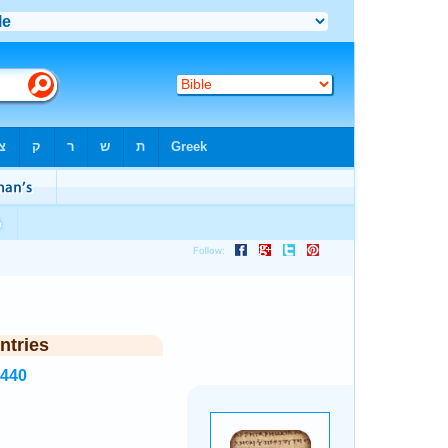
ntries
3440