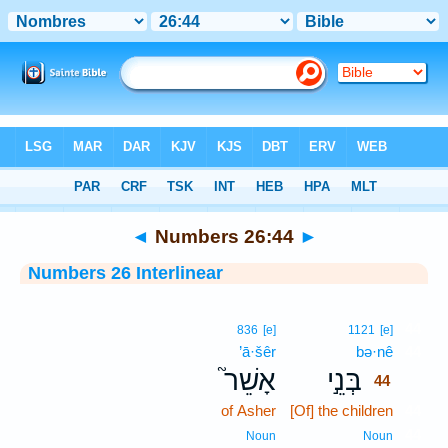
Bible
>
Interlinear
> Numbers 26:44
◄
Numbers 26:44
►
Numbers 26 Interlinear
44
836
[e]
1121
[e]
’ā·šêr
bə·nê
44
אָשֵׁר֮
בְּנֵ֣י
44
of Asher
[Of] the children
44
44
Noun
Noun