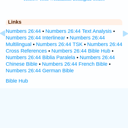
Links
Numbers 26:44
•
Numbers 26:44 Text Analysis
•
Numbers 26:44 Interlinear
•
Numbers 26:44
Multilingual
•
Numbers 26:44 TSK
•
Numbers 26:44
Cross References
•
Numbers 26:44 Bible Hub
•
Numbers 26:44 Biblia Paralela
•
Numbers 26:44
Chinese Bible
•
Numbers 26:44 French Bible
•
Numbers 26:44 German Bible
Bible Hub