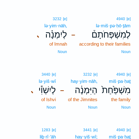
3232
[e]
4940
[e]
lə·yim·nāh,
lə·miš·pə·ḥō·ṯām
לְיִמְנָ֗ה
לְמִשְׁפְּחֹתָם֒
､
–
of Imnah
according to their families
Noun
Noun
3440
[e]
3232
[e]
4940
[e]
lə·yiš·wî
hay·yim·nāh,
miš·pa·ḥaṯ
לְיִשְׁוִ֕י
הַיִּמְנָ֔ה
מִשְׁפַּ֙חַת֙
､
–
of Ishvi
of the Jimnites
the family
Noun
Noun
Noun
1283
[e]
3441
[e]
4940
[e]
liḇ·rî·‘āh
hay·yiš·wî;
miš·pa·ḥaṯ