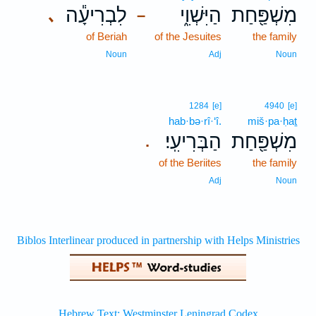
לִבְרִיעָ֕ה
הַיִּשְׁוִ֑י
מִשְׁפַּ֖חַת
､
–
of Beriah
of the Jesuites
the family
Noun
Adj
Noun
1284
[e]
4940
[e]
hab·bə·rî·‘î.
miš·pa·ḥaṯ
הַבְּרִיעִֽי׃
מִשְׁפַּ֖חַת
.
of the Beriites
the family
Adj
Noun