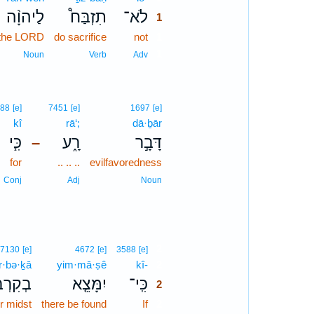
לַיהוָ֨ה
תִזְבַּח֩
לֹא־
1
 the LORD
do sacrifice
not
1
1
Noun
Verb
Adv
88
[e]
7451
[e]
1697
[e]
kî
rā‘;
dā·ḇār
כִּ֧י
רָ֑ע
דָּבָ֣ר
–
for
.. .. ..
evilfavoredness
Conj
Adj
Noun
2
7130
[e]
4672
[e]
3588
[e]
r·bə·ḵā
yim·mā·ṣê
kî-
2
ִרְבְּךָ֙
יִמָּצֵ֤א
כִּֽי־
2
r midst
there be found
If
2