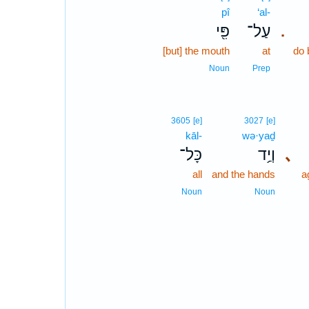
pî
‘al-
פִּ֖י
עַל־
.
[but] the mouth
at
do 
Noun
Prep
3605
[e]
3027
[e]
kāl-
wə·yaḏ
כָּל־
וְיַ֥ד
､
all
and the hands
a
Noun
Noun