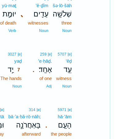
yū·maṯ
‘ê·ḏîm
šə·lō·šāh
יוּמַ֣ת
､
עֵדִ֖ים
שְׁלֹשָׁ֥ה
 of death
witnesses
three
Verb
Noun
Noun
7
3027
[e]
259
[e]
5707
[e]
yaḏ
7
’e·ḥāḏ.
‘êḏ
יַ֣ד
אֶחָֽד׃
עֵ֥ד
.
7
The hands
7
of one
witness
7
Noun
Adj
Noun
[e]
314
[e]
5971
[e]
·tā
bā·’a·ḥă·rō·nāh;
hā·‘ām
ָּ֥
בָּאַחֲרֹנָ֑ה
הָעָ֖ם
.
ay
afterward
the people