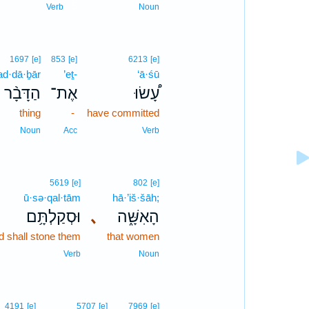
5
Verb
Noun
1697
[e]
853
[e]
6213
[e]
ad·dā·ḇār
’eṯ-
‘ā·śū
הַדָּבָ֨ר
אֶת־
עָ֠שׂוּ
thing
-
have committed
Noun
Acc
Verb
5619
[e]
802
[e]
ū·sə·qal·tām
hā·’iš·šāh;
וּסְקַלְתָּ֥ם
､
הָאִשָּׁ֑ה
d shall stone them
that women
Verb
Noun
4191
[e]
5707
[e]
7969
[e]