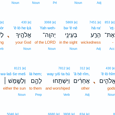
Noun
Noun
Prt
Noun
Adj
[e]
430
[e]
3068
[e]
5869
[e]
7451
[e]
853
[e]
ḇōr
’ĕ·lō·he·ḵā
Yah·weh-
bə·‘ê·nê
hā·ra‘
’eṯ-
ֹ֥ר
､
אֱלֹהֶ֖יךָ
יְהוָֽה־
בְּעֵינֵ֥י
הָרַ֛ע
אֶת־
ing
your God
of the LORD
in the sight
wickedness
-
erb
Noun
Noun
Noun
Adj
Acc
8121
[e]
7812
[e]
312
[e]
430
[e
wə·laš·še·meš
lā·hem;
way·yiš·ta·ḥū
’ă·ḥê·rîm,
’ĕ·lō·hî
וְלַשֶּׁ֣מֶשׁ ׀
לָהֶ֑ם
וַיִּשְׁתַּ֖חוּ
אֲחֵרִ֔ים
､
אֱלֹהִ֣י
either the sun
to them
and worshiped
other
god
Noun
Prep
Verb
Adj
Nou
4
5046
[e]
6680
[e]
3808
[e]
834
[e]
8