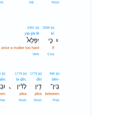
erb
Adj
Noun
8
6381
[e]
3588
[e]
yip·pā·lê
kî
8
יִפָּלֵא֩
כִּ֣י
8
 arise a matter too hard
If
8
8
Verb
Conj
6
[e]
1779
[e]
1779
[e]
996
[e]
ḇên
lə·ḏîn,
dîn
bên-
בֵ֥ין
､
לְדִ֗ין
דִּ֣ין
בֵּֽין־
een
plea
plea
between
Prep
Noun
Noun
Prep