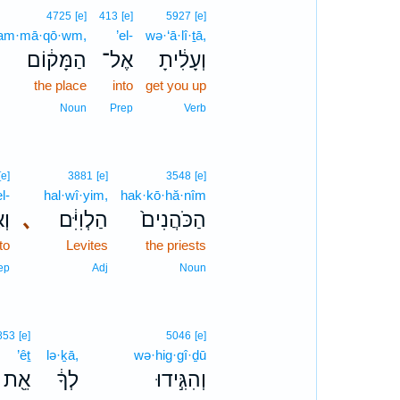
4725
[e]
413
[e]
5927
[e]
am·mā·qō·wm,
’el-
wə·‘ā·lî·ṯā,
הַמָּק֔וֹם
אֶל־
וְעָלִ֔יתָ
the place
into
get you up
Noun
Prep
Verb
[e]
3881
[e]
3548
[e]
l-
hal·wî·yim,
hak·kō·hă·nîm
ל־
､
הַלְוִיִּ֔ם
הַכֹּהֲנִים֙
to
Levites
the priests
ep
Adj
Noun
853
[e]
5046
[e]
’êṯ
lə·ḵā,
wə·hig·gî·ḏū
אֵ֖ת
לְךָ֔
וְהִגִּ֣ידוּ