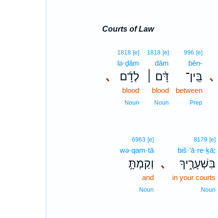
Courts of Law
1818
[e]
1818
[e]
996
[e]
lə·ḏām
dām
bên-
､
לְדָ֜ם
דָּ֨ם ׀
בֵּֽין־
､
blood
blood
between
Noun
Noun
Prep
6963
[e]
8179
[e]
wə·qam·tā
biš·‘ā·re·ḵā;
וְקַמְתָּ֣
､
בִּשְׁעָרֶ֑יךָ
and
in your courts
Noun
Noun