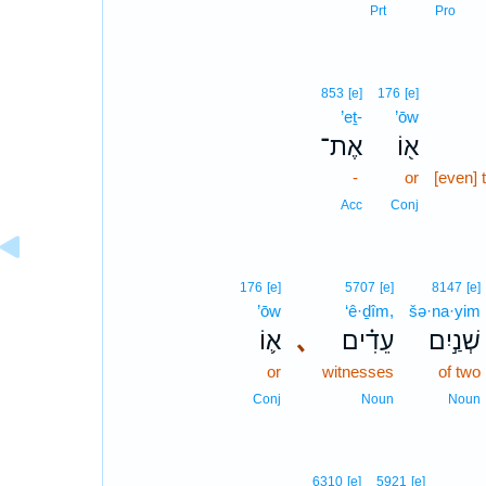
Prt
Pro
853
[e]
176
[e]
’eṯ-
’ōw
אֶת־
א֖וֹ
-
or
[even] 
Acc
Conj
176
[e]
5707
[e]
8147
[e]
’ōw
‘ê·ḏîm,
šə·na·yim
א֛וֹ
､
עֵדִ֗ים
שְׁנַ֣יִם
or
witnesses
of two
Conj
Noun
Noun
6310
[e]
5921
[e]