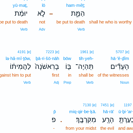
yū·maṯ,
lō
ham·mêṯ;
יוּמַ֔ת
לֹ֣א
הַמֵּ֑ת
–
be put to death
not
be put to death
shall he who is worthy
Verb
Adv
Verb
4191
[e]
7223
[e]
1961
[e]
5707
[e]
la·hă·mî·ṯōw,
ḇā·ri·šō·nāh
bōw
tih·yeh-
hā·‘ê·ḏîm
לַהֲמִית֔וֹ
בָרִאשֹׁנָה֙
בּ֤וֹ
תִּֽהְיֶה־
הָעֵדִ֞ים
gainst him to put
first
in
shall be
of the witnesses
Verb
Adj
Prep
Verb
Noun
7130
[e]
7451
[e]
1197
p̄
miq·qir·be·ḵā.
hā·rā‘
ū·ḇi·‘ar
פ
מִקִּרְבֶּֽךָ׃
הָרָ֖ע
וּבִֽעַרְת
.
-
from your midst
the evil
and aw