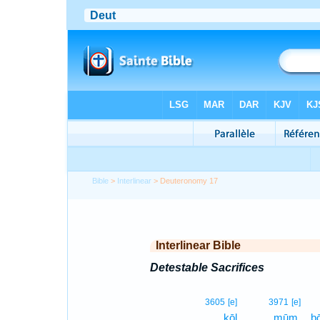
Bible
>
Interlinear
> Deuteronomy 17
Interlinear Bible
Detestable Sacrifices
3605
[e]
3971
[e]
kōl
mūm,
ḇ