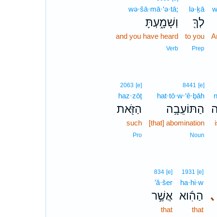
wə·šā·mā·‘ə·tā;
lə·ḵā
w
וְשָׁמָ֑עְתָּ
לְךָ֖
and you have heard
to you
An
Verb
Prep
2063
[e]
8441
[e]
haz·zōṯ
hat·tō·w·‘ê·ḇāh
n
הַזֹּ֖את
הַתּוֹעֵבָ֥ה
נ
such
[that] abomination
Pro
Noun
834
[e]
1931
[e]
’ă·šer
ha·hi·w
אֲשֶׁ֣ר
הַהִ֜וא
､
that
that