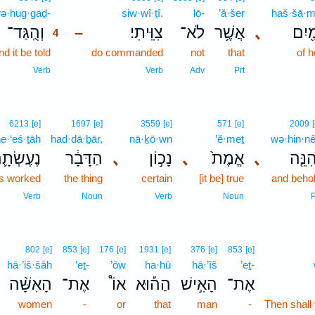
ə·hug·gaḏ-
4
ṣiw·wî·ṯî.
lō-
’ă·šer
haš·šā·m
וְהֻֽגַּד־
צִוִּֽיתִי׃
לֹא־
אֲשֶׁ֥ר
､
הַשָּ
–
4
d it be told
4
do commanded
not
that
of 
4
Verb
Verb
Adv
Prt
6213
[e]
1697
[e]
3559
[e]
571
[e]
2009
e·‘eś·ṯāh
had·dā·ḇār,
nā·ḵō·wn
’ĕ·meṯ
wə·hin·n
ֶעֶשְׂתָ֛ה
הַדָּבָ֔ר
､
נָכ֣וֹן
､
אֱמֶת֙
､
וְהִנֵּ
is worked
the thing
certain
[it be] true
and beho
Verb
Noun
Verb
Noun
P
802
[e]
853
[e]
176
[e]
1931
[e]
376
[e]
853
[e]
hā·’iš·šāh
’eṯ-
’ōw
ha·hū
hā·’îš
’eṯ-
הָאִשָּׁ֨ה
אֶת־
אוֹ֩
הַה֡וּא
הָאִ֣ישׁ
אֶת־
women
-
or
that
man
-
Then shall 