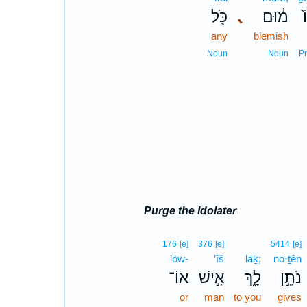
כֹּ֖ל
､
מ֔וּם
ב
any
blemish
Noun
Noun
P
Purge the Idolater
176
[e]
376
[e]
5414
[e]
’ōw-
’îš
lāḵ;
nō·ṯên
אוֹ־
אִ֣ישׁ
לָ֑ךְ
נֹתֵ֣ן
or
man
to you
gives