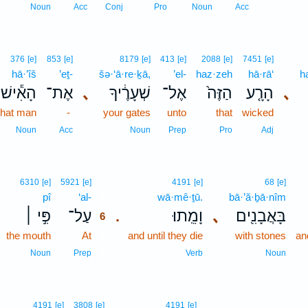
Noun
Acc
Conj
Pro
Noun
Acc
376
[e]
853
[e]
8179
[e]
413
[e]
2088
[e]
7451
[e]
hā·’îš
’eṯ-
šə·‘ā·re·ḵā,
’el-
haz·zeh
hā·rā‘
h
הָאִ֕ישׁ
אֶת־
､
שְׁעָרֶ֔יךָ
אֶל־
הַזֶּה֙
הָרָ֤ע
､
that man
-
your gates
unto
that
wicked
Noun
Acc
Noun
Prep
Pro
Adj
6
6310
[e]
5921
[e]
4191
[e]
68
[e]
pî
‘al-
6
wā·mê·ṯū.
bā·’ă·ḇā·nîm
פִּ֣י ׀
עַל־
וָמֵֽתוּ׃
､
בָּאֲבָנִ֖ים
.
6
the mouth
At
6
and until they die
with stones
an
6
Noun
Prep
Verb
Noun
4191
[e]
3808
[e]
4191
[e]