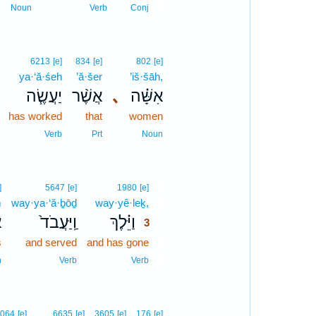
2
Noun
Verb
Conj
6213
[e]
834
[e]
802
[e]
ya·‘ă·śeh
’ă·šer
’iš·šāh,
יַעֲשֶׂ֧ה
אֲשֶׁ֨ר
､
אִשָּׁ֗ה
has worked
that
women
Verb
Prt
Noun
3
]
5647
[e]
1980
[e]
m
way·ya·‘ă·ḇōḏ
way·yê·leḵ,
3
ם
וַֽיַּעֲבֹד֙
וַיֵּ֗לֶךְ
3
s
and served
and has gone
3
3
n
Verb
Verb
064
[e]
6635
[e]
3605
[e]
176
[e]