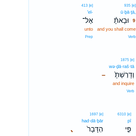
413
[e]
935
[e]
’el-
ū·ḇā·ṯā,
אֶל־
וּבָאתָ֗
9
unto
and you shall come
Prep
Verb
1875
[e]
wə·ḏā·raš·tā
וְדָרַשְׁתָּ֙
–
and inquire
Verb
1697
[e]
6310
[e]
had·dā·ḇār
pî
､
הַדָּבָר֙
פִּ֤י