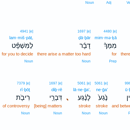
Noun
Adj
V
4941
[e]
1697
[e]
4480
[e]
lam·miš·pāṭ,
ḏā·ḇār
mim·mə·ḵā
לַמִּשְׁפָּ֗ט
דָבָ֜ר
מִמְּךָ֨
for you to decide
there arise a matter too hard
for
there
Noun
Noun
Prep
7379
[e]
1697
[e]
5061
[e]
5061
[e]
99
rî·ḇōṯ
diḇ·rê
lā·ne·ḡa‘,
ne·ḡa‘
ū·
רִיבֹ֖ת
דִּבְרֵ֥י
､
לָנֶ֔גַע
נֶ֙גַע֙
וּ
of controversy
[being] matters
stroke
stroke
and betw
Noun
Noun
Noun
Noun