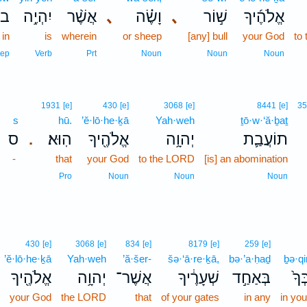
וֹ֙
יִהְיֶ֥ה
אֲשֶׁ֨ר
､
וָשֶׂ֗ה
､
שׁ֣וֹר
אֱלֹהֶ֜יךָ
in
is
wherein
or sheep
[any] bull
your God
to
rep
Verb
Prt
Noun
Noun
Noun
1931
[e]
430
[e]
3068
[e]
8441
[e]
35
s
hū.
’ĕ·lō·he·ḵā
Yah·weh
ṯō·w·‘ă·ḇaṯ
ס
הֽוּא׃
אֱלֹהֶ֖יךָ
יְהוָ֥ה
תוֹעֲבַ֛ת
.
-
that
your God
to the LORD
[is] an abomination
Pro
Noun
Noun
Noun
430
[e]
3068
[e]
834
[e]
8179
[e]
259
[e]
’ĕ·lō·he·ḵā
Yah·weh
’ă·šer-
šə·‘ā·re·ḵā,
bə·’a·ḥaḏ
ḇə·qi
אֱלֹהֶ֖יךָ
יְהוָ֥ה
אֲשֶׁר־
שְׁעָרֶ֔יךָ
בְּאַחַ֣ד
בְק
your God
the LORD
that
of your gates
in any
in you