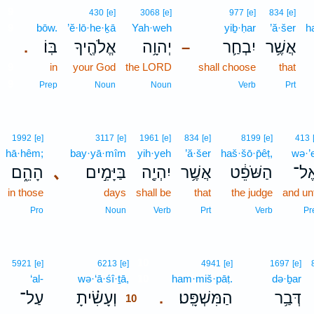
9
430
[e]
3068
[e]
977
[e]
834
[e]
9
bōw.
’ĕ·lō·he·ḵā
Yah·weh
yiḇ·ḥar
’ă·šer
h
בּֽוֹ׃
אֱלֹהֶ֖יךָ
יְהוָ֥ה
יִבְחַ֛ר
אֲשֶׁ֥ר
.
–
9
in
your God
the LORD
shall choose
that
9
Prep
Noun
Noun
Verb
Prt
1992
[e]
3117
[e]
1961
[e]
834
[e]
8199
[e]
413
hā·hêm;
bay·yā·mîm
yih·yeh
’ă·šer
haš·šō·p̄êṭ,
wə·’e
הָהֵ֑ם
､
בַּיָּמִ֣ים
יִהְיֶ֖ה
אֲשֶׁ֥ר
הַשֹּׁפֵ֔ט
וְאֶ
in those
days
shall be
that
the judge
and un
Pro
Noun
Verb
Prt
Verb
Pr
10
5921
[e]
6213
[e]
4941
[e]
1697
[e]
‘al-
wə·‘ā·śî·ṯā,
10
ham·miš·pāṭ.
də·ḇar
עַל־
וְעָשִׂ֗יתָ
הַמִּשְׁפָּֽט׃
דְּבַ֥ר
.
10