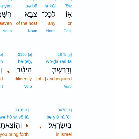
a·yim
ṣə·ḇā
lə·ḵāl
’ōw
ׁמַ֖יִם
צְבָ֥א
לְכָל־
א֛וֹ
heaven
of the host
any
or
Noun
Noun
Noun
Conj
[e]
3190
[e]
1875
[e]
êh
hê·ṭêḇ,
wə·ḏā·raš·tā
֤ה
､
הֵיטֵ֔ב
וְדָרַשְׁתָּ֣
ld
diligently
[of it] and inquired
rt
Verb
Verb
5
3318
[e]
3478
[e]
wə·hō·w·ṣê·ṯā
5
bə·yiś·rā·’êl.
וְהֽוֹצֵאתָ֣
､
בְּיִשְׂרָאֵֽל׃
5
you bring forth
5
in Israel