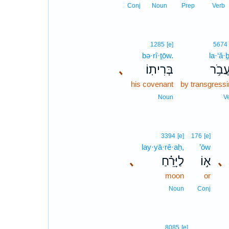
Conj
Noun
Prep
Verb
1285
[e]
5674
bə·rî·ṯōw.
la·‘ă·
､
בְּרִיתֽוֹ׃
לַעֲב
his covenant
by transgress
Noun
V
3394
[e]
176
[e]
lay·yā·rê·aḥ,
’ōw
､
לַיָּרֵ֗חַ
א֣וֹ
､
moon
or
Noun
Conj
8085
[e]