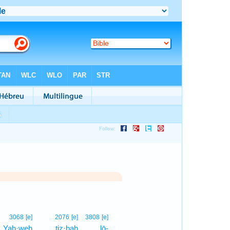
1
3068
[e]
2076
[e]
3808
[e]
Yah·weh
ṯiz·baḥ
lō-
1