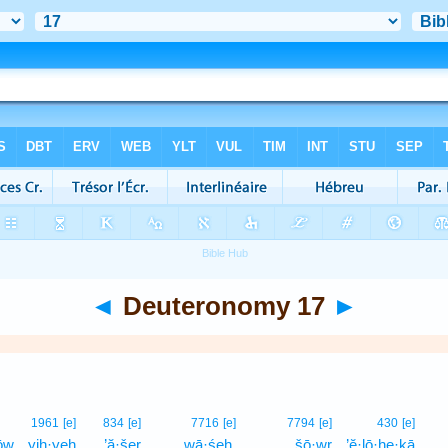
◄
Deuteronomy 17
►
1961
[e]
834
[e]
7716
[e]
7794
[e]
430
[e]
ōw
yih·yeh
’ă·šer
wā·śeh,
šō·wr
’ĕ·lō·he·ḵā