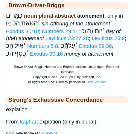
Brown-Driver-Briggs
כִּמֻּרִים
noun plural abstract
atonement
, only in
הַטַּאת הַכּ
׳
P:
sin-offering of the atonement
יוֺם (ה)כ
׳
Exodus 30:10
;
Numbers 29:11
;
day of
(
the
)
atonement
Leviticus 23:27,28
;
Leviticus 25:9
;
אֵיל הַכּ
׳
עַלהַֿכּ
׳
Numbers 5:8
;
Exodus 29:36
;
כֶּסֶף הכ
׳
Exodus 30:16
money of atonement.
Strong's Exhaustive Concordance
expiation
From
kaphar
; expiation (only in plural):
see HEBREW
kaphar