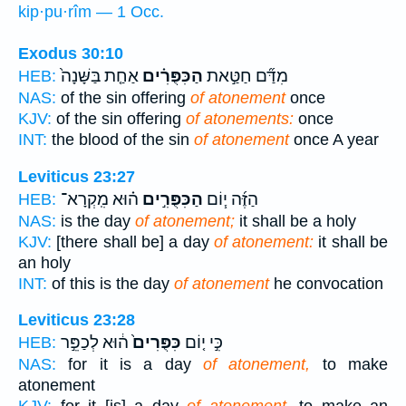
kip·pu·rîm — 1 Occ.
Exodus 30:10
אַחַ֤ת בַּשָּׁנָה֙
הַכִּפֻּרִ֗ים
מִדַּ֞ם חַטַּ֣את
HEB:
NAS:
of the sin offering
of atonement
once
KJV:
of the sin offering
of atonements:
once
INT:
the blood of the sin
of atonement
once A year
Leviticus 23:27
ה֗וּא מִֽקְרָא־
הַכִּפֻּרִ֣ים
הַזֶּ֜ה י֧וֹם
HEB:
NAS:
is the day
of atonement;
it shall be a holy
KJV:
[there shall be] a day
of atonement:
it shall be
an holy
INT:
of this is the day
of atonement
he convocation
Leviticus 23:28
ה֔וּא לְכַפֵּ֣ר
כִּפֻּרִים֙
כִּ֣י י֤וֹם
HEB:
NAS:
for it is a day
of atonement,
to make
atonement