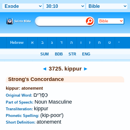
Bible
>
Strong's
>
Hebrew
> 3725
◄
3725. kippur
►
Strong's Concordance
kippur: atonement
כִּפֻּרִים
Original Word:
Noun Masculine
Part of Speech:
kippur
Transliteration:
(kip-poor')
Phonetic Spelling:
atonement
Short Definition: