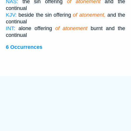
NAS:
the sin offering
of atonement
and the
continual
KJV:
beside the sin offering
of atonement,
and the
continual
INT:
alone offering
of atonement
burnt and the
continual
6 Occurrences