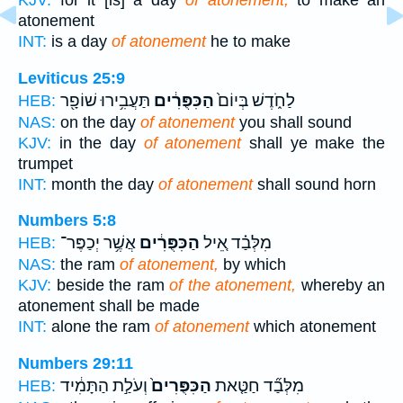
KJV:
for it [is] a day
of atonement,
to make an
atonement
INT:
is a day
of atonement
he to make
Leviticus 25:9
תַּעֲבִ֥ירוּ שׁוֹפָ֖ר
הַכִּפֻּרִ֔ים
לַחֹ֑דֶשׁ בְּיוֹם֙
HEB:
NAS:
on the day
of atonement
you shall sound
KJV:
in the day
of atonement
shall ye make the
trumpet
INT:
month the day
of atonement
shall sound horn
Numbers 5:8
אֲשֶׁ֥ר יְכַפֶּר־
הַכִּפֻּרִ֔ים
מִלְּבַ֗ד אֵ֚יל
HEB:
NAS:
the ram
of atonement,
by which
KJV:
beside the ram
of the atonement,
whereby an
atonement shall be made
INT:
alone the ram
of atonement
which atonement
Numbers 29:11
וְעֹלַ֣ת הַתָּמִ֔יד
הַכִּפֻּרִים֙
מִלְּבַ֞ד חַטַּ֤את
HEB: