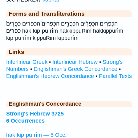
Forms and Transliterations
הַכִּפֻּרִ֔ים הַכִּפֻּרִ֗ים הַכִּפֻּרִ֣ים הַכִּפֻּרִים֙ הכפרים כִּפֻּרִים֙
כפרים hak·kip·pu·rîm hakkippuRim hakkippurîm
kip·pu·rîm kippuRim kippurîm
Links
Interlinear Greek
•
Interlinear Hebrew
•
Strong's
Numbers
•
Englishman's Greek Concordance
•
Englishman's Hebrew Concordance
•
Parallel Texts
Englishman's Concordance
Strong's Hebrew 3725
6 Occurrences
hak·kip·pu·rîm — 5 Occ.